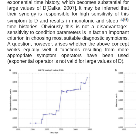
exponential time history, which becomes substantial for
large values of D
[
Gałka, 2007
]
. It may be inferred that
their synergy is responsible for high sensitivity of this
symptom to D and results in monotonic and steep
time histories. Obviously this is not a disadvantage:
sensitivity to condition parameters is in fact an important
criterion in choos
ing most suitable diagnostic symptoms.
A question, however, arises whether the above concept
works equally well if functions resulting from more
appropriate symptom operators have been used
(exponential operator is not valid for large values of D).