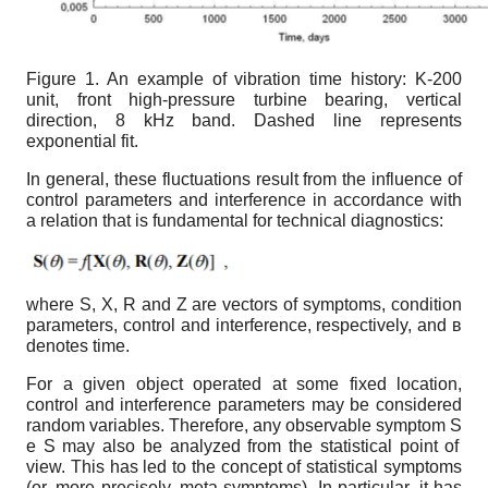
Figure 1.
An example of vibration time history: K-200
unit, front high-pressure turbine bearing, vertical
direction, 8 kHz band. Dashed line represents
exponential fit.
In general, these fluctuations result from the influence of
control parameters and interference in accordance with
a relation that is fundamental for technical diagnostics:
where S, X, R and Z are vectors of symptoms, condition
parameters, control and interference, respectively, and
в
denotes time.
For a given object operated at some fixed location,
control and interference parameters may be considered
random variables. Therefore, any observable symptom S
e
S
may also be analyzed from the statistical point of
view. This has led to the concept of statistical symptoms
(or, more precisely, meta-symptoms). In particular, it has