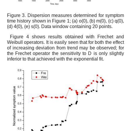
Figure 3.
Dispersion measures determined for symptom
time history shown in Figure 1; (a)
o
(
0
),
(b) m(
0
),
(c) q(
0
),
(d)
4
(
0
),
(e)
s
(
0
).
Data window containing 20 points.
Figure 4 shows results obtained with Frechet and
Weibull operators. It is easily seen that for both the effect
of increasing deviation from trend may be observed; for
the Frechet operator the sensitivity to D is only slightly
inferior to that achieved with the exponential fit.