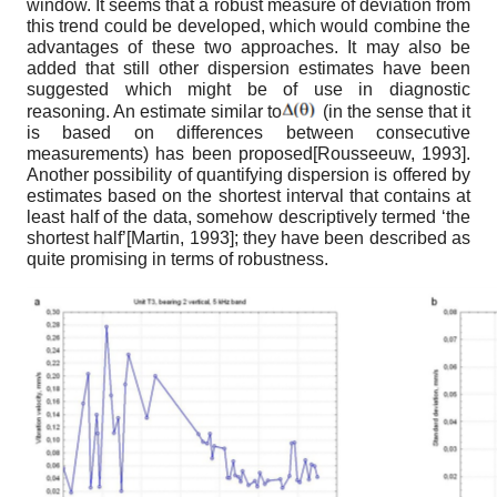
window. It seems that a robust measure of deviation from
this trend could be developed, which would combine the
advantages of these two approaches. It may also be
added that still other dispersion estimates have been
suggested which might be of use in diagnostic
reasoning. An estimate similar to
(in the sense that it
is based on differences between consecutive
measurements) has been proposed
[
Rousseeuw, 1993
]
.
Another possibility of quantifying dispersion is offered by
estimates based on the shortest interval that contains at
least half of the data, somehow descriptively termed ‘the
shortest half’
[
Martin, 1993
]
; they have been described as
quite promising in terms of robustness.