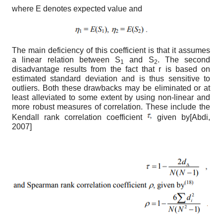
where E denotes expected value and
The main deficiency of this coefficient is that it assumes
a linear relation between S
and S
. The second
1
2
disadvantage results from the fact that r is based on
estimated standard deviation and is thus sensitive to
outliers. Both these drawbacks may be eliminated or at
least alleviated to some extent by using non-linear and
more robust measures of correlation. These include the
Kendall rank correlation coefficient
given by
[
Abdi,
2007
]