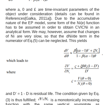
where
a
,
0
and
£
are time-invariant parameters of the
object under consideration (details can be found in
References
[
Gałka, 2011а
]
). Due to the accumulative
nature of the EP model, some form of the N
i
(
e
) function
has to be assumed in order to obtain
C
VlCNi
in an
analytical form. We may, however, assume that changes
of N
i
are very slow, so that the dN
i
/d
e
term in the
numerator of Eq.(5) can be neglected. This yields
and D
'
= 1 - D is residual life. The condition given by Eq.
(3) is thus fulfilled;
is a monotonically increasing
function with the same vertical asymptote as