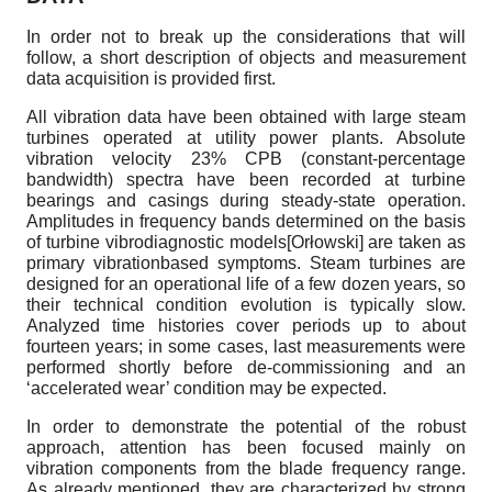
In order not to break up the considerations that will
follow, a short description of objects and measurement
data acquisition is provided first.
All vibration data have been obtained with large steam
turbines operated at utility power plants. Absolute
vibration velocity 23% CPB (constant-percentage
bandwidth) spectra have been recorded at turbine
bearings and casings during steady-state operation.
Amplitudes in frequency bands determined on the basis
of turbine vibrodiagnostic models
[
Orłowski
]
are taken as
primary vibration­based symptoms. Steam turbines are
designed for an operational life of a few dozen years, so
their technical condition evolution is typically slow.
Analyzed time histories cover periods up to about
fourteen years; in some cases, last measurements were
performed shortly before de-commissioning and an
‘accelerated wear’ condition may be expected.
In order to demonstrate the potential of the robust
approach, attention has been focused mainly on
vibration components from the blade frequency range.
As already mentioned, they are characterized by strong