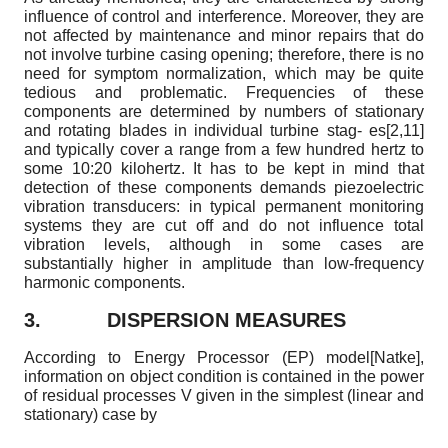
influence of control and interference. Moreover, they are
not affected by maintenance and minor repairs that do
not involve turbine casing opening; therefore, there is no
need for symptom normalization, which may be quite
tedious and problematic. Frequencies of these
components are determined by numbers of stationary
and rotating blades in individual turbine stag- es[2,11]
and typically cover a range from a few hundred hertz to
some 10
:
20 kilohertz. It has to be kept in mind that
detection of these components demands piezoelectric
vibration transducers: in typical permanent monitoring
systems they are cut off and do not influence total
vibration levels, although in some cases are
substantially higher in amplitude than low-frequency
harmonic components.
3.
DISPERSION MEASURES
According to Energy Processor (EP) model
[
Natke
]
,
information on object condition is contained in the power
of residual processes V given in the simplest (linear and
stationary) case by