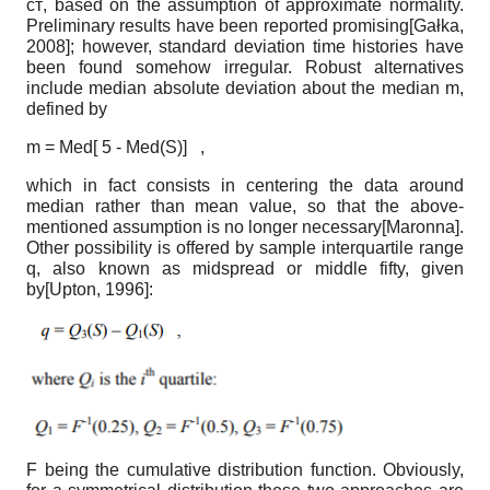
ст
,
based on the assumption of approximate normality.
Preliminary results have been reported promising
[
Gałka,
2008
]
; however, standard deviation time histories have
been found somehow irregular. Robust alternatives
include median absolute deviation about the median m,
defined by
m = Med[ 5 - Med(S)] ,
which in fact consists in centering the data around
median rather than mean value, so that the above-
mentioned assumption is no longer necessary
[
Maronna
]
.
Other possibility is offered by sample inter­quartile range
q, also known as midspread or middle fifty, given
by
[
Upton, 1996
]
:
F
being the cumulative distribution function. Obviously,