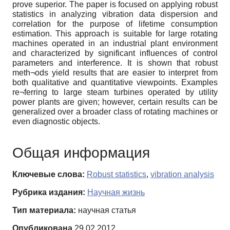
prove superior. The paper is focused on applying robust
statistics in analyzing vibration data dispersion and
correlation for the purpose of lifetime consumption
estimation. This approach is suitable for large rotating
machines operated in an industrial plant environment
and characterized by significant influences of control
parameters and interference. It is shown that robust
meth¬ods yield results that are easier to interpret from
both qualitative and quantitative viewpoints. Examples
re¬ferring to large steam turbines operated by utility
power plants are given; however, certain results can be
generalized over a broader class of rotating machines or
even diagnostic objects.
Общая информация
Ключевые слова:
Robust statistics
,
vibration analysis
Рубрика издания:
Научная жизнь
Тип материала:
научная статья
Опубликована
29.02.2012