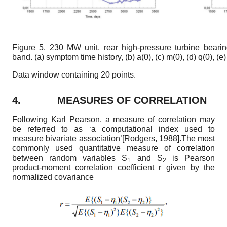
Figure 5.
230 MW unit, rear high-pressure turbine bearing
band. (a) symptom time history, (b)
a
(
0
),
(c) m(
0
),
(d) q(
0
),
(e
Data window containing 20 points.
4.
MEASURES OF CORRELATION
Following Karl Pearson, a measure of correlation may
be referred to as ‘a computational index used to
measure bivariate association’
[
Rodgers, 1988
]
.The most
commonly used quantitative measure of correlation
between random variables S
and S
is Pearson
1
2
product-moment correlation coefficient r given by the
normalized covariance