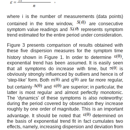
where i is the number of measurements (data points)
contained in the time window,
are consecutive
symptom value readings and
represents symptom
trend estimated for the entire period under consideration.
Figure 3 presents comparison of results obtained with
these five dispersion measures for the symptom time
history shown in Figure 1. In order to determine
,
exponential trend has been assumed. It is easily seen
that all symptoms do increase with time, but
is
obviously strongly influenced by outliers and hence is of
‘step-like’ form. Both m
and q
are far more regular,
but certainly
and
are superior; in particular, the
latter is most regular and almost perfectly monotonic.
The ‘dynamics’ of these symptoms is also noteworthy:
during the period covered by observation they increase
roughly by one order of magnitude. This is an important
advantage. It should be noted that
determined on
the basis of exponential trend fit in fact cumulates two
effects, namely, increasing dispersion and deviation from