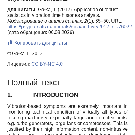
Для цитаты:
Gałka, T. (2012). Application of robust
statistics in vibration time histories analysis.
Моделирование и анализ данных,
2
(1), 35–50. URL:
https://psyjournals.ru/journals/mda/archive/2012_n1/76022
(дата обращения: 06.08.2026)
Копировать для цитаты
© Gałka T., 2012
Лицензия:
CC BY-NC 4.0
Полный текст
1.
INTRODUCTION
Vibration-based symptoms are extremely important in
monitoring technical condition of virtually all types of
rotating machinery, especially large and complex units,
e.g. turbo-generators, large fans or compressors. This is
justified by their high information content, non-intrusive
nature and comparatively well-developed data