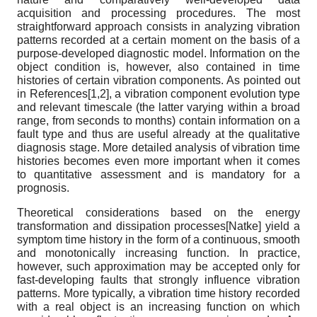
acquisition and processing procedures. The most
straightforward approach consists in analyzing vibration
patterns recorded at a certain moment on the basis of a
purpose-developed diagnostic model. Information on the
object condition is, however, also contained in time
histories of certain vibration components. As pointed out
in References[1,2], a vibration component evolution type
and relevant timescale (the latter varying within a broad
range, from seconds to months) contain information on a
fault type and thus are useful already at the qualitative
diagnosis stage. More detailed analysis of vibration time
histories becomes even more important when it comes
to quantitative assessment and is mandatory for a
prognosis.
Theoretical considerations based on the energy
transformation and dissipation processes
[
Natke
]
yield a
symptom time history in the form of a continuous, smooth
and monotonically increasing function. In practice,
however, such approximation may be accepted only for
fast-developing faults that strongly influence vibration
patterns. More typically, a vibration time history recorded
with a real object is an increasing function on which