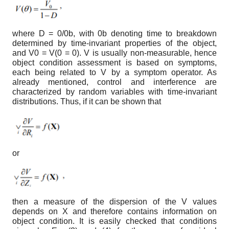
where D =
0
/
0
b
, with
0
b
denoting time to breakdown
determined by time-invariant properties of the object,
and V
0
= V(
0
= 0). V is usually non-measurable, hence
object condition assessment is based on symptoms,
each being related to V by a symptom operator. As
already mentioned, control and interference are
characterized by random variables with time-invariant
distributions. Thus, if it can be shown that
or
then a measure of the dispersion of the V values
depends on X and therefore contains information on
object condition. It is easily checked that conditions