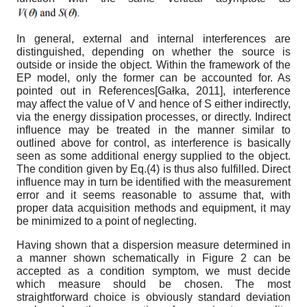
In general, external and internal interferences are
distinguished, depending on whether the source is
outside or inside the object. Within the framework of the
EP model, only the former can be accounted for. As
pointed out in References
[
Gałka, 2011
]
, interference
may affect the value of V and hence of S either indirectly,
via the energy dissipation processes, or directly. Indirect
influence may be treated in the manner similar to
outlined above for control, as interference is basically
seen as some
additional energy supplied to the object.
The condition given by Eq.(4) is thus also fulfilled. Direct
influence may in turn be identified with the measurement
error and it seems reasonable to assume that, with
proper data acquisition methods and equipment, it may
be minimized to a point of neglecting.
Having shown that a dispersion measure determined in
a manner shown schematically in Figure 2 can be
accepted as a condition symptom, we must decide
which measure should be chosen. The most
straightforward choice is obviously standard deviation