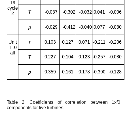
T9
cycle
T
-0.037
-0.302
-0.032
0.041
-0.006
2
p
-0.029
-0.412
-0.040
0.077
-0.030
Unit
r
0.103
0.127
0.071
-0.211
-0.206
T10
all
T
0.227
0.104
0.123
-0.257
-0.080
p
0.359
0.161
0.178
-0.390
-0.128
Table 2.
Coefficients of correlation between 1
x
f
0
components for five turbines.