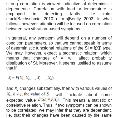
strong correlation is viewed indicative of deterministic
dependence. Correlation with load or temperature is
employed in detecting faults like rotor
crack
[
Bachschmid, 2010
]
or rub
[
Bently, 2002
]
. In what
follows, however, attention will be focused on correlation
between two vibration-based symptoms.
In general, any symptom will depend on a number of
condition parameters, so that we cannot speak in terms
of deterministic functional relations of the S
i
= f(X
j
) type.
We may, however, expect a stochastic relation, which
means that changes of X
j
will affect probability
distribution of S
i
. Moreover, it seems justified to assume
that if
and X
j
changes substantially, then with various values of
will fluctuate about some
expected value
This means a statistic or
correlative relation. Thus, if two symptoms can be shown
to be correlated, we may infer that they are dependent,
i.e. that their changes have been caused by the same