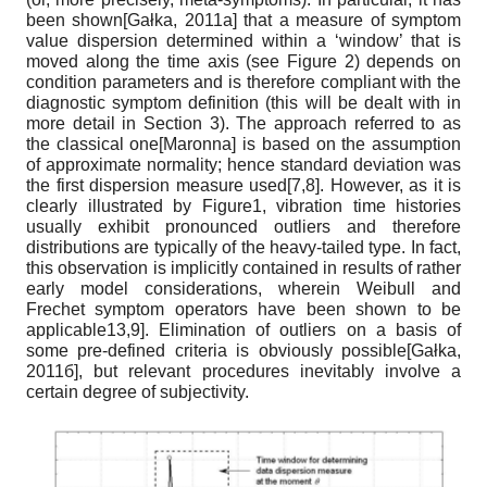
been shown
[
Gałka, 2011а
]
that a measure of symptom
value dispersion determined within a ‘window’ that is
moved along the time axis (see Figure 2) depends on
condition parameters and is therefore compliant with the
diagnostic symptom definition (this will be dealt with in
more detail in Section 3). The approach referred to as
the classical one
[
Maronna
]
is based on the assumption
of approximate normality; hence standard deviation was
the first dispersion measure used[7,8]. However, as it is
clearly illustrated by Figure1, vibration time histories
usually exhibit pronounced outliers and therefore
distributions are typically of the heavy-tailed type. In fact,
this observation is implicitly contained in results of rather
early model considerations, wherein Weibull and
Frechet symptom operators have been shown to be
applicable13,9
]
. Elimination of outliers on a basis of
some pre-defined criteria is obviously possible
[
Gałka,
2011б
]
, but relevant procedures inevitably involve a
certain degree of subjectivity.