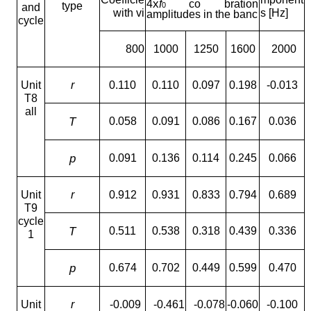
x
4
f
co bration
type
0
and
with vi
s [Hz]
amplitudes in the banc
cycle
800
1000
1250
1600
2000
Unit
r
0.110
0.110
0.097
0.198
-0.013
T8
all
T
0.058
0.091
0.086
0.167
0.036
p
0.091
0.136
0.114
0.245
0.066
Unit
r
0.912
0.931
0.833
0.794
0.689
T9
cycle
T
0.511
0.538
0.318
0.439
0.336
1
p
0.674
0.702
0.449
0.599
0.470
Unit
r
-0.009
-0.461
-0.078
-0.060
-0.100