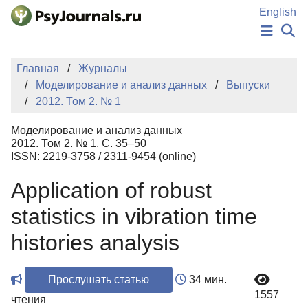
Перейти к основному содержанию
English
НОВОСТИ
Главная
Журналы
ИЗДАНИЯ
Моделирование и анализ данных
Выпуски
АВТОРЫ
2012. Том 2. № 1
ПОДАТЬ РУКОПИСЬ
БАЗА ЗНАНИЙ
Моделирование и анализ данных
КЛЮЧЕВЫЕ СЛОВА
2012. Том 2. № 1. С. 35–50
Регистрация
Вход
ISSN: 2219-3758 / 2311-9454 (online)
Application of robust
statistics in vibration time
histories analysis
Прослушать статью
34 мин.
1557
чтения