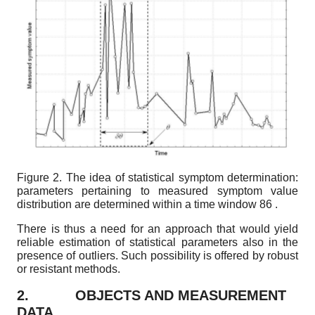
Figure 2.
The idea of statistical symptom determination:
parameters pertaining to measured symptom value
distribution are determined within a time window
86
.
There is thus a need for an approach that would yield
reliable estimation of statistical parameters also in the
presence of outliers. Such possibility is offered by robust
or resistant methods.
2.
OBJECTS AND MEASUREMENT
DATA