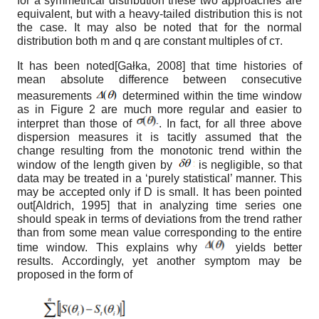
for a symmetrical distribution these two approaches are
equivalent, but with a heavy-tailed distribution this is not
the case. It may also be noted that for the normal
distribution both m and q are constant multiples of
ст
.
It has been noted
[
Gałka, 2008
]
that time histories of
mean absolute difference between consecutive
measurements
determined within the time window
as in Figure 2 are much more regular and easier to
interpret than those of
.
In fact, for all three above
dispersion measures it is tacitly assumed that the
change resulting from the monotonic trend within the
window of the length given by
is negligible, so that
data may be treated in a ‘purely statistical’ manner. This
may be accepted only if D is small. It has been pointed
out
[
Aldrich, 1995
]
that in analyzing time series one
should speak in terms of deviations from the trend rather
than from some mean value corresponding to the entire
time window. This explains why
yields better
results. Accordingly, yet another symptom may be
proposed in the form of