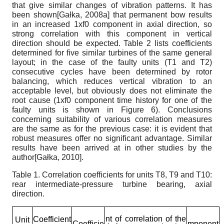
that give similar changes of vibration patterns. It has
been shown
[
Gałka, 2008а
]
that permanent bow results
in an increased 1
x
f
0
component in axial direction, so
strong correlation with this component in vertical
direction should be expected. Table 2 lists coefficients
determined for five similar turbines of the same general
layout; in the case of the faulty units (T1 and T2)
consecutive cycles have been determined by rotor
balancing, which reduces vertical vibration to an
acceptable level, but obviously does not eliminate the
root cause (1
x
f
0
component time history for one of the
faulty units is shown in Figure 6). Conclusions
concerning suitability of various correlation measures
are the same as for the previous case: it is evident that
robust measures offer no significant advantage. Similar
results have been arrived at in other studies by the
author
[
Gałka, 2010
]
.
Table 1.
Correlation coefficients for units T8, T9 and T10:
rear intermediate-pressure turbine bearing, axial
direction.
nt of correlation of the
Coefficient
Unit
Coefficie
mponent