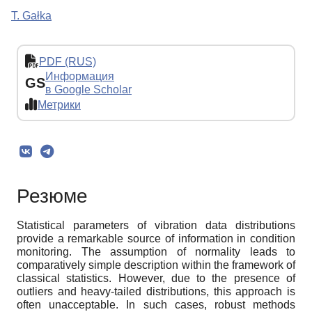
T. Gałka
PDF (RUS)
Информация
GS
в Google Scholar
Метрики
Резюме
Statistical parameters of vibration data distributions
provide a remarkable source of information in condition
monitoring. The assumption of normality leads to
comparatively simple description within the framework of
classical statistics. However, due to the presence of
outliers and heavy-tailed distributions, this approach is
often unacceptable. In such cases, robust methods