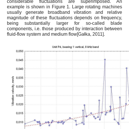
considerable fluctuations are superimposed. An
example is shown in Figure 1. Large rotating machines
usually generate broadband vibration and relative
magnitude of these fluctuations depends on frequency,
being substantially larger for so-called blade
components, i.e. those produced by interaction between
fluid-flow system and medium flow
[
Gałka, 2011
]
.