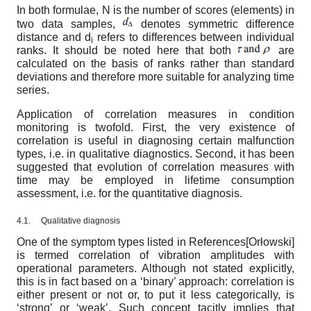
In both formulae, N is the number of scores (elements) in
two data samples,
denotes symmetric difference
distance and d
refers to differences between individual
i
ranks. It should be noted here that both
are
calculated on the basis of ranks rather than standard
deviations and therefore more suitable for analyzing time
series.
Application of correlation measures in condition
monitoring is twofold. First, the very existence of
correlation is useful in diagnosing certain malfunction
types, i.e. in qualitative diagnostics. Second, it has been
suggested that evolution of correlation measures with
time may be employed in lifetime consumption
assessment, i.e. for the quantitative diagnosis.
4.1.
Qualitative diagnosis
One of the symptom types listed in References
[
Orłowski
]
is termed correlation of vibration amplitudes with
operational parameters. Although not stated explicitly,
this is in fact based on a ‘binary’ approach: correlation is
either present or not or, to put it less categorically, is
‘strong’ or ‘weak’. Such concept tacitly implies that