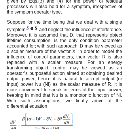
given by Eqs.(3) and (4) for the power of residual
processes will also hold for a symptom, irrespective of
the symptom operator type.
Suppose for the time being that we deal with a single
symptom
and neglect the influence of interference.
Moreover, it is assumed that D, that represents object
lifetime consumption, is the only condition parameter
accounted for; with such approach, D may be viewed as
a scalar measure of the vector X. In order to model the
influence of control parameters, their vector R is also
replaced with a scalar measure. For an energy
transforming object, control may be viewed as an
operator’s purposeful action aimed at obtaining desired
output power; hence it is natural to accept output (or
input) power N
u
(N
i
) as the scalar measure of R. It is
more convenient to speak in terms of the input power,
keeping in mind that N
u
is a monotonic function of N
i
.
With such assumptions, we finally arrive at the
differential equation