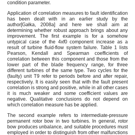
condition parameter.
Application of correlation measures to fault identification
has been dealt with in an earlier study by the
author
[
Gałka, 2008а
]
and here we shall aim at
determining whether robust approach brings about any
improvement. The first example is for a somehow
untypical case of the 4
x
f
0
component increase as a
result of turbine fluid-flow system failure. Table 1 lists
Pearson, Kendall and Spearman coefficients of
correlation between this component and those from the
lower part of the blade frequency range, for three
different turbines of the same type. Two cycles for the
(faulty) unit T9 refer to periods before and after repair,
respectively. It is easily seen that with the fault present
correlation is strong and positive, while in all other cases
it is much weaker and some coefficient values are
negative. Qualitative conclusions do not depend on
which correlation measure has be applied.
The second example refers to intermediate-pressure
permanent rotor bow in two turbines. In general, rotor
bow produces unbalance, and suitable procedures must
employed in order to distinguish from other malfunctions