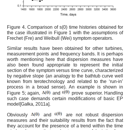
Figure 4.
Comparison of
s
(
0
)
time histories obtained for
the case illustrated in Figure 1 with the assumptions of
Frechet (Fre) and Weibull (Wei) symptom operators.
Similar results have been obtained for other turbines,
measurement points and frequency bands. It is perhaps
worth mentioning here that dispersion measures have
also been found appropriate to represent the initial
section of the symptom versus time curve, characterized
by negative slope (an analogy to the bathtub curve well
known from terotechnology and related to the ‘run-in’
process in a broad sense). An example is shown in
Figure 5; again,
and
prove superior. Handling
such case demands certain modifications of basic EP
model
[
Gałka, 2011а
]
.
Obviously
and
are not robust dispersion
measures and their suitability results from the fact that
they account for the presence of a trend within the time