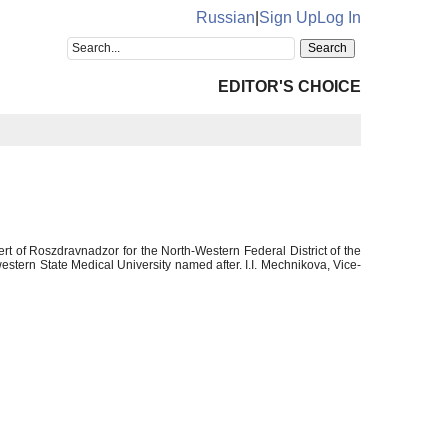
Russian
|
Sign Up
Log In
EDITOR'S CHOICE
ert of Roszdravnadzor for the North-Western Federal District of the
tern State Medical University named after. I.I. Mechnikova, Vice-