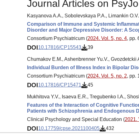
Journal Articles on PsyJo
Kasyanova A.A., Sobolevskaya P.A., Limankin O.V.
Comparison of Immune and Systemic Inflammatio
Disorder and Major Depressive Disorder: A Sc
Consortium Psychiatricum (
2024. Vol. 5, no. 4
, pp.
DOI
10.17816/CP15543
39
Chumakov E.M., Ashenbrenner Yu.V., Gvozdetckii A
Individual Burden of Illness Index in Bipolar D
Consortium Psychiatricum (
2024. Vol. 5, no. 2
, pp.
DOI
10.17816/CP15471
45
Mukhitova Y.V., Isaeva E.R., Tregubenko I.A., Shosh
Features of the Interaction of Cognitive Functi
Patients with Schizophrenia and Endogenous D
Clinical Psychology and Special Education (
2021. 
DOI
10.17759/cpse.2021100405
432