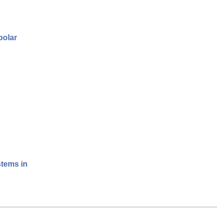
polar
stems in