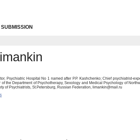
 SUBMISSION
Limankin
tor, Psychiatric Hospital No 1 named after P.P. Kashchenko; Chief psychiatrist-exp
 of the Department of Psychotherapy, Sexology and Medical Psychology of Northwes
ty of Psychiatrists, St.Petersburg, Russian Federation, limankin@mail.ru
6