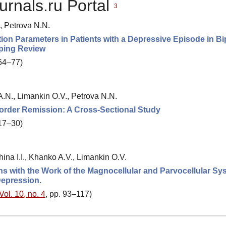
urnals.ru Portal
3
, Petrova N.N.
n Parameters in Patients with a Depressive Episode in Bi
oping Review
 64–77)
.N., Limankin O.V., Petrova N.N.
isorder Remission: A Cross-Sectional Study
 17–30)
ina I.I., Khanko A.V., Limankin O.V.
ons with the Work of the Magnocellular and Parvocellular Sy
epression.
Vol. 10, no. 4
, pp. 93–117)