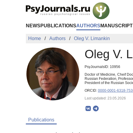
Skip to Main Content
NEWS
PUBLICATIONS
AUTHORS
MANUSCRIPT
Home
Authors
Oleg V. Limankin
Oleg V. 
PsyJournalsID: 10956
Doctor of Medicine, Cheif Doc
Russian Federation, Professor
President of the Russian Socie
ORCID:
0000-0001-6318-753
Last updated: 23.05.2026
Publications