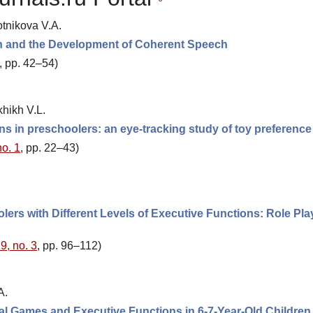
tnikova V.A.
ion and the Development of Coherent Speech
, pp. 42–54)
khikh V.L.
s in preschoolers: an eye-tracking study of toy preference
no. 1
, pp. 22–43)
rs with Different Levels of Executive Functions: Role Pla
9, no. 3
, pp. 96–112)
A.
tal Games and Executive Functions in 6-7-Year-Old Children