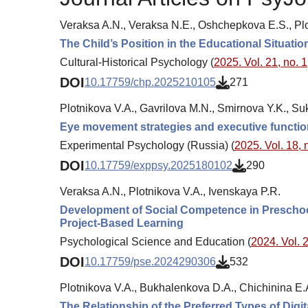
Veraksa A.N., Veraksa N.E., Oshchepkova E.S., Plo
The Child’s Position in the Educational Situat
Cultural-Historical Psychology (
2025. Vol. 21, no. 1
DOI
10.17759/chp.2025210105
271
Plotnikova V.A., Gavrilova M.N., Smirnova Y.K., Su
Eye movement strategies and executive function
Experimental Psychology (Russia) (
2025. Vol. 18, 
DOI
10.17759/exppsy.2025180102
290
Veraksa A.N., Plotnikova V.A., Ivenskaya P.R.
Development of Social Competence in Preschoole
Project-Based Learning
Psychological Science and Education (
2024. Vol. 2
DOI
10.17759/pse.2024290306
532
Plotnikova V.A., Bukhalenkova D.A., Chichinina E.
The Relationship of the Preferred Types of Digi