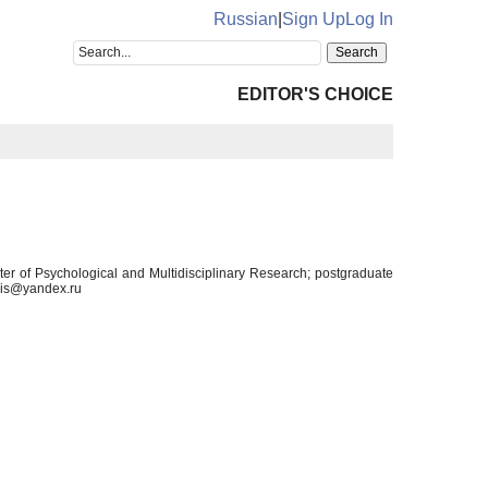
Russian
|
Sign Up
Log In
EDITOR'S CHOICE
nter of Psychological and Multidisciplinary Research; postgraduate
elis@yandex.ru