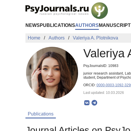
Skip to Main Content
NEWS
PUBLICATIONS
AUTHORS
MANUSCRIPT
Home
Authors
Valeriya A. Plotnikova
Valeriya 
PsyJournalsID: 10983
junior research assistant, La
student, Department of Psych
ORCID:
0000-0003-1092-329
Last updated: 10.03.2026
Publications
Journal Articles on PsyJo