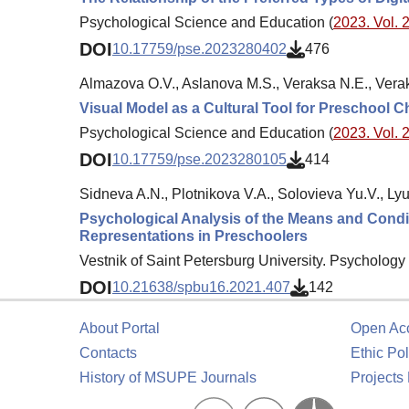
Psychological Science and Education (
2023. Vol. 2
DOI
10.17759/pse.2023280402
476
Almazova O.V., Aslanova M.S., Veraksa N.E., Vera
Visual Model as a Cultural Tool for Preschool C
Psychological Science and Education (
2023. Vol. 2
DOI
10.17759/pse.2023280105
414
Sidneva A.N., Plotnikova V.A., Solovieva Yu.V., Lyu
Psychological Analysis of the Means and Condi
Representations in Preschoolers
Vestnik of Saint Petersburg University. Psychology 
DOI
10.21638/spbu16.2021.407
142
About Portal
Open Ac
Contacts
Ethic Pol
History of MSUPE Journals
Projects