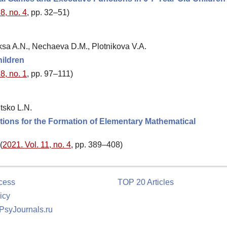
8, no. 4
, pp. 32–51)
ksa A.N., Nechaeva D.M., Plotnikova V.A.
hildren
8, no. 1
, pp. 97–111)
tsko L.N.
tions for the Formation of Elementary Mathematical
(
2021. Vol. 11, no. 4
, pp. 389–408)
cess
TOP 20 Articles
icy
 PsyJournals.ru