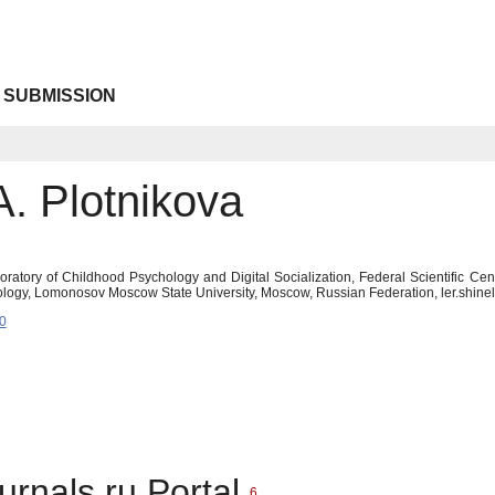
 SUBMISSION
A. Plotnikova
boratory of Childhood Psychology and Digital Socialization, Federal Scientific Ce
ology, Lomonosov Moscow State University, Moscow, Russian Federation, ler.shin
0
urnals.ru Portal
6