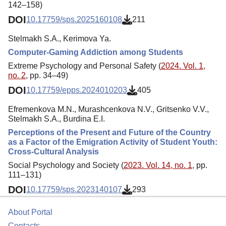
142–158)
DOI
10.17759/sps.2025160108
211
Stelmakh S.A., Kerimova Ya.
Computer-Gaming Addiction among Students
Extreme Psychology and Personal Safety (
2024. Vol. 1,
no. 2
, pp. 34–49)
DOI
10.17759/epps.2024010203
405
Efremenkova M.N., Murashcenkova N.V., Gritsenko V.V.,
Stelmakh S.A., Burdina E.I.
Perceptions of the Present and Future of the Country
as a Factor of the Emigration Activity of Student Youth:
Cross-Cultural Analysis
Social Psychology and Society (
2023. Vol. 14, no. 1
, pp.
111–131)
DOI
10.17759/sps.2023140107
293
About Portal
Contacts