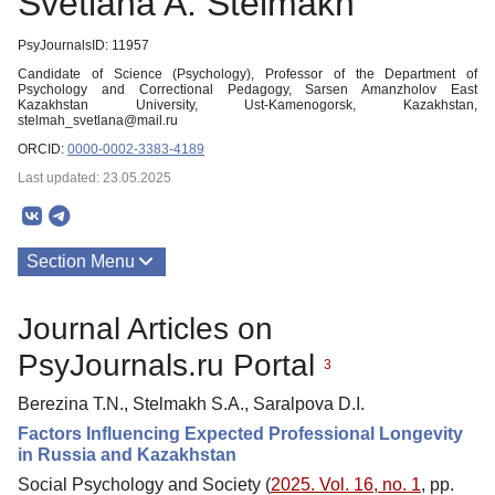
Svetlana A. Stelmakh
PsyJournalsID: 11957
Candidate of Science (Psychology), Professor of the Department of
Psychology and Correctional Pedagogy, Sarsen Amanzholov East
Kazakhstan University, Ust-Kamenogorsk, Kazakhstan,
stelmah_svetlana@mail.ru
ORCID:
0000-0002-3383-4189
Last updated: 23.05.2025
Section Menu
Publications
Journal Articles on
PsyJournals.ru Portal
3
Berezina T.N., Stelmakh S.A., Saralpova D.I.
Factors Influencing Expected Professional Longevity
in Russia and Kazakhstan
Social Psychology and Society (
2025. Vol. 16, no. 1
, pp.