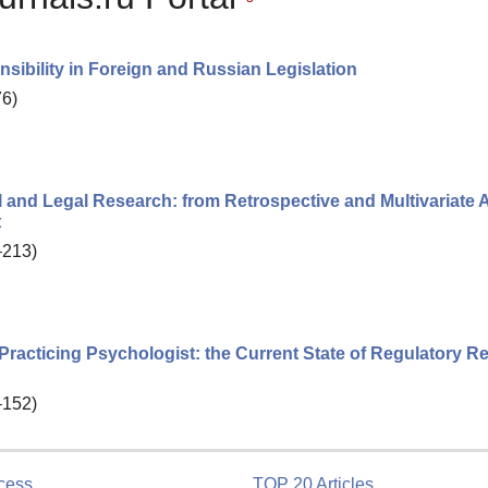
sibility in Foreign and Russian Legislation
76)
l and Legal Research: from Retrospective and Multivariate 
t
–213)
 a Practicing Psychologist: the Current State of Regulatory R
–152)
cess
TOP 20 Articles