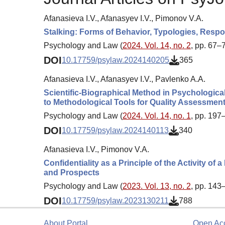
Afanasieva I.V., Afanasyev I.V., Pimonov V.A.
Stalking: Forms of Behavior, Typologies, Respon
Psychology and Law (
2024. Vol. 14, no. 2
, pp. 67–
DOI
10.17759/psylaw.2024140205
365
Afanasieva I.V., Afanasyev I.V., Pavlenko A.A.
Scientific-Biographical Method in Psychologica
to Methodological Tools for Quality Assessmen
Psychology and Law (
2024. Vol. 14, no. 1
, pp. 197
DOI
10.17759/psylaw.2024140113
340
Afanasieva I.V., Pimonov V.A.
Confidentiality as a Principle of the Activity of
and Prospects
Psychology and Law (
2023. Vol. 13, no. 2
, pp. 143
DOI
10.17759/psylaw.2023130211
788
About Portal
Open Ac