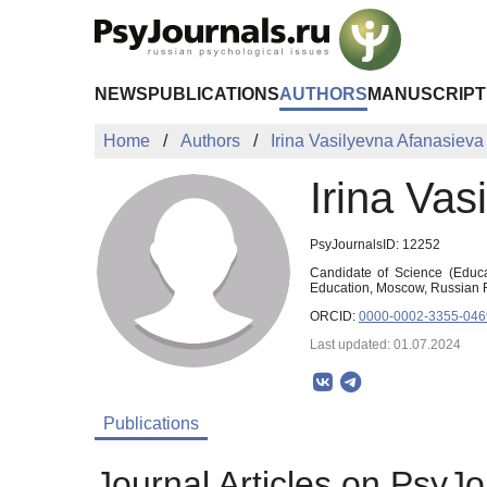
Skip to Main Content
NEWS
PUBLICATIONS
AUTHORS
MANUSCRIPT
Home
Authors
Irina Vasilyevna Afanasieva
Irina Vas
PsyJournalsID: 12252
Candidate of Science (Educa
Education, Moscow, Russian F
ORCID:
0000-0002-3355-046
Last updated: 01.07.2024
Publications
Journal Articles on PsyJo