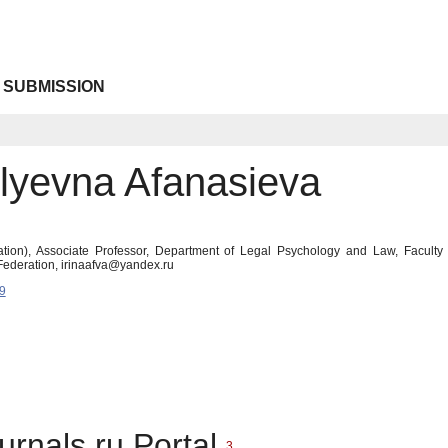
 SUBMISSION
ilyevna Afanasieva
tion), Associate Professor, Department of Legal Psychology and Law, Faculty
ederation, irinaafva@yandex.ru
9
urnals.ru Portal
3