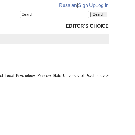
Russian
|
Sign Up
Log In
EDITOR'S CHOICE
 of Legal Psychology, Moscow State University of Psychology &