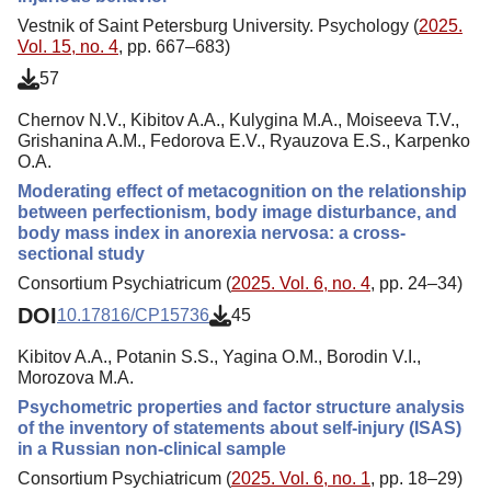
Vestnik of Saint Petersburg University. Psychology (
2025.
Vol. 15, no. 4
, pp. 667–683)
57
Chernov N.V., Kibitov A.A., Kulygina M.A., Moiseeva T.V.,
Grishanina A.M., Fedorova E.V., Ryauzova E.S., Karpenko
O.A.
Moderating effect of metacognition on the relationship
between perfectionism, body image disturbance, and
body mass index in anorexia nervosa: a cross-
sectional study
Consortium Psychiatricum (
2025. Vol. 6, no. 4
, pp. 24–34)
DOI
10.17816/CP15736
45
Kibitov A.A., Potanin S.S., Yagina O.M., Borodin V.I.,
Morozova M.A.
Psychometric properties and factor structure analysis
of the inventory of statements about self-injury (ISAS)
in a Russian non-clinical sample
Consortium Psychiatricum (
2025. Vol. 6, no. 1
, pp. 18–29)