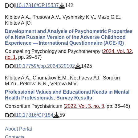
DOI
10.17816/CP15537
142
Kibitov A.A., Trusova A.V., Vyshinsky K.V., Mazo G.E.,
Kibitov A.|O.
Development and Analysis of Psychometric Properties
of a New Russian Version of the Adverse Childhood
Experience — International Questionnaire (ACE-IQ)
Counseling Psychology and Psychotherapy (
2024. Vol. 32,
no. 1
, pp. 29–57)
DOI
10.17759/cpp.2024320102
1425
Kibitov A.A., Chumakov E.M., Nechaeva A.I., Sorokin
M.Yu., Petrova N.N., Vetrova M.V.
Professional Values and Educational Needs in Mental
Health Professionals: Survey Results
Consortium Psychiatricum (
2022. Vol. 3, no. 3
, pp. 36–45)
DOI
10.17816/CP184
59
About Portal
Contacts