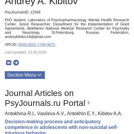
Andrey A. Kibitov
PsyJournalsID: 12566
PhD student, Laboratory of Psychopharmacology, Mental Health Research
Center; Junior Researcher, Department for the Implementation of Grant
Agreements, Bekhterev National Medical Research Center for Psychiatry
and Neurology, St.Petersburg, Russian Federation,
andreykibitov18@gmail.com
ORCID:
0000-0001-7766-9675
Last updated: 23.05.2026
Section Menu
Publications
Journal Articles on
PsyJournals.ru Portal
5
Antokhina R.I., Vasileva A.V., Antokhin E.Y., Kibitov A.A.
Decision-making process and anticipatory
competence in adolescents with non-suicidal self-
injurious behavior