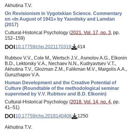
Akhutina T.V.
On Revisionism in Vygotskian Science. Commentary
on «In August of 1941» by Yasnitsky and Lamdan
(2017)
Cultural-Historical Psychology (
2021. Vol. 17, no. 3
, pp.
152–159)
DOI
10.17759/chp.2021170319
414
Rubtsov V.V., Cole M., Wertsch J.V., Asmolov A.G., Elkonin
B.D., Lektorsky V.A., Nechaev N.N., Kudryavtsev V.T.,
Akhutina T.V., Glozman Z.M., Falikman M.V., Margolis A.A.,
Guruzhapov V.A.
Human Development and the Creative Potential of
Culture (Roundtable of the methodological seminar
supervised by V.V. Rubtsov and B.D. Elkonin)
Cultural-Historical Psychology (
2018. Vol. 14, no. 4
, pp.
41–51)
DOI
10.17759/chp.2018140406
1250
Akhutina T.V.