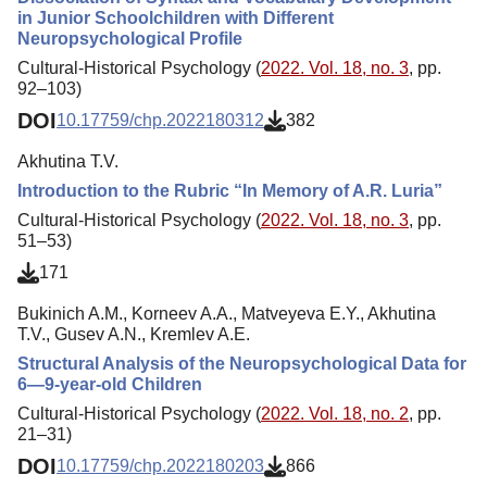
in Junior Schoolchildren with Different
Neuropsychological Profile
Cultural-Historical Psychology (
2022. Vol. 18, no. 3
, pp.
92–103)
DOI
10.17759/chp.2022180312
382
Akhutina T.V.
Introduction to the Rubric “In Memory of A.R. Luria”
Cultural-Historical Psychology (
2022. Vol. 18, no. 3
, pp.
51–53)
171
Bukinich A.M., Korneev A.A., Matveyeva E.Y., Akhutina
T.V., Gusev A.N., Kremlev A.E.
Structural Analysis of the Neuropsychological Data for
6—9-year-old Children
Cultural-Historical Psychology (
2022. Vol. 18, no. 2
, pp.
21–31)
DOI
10.17759/chp.2022180203
866