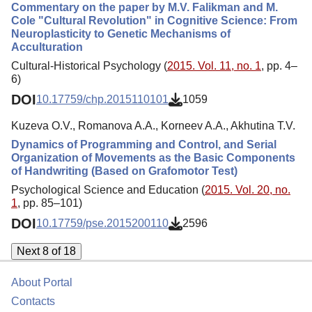
Commentary on the paper by M.V. Falikman and M.
Cole "Cultural Revolution" in Cognitive Science: From
Neuroplasticity to Genetic Mechanisms of
Acculturation
Cultural-Historical Psychology (
2015. Vol. 11, no. 1
, pp. 4–
6)
DOI
10.17759/chp.2015110101
1059
Kuzeva O.V., Romanova A.A., Korneev A.A., Akhutina T.V.
Dynamics of Programming and Control, and Serial
Organization of Movements as the Basic Components
of Handwriting (Based on Grafomotor Test)
Psychological Science and Education (
2015. Vol. 20, no.
1
, pp. 85–101)
DOI
10.17759/pse.2015200110
2596
Next 8 of 18
About Portal
Contacts