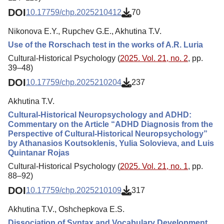
DOI
10.17759/chp.2025210412
70
Nikonova E.Y., Rupchev G.E., Akhutina T.V.
Use of the Rorschach test in the works of A.R. Luria
Cultural-Historical Psychology (
2025. Vol. 21, no. 2
, pp.
39–48)
DOI
10.17759/chp.2025210204
237
Akhutina T.V.
Cultural-Historical Neuropsychology and ADHD:
Commentary on the Article “ADHD Diagnosis from the
Perspective of Cultural-Historical Neuropsychology”
by Athanasios Koutsoklenis, Yulia Solovieva, and Luis
Quintanar Rojas
Cultural-Historical Psychology (
2025. Vol. 21, no. 1
, pp.
88–92)
DOI
10.17759/chp.2025210109
317
Akhutina T.V., Oshchepkova E.S.
Dissociation of Syntax and Vocabulary Development