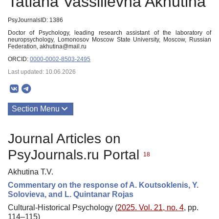
Tatiana Vassilievna Akhutina
PsyJournalsID: 1386
Doctor of Psychology, leading research assistant of the laboratory of
neuropsychology, Lomonosov Moscow State University, Moscow, Russian
Federation, akhutina@mail.ru
ORCID:
0000-0002-8503-2495
Last updated: 10.06.2026
Section Menu
Publications
Journal Articles on
PsyJournals.ru Portal
18
Akhutina T.V.
Commentary on the response of A. Koutsoklenis, Y.
Solovieva, and L. Quintanar Rojas
Cultural-Historical Psychology (
2025. Vol. 21, no. 4
, pp.
114–115)