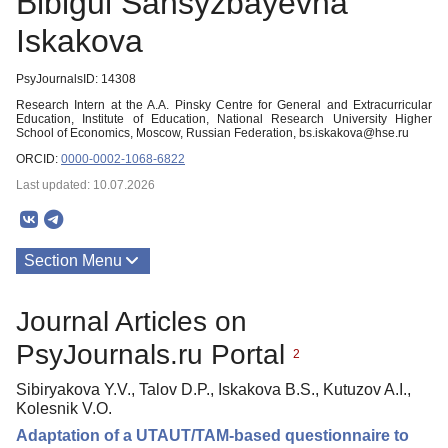
Bibigul Sansyzbayevna
Iskakova
PsyJournalsID: 14308
Research Intern at the A.A. Pinsky Centre for General and Extracurricular
Education, Institute of Education, National Research University Higher
School of Economics, Moscow, Russian Federation, bs.iskakova@hse.ru
ORCID:
0000-0002-1068-6822
Last updated: 10.07.2026
Section Menu
Publications
Journal Articles on
PsyJournals.ru Portal
2
Sibiryakova Y.V., Talov D.P., Iskakova B.S., Kutuzov A.I.,
Kolesnik V.O.
Adaptation of a UTAUT/TAM-based questionnaire to