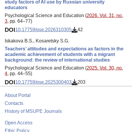
study factors of AI use by Russian university
educators
Psychological Science and Education (
2026. Vol. 31, no.
3
, pp. 64–77)
DOI
10.17759/pse.2026310305
42
Iskakova B.S., Kosaretsky S.G.
Teachers’ attitudes and expectations as factors in the
academic achievement of students with a migrant
background: the review of international studies
Psychological Science and Education (
2025. Vol. 30, no.
4
, pp. 44–55)
DOI
10.17759/pse.2025300403
203
About Portal
Contacts
History of MSUPE Journals
Open Access
Ethic Policy