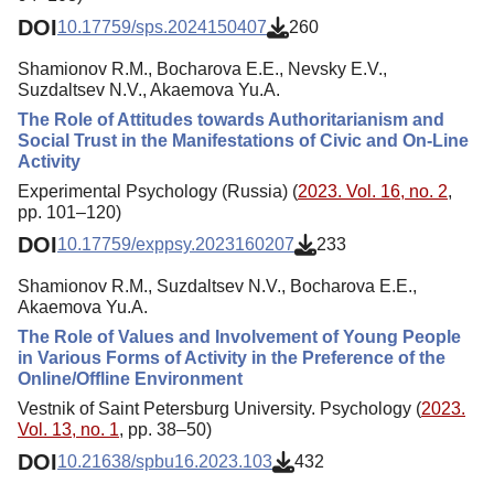
DOI
10.17759/sps.2024150407
260
Shamionov R.M., Bocharova E.E., Nevsky E.V.,
Suzdaltsev N.V., Akaemova Yu.A.
The Role of Attitudes towards Authoritarianism and
Social Trust in the Manifestations of Civic and On-Line
Activity
Experimental Psychology (Russia) (
2023. Vol. 16, no. 2
,
pp. 101–120)
DOI
10.17759/exppsy.2023160207
233
Shamionov R.M., Suzdaltsev N.V., Bocharova E.E.,
Akaemova Yu.A.
The Role of Values and Involvement of Young People
in Various Forms of Activity in the Preference of the
Online/Offline Environment
Vestnik of Saint Petersburg University. Psychology (
2023.
Vol. 13, no. 1
, pp. 38–50)
DOI
10.21638/spbu16.2023.103
432