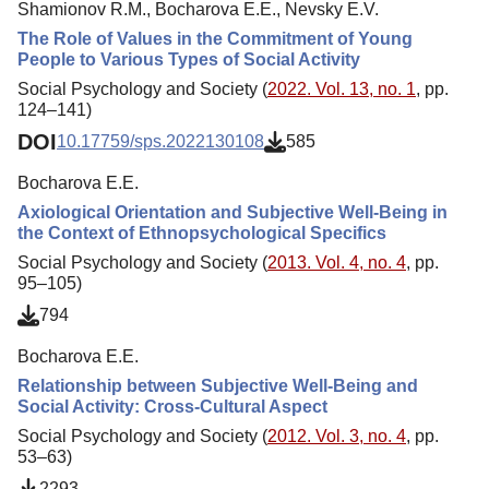
Shamionov R.M., Bocharova E.E., Nevsky E.V.
The Role of Values in the Commitment of Young
People to Various Types of Social Activity
Social Psychology and Society (
2022. Vol. 13, no. 1
, pp.
124–141)
DOI
10.17759/sps.2022130108
585
Bocharova E.E.
Axiological Orientation and Subjective Well-Being in
the Context of Ethnopsychological Specifics
Social Psychology and Society (
2013. Vol. 4, no. 4
, pp.
95–105)
794
Bocharova E.E.
Relationship between Subjective Well-Being and
Social Activity: Cross-Cultural Aspect
Social Psychology and Society (
2012. Vol. 3, no. 4
, pp.
53–63)
2293