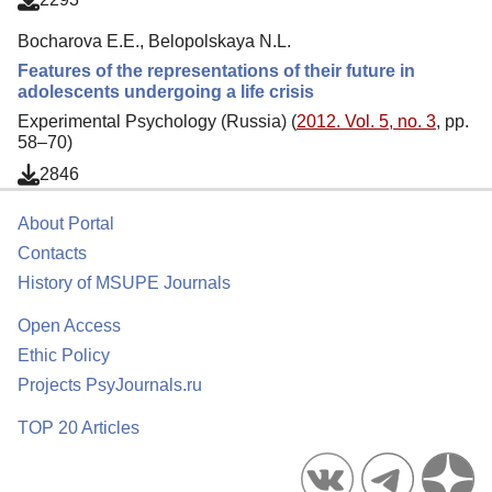
Bocharova E.E., Belopolskaya N.L.
Features of the representations of their future in
adolescents undergoing a life crisis
Experimental Psychology (Russia) (
2012. Vol. 5, no. 3
, pp.
58–70)
2846
About Portal
Contacts
History of MSUPE Journals
Open Access
Ethic Policy
Projects PsyJournals.ru
TOP 20 Articles