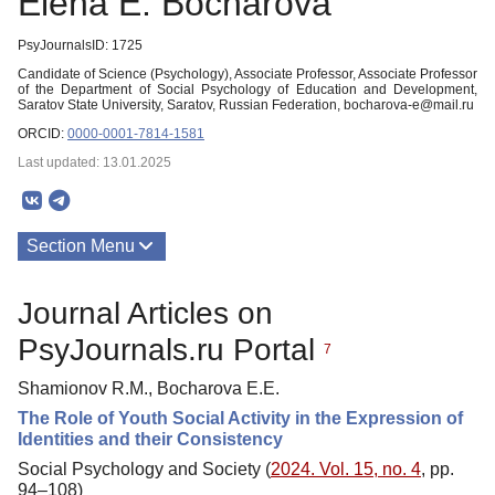
Еlena Е. Bocharova
PsyJournalsID: 1725
Candidate of Science (Psychology), Associate Professor, Associate Professor
of the Department of Social Psychology of Education and Development,
Saratov State University, Saratov, Russian Federation, bocharova-e@mail.ru
ORCID:
0000-0001-7814-1581
Last updated: 13.01.2025
Section Menu
Publications
Journal Articles on
PsyJournals.ru Portal
7
Shamionov R.M., Bocharova E.E.
The Role of Youth Social Activity in the Expression of
Identities and their Consistency
Social Psychology and Society (
2024. Vol. 15, no. 4
, pp.
94–108)