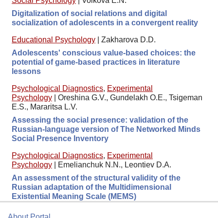
Social Psychology
|
Volkova E.N.
Digitalization of social relations and digital
socialization of adolescents in a convergent reality
Educational Psychology
|
Zakharova D.D.
Adolescents' conscious value-based choices: the
potential of game-based practices in literature
lessons
Psychological Diagnostics
,
Experimental
Psychology
|
Oreshina G.V., Gundelakh O.E., Tsigeman
E.S., Mararitsa L.V.
Assessing the social presence: validation of the
Russian-language version of The Networked Minds
Social Presence Inventory
Psychological Diagnostics
,
Experimental
Psychology
|
Emelianchuk N.N., Leontiev D.A.
An assessment of the structural validity of the
Russian adaptation of the Multidimensional
Existential Meaning Scale (MEMS)
About Portal