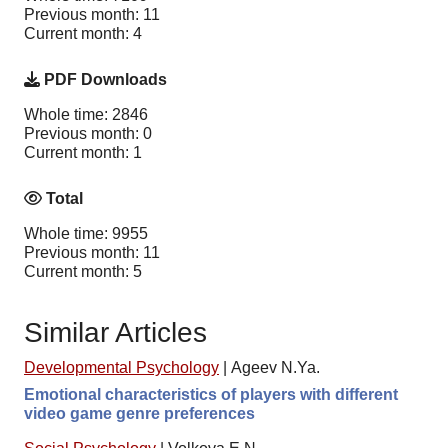
Previous month: 11
Current month: 4
PDF Downloads
Whole time: 2846
Previous month: 0
Current month: 1
Total
Whole time: 9955
Previous month: 11
Current month: 5
Similar Articles
Developmental Psychology
|
Ageev N.Ya.
Emotional characteristics of players with different
video game genre preferences