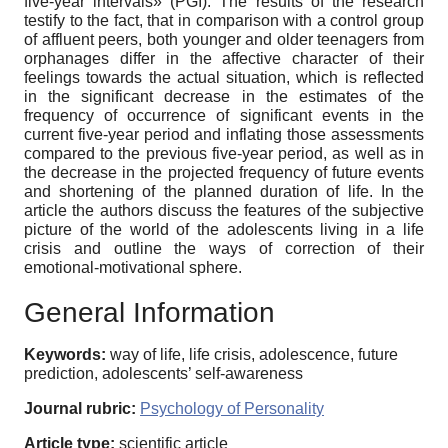
five-year intervals» (PGI). The results of the research
testify to the fact, that in comparison with a control group
of affluent peers, both younger and older teenagers from
orphanages differ in the affective character of their
feelings towards the actual situation, which is reflected
in the significant decrease in the estimates of the
frequency of occurrence of significant events in the
current five-year period and inflating those assessments
compared to the previous five-year period, as well as in
the decrease in the projected frequency of future events
and shortening of the planned duration of life. In the
article the authors discuss the features of the subjective
picture of the world of the adolescents living in a life
crisis and outline the ways of correction of their
emotional-motivational sphere.
General Information
Keywords:
way of life, life crisis, adolescence, future
prediction, adolescents’ self-awareness
Journal rubric:
Psychology of Personality
Article type:
scientific article