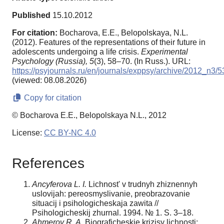
Published
15.10.2012
For citation:
Bocharova, E.E., Belopolskaya, N.L.
(2012). Features of the representations of their future in
adolescents undergoing a life crisis.
Experimental
Psychology (Russia),
5
(3), 58–70. (In Russ.). URL:
https://psyjournals.ru/en/journals/exppsy/archive/2012_n3/
(viewed: 08.08.2026)
Copy for citation
© Bocharova E.E., Belopolskaya N.L., 2012
License:
CC BY-NC 4.0
References
Ancyferova L. I.
Lichnost' v trudnyh zhiznennyh
uslovijah: pereosmyslivanie, preobrazovanie
situacij i psihologicheskaja zawita //
Psihologicheskij zhurnal. 1994. № 1. S. 3–18.
Ahmerov R. A.
Biograficheskie krizisy lichnosti: