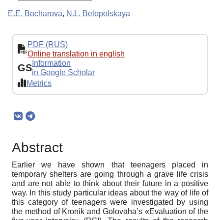
E.E. Bocharova
,
N.L. Belopolskaya
PDF (RUS)
Online translation in english
Information
GS
in Google Scholar
Metrics
Abstract
Earlier we have shown that teenagers placed in
temporary shelters are going through a grave life crisis
and are not able to think about their future in a positive
way. In this study particular ideas about the way of life of
this category of teenagers were investigated by using
the method of Kronik and Golovaha’s «Evaluation of the