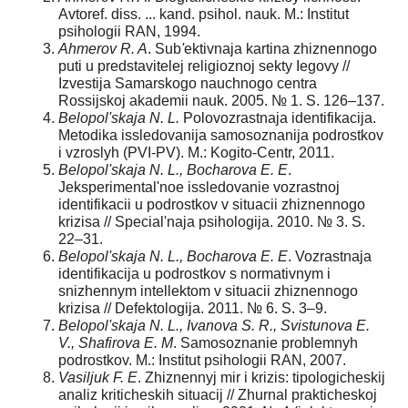
Avtoref. diss. ... kand. psihol. nauk. M.: Institut
psihologii RAN, 1994.
Ahmerov R. A
. Sub
'
ektivnaja kartina zhiznennogo
puti u predstavitelej religioznoj sekty Iegovy //
Izvestija Samarskogo nauchnogo centra
Rossijskoj akademii nauk. 2005. № 1. S. 126–137.
Belopol'skaja N. L.
Polovozrastnaja identifikacija.
Metodika issledovanija samosoznanija podrostkov
i vzroslyh (PVI-PV). M.: Kogito-Centr, 2011.
Belopol'skaja N. L., Bocharova E. E
.
Jeksperimental'noe issledovanie vozrastnoj
identifikacii u podrostkov v situacii zhiznennogo
krizisa // Special'naja psihologija. 2010. № 3. S.
22–31.
Belopol'skaja N. L., Bocharova E. E
. Vozrastnaja
identifikacija u podrostkov s normativnym i
snizhennym intellektom v situacii zhiznennogo
krizisa // Defektologija. 2011. № 6. S. 3–9.
Belopol'skaja N. L., Ivanova S. R., Svistunova E.
V., Shafirova E. M
. Samosoznanie problemnyh
podrostkov. M.: Institut psihologii RAN, 2007.
Vasiljuk F. E
. Zhiznennyj mir i krizis: tipologicheskij
analiz kriticheskih situacij // Zhurnal prakticheskoj