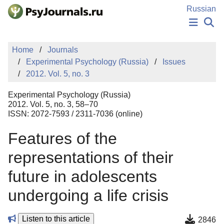
Skip to Main Content
Russian
NEWS
Home
Journals
PUBLICATIONS
Experimental Psychology (Russia)
Issues
AUTHORS
2012. Vol. 5, no. 3
MANUSCRIPT SUBMISSION
EDITOR'S CHOICE
Experimental Psychology (Russia)
Sign Up
Log In
2012. Vol. 5, no. 3, 58–70
ISSN: 2072-7593 / 2311-7036 (online)
Features of the
representations of their
future in adolescents
undergoing a life crisis
Listen to this article
2846