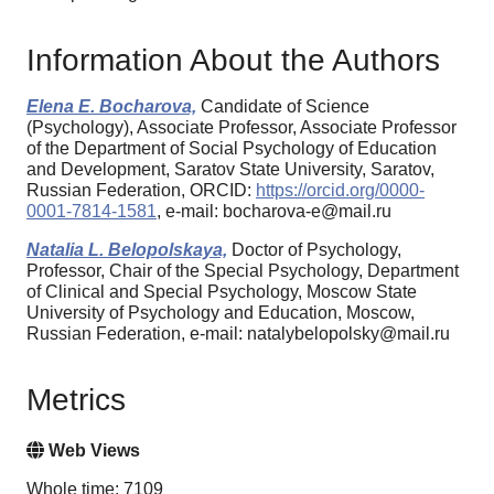
Information About the Authors
Еlena Е. Bocharova,
Candidate of Science
(Psychology), Associate Professor, Associate Professor
of the Department of Social Psychology of Education
and Development, Saratov State University, Saratov,
Russian Federation, ORCID:
https://orcid.org/0000-
0001-7814-1581
, e-mail: bocharova-e@mail.ru
Natalia L. Belopolskaya,
Doctor of Psychology,
Professor, Chair of the Special Psychology, Department
of Clinical and Special Psychology, Moscow State
University of Psychology and Education, Moscow,
Russian Federation, e-mail: natalybelopolsky@mail.ru
Metrics
Web Views
Whole time: 7109