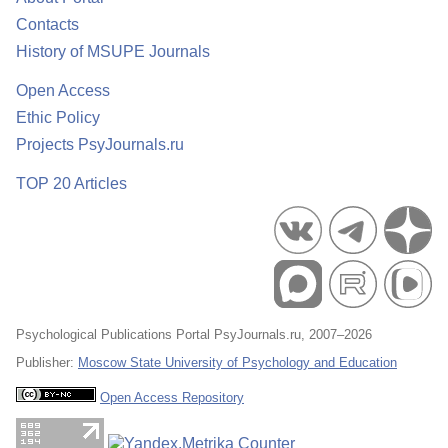
Contacts
History of MSUPE Journals
Open Access
Ethic Policy
Projects PsyJournals.ru
TOP 20 Articles
Psychological Publications Portal PsyJournals.ru, 2007–2026
Publisher:
Moscow State University of Psychology and Education
Open Access Repository