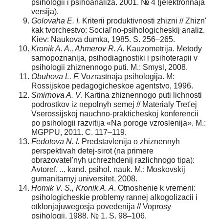
psihologii i psihoanaliza. 2001. № 4 (jelektronnaja
versija).
Golovaha E. I.
Kriterii produktivnosti zhizni // Zhizn'
kak tvorchestvo: Social'no-psihologicheskij analiz.
Kiev: Naukova dumka, 1985. S. 256–265.
Kronik A. A., Ahmerov R. A.
Kauzometrija. Metody
samopoznanija, psihodiagnostiki i psihoterapii v
psihologii zhiznennogo puti. M.: Smysl, 2008.
Obuhova L. F.
Vozrastnaja psihologija. M:
Rossijskoe pedagogicheskoe agentstvo, 1996.
Smirnova A. V
. Kartina zhiznennogo puti lichnosti
podrostkov iz nepolnyh semej // Materialy Tret'ej
Vserossijskoj nauchno-prakticheskoj konferencii
po psihologii razvitija «Na poroge vzroslenija». M.:
MGPPU, 2011. C. 117–119.
Fedotova N. I.
Predstavlenija o zhiznennyh
perspektivah detej-sirot (na primere
obrazovatel'nyh uchrezhdenij razlichnogo tipa):
Avtoref. ... kand. psihol. nauk. M.: Moskovskij
gumanitarnyj universitet, 2008.
Homik V. S., Kronik A. A
. Otnoshenie k vremeni:
psihologicheskie problemy rannej alkogolizacii i
otklonjajuwegosja povedenija // Voprosy
psihologii. 1988. № 1. S. 98–106.