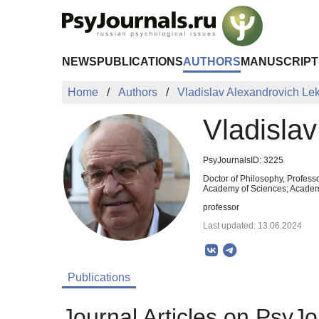
Skip to Main Content
NEWS
PUBLICATIONS
AUTHORS
MANUSCRIPT
Home
Authors
Vladislav Alexandrovich Lek
Vladisla
PsyJournalsID: 3225
Doctor of Philosophy, Profess
Academy of Sciences; Academi
professor
Last updated: 13.06.2024
Publications
Journal Articles on PsyJo