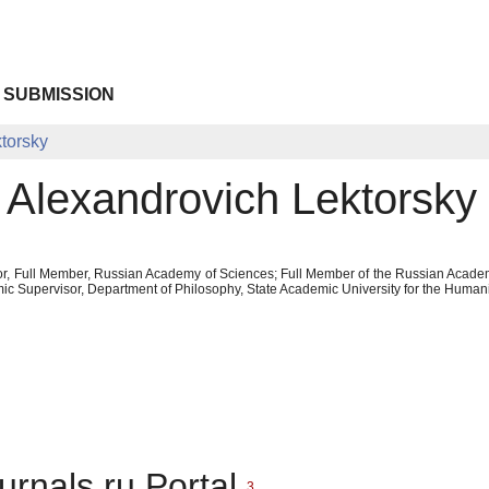
 SUBMISSION
torsky
v Alexandrovich Lektorsky
or, Full Member, Russian Academy of Sciences; Full Member of the Russian Academy
c Supervisor, Department of Philosophy, State Academic University for the Humani
urnals.ru Portal
3