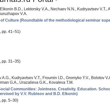
 Elkonin B.D., Lektorsky V.A., Nechaev N.N., Kudryavtsev V.T., 
 Guruzhapov V.A.
of Culture (Roundtable of the methodological seminar sup
, pp. 41–51)
, pp. 31–35)
 A.G., Kudryavtsev V.T., Froumin I.D., Gromyko Y.V., Bolotov V.A
erman G.A., Urazalieva G.K., Kovaleva T.M.
Social Communities: Jointness. Creativity. Education. Schoo
ervised by V.V. Rubtsov and B.D. Elkonin)
, pp. 5–30)