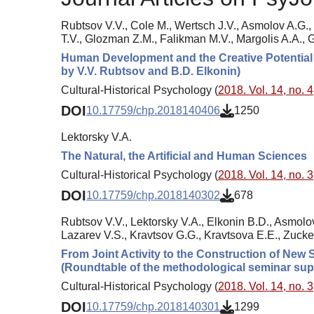
Rubtsov V.V., Cole M., Wertsch J.V., Asmolov A.G.,
T.V., Glozman Z.M., Falikman M.V., Margolis A.A.,
Human Development and the Creative Potential 
by V.V. Rubtsov and B.D. Elkonin)
Cultural-Historical Psychology (
2018. Vol. 14, no. 4
DOI
10.17759/chp.2018140406
1250
Lektorsky V.A.
The Natural, the Artificial and Human Sciences
Cultural-Historical Psychology (
2018. Vol. 14, no. 3
DOI
10.17759/chp.2018140302
678
Rubtsov V.V., Lektorsky V.A., Elkonin B.D., Asmolov
Lazarev V.S., Kravtsov G.G., Kravtsova E.E., Zuck
From Joint Activity to the Construction of New 
(Roundtable of the methodological seminar sup
Cultural-Historical Psychology (
2018. Vol. 14, no. 3
DOI
10.17759/chp.2018140301
1299