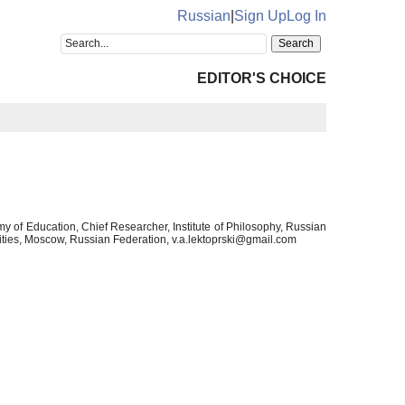
Russian
|
Sign Up
Log In
EDITOR'S CHOICE
 of Education, Chief Researcher, Institute of Philosophy, Russian
ties, Moscow, Russian Federation, v.a.lektoprski@gmail.com