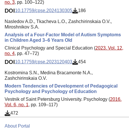
no. 3
, pp. 100–122)
DOI
10.17759/cpse.2024130305
186
Nasledov A.D., Tkacheva L.O., Zashchirinskaia O.V.,
Miroshnikov S.A.
Analysis of a Four-Factor Model of Autism Symptoms
in Children Aged 3–6 Years Old
Clinical Psychology and Special Education (
2023. Vol. 12,
no. 4
, pp. 47–72)
DOI
10.17759/cpse.2023120403
454
Kostromina S.N., Medina Bracamonte N.A.,
Zashchirinskaia O.V.
Modern Tendencies of Development of Pedagogical
Psychology and Psychology of Education
Vestnik of Saint Petersburg University. Psychology (
2016.
Vol. 6, no. 1
, pp. 109–117)
472
About Portal