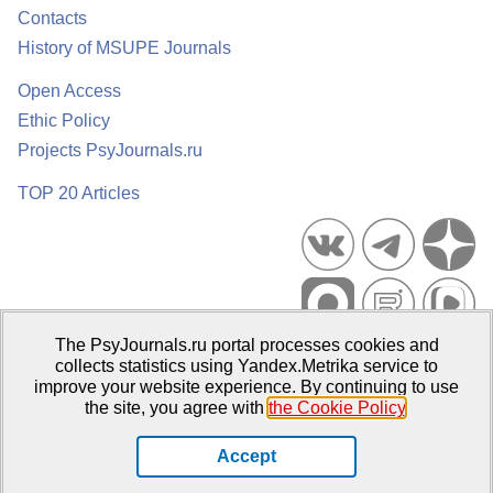
Contacts
History of MSUPE Journals
Open Access
Ethic Policy
Projects PsyJournals.ru
TOP 20 Articles
The PsyJournals.ru portal processes cookies and
Psychological Publications Portal PsyJournals.ru, 2007–2026
collects statistics using Yandex.Metrika service to
improve your website experience. By continuing to use
Publisher:
Moscow State University of Psychology and Education
the site, you agree with
the Cookie Policy
.
Open Access Repository
Accept