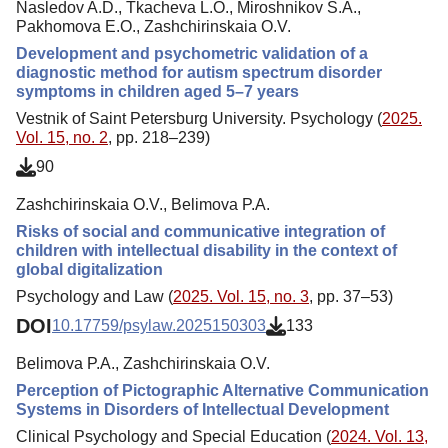
Nasledov A.D., Tkacheva L.O., Miroshnikov S.A.,
Pakhomova E.O., Zashchirinskaia O.V.
Development and psychometric validation of a
diagnostic method for autism spectrum disorder
symptoms in children aged 5–7 years
Vestnik of Saint Petersburg University. Psychology (
2025.
Vol. 15, no. 2
, pp. 218–239)
90
Zashchirinskaia O.V., Belimova P.A.
Risks of social and communicative integration of
children with intellectual disability in the context of
global digitalization
Psychology and Law (
2025. Vol. 15, no. 3
, pp. 37–53)
DOI
10.17759/psylaw.2025150303
133
Belimova P.A., Zashchirinskaia O.V.
Perception of Pictographic Alternative Communication
Systems in Disorders of Intellectual Development
Clinical Psychology and Special Education (
2024. Vol. 13,