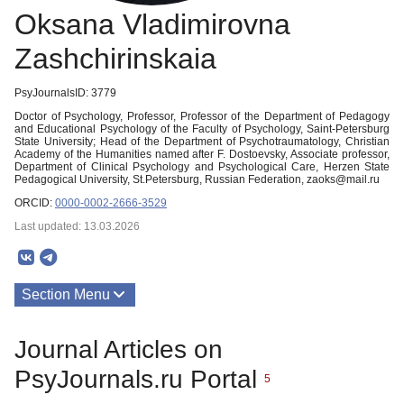
Oksana Vladimirovna
Zashchirinskaia
PsyJournalsID: 3779
Doctor of Psychology, Professor, Professor of the Department of Pedagogy
and Educational Psychology of the Faculty of Psychology, Saint-Petersburg
State University; Head of the Department of Psychotraumatology, Christian
Academy of the Humanities named after F. Dostoevsky, Associate professor,
Department of Clinical Psychology and Psychological Care, Herzen State
Pedagogical University, St.Petersburg, Russian Federation, zaoks@mail.ru
ORCID:
0000-0002-2666-3529
Last updated: 13.03.2026
Section Menu
Publications
Journal Articles on
PsyJournals.ru Portal
5