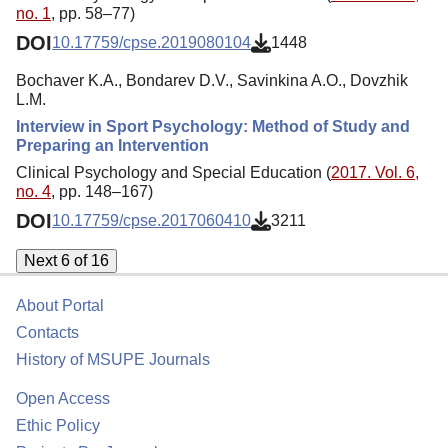
no. 1
, pp. 58–77)
DOI
10.17759/cpse.2019080104
1448
Bochaver K.A., Bondarev D.V., Savinkina A.O., Dovzhik
L.M.
Interview in Sport Psychology: Method of Study and
Preparing an Intervention
Clinical Psychology and Special Education (
2017. Vol. 6,
no. 4
, pp. 148–167)
DOI
10.17759/cpse.2017060410
3211
Next 6 of 16
About Portal
Contacts
History of MSUPE Journals
Open Access
Ethic Policy