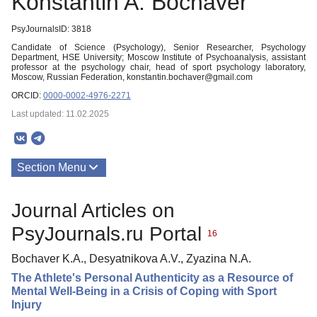
Konstantin A. Bochaver
PsyJournalsID: 3818
Candidate of Science (Psychology), Senior Researcher, Psychology
Department, HSE University; Moscow Institute of Psychoanalysis, assistant
professor at the psychology chair, head of sport psychology laboratory,
Moscow, Russian Federation, konstantin.bochaver@gmail.com
ORCID:
0000-0002-4976-2271
Last updated: 11.02.2025
Section Menu
Publications
Journal Articles on
PsyJournals.ru Portal
16
Bochaver K.A., Desyatnikova A.V., Zyazina N.A.
The Athlete's Personal Authenticity as a Resource of
Mental Well-Being in a Crisis of Coping with Sport
Injury