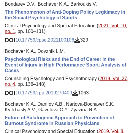
Bondarev D.V., Bochaver K.A., Barkoukis V.
The Phenomenon of Anti-Doping Policy Legitimacy in
the Social Psychology of Sports
Clinical Psychology and Special Education (
2021. Vol. 10,
no. 1
, pp. 100–131)
DOI
10.17759/cpse.2021100106
329
Bochaver K.A., Dovzhik L.M.
Psychological Risks and the End of Career in the
Event of Injury in High Performance Sport: Analysis of
Cases
Counseling Psychology and Psychotherapy (
2019. Vol. 27,
no. 4
, pp. 136–148)
DOI
10.17759/cpp.2019270409
1063
Bochaver K.A., Danilov A.B., Nartova-Bochaver S.K.,
Kvitchasty A.V., Gavrilova O.Y., Zyazina N.A.
Future of Salutogenic Approach to Prevention of
Burnout Syndrome in Russian Physicians
Clinical Psychology and Special Education (
2019. Vol. 8,