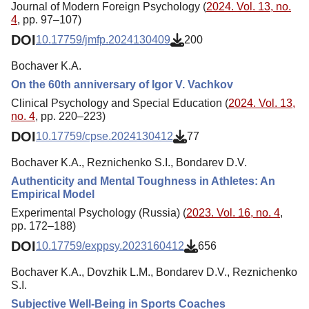
Journal of Modern Foreign Psychology (
2024. Vol. 13, no.
4
, pp. 97–107)
DOI
10.17759/jmfp.2024130409
200
Bochaver K.A.
On the 60th anniversary of Igor V. Vachkov
Clinical Psychology and Special Education (
2024. Vol. 13,
no. 4
, pp. 220–223)
DOI
10.17759/cpse.2024130412
77
Bochaver K.A., Reznichenko S.I., Bondarev D.V.
Authenticity and Mental Toughness in Athletes: An
Empirical Model
Experimental Psychology (Russia) (
2023. Vol. 16, no. 4
,
pp. 172–188)
DOI
10.17759/exppsy.2023160412
656
Bochaver K.A., Dovzhik L.M., Bondarev D.V., Reznichenko
S.I.
Subjective Well-Being in Sports Coaches