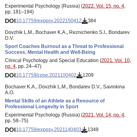
Experimental Psychology (Russia) (
2022. Vol. 15, no. 4
,
pp. 181–194)
DOI
10.17759/exppsy.2022150412
384
Dovzhik L.M., Bochaver K.A., Reznichenko S.I., Bondarev
D.V.
Sport Coaches Burnout as a Threat to Professional
Success, Mental Health and Well-Being
Clinical Psychology and Special Education (
2021. Vol. 10,
no. 4
, pp. 24–47)
DOI
10.17759/cpse.2021100402
1209
Bochaver K.A., Dovzhik L.M., Bondarev D.V., Savinkina
A.O.
Mental Skills of an Athlete as a Resource of
Professional Longevity in Sport
Experimental Psychology (Russia) (
2021. Vol. 14, no. 4
,
pp. 58–75)
DOI
10.17759/exppsy.2021140403
1349