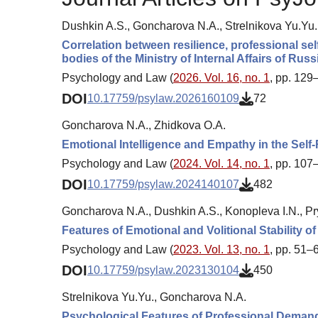
Dushkin A.S., Goncharova N.A., Strelnikova Yu.Yu.
Correlation between resilience, professional sel
bodies of the Ministry of Internal Affairs of Russ
Psychology and Law (
2026. Vol. 16, no. 1
, pp. 129
DOI
10.17759/psylaw.2026160109
72
Goncharova N.A., Zhidkova O.A.
Emotional Intelligence and Empathy in the Self-
Psychology and Law (
2024. Vol. 14, no. 1
, pp. 107
DOI
10.17759/psylaw.2024140107
482
Goncharova N.A., Dushkin A.S., Konopleva I.N., P
Features of Emotional and Volitional Stability o
Psychology and Law (
2023. Vol. 13, no. 1
, pp. 51–
DOI
10.17759/psylaw.2023130104
450
Strelnikova Yu.Yu., Goncharova N.A.
Psychological Features of Professional Demand