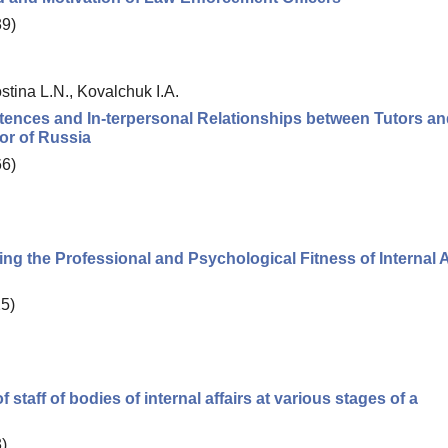
39)
tina L.N., Kovalchuk I.A.
etences and In-terpersonal Relationships between Tutors a
ior of Russia
66)
ting the Professional and Psychological Fitness of Internal A
25)
f staff of bodies of internal affairs at various stages of a
)