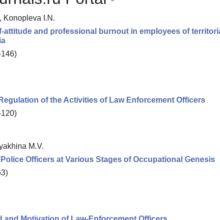
, Konopleva I.N.
f-attitude and professional burnout in employees of territori
ia
–146)
Regulation of the Activities of Law Enforcement Officers
–120)
ryakhina M.V.
f Police Officers at Various Stages of Occupational Genesis
63)
 and Motivation of Law-Enforcement Officers