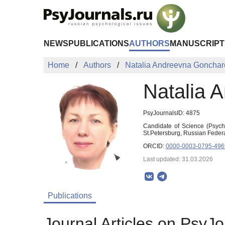
Skip to Main Content
NEWS
PUBLICATIONS
AUTHORS
MANUSCRIPT
Home
Authors
Natalia Andreevna Goncha
Natalia 
PsyJournalsID: 4875
Candidate of Science (Psycho
St.Petersburg, Russian Fede
ORCID:
0000-0003-0795-496
Last updated: 31.03.2026
Publications
Journal Articles on PsyJo