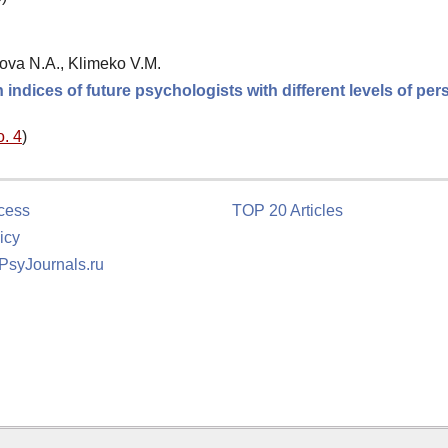
ova N.A., Klimeko V.M.
indices of future psychologists with different levels of per
o. 4
)
cess
TOP 20 Articles
icy
 PsyJournals.ru
tion