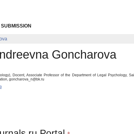
 SUBMISSION
rova
Andreevna Goncharova
logy), Docent, Associate Professor of the Department of Legal Psychology, Saint 
ration, goncharova_n@bk.ru
9
urnals.ru Portal
8