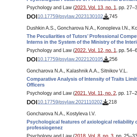
Psychology and Law (
2023. Vol. 13, no. 1
, pp. 27–
DOI
10.17759/psylaw.2023130102
745
Dushkin A.S., Goncharova N.A., Konopleva I.N., Kos
The Peculiarities of Tutors’ Professional Comp
Interns in the System of the Ministry of the Inter
Psychology and Law (
2022. Vol. 12, no. 1
, pp. 54–
DOI
10.17759/psylaw.2022120105
256
Goncharova N.A., Kalashnik A.A., Sitnikov V.L.
Comparative Analysis of Intensity of Traits Limi
Officers
Psychology and Law (
2021. Vol. 11, no. 2
, pp. 17–
DOI
10.17759/psylaw.2021110202
218
Goncharova N.A., Kostyleva I.V.
Psychological features of axiological reliability o
professiogenez
Psychology and Law (
2018. Vol. 8, no. 3
, pp. 25–33