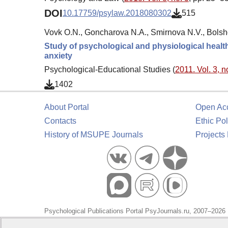
DOI
10.17759/psylaw.2018080302
515
Vovk O.N., Goncharova N.A., Smirnova N.V., Bolsh
Study of psychological and physiological health 
anxiety
Psychological-Educational Studies (
2011. Vol. 3, n
1402
About Portal
Open Ac
Contacts
Ethic Pol
History of MSUPE Journals
Projects
Psychological Publications Portal PsyJournals.ru, 2007–2026
Publisher:
Moscow State University of Psychology and Educa