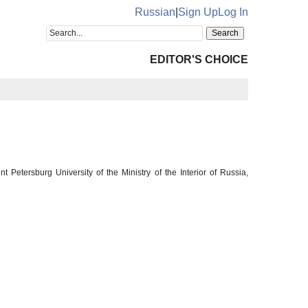
Russian
|
Sign Up
Log In
EDITOR'S CHOICE
Petersburg University of the Ministry of the Interior of Russia,