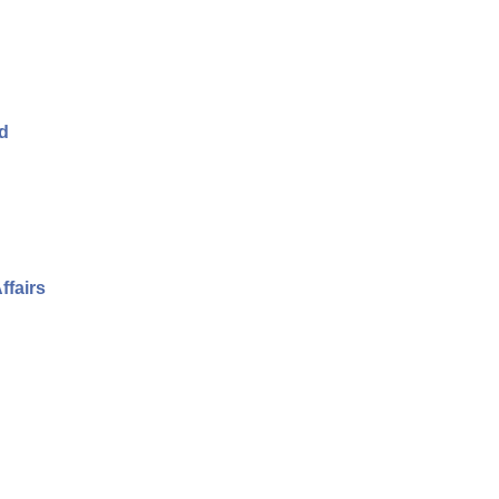
nd
ffairs