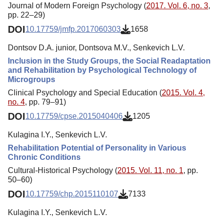
Journal of Modern Foreign Psychology (
2017. Vol. 6, no. 3
,
pp. 22–29)
DOI
10.17759/jmfp.2017060303
1658
Dontsov D.A. junior, Dontsova M.V., Senkevich L.V.
Inclusion in the Study Groups, the Social Readaptation
and Rehabilitation by Psychological Technology of
Microgroups
Clinical Psychology and Special Education (
2015. Vol. 4,
no. 4
, pp. 79–91)
DOI
10.17759/cpse.2015040406
1205
Kulagina I.Y., Senkevich L.V.
Rehabilitation Potential of Personality in Various
Chronic Conditions
Cultural-Historical Psychology (
2015. Vol. 11, no. 1
, pp.
50–60)
DOI
10.17759/chp.2015110107
7133
Kulagina I.Y., Senkevich L.V.