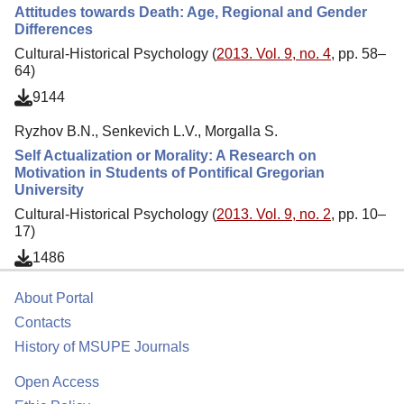
Attitudes towards Death: Age, Regional and Gender
Differences
Cultural-Historical Psychology (
2013. Vol. 9, no. 4
, pp. 58–
64)
9144
Ryzhov B.N., Senkevich L.V., Morgalla S.
Self Actualization or Morality: A Research on
Motivation in Students of Pontifical Gregorian
University
Cultural-Historical Psychology (
2013. Vol. 9, no. 2
, pp. 10–
17)
1486
About Portal
Contacts
History of MSUPE Journals
Open Access