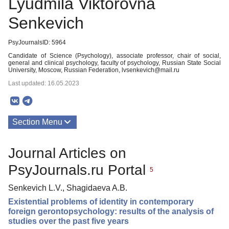
Lyudmila Viktorovna
Senkevich
PsyJournalsID: 5964
Candidate of Science (Psychology), associate professor, chair of social,
general and clinical psychology, faculty of psychology, Russian State Social
University, Moscow, Russian Federation, lvsenkevich@mail.ru
Last updated: 16.05.2023
Section Menu
Publications
Journal Articles on
PsyJournals.ru Portal
5
Senkevich L.V., Shagidaeva A.B.
Existential problems of identity in contemporary
foreign gerontopsychology: results of the analysis of
studies over the past five years