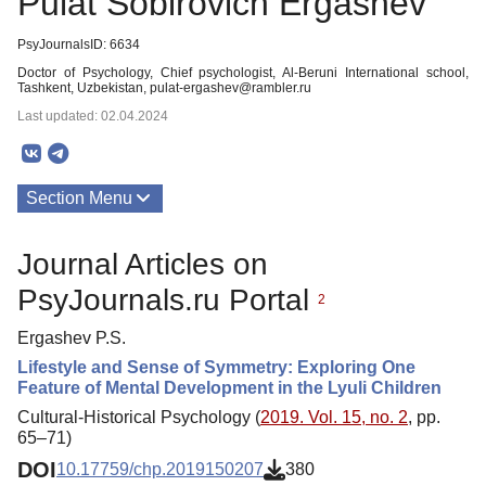
Pulat Sobirovich Ergashev
PsyJournalsID: 6634
Doctor of Psychology, Chief psychologist, Al-Beruni International school,
Tashkent, Uzbekistan, pulat-ergashev@rambler.ru
Last updated: 02.04.2024
Section Menu
Publications
Journal Articles on
PsyJournals.ru Portal
2
Ergashev P.S.
Lifestyle and Sense of Symmetry: Exploring One
Feature of Mental Development in the Lyuli Children
Cultural-Historical Psychology (
2019. Vol. 15, no. 2
, pp.
65–71)
DOI
10.17759/chp.2019150207
380