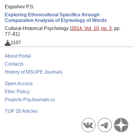
Ergashev P.S.
Exploring Ethnocultural Specifics through
Comparative Analysis of Etymology of Words
Cultural-Historical Psychology (
2014. Vol. 10, no. 3
, pp.
77–81)
1107
About Portal
Contacts
History of MSUPE Journals
Open Access
Ethic Policy
Projects PsyJournals.ru
TOP 20 Articles