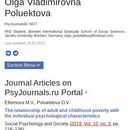
Olga Vladimirovna
Poluektova
PsyJournalsID: 6677
PhD Student, Bremen International Graduate School of Social Sciences,
Jacobs University, Bremen, Germany, olga_poluektova@hotmail.com
Last updated: 18.05.2023
Section Menu
Publications
Journal Articles on
PsyJournals.ru Portal
4
Efremova M.V., Poluektova O.V.
The relationship of adult and childhood poverty with
the individual psychological characteristics
Social Psychology and Society (
2019. Vol. 10, no. 3
, pp.
118–136)