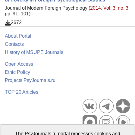
Journal of Modern Foreign Psychology (
2014. Vol. 3, no. 3
,
pp. 91–101)
2672
About Portal
Contacts
History of MSUPE Journals
Open Access
Ethic Policy
Projects PsyJournals.ru
TOP 20 Articles
The PsyJournals.ru portal processes cookies and