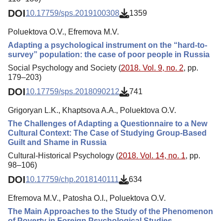
DOI
10.17759/sps.2019100308
1359
Poluektova O.V., Efremova M.V.
Adapting a psychological instrument on the “hard-to-
survey” population: the case of poor people in Russia
Social Psychology and Society (
2018. Vol. 9, no. 2
, pp.
179–203)
DOI
10.17759/sps.2018090212
741
Grigoryan L.K., Khaptsova A.A., Poluektova O.V.
The Challenges of Adapting a Questionnaire to a New
Cultural Context: The Case of Studying Group-Based
Guilt and Shame in Russia
Cultural-Historical Psychology (
2018. Vol. 14, no. 1
, pp.
98–106)
DOI
10.17759/chp.2018140111
634
Efremova M.V., Patosha O.I., Poluektova O.V.
The Main Approaches to the Study of the Phenomenon
of Poverty in Foreign Psychological Studies