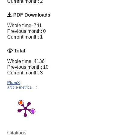
Current month: 2
PDF Downloads
Whole time: 741
Previous month: 0
Current month: 1
Total
Whole time: 4136
Previous month: 10
Current month: 3
PlumX
article metrics
Citations