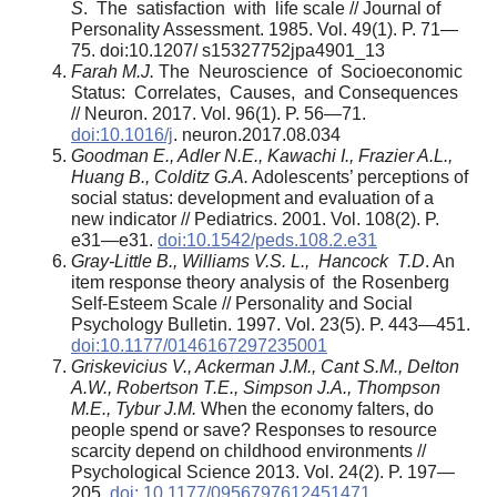
S
. The satisfaction with life scale // Journal of
Personality Assessment. 1985. Vol. 49(1). P. 71—
75. doi:10.1207/ s15327752jpa4901_13
Farah M.J.
The Neuroscience of Socioeconomic
Status: Correlates, Causes, and Consequences
// Neuron. 2017. Vol. 96(1). P. 56—71.
doi:10.1016/j
. neuron.2017.08.034
Goodman E., Adler N.E., Kawachi I., Frazier A.L.,
Huang B., Colditz G.A.
Adolescents’ perceptions of
social status: development and evaluation of a
new indicator // Pediatrics. 2001. Vol. 108(2). P.
e31—e31.
doi:10.1542/peds.108.2.e31
Gray-Little B., Williams V.S. L., Hancock T.D
. An
item response theory analysis of the Rosenberg
Self-Esteem Scale // Personality and Social
Psychology Bulletin. 1997. Vol. 23(5). P. 443—451.
doi:10.1177/0146167297235001
Griskevicius V., Ackerman J.M., Cant S.M., Delton
A.W., Robertson T.E., Simpson J.A.,
Thompson
M.E., Tybur J.M.
When the economy falters, do
people spend or save? Responses to resource
scarcity depend on childhood environments //
Psychological Science 2013. Vol. 24(2). P. 197—
205.
doi: 10.1177/0956797612451471