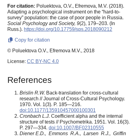
For citation:
Poluektova, O.V., Efremova, M.V. (2018).
Adapting a psychological instrument on the “hard-to-
survey” population: the case of poor people in Russia.
Social Psychology and Society,
9
(2), 179–203. (In
Russ.).
https://doi.org/10.17759/sps.2018090212
Copy for citation
© Poluektova O.V., Efremova M.V., 2018
License:
CC BY-NC 4.0
References
Brislin R.W.
Back-translation for cross-cultural
research // Journal of Cross-Cultural Psychology.
1970. Vol. 1(3). P. 185—216.
doi:10.1177/135910457000100301
Cronbach L.J.
Coefficient alpha and the internal
structure of tests // Psychometrika. 1951. Vol. 16(3).
P. 297—334.
doi:10.1007/BF02310555
Diener E.D., Emmons R.A., Larsen R.J., Griffin