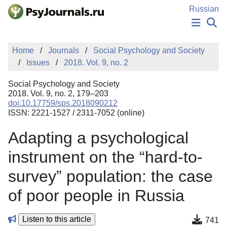
Skip to Main Content
Russian
NEWS
Home
Journals
Social Psychology and Society
PUBLICATIONS
Issues
2018. Vol. 9, no. 2
AUTHORS
MANUSCRIPT SUBMISSION
Social Psychology and Society
EDITOR'S CHOICE
2018. Vol. 9, no. 2, 179–203
doi:10.17759/sps.2018090212
Sign Up
Log In
ISSN: 2221-1527 / 2311-7052 (online)
Adapting a psychological
instrument on the “hard-to-
survey” population: the case
of poor people in Russia
Listen to this article
741