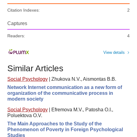
Citation Indexes:
2
Captures
Readers:
4
View details
Similar Articles
Social Psychology
|
Zhukova N.V., Aismontas B.B.
Network Internet communication as a new form of
organization of the communicative process in
modern society
Social Psychology
|
Efremova M.V., Patosha O.I.,
Poluektova O.V.
The Main Approaches to the Study of the
Phenomenon of Poverty in Foreign Psychological
Studies