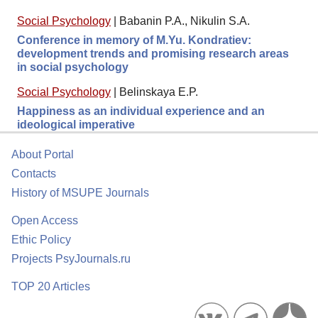
Social Psychology
|
Babanin P.A., Nikulin S.A.
Conference in memory of M.Yu. Kondratiev:
development trends and promising research areas
in social psychology
Social Psychology
|
Belinskaya E.P.
Happiness as an individual experience and an
ideological imperative
About Portal
Contacts
History of MSUPE Journals
Open Access
Ethic Policy
Projects PsyJournals.ru
TOP 20 Articles