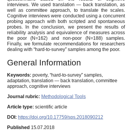
interviews. We used translation — back translation, as
well as committee approach, to translate the scales.
Cognitive interviews were conducted using a concurrent
probing approach with both scripted and spontaneous
probes. In the conclusion, we present the results of
reliability analysis and equivalence of measures across
the poor (N=162) and non-poor (N=188) samples.
Finally, we formulate recommendations for researchers
dealing with “hard-to-survey” samples among the poor.
General Information
Keywords:
poverty, “hard-to-survey” samples,
adaptation, translation — back translation, committee
approach, cognitive interviews
Journal rubric:
Methodological Tools
Article type:
scientific article
DOI:
https://doi.org/10.17759/sps.2018090212
Published
15.07.2018