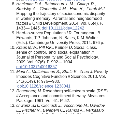
Hackman D.A., Betancourt L.M., Gallop R.,
Brodsky A., Giannetta J.M., Hurt H., Farah M.J.
Mapping the trajectory of socioeconomic disparity
in working memory: Parental and neighborhood
factors // Child Development. 2014. Vol. 85(4). P.
1433— 1445.
doi:10.1111/cdev.12242
Hard-to-survey Populations / R. Tourangeau, B.
Edwards, T.P. Johnson, N. Bates, K.M. Wolter
(Eds.). Cambridge University Press, 2014. 676 p.
Kraus M.W., Piff P.K., Keltner D.
Social class,
sense of control, and social explanation //
Journal of Personality and Social Psychology.
2009. Vol. 97(6). P. 992— 1004.
doi:10.1037/a0016357
Mani A., Mullainathan S., Shafir E., Zhao J
. Poverty
Impedes Cognitive Function // Science. 2013. Vol.
341(6149). P. 976—980.
doi:10.1126/science.1238041
Rosenberg M
. Rosenberg self-esteem scale (RSE)
// Acceptance and commitment therapy. Measures
Package. 1961. Vol. 61. P. 52.
chwartz S.H., Cieciuch J., Vecchione M., Davidov
E., Fischer R., Beierlein C., Ramos A., Verkasalo