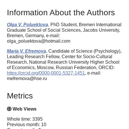
Information About the Authors
Olga V. Poluektova,
PhD Student, Bremen International
Graduate School of Social Sciences, Jacobs University,
Bremen, Germany, e-mail:
olga_poluektova@hotmail.com
Maria V. Efremova,
Candidate of Science (Psychology),
Leading Research Fellow, Center for Socio-Cultural
Research, National Research University Higher School
of Economics, Moscow, Russian Federation, ORCID:
https://orcid.org/0000-0001-5327-1451
, e-mail:
mefremova@hse.ru
Metrics
Web Views
Whole time: 3395
Previous month: 10