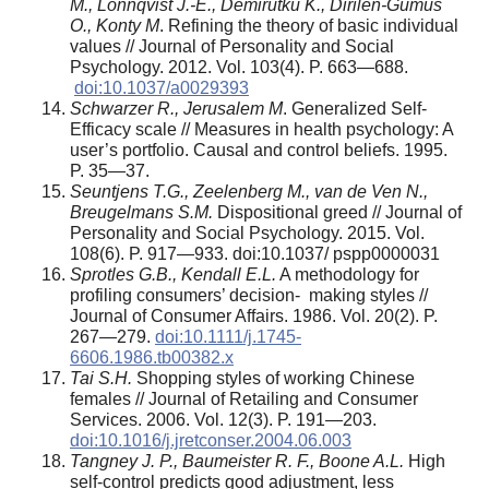
M., L
ö
nnqvist J.-E., Demirutku K., Dirilen-Gumus
O., Konty M
. Refining the theory of basic individual
values // Journal of Personality and Social
Psychology. 2012. Vol. 103(4). P. 663—688.
doi:10.1037/a0029393
Schwarzer R., Jerusalem M
. Generalized Self-
Efficacy scale // Measures in health psychology: A
user’s portfolio. Causal and control beliefs. 1995.
P. 35—37.
Seuntjens T.G., Zeelenberg M., van de Ven N.,
Breugelmans S.M.
Dispositional greed // Journal of
Personality and Social Psychology. 2015. Vol.
108(6). P. 917—933. doi:10.1037/ pspp0000031
Sprotles G.B., Kendall E.L.
A methodology for
profiling consumers’ decision- making styles //
Journal of Consumer Affairs. 1986. Vol. 20(2). P.
267—279.
doi:10.1111/j.1745-
6606.1986.tb00382.x
Tai S.H.
Shopping styles of working Chinese
females // Journal of Retailing and Consumer
Services. 2006. Vol. 12(3). P. 191—203.
doi:10.1016/j.jretconser.2004.06.003
Tangney J. P., Baumeister R. F., Boone A.L.
High
self-control predicts good adjustment, less