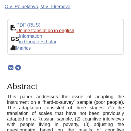
O.V. Poluektova
,
M.V. Efremova
PDF (RUS)
Online translation in english
Information
GS
in Google Scholar
Metrics
Abstract
This paper addresses the issue of adapting the
instrument on a “hard-to-survey” sample (poor people).
The adaptation consisted of three stages: (1) the
translation of scales that have not been previously
adapted on a Russian sample, (2) cognitive interviews
with people living in poverty, (3) adjusting the
questionnaire based on the results of cognitive