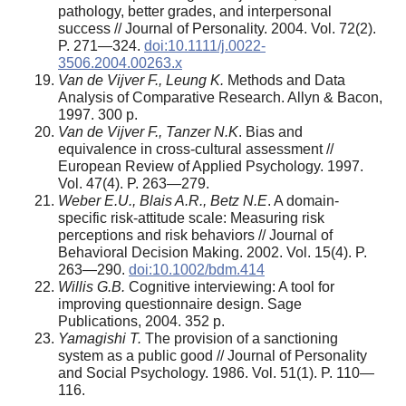
pathology, better grades, and interpersonal
success // Journal of Personality. 2004. Vol. 72(2).
P. 271—324.
doi:10.1111/j.0022-
3506.2004.00263.x
Van de Vijver F., Leung K.
Methods and Data
Analysis of Comparative Research. Allyn & Bacon,
1997. 300 p.
Van de Vijver F., Tanzer N.K
. Bias and
equivalence in cross-cultural assessment //
European Review of Applied Psychology. 1997.
Vol. 47(4). P. 263—279.
Weber E.U., Blais A.R., Betz N.E
. A domain-
specific risk-attitude scale: Measuring risk
perceptions and risk behaviors // Journal of
Behavioral Decision Making. 2002. Vol. 15(4). P.
263—290.
doi:10.1002/bdm.414
Willis G.B.
Cognitive interviewing: A tool for
improving questionnaire design. Sage
Publications, 2004. 352 p.
Yamagishi T.
The provision of a sanctioning
system as a public good // Journal of Personality
and Social Psychology. 1986. Vol. 51(1). P. 110—
116.