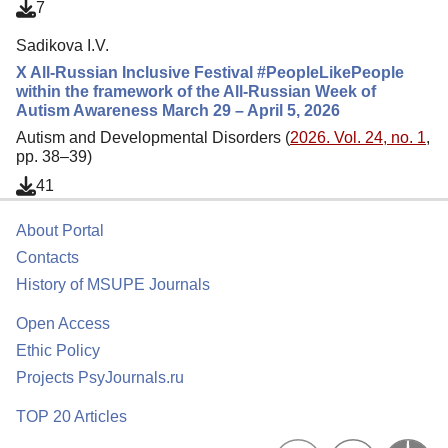
7
Sadikova I.V.
X All-Russian Inclusive Festival #PeopleLikePeople
within the framework of the All-Russian Week of
Autism Awareness March 29 – April 5, 2026
Autism and Developmental Disorders (
2026. Vol. 24, no. 1
,
pp. 38–39)
41
About Portal
Contacts
History of MSUPE Journals
Open Access
Ethic Policy
Projects PsyJournals.ru
TOP 20 Articles