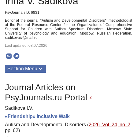
Irina V. Sadikova
PsyJournalsID: 6831
Editor of the journal *Autism and Developmental Disorders*; methodologist
at the Federal Resource Center for the Organization of Comprehensive
Support for Children with Autism Spectrum Disorders, Moscow State
University of psychology and education, Moscow, Russian Federation,
sadikovaiv@mail.ru
Last updated: 08.07.2026
Section Menu
Publications
Journal Articles on
PsyJournals.ru Portal
2
Sadikova I.V.
«Friendship» Inclusive Walk
Autism and Developmental Disorders (
2026. Vol. 24, no. 2
,
pp. 62)