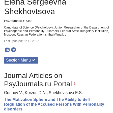
Elena Sergeevna
Shekhovtsova
PsyJournalsID: 7348
Candidate of Science (Psychology), Junior Researcher of the Department of
Psychogenic and Personality Disorders, Federal State Budgetary Institution,
Moscow, Russian Federation, shiha.l@mail.ru
Last updated: 22.12.2022
Section Menu
Publications
Journal Articles on
PsyJournals.ru Portal
3
Gorinov V., Korzun D.N., Shekhovtsova E.S.
The Motivation Sphere and The Ability to Self-
Regulation of the Accused Persons With Personality
disorders