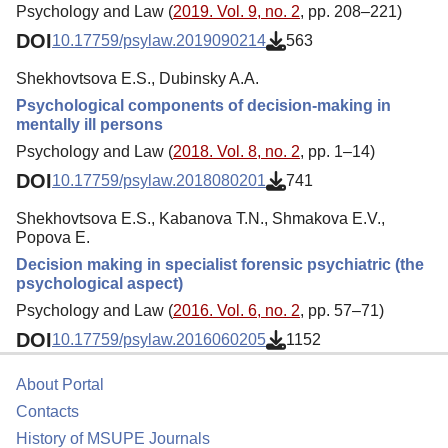
Psychology and Law (
2019. Vol. 9, no. 2
, pp. 208–221)
DOI
10.17759/psylaw.2019090214
563
Shekhovtsova E.S., Dubinsky A.A.
Psychological components of decision-making in
mentally ill persons
Psychology and Law (
2018. Vol. 8, no. 2
, pp. 1–14)
DOI
10.17759/psylaw.2018080201
741
Shekhovtsova E.S., Kabanova T.N., Shmakova E.V.,
Popova E.
Decision making in specialist forensic psychiatric (the
psychological aspect)
Psychology and Law (
2016. Vol. 6, no. 2
, pp. 57–71)
DOI
10.17759/psylaw.2016060205
1152
About Portal
Contacts
History of MSUPE Journals