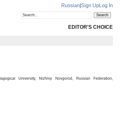
Russian
|
Sign Up
Log In
EDITOR'S CHOICE
gogical University, Nizhniy Novgorod, Russian Federation,