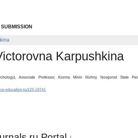
 SUBMISSION
kina
Victorovna Karpushkina
chology), Associate Professor, Kozma Minin Nizhny Novgorod State Peda
nce-education.ru/125-19741
urnals.ru Portal
1