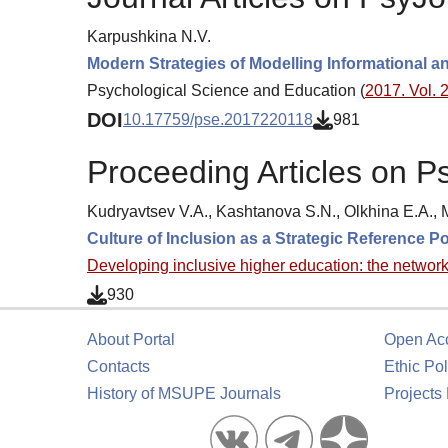
Karpushkina N.V.
Modern Strategies of Modelling Informational an
Psychological Science and Education (
2017. Vol. 2
DOI
10.17759/pse.2017220118
981
Proceeding Articles on P
Kudryavtsev V.A., Kashtanova S.N., Olkhina E.A.,
Culture of Inclusion as a Strategic Reference P
Developing inclusive higher education: the networ
930
About Portal
Open Ac
Contacts
Ethic Pol
History of MSUPE Journals
Projects