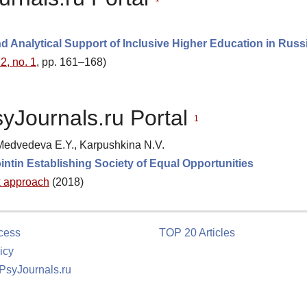
d Analytical Support of Inclusive Higher Education in Russ
2, no. 1
, pp. 161–168)
syJournals.ru Portal
1
 Medvedeva E.Y., Karpushkina N.V.
ointin Establishing Society of Equal Opportunities
k approach
(2018)
cess
TOP 20 Articles
icy
 PsyJournals.ru