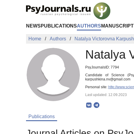
Skip to Main Content
NEWS
PUBLICATIONS
AUTHORS
MANUSCRIPT
Home
Authors
Natalya Victorovna Karpush
Natalya 
PsyJournalsID: 7794
Candidate of Science (Psy
karpushkina.nv@gmail.com
Personal site:
http://www.scie
Last updated: 12.09.2023
Publications
Journal Articles on PsyJo