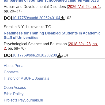
for parents of younger school-aged children with ASD
Autism and Developmental Disorders (
2026. Vol. 24, no. 1
,
pp. 29–37)
DOI
10.17759/autdd.2026240104
102
Sorokin N.Y., Lukovenko T.G.
Readiness for Training Disabled Students in Academic
Staff of Universities
Psychological Science and Education (
2018. Vol. 23, no.
2
, pp. 68–76)
DOI
10.17759/pse.2018230208
714
About Portal
Contacts
History of MSUPE Journals
Open Access
Ethic Policy
Projects PsyJournals.ru