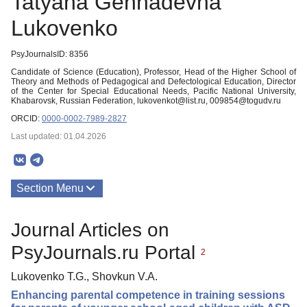
Tatyana Gennadevna
Lukovenko
PsyJournalsID: 8356
Candidate of Science (Education), Professor, Head of the Higher School of
Theory and Methods of Pedagogical and Defectological Education, Director
of the Center for Special Educational Needs, Pacific National University,
Khabarovsk, Russian Federation, lukovenkot@list.ru, 009854@togudv.ru
ORCID:
0000-0002-7989-2827
Last updated: 01.04.2026
Section Menu
Publications
Journal Articles on
PsyJournals.ru Portal
2
Lukovenko T.G., Shovkun V.A.
Enhancing parental competence in training sessions