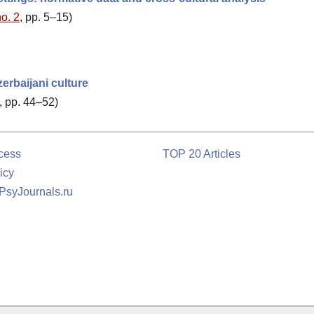
no. 2
, pp. 5–15)
erbaijani culture
, pp. 44–52)
cess
TOP 20 Articles
icy
 PsyJournals.ru