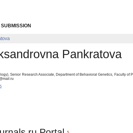
 SUBMISSION
atova
eksandrovna Pankratova
logy), Senior Research Associate, Department of Behavioral Genetics, Faculty o
@mail.ru
5
urnals.ru Portal
5