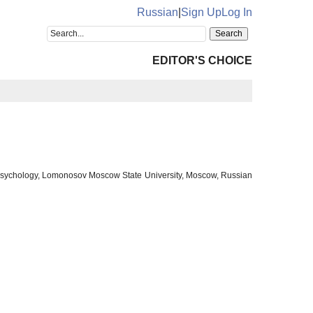
Russian
|
Sign Up
Log In
EDITOR'S CHOICE
f Psychology, Lomonosov Moscow State University, Moscow, Russian