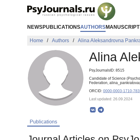
Skip to Main Content
NEWS
PUBLICATIONS
AUTHORS
MANUSCRIPT
Home
Authors
Alina Aleksandrovna Pankr
Alina Al
PsyJournalsID: 8515
Candidate of Science (Psycho
Federation, alina_pankratova
ORCID:
0000-0003-1710-783
Last updated: 26.09.2024
Publications
Journal Articles on PsyJo