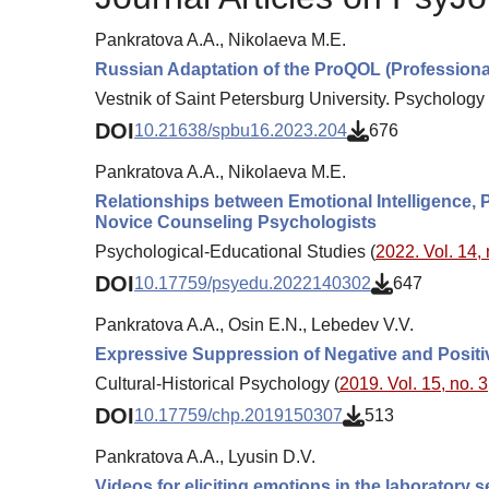
Pankratova A.A., Nikolaeva M.E.
Russian Adaptation of the ProQOL (Professional
Vestnik of Saint Petersburg University. Psychology 
DOI
10.21638/spbu16.2023.204
676
Pankratova A.A., Nikolaeva M.E.
Relationships between Emotional Intelligence, Pr
Novice Counseling Psychologists
Psychological-Educational Studies (
2022. Vol. 14, 
DOI
10.17759/psyedu.2022140302
647
Pankratova A.A., Osin E.N., Lebedev V.V.
Expressive Suppression of Negative and Positi
Cultural-Historical Psychology (
2019. Vol. 15, no. 3
DOI
10.17759/chp.2019150307
513
Pankratova A.A., Lyusin D.V.
Videos for eliciting emotions in the laboratory 