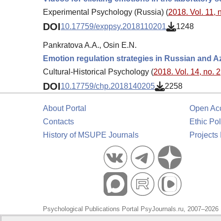
Experimental Psychology (Russia) (
2018. Vol. 11, 
DOI
10.17759/exppsy.2018110201
1248
Pankratova A.A., Osin E.N.
Emotion regulation strategies in Russian and Az
Cultural-Historical Psychology (
2018. Vol. 14, no. 2
DOI
10.17759/chp.2018140205
2258
About Portal
Open Ac
Contacts
Ethic Pol
History of MSUPE Journals
Projects
Psychological Publications Portal PsyJournals.ru, 2007–2026