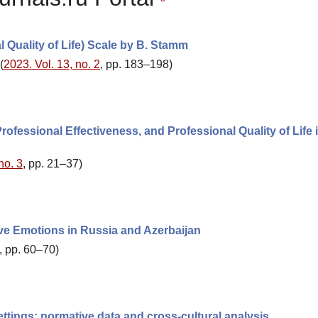
 Quality of Life) Scale by B. Stamm
(
2023. Vol. 13, no. 2
, pp. 183–198)
ofessional Effectiveness, and Professional Quality of Life 
no. 3
, pp. 21–37)
ve Emotions in Russia and Azerbaijan
, pp. 60–70)
settings: normative data and cross-cultural analysis