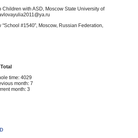
o Children with ASD, Moscow State University of
pavlovayulia2011@ya.ru
ow “School #1540”, Moscow, Russian Federation,
Total
ole time: 4029
evious month: 7
rrent month: 3
SD