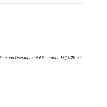
tism and Developmental Disorders,
13
(1), 25–32.
)