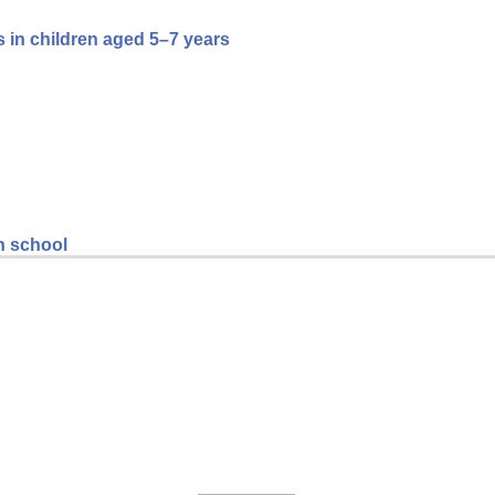
 in children aged 5–7 years
gh school