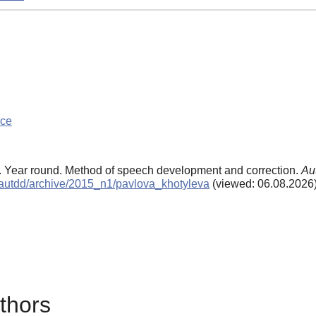
nce
5). Year round. Method of speech development and correction.
Au
ls/autdd/archive/2015_n1/pavlova_khotyleva
(viewed: 06.08.2026
thors