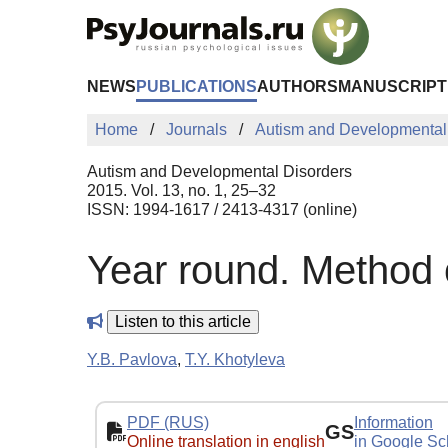
Skip to Main Content
NEWS
PUBLICATIONS
AUTHORS
MANUSCRIPT
Home
Journals
Autism and Developmental
Autism and Developmental Disorders
2015. Vol. 13, no. 1, 25–32
ISSN: 1994-1617 / 2413-4317 (online)
Year round. Method 
Listen to this article
Y.B. Pavlova
,
T.Y. Khotyleva
PDF (RUS)
Information
GS
Online translation in english
in Google Sc