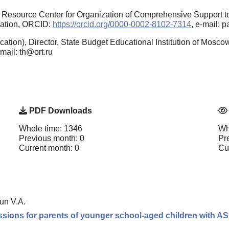
l Resource Center for Organization of Comprehensive Support t
ration, ORCID:
https://orcid.org/0000-0002-8102-7314
, e-mail: 
ation), Director, State Budget Educational Institution of Mosc
-mail: th@ort.ru
PDF Downloads
Whole time: 1346
Wh
Previous month: 0
Pr
Current month: 0
Cu
un V.A.
ssions for parents of younger school-aged children with A