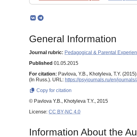
General Information
Journal rubric:
Pedagogical & Parental Experie
Published
01.05.2015
For citation:
Pavlova, Y.B., Khotyleva, T.Y. (201
(In Russ.). URL:
https://psyjournals.ru/en/journa
Copy for citation
© Pavlova Y.B., Khotyleva T.Y., 2015
License:
CC BY-NC 4.0
Information About the Au