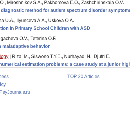
O., Miroshnikov S.A., Pakhomova E.O., Zashchirinskaia O.V.
 diagnostic method for autism spectrum disorder symptoms
a U.A., Ilyunceva A.A., Uskova O.A.
ition in Primary School Children with ASD
gacheva O.V., Teterina O.F.
th maladaptive behavior
logy
|
Rizal M., Siswono T.Y.E., Nurhayadi N., Djufri E.
 numerical estimation problems: a case study at a junior hi
cess
TOP 20 Articles
icy
 PsyJournals.ru