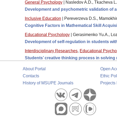
General Psychology
|
Nasledov A.D., Tkacheva L.
Development and psychometric validation of a
Inclusive Education
|
Pereverzeva D.S., Mamokhin
Cognitive Factors in Mathematical Skill Acquis
Educational Psychology
|
Gerasimenko Yu.A., Loz
Development of self-regulation in students wi
Interdisciplinary Researches
,
Educational Psycho
Students’ creative thinking process in solving
About Portal
Open Ac
Contacts
Ethic Pol
History of MSUPE Journals
Projects