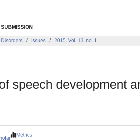
 SUBMISSION
 Disorders
Issues
2015. Vol. 13, no. 1
of speech development an
Metrics
holar