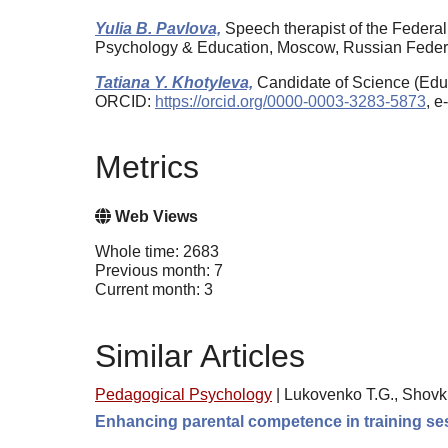
Yulia B. Pavlova,
Speech therapist of the Federa
Psychology & Education, Moscow, Russian Fede
Tatiana Y. Khotyleva,
Candidate of Science (Educ
ORCID:
https://orcid.org/0000-0003-3283-5873
, e
Metrics
Web Views
Whole time: 2683
Previous month: 7
Current month: 3
Similar Articles
Pedagogical Psychology
|
Lukovenko T.G., Shovk
Enhancing parental competence in training se