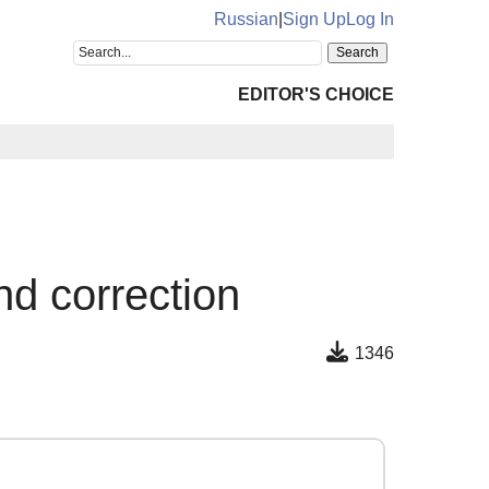
Russian
|
Sign Up
Log In
EDITOR'S CHOICE
d correction
1346