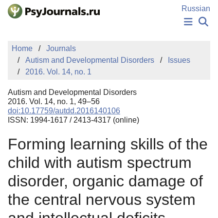
Skip to Main Content
Russian
NEWS
Home
Journals
PUBLICATIONS
Autism and Developmental Disorders
Issues
AUTHORS
2016. Vol. 14, no. 1
MANUSCRIPT SUBMISSION
EDITOR'S CHOICE
Autism and Developmental Disorders
Sign Up
Log In
2016. Vol. 14, no. 1, 49–56
doi:10.17759/autdd.2016140106
ISSN: 1994-1617 / 2413-4317 (online)
Forming learning skills of the
child with autism spectrum
disorder, organic damage of
the central nervous system