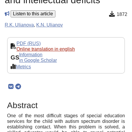
and intellectual deficits
Listen to this article
1872
R.K. Ulianova
,
K.N. Ulianov
PDF (RUS)
Online translation in english
Information
GS
in Google Scholar
Metrics
Abstract
One of the most difficult stages of special education
services for the child with autism spectrum disorder is
establishing contact. When this problem is solved, a