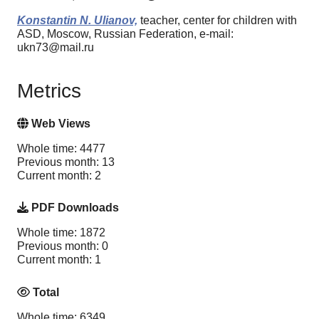
Konstantin N. Ulianov,
teacher, center for children with
ASD, Moscow, Russian Federation, e-mail:
ukn73@mail.ru
Metrics
Web Views
Whole time: 4477
Previous month: 13
Current month: 2
PDF Downloads
Whole time: 1872
Previous month: 0
Current month: 1
Total
Whole time: 6349