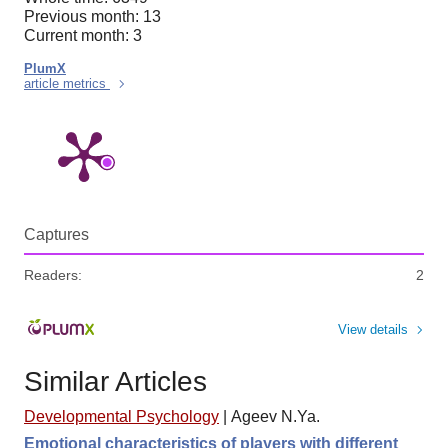
Previous month: 13
Current month: 3
PlumX
article metrics
Captures
Readers:
2
View details
Similar Articles
Developmental Psychology
|
Ageev N.Ya.
Emotional characteristics of players with different