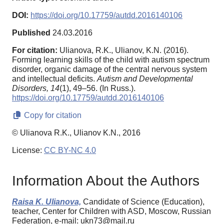
DOI:
https://doi.org/10.17759/autdd.2016140106
Published
24.03.2016
For citation:
Ulianova, R.K., Ulianov, K.N. (2016).
Forming learning skills of the child with autism spectrum
disorder, organic damage of the central nervous system
and intellectual deficits.
Autism and Developmental
Disorders,
14
(1), 49–56. (In Russ.).
https://doi.org/10.17759/autdd.2016140106
Copy for citation
© Ulianova R.K., Ulianov K.N., 2016
License:
CC BY-NC 4.0
Information About the Authors
Raisa K. Ulianova,
Candidate of Science (Education),
teacher, Center for Children with ASD, Moscow, Russian
Federation, e-mail: ukn73@mail.ru