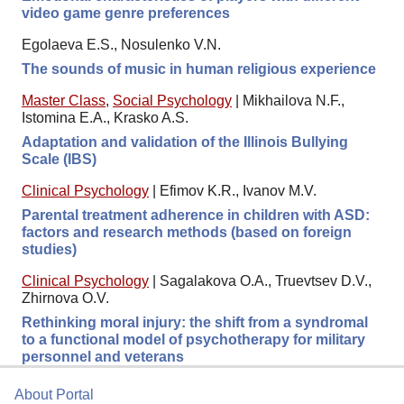
video game genre preferences
Egolaeva E.S., Nosulenko V.N.
The sounds of music in human religious experience
Master Class
,
Social Psychology
|
Mikhailova N.F.,
Istomina E.A., Krasko A.S.
Adaptation and validation of the Illinois Bullying
Scale (IBS)
Clinical Psychology
|
Efimov K.R., Ivanov M.V.
Parental treatment adherence in children with ASD:
factors and research methods (based on foreign
studies)
Clinical Psychology
|
Sagalakova O.A., Truevtsev D.V.,
Zhirnova O.V.
Rethinking moral injury: the shift from a syndromal
to a functional model of psychotherapy for military
personnel and veterans
About Portal