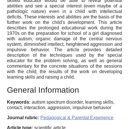
skilled educator would be able to reveal potential
abilities and see a special interest (even maybe of a
pathologic nature) even in a child with intellectual
deficits. These interests and abilities are the basis of the
further work on the child's development. This article
describes the prolonged educational work during the
1970s on the preparation for school of a girl diagnosed
with autism, organic damage of the central nervous
system, diminished intellect, heightened aggression and
impulsive be­havior. The article provides detailed
description of the techniques used by the special
educator for the problem solving, as well as general
commentary for the concrete situations of the sessions
with the child, the results of the work on developing
learning skills and raising a child.
General Information
Keywords:
autism spectrum disorder, learning skills,
contact, interaction, aggression, impulsive behavior
Journal rubric:
Pedagogical & Parental Experience
Article type:
scientific article