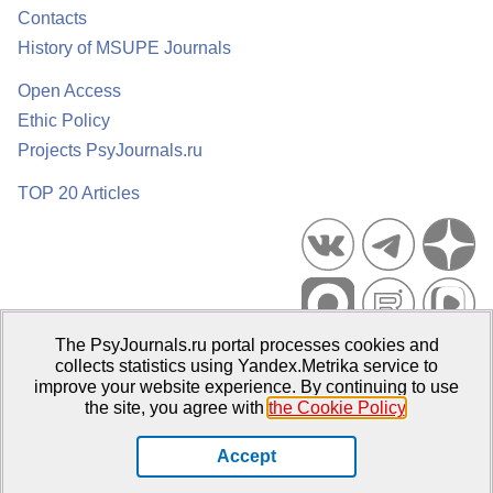
Contacts
History of MSUPE Journals
Open Access
Ethic Policy
Projects PsyJournals.ru
TOP 20 Articles
The PsyJournals.ru portal processes cookies and
Psychological Publications Portal PsyJournals.ru, 2007–2026
collects statistics using Yandex.Metrika service to
improve your website experience. By continuing to use
Publisher:
Moscow State University of Psychology and Education
the site, you agree with
the Cookie Policy
.
Open Access Repository
Accept