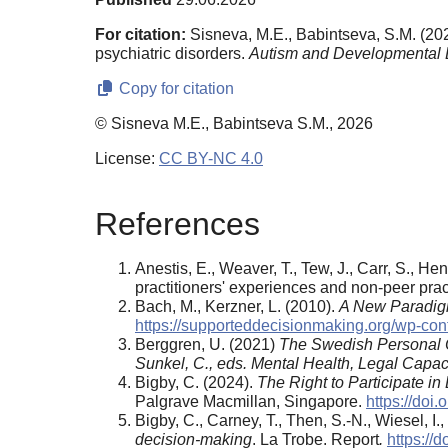
For citation:
Sisneva, M.E., Babintseva, S.M. (202
psychiatric disorders.
Autism and Developmental 
Copy for citation
© Sisneva M.E., Babintseva S.M., 2026
License:
CC BY-NC 4.0
References
Anestis, E., Weaver, T., Tew, J., Carr, S., He
practitioners' experiences and non-peer prac
Bach, M., Kerzner, L. (2010).
A New Paradigm
https://supporteddecisionmaking.org/wp-co
Berggren, U. (2021)
The Swedish Personal 
Sunkel, C., eds.
Mental Health, Legal Capac
Bigby, C. (2024).
The Right to Participate i
Palgrave Macmillan, Singapore.
https://doi
Bigby, C., Carney, T., Then, S.-N., Wiesel, I.,
decision-making
. La Trobe. Report
.
https://