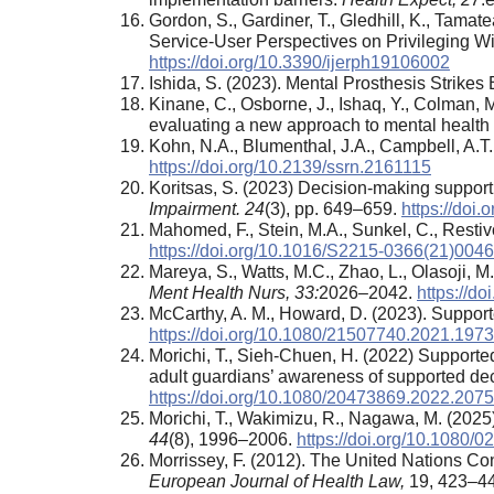
Gordon, S., Gardiner, T., Gledhill, K., Tam
Service-User Perspectives on Privileging Wi
https://doi.org/10.3390/ijerph19106002
Ishida, S. (2023). Mental Prosthesis Strikes
Kinane, C., Osborne, J., Ishaq, Y., Colman,
evaluating a new approach to mental health
Kohn, N.A., Blumenthal, J.A., Campbell, A.T
https://doi.org/10.2139/ssrn.2161115
Koritsas, S. (2023) Decision-making support: 
Impairment. 24
(3), pp. 649–659.
https://doi
Mahomed, F., Stein, M.A., Sunkel, C., Restivo
https://doi.org/10.1016/S2215-0366(21)004
Mareya, S., Watts, M.C., Zhao, L., Olasoji,
Ment Health Nurs, 33
:
2026–2042.
https://d
McCarthy, A. M., Howard, D. (2023). Suppo
https://doi.org/10.1080/21507740.2021.197
Morichi, T., Sieh-Chuen, H. (2022) Supported
adult guardians’ awareness of supported de
https://doi.org/10.1080/20473869.2022.207
Morichi, T., Wakimizu, R., Nagawa, M. (2025)
44
(8), 1996–2006.
https://doi.org/10.1080
Morrissey, F. (2012). The United Nations Co
European Journal of Health Law,
19, 423–4