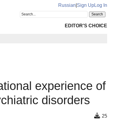
Russian
|
Sign Up
Log In
EDITOR'S CHOICE
ational experience of
hiatric disorders
25