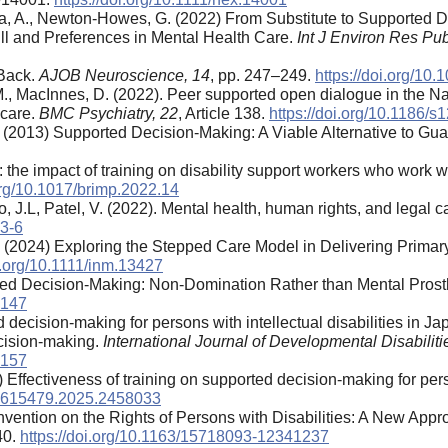
atea, A., Newton-Howes, G. (2022) From Substitute to Supported 
ll and Preferences in Mental Health Care.
Int J Environ Res Pub
 Back.
AJOB Neuroscience, 14
, pp. 247–249.
https://doi.org/1
 M., MacInnes, D. (2022). Peer supported open dialogue in the N
 care.
BMC Psychiatry, 22
, Article 138.
https://doi.org/10.1186/
. (2013) Supported Decision-Making: A Viable Alternative to Gu
the impact of training on disability support workers who work wit
.org/10.1017/brimp.2022.14
, J.L, Patel, V. (2022). Mental health, human rights, and legal c
63-6
 M. (2024) Exploring the Stepped Care Model in Delivering Prim
oi.org/10.1111/inm.13427
rted Decision-Making: Non-Domination Rather than Mental Prost
3147
 decision-making for persons with intellectual disabilities in J
cision-making.
International Journal of Developmental Disabiliti
5157
 Effectiveness of training on supported decision-making for pers
/02615479.2025.2458033
nvention on the Rights of Persons with Disabilities: A New App
40.
https://doi.org/10.1163/15718093-12341237