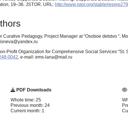
tion,
19–36. JSTOR. URL:
http://www.jstor.org/stable/resrep27
thors
for Curative Pedagogy, Project Manager at “Osoboe detstvo “, 
msisneva@yandex.ru
n-Profit Organization for Comprehensive Social Services “St.
6248-0042
, e-mail: ems-lana@mail.ru
PDF Downloads
Whole time: 25
Wh
Previous month: 24
Pr
Current month: 1
Cu