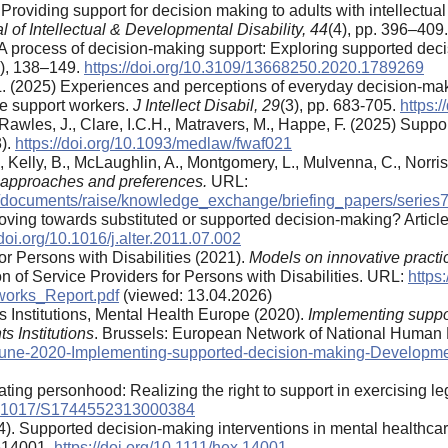
 Providing support for decision making to adults with intellectua
l of Intellectual & Developmental Disability, 44
(4), pp. 396–409
. A process of decision-making support: Exploring supported de
2), 138–149.
https://doi.org/10.3109/13668250.2020.1789269
L. (2025) Experiences and perceptions of everyday decision-making
are support workers.
J Intellect Disabil, 29
(3), pp. 683-705.
https:
M., Rawles, J., Clare, I.C.H., Matravers, M., Happe, F. (2025) Sup
3).
https://doi.org/10.1093/medlaw/fwaf021
, Kelly, B., McLaughlin, A., Montgomery, L., Mulvenna, C., Norris,
 approaches and preferences.
URL:
s/documents/raise/knowledge_exchange/briefing_papers/series
Moving towards substituted or supported decision-making? Articl
/doi.org/10.1016/j.alter.2011.07.002
or Persons with Disabilities (2021).
Models on innovative practi
n of Service Providers for Persons with Disabilities. URL:
https
works_Report.pdf
(viewed: 13.04.2026)
Institutions, Mental Health Europe (2020).
Implementing suppo
s Institutions
. Brussels: European Network of National Human R
-June-2020-Implementing-supported-decision-making-Developme
lating personhood: Realizing the right to support in exercising le
/10.1017/S1744552313000384
24). Supported decision-making interventions in mental healthca
e14001.
https://doi.org/10.1111/hex.14001