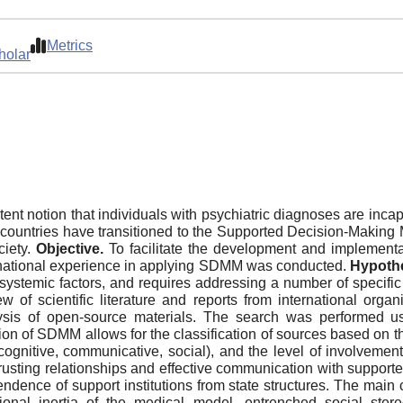
Metrics
holar
ent notion that individuals with psychiatric diagnoses are inca
ral countries have transitioned to the Supported Decision-Makin
ciety.
Objective.
To facilitate the development and implement
ernational experience in applying SDMM was conducted.
Hypoth
d systemic factors, and requires addressing a number of specifi
w of scientific literature and reports from international o
sis of open-source materials. The search was performed us
n of SDMM allows for the classification of sources based on the 
(cognitive, communicative, social), and the level of involvement
usting relationships and effective communication with supporters,
endence of support institutions from state structures. The ma
ional inertia of the medical model, entrenched social stereo