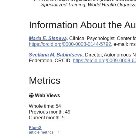
Specialized Training, World Health Organiza
Information About the Au
Maria E. Sisneva,
Clinical Psychologist, Center 
https://orcid.org/0000-0003-0144-5792
, e-mail: 
Svetlana M. Babintseva,
Director, Autonomous No
Federation, ORCID:
https://orcid.org/0009-0008-
Metrics
Web Views
Whole time: 54
Previous month: 49
Current month: 5
PlumX
article metrics