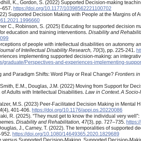
edhill, K., Gordon, S. (2022) Supported Decision-making teachi
3–657.
https://doi.org/10.1177/10398562221100702
 (2022) Supported Decision Making with People at the Margins 
5161.2021.1996660
, Brebner C., Robinson, S. (2025) Educating for supported decisio
or education and training interventions.
Disability and Rehabilit
7099
erceptions of people with intellectual disabilities on autonomy a
ournal of Intellectual Disability Research,
70
(3), pp. 225-241.
ht
riences implementing supported decision-making: an integrative 
tputs/graduate/Perspectives-and-experiences-implementing-sup
ng and Paradigm Shifts: Word Play or Real Change?
Frontiers in
I., Smith, E.M., Douglas, J.M. (2022) Moving from Support for De
 Adults with Intellectual Disabilities.
Law in Context. A Socio-
lzer, M.S. (2023) Peer-Facilitated Decision Making in Mental 
4
(4), 401-406.
https://doi.org/10.1176/appi.ps.20220086
raki, R. (2025). “They must get to know the individual very well”:
chemes.
Disability and Rehabilitation, 47
(3), pp. 727–735.
https:
, Douglas, J., Carney, T. (2022). The temporalities of supported d
4–952.
https://doi.org/10.1080/14649365.2020.1829689
ute versus Supported Decision-Making. Supported Decision-Mak