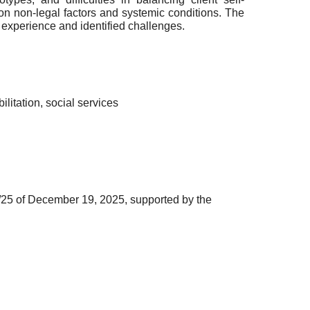
 non-legal factors and systemic conditions. The
 experience and identified challenges.
litation, social services
25 of December 19, 2025, supported by the