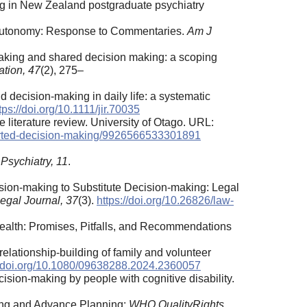
ng in New Zealand postgraduate psychiatry
of Autonomy: Response to Commentaries.
Am J
n making and shared decision making: a scoping
ation, 47
(2), 275–
nd decision-making in daily life: a systematic
tps://doi.org/10.1111/jir.70035
literature review. University of Otago. URL:
ported-decision-making/9926566533301891
 Psychiatry, 11
.
cision-making to Substitute Decision-making: Legal
legal Journal, 37
(3).
https://doi.org/10.26826/law-
Health: Promises, Pitfalls, and Recommendations
 relationship-building of family and volunteer
//doi.org/10.1080/09638288.2024.2360057
ecision-making by people with cognitive disability.
ing and Advance Planning:
WHO QualityRights