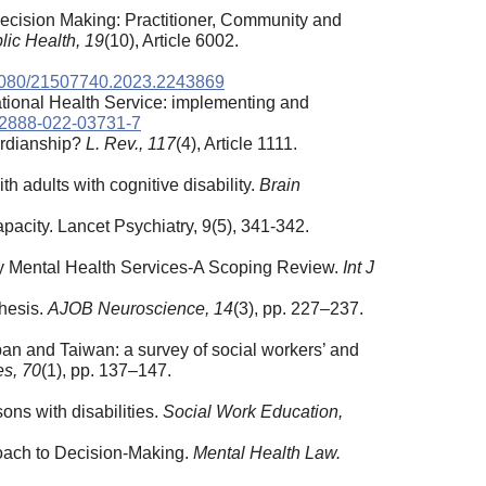
Decision Making: Practitioner, Community and
lic Health, 19
(10), Article 6002.
0.1080/21507740.2023.2243869
ational Health Service: implementing and
s12888-022-03731-7
ardianship?
L. Rev., 117
(4), Article 1111.
h adults with cognitive disability.
Brain
apacity. Lancet Psychiatry, 9(5), 341-342.
ary Mental Health Services-A Scoping Review.
Int J
hesis.
AJOB Neuroscience, 14
(3), pp. 227–237.
apan and Taiwan: a survey of social workers’ and
es, 70
(1), pp. 137–147.
ons with disabilities.
Social Work Education,
roach to Decision-Making.
Mental Health Law.