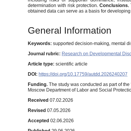
determination with risk protection.
Conclusions.
obtained data can serve as a basis for developing
General Information
Keywords:
supported decision-making, mental diso
Journal rubric:
Research on Developmental Diso
Article type:
scientific article
DOI:
https://doi.org/10.17759/autdd.2026240207
Funding.
The study was conducted as part of the
Moscow Department of Labor and Social Protectio
Received
07.02.2026
Revised
07.05.2026
Accepted
02.06.2026
Published
29.06.2026