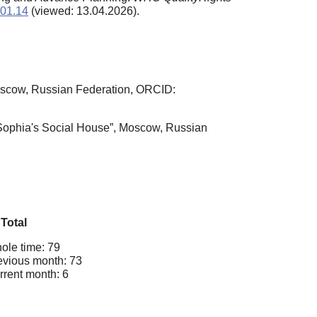
901.14
(viewed: 13.04.2026).
Moscow, Russian Federation, ORCID:
 Sophia's Social House”, Moscow, Russian
Total
ole time: 79
evious month: 73
rrent month: 6