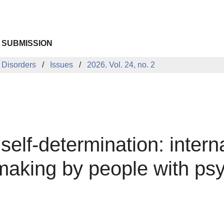
 SUBMISSION
 Disorders
Issues
2026. Vol. 24, no. 2
self-determination: intern
aking by people with psyc