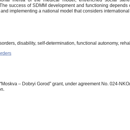
The success of SDMM development and functioning depends on
 and implementing a national model that considers international
rders, disability, self-determination, functional autonomy, rehabi
rders
 “Moskva – Dobryi Gorod” grant, under agreement No. 024-NKO/
n.