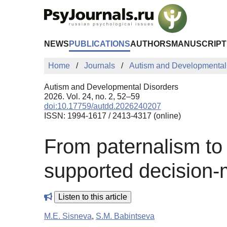
Skip to Main Content
NEWS
PUBLICATIONS
AUTHORS
MANUSCRIPT
Home
Journals
Autism and Developmental
Autism and Developmental Disorders
2026. Vol. 24, no. 2, 52–59
doi:10.17759/autdd.2026240207
ISSN: 1994-1617 / 2413-4317 (online)
From paternalism to 
supported decision-m
Listen to this article
M.E. Sisneva
,
S.M. Babintseva