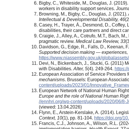
Bigby, C., Whiteside, M., Douglas, J. (2019).
workers in disability support services.
Journa
Browning, M., Bigby, C., Douglas, J. (2021)
Intellectual & Developmental Disability,
46
(
Casey, H., Trayer, Á., Desmond, D., Coffey, 
disabilities, their care partners and direct c
Craigie, J., Alley, A., Cotrufo, M.T., Bach, 
pragmatic review.
Medical Law Review
, 33
(
Davidson, G., Edge, R., Falls, D., Keenan, F.
Supported decision making
—
experiences,
https://www.niassembly.gov.uk/globalasset
Devi, N., Bickenbach, J., Stucki, G. (2011) 
with Disabilities.
Alter, 5
(4). 249-264.
https:/
European Association of Service Providers f
mechanisms
. Brussels: European Associatio
content/uploads/2023/01/Innovative_Frame
European Network of National Human Rights 
Europe and the role of National Human Right
//ennhri.org/wp-content/uploads/2020/06/8
(viewed: 13.04.2026)
Flynn, E., Arstein-Kerslake, A. (2014). Legis
Context, 10
(1), pp. 81-104.
https://doi.org
Francis, C.J., Johnson, A., Wilson, R.L. (20
implementation barriers.
Health Expect,
27
: