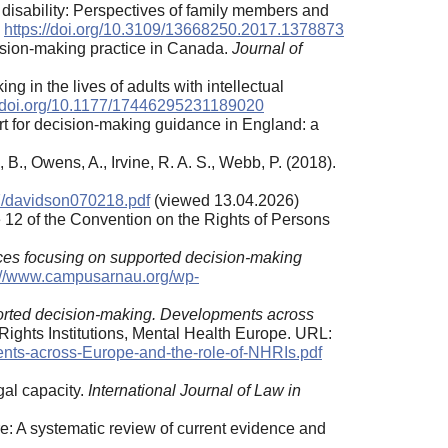
l disability: Perspectives of family members and
.
https://doi.org/10.3109/13668250.2017.1378873
cision-making practice in Canada.
Journal of
 in the lives of adults with intellectual
//doi.org/10.1177/17446295231189020
port for decision-making guidance in England: a
 B., Owens, A., Irvine, R. A. S., Webb, P. (2018).
7/davidson070218.pdf
(viewed 13.04.2026)
e 12 of the Convention on the Rights of Persons
ces focusing on supported decision-making
://www.campusarnau.org/wp-
rted decision-making. Developments across
ights Institutions, Mental Health Europe. URL:
nts-across-Europe-and-the-role-of-NHRIs.pdf
gal capacity.
International Journal of Law in
re: A systematic review of current evidence and