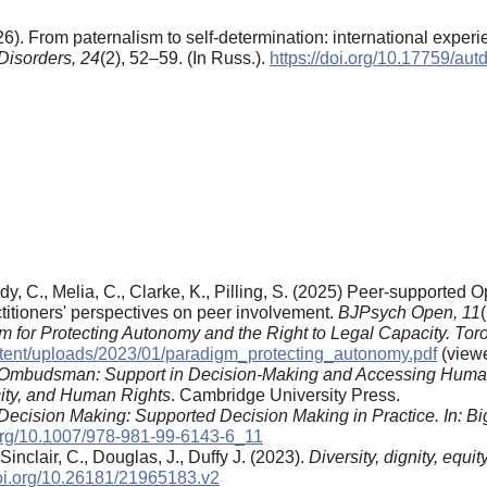
6). From paternalism to self-determination: international exper
Disorders,
24
(2), 52–59. (In Russ.).
https://doi.org/10.17759/a
ndy, C., Melia, C., Clarke, K., Pilling, S. (2025) Peer-supported 
titioners' perspectives on peer involvement.
BJPsych Open, 11
 for Protecting Autonomy and the Right to Legal Capacity. Tor
ntent/uploads/2023/01/paradigm_protecting_autonomy.pdf
(viewe
Ombudsman: Support in Decision-Making and Accessing Huma
ity, and Human Rights
. Cambridge University Press.
n Decision Making: Supported Decision Making in Practice. In:
Bi
.org/10.1007/978-981-99-6143-6_11
 Sinclair, C., Douglas, J., Duffy J. (2023).
Diversity, dignity, equi
doi.org/10.26181/21965183.v2