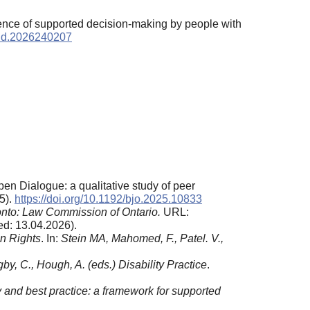
ience of supported decision-making by people with
utdd.2026240207
Open Dialogue: a qualitative study of peer
(5).
https://doi.org/10.1192/bjo.2025.10833
onto: Law Commission of Ontario.
URL:
d: 13.04.2026).
n Rights
. In:
Stein MA, Mahomed, F., Patel. V.,
gby, C., Hough, A. (eds
.
) Disability Practice
.
ty and best practice: a framework for supported