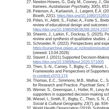
Newton-Howes, G., Daly, M., Cooney, J., Gl
trainees.
Australasian Psychiatry, 30
(5), 65
Peterson, A., Karlawish, J., Largent, E.A.
Bioeth, 22
(1).
https://doi.org/10.1080/1526
Pillen, H., Attrill, S., Fisher, A., Forte S.
review of educational design and outcomes f
https://doi.org/10.1080/09638288.2024.233
Sheerin, J., Larkin, F., Dockray, S. (2025). P
review and synthesis of qualitative studies.
J
Schroeder, R. (2022). Perspectives and expe
https://ourarchive.otago.ac.nz/esploro/ou
(viewed: 13.04.2026)
Stavert J. (2021) Supported Decision-Maki
https://doi.org/10.3389/fpsyt.2020.571005
Then, S.-N., Carney, T., Bigby, C., Wiesel, 
Frameworks and Perspectives of Supporters of
in-context.v37i3.174
Thomas, E.C., Simmons, M.B., Mathai, C., Sa
for Research and Practice.
Psychiatr Serv
,
7
Werner, S., Greenspan, I., Holler, R., Levy-A
supporters in supported decision-making s
Wiesel, I., Smith, E., Bigby, C., Then, S. N.
Social & Cultural Geography, 23
(7), pp. 93
World Health Organization (2019). Substit