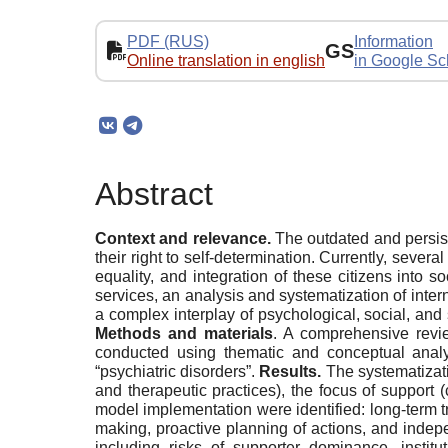
PDF (RUS)
Information
GS
Online translation in english
in Google Sc
Abstract
Context and relevance.
The outdated and persist
their right to self-determination. Currently, seve
equality, and integration of these citizens into so
services, an analysis and systematization of int
a complex interplay of psychological, social, an
Methods and materials
. A comprehensive revie
conducted using thematic and conceptual analy
“psychiatric disorders”.
Results.
The systematizatio
and therapeutic practices), the focus of support 
model implementation were identified: long-term tr
making, proactive planning of actions, and indep
including risks of supporter dominance, institut