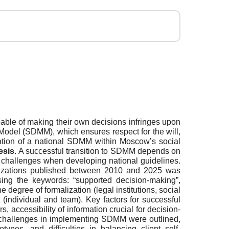
pable of making their own decisions infringes upon
g Model (SDMM), which ensures respect for the will,
ation of a national SDMM within Moscow’s social
esis
. A successful transition to SDMM depends on
c challenges when developing national guidelines.
rganizations published between 2010 and 2025 was
ing the keywords: “supported decision-making”,
degree of formalization (legal institutions, social
 (individual and team). Key factors for successful
 accessibility of information crucial for decision-
in challenges in implementing SDMM were outlined,
types, and difficulties in balancing client self-