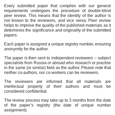
Every submitted paper that complies with our general
Editorial Policy
requirements undergoes the procedure of double-blind
peer review. This means that the identity of the author is
Reviewing
not known to the reviewers, and vice versa. Peer review
Indexing
helps to improve the quality of the published materials as it
determines the significance and originality of the submitted
Author Guide
papers.
Contacts
Each paper is assigned a unique registry number, ensuring
anonymity for the author.
The paper is then sent to independent reviewers – subject
specialists from Russia or abroad who research or practise
in the same (or similar) field as the author. Please note that
neither co-authors, nor co-workers can be reviewers.
The reviewers are informed that all materials are
intellectual property of their authors and must be
considered confidential.
The review process may take up to 3 months from the date
of the paper’s registry (the date of unique number
assignment).