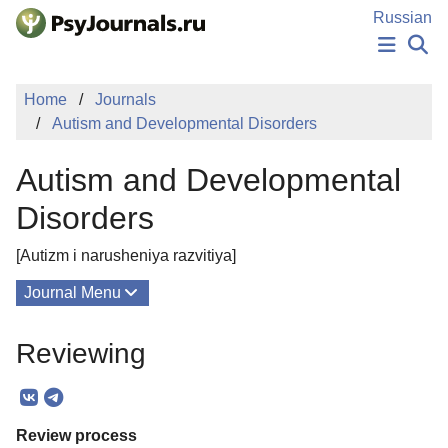
Skip to Main Content
Russian
NEWS
Home
Journals
PUBLICATIONS
Autism and Developmental Disorders
AUTHORS
MANUSCRIPT SUBMISSION
Autism and Developmental
EDITOR'S CHOICE
Sign Up
Log In
Disorders
[Autizm i narusheniya razvitiya]
Journal Menu
Issues
Reviewing
About
Mission
Review process
Editorial Board