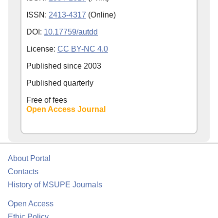
ISSN:
2413-4317
(Online)
DOI:
10.17759/autdd
License:
CC BY-NC 4.0
Published since
2003
Published quarterly
Free of fees
Open Access Journal
About Portal
Contacts
History of MSUPE Journals
Open Access
Ethic Policy