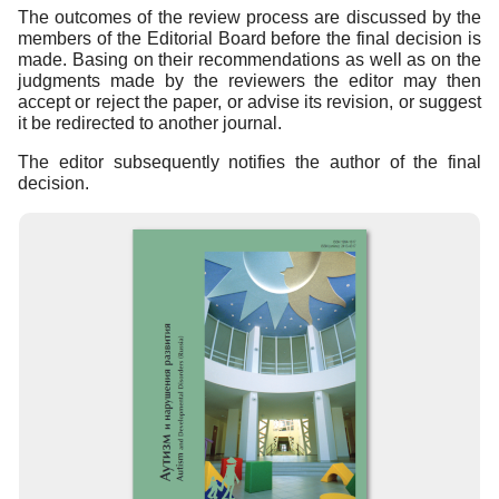
The outcomes of the review process are discussed by the
members of the Editorial Board before the final decision is
made. Basing on their recommendations as well as on the
judgments made by the reviewers the editor may then
accept or reject the paper, or advise its revision, or suggest
it be redirected to another journal.
The editor subsequently notifies the author of the final
decision.