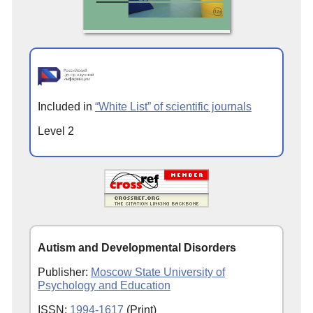
Included in
“White List” of scientific journals
Level 2
Autism and Developmental Disorders
Publisher:
Moscow State University of
Psychology and Education
ISSN:
1994-1617
(Print)