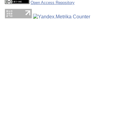
Open Access Repository