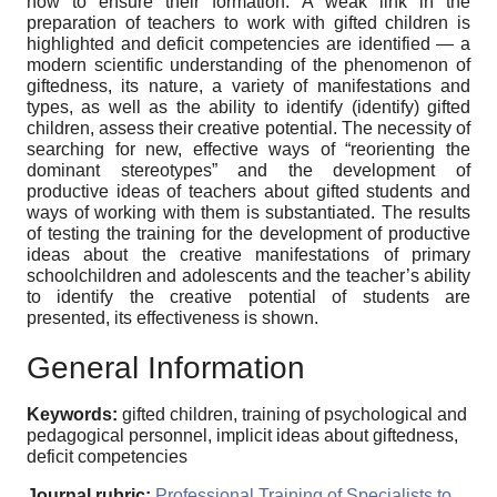
how to ensure their formation. A weak link in the
preparation of teachers to work with gifted children is
highlighted and deficit competencies are identified — a
modern scientific understanding of the phenomenon of
giftedness, its nature, a variety of manifestations and
types, as well as the ability to identify (identify) gifted
children, assess their creative potential. The necessity of
searching for new, effective ways of “reorienting the
dominant stereotypes” and the development of
productive ideas of teachers about gifted students and
ways of working with them is substantiated. The results
of testing the training for the development of productive
ideas about the creative manifestations of primary
schoolchildren and adolescents and the teacher’s ability
to identify the creative potential of students are
presented, its effectiveness is shown.
General Information
Keywords:
gifted children, training of psychological and
pedagogical personnel, implicit ideas about giftedness,
deficit competencies
Journal rubric:
Professional Training of Specialists to