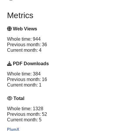
Metrics
Web Views
Whole time: 944
Previous month: 36
Current month: 4
PDF Downloads
Whole time: 384
Previous month: 16
Current month: 1
Total
Whole time: 1328
Previous month: 52
Current month: 5
PlumX