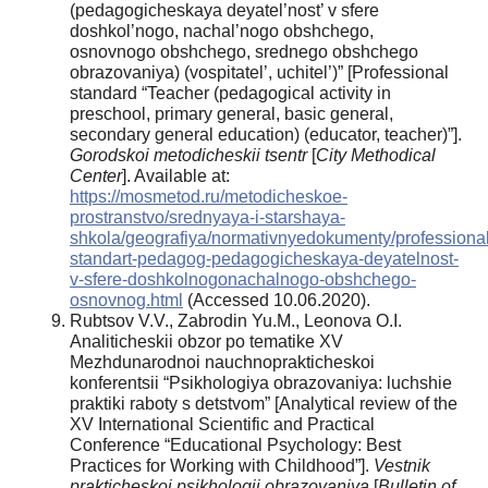
(pedagogicheskaya deyatel’nost’ v sfere
doshkol’nogo, nachal’nogo obshchego,
osnovnogo obshchego, srednego obshchego
obrazovaniya) (vospitatel’, uchitel’)” [Professional
standard “Teacher (pedagogical activity in
preschool, primary general, basic general,
secondary general education) (educator, teacher)”].
Gorodskoi metodicheskii tsentr
[
City Methodical
Center
]. Available at:
https://mosmetod.ru/metodicheskoe-
prostranstvo/srednyaya-i-starshaya-
shkola/geografiya/normativnyedokumenty/professional
standart-pedagog-pedagogicheskaya-deyatelnost-
v-sfere-doshkolnogonachalnogo-obshchego-
osnovnog.html
(Accessed 10.06.2020).
Rubtsov V.V., Zabrodin Yu.M., Leonova O.I.
Analiticheskii obzor po tematike XV
Mezhdunarodnoi nauchnoprakticheskoi
konferentsii “Psikhologiya obrazovaniya: luchshie
praktiki raboty s detstvom” [Analytical review of the
XV International Scientific and Practical
Conference “Educational Psychology: Best
Practices for Working with Childhood”].
Vestnik
prakticheskoi psikhologii obrazovaniya
[
Bulletin of