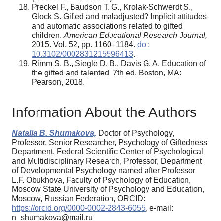
Preckel F., Baudson T. G., Krolak-Schwerdt S.,
Glock S. Gifted and maladjusted? Implicit attitudes
and automatic associations related to gifted
children.
American Educational Research Journal,
2015. Vol. 52, pp. 1160–1184.
doi:
10.3102/0002831215596413
.
Rimm S. B., Siegle D. B., Davis G. A. Education of
the gifted and talented. 7th ed. Boston, MA:
Pearson, 2018.
Information About the Authors
Natalia B. Shumakova,
Doctor of Psychology,
Professor, Senior Researcher, Psychology of Giftedness
Department, Federal Scientific Center of Psychological
and Multidisciplinary Research, Professor, Department
of Developmental Psychology named after Professor
L.F. Obukhova, Faculty of Psychology of Education,
Moscow State University of Psychology and Education,
Moscow, Russian Federation, ORCID:
https://orcid.org/0000-0002-2843-6055
, e-mail:
n_shumakova@mail.ru