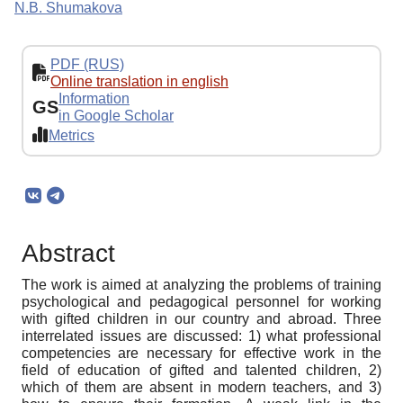
N.B. Shumakova
PDF (RUS)
Online translation in english
Information
GS
in Google Scholar
Metrics
Abstract
The work is aimed at analyzing the problems of training
psychological and pedagogical personnel for working
with gifted children in our country and abroad. Three
interrelated issues are discussed: 1) what professional
competencies are necessary for effective work in the
field of education of gifted and talented children, 2)
which of them are absent in modern teachers, and 3)