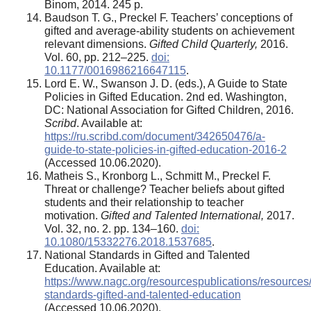
Binom, 2014. 245 p.
Baudson T. G., Preckel F. Teachers’ conceptions of
gifted and average-ability students on achievement
relevant dimensions.
Gifted Child Quarterly,
2016.
Vol. 60, pp. 212–225.
doi:
10.1177/0016986216647115
.
Lord E. W., Swanson J. D. (eds.), A Guide to State
Policies in Gifted Education. 2nd ed. Washington,
DC: National Association for Gifted Children, 2016.
Scribd
. Available at:
https://ru.scribd.com/document/342650476/a-
guide-to-state-policies-in-gifted-education-2016-2
(Accessed 10.06.2020).
Matheis S., Kronborg L., Schmitt M., Preckel F.
Threat or challenge? Teacher beliefs about gifted
students and their relationship to teacher
motivation.
Gifted and Talented International,
2017.
Vol. 32, no. 2. pp. 134–160.
doi:
10.1080/15332276.2018.1537685
.
National Standards in Gifted and Talented
Education. Available at:
https://www.nagc.org/resourcespublications/resources/
standards-gifted-and-talented-education
(Accessed 10.06.2020).