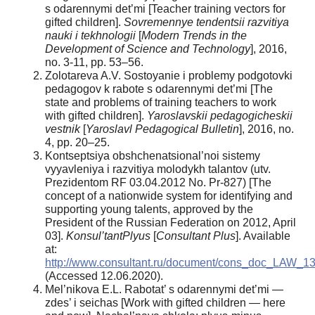
s odarennymi det’mi [Teacher training vectors for
gifted children].
Sovremennye tendentsii razvitiya
nauki i tekhnologii
[
Modern Trends in the
Development of Science
and Technology
], 2016,
no. 3-11, pp. 53–56.
Zolotareva A.V. Sostoyanie i problemy podgotovki
pedagogov k rabote s odarennymi det’mi [The
state and problems of training teachers to work
with gifted children].
Yaroslavskii pedagogicheskii
vestnik
[
Yaroslavl
Pedagogical Bulletin
], 2016, no.
4, pp. 20–25.
Kontseptsiya obshchenatsional’noi sistemy
vyyavleniya i razvitiya molodykh talantov (utv.
Prezidentom RF 03.04.2012 No. Pr-827) [The
concept of a nationwide system for identifying and
supporting young talents, approved by the
President of the Russian Federation on 2012, April
03].
Konsul’tantPlyus
[
Consultant Plus
]. Available
at:
http://www.consultant.ru/document/cons_doc_LAW_13
(Accessed 12.06.2020).
Mel’nikova E.L. Rabotat’ s odarennymi det’mi —
zdes’ i seichas [Work with gifted children — here