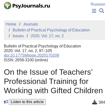
Skip to Main Content
Russian
NEWS
Home
Journals
PUBLICATIONS
Bulletin of Practical Psychology of Education
AUTHORS
Issues
2020. Vol. 17, no. 2
MANUSCRIPT SUBMISSION
EDITOR'S CHOICE
Bulletin of Practical Psychology of Education
Sign Up
Log In
2020. Vol. 17, no. 2, 97–105
doi:10.17759/bppe.2020170209
ISSN: 2658-3100 (online)
On the Issue of Teachers’
Professional Training for
Working with Gifted Children
Listen to this article
384