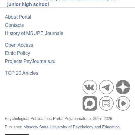
junior high school
About Portal
Contacts
History of MSUPE Journals
Open Access
Ethic Policy
Projects PsyJournals.ru
TOP 20 Articles
Psychological Publications Portal PsyJournals.ru, 2007–2026
Publisher:
Moscow State University of Psychology and Education