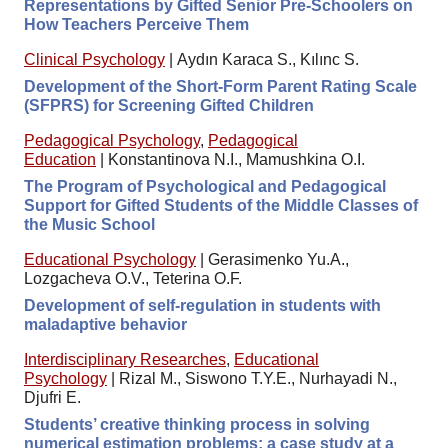
Representations by Gifted Senior Pre-Schoolers on
How Teachers Perceive Them
Clinical Psychology
|
Aydın Karaca S., Kılınc S.
Development of the Short-Form Parent Rating Scale
(SFPRS) for Screening Gifted Children
Pedagogical Psychology
,
Pedagogical
Education
|
Konstantinova N.I., Mamushkina O.I.
The Program of Psychological and Pedagogical
Support for Gifted Students of the Middle Classes of
the Music School
Educational Psychology
|
Gerasimenko Yu.A.,
Lozgacheva O.V., Teterina O.F.
Development of self-regulation in students with
maladaptive behavior
Interdisciplinary Researches
,
Educational
Psychology
|
Rizal M., Siswono T.Y.E., Nurhayadi N.,
Djufri E.
Students’ creative thinking process in solving
numerical estimation problems: a case study at a