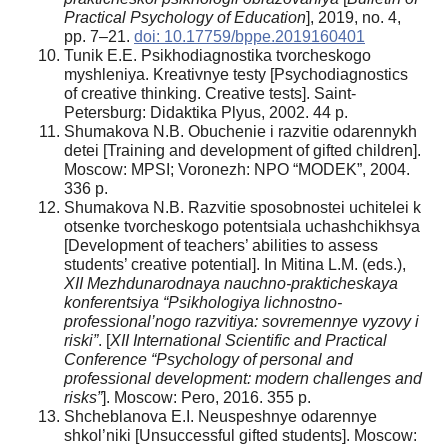
Practical Psychology of
Education
], 2019, no. 4,
pp. 7–21.
doi: 10.17759/bppe.2019160401
Tunik E.E. Psikhodiagnostika tvorcheskogo
myshleniya. Kreativnye testy [Psychodiagnostics
of creative thinking. Creative tests]. Saint-
Petersburg: Didaktika Plyus, 2002. 44 p.
Shumakova N.B. Obuchenie i razvitie odarennykh
detei [Training and development of gifted children].
Moscow: MPSI; Voronezh: NPO “MODEK”, 2004.
336 p.
Shumakova N.B. Razvitie sposobnostei uchitelei k
otsenke tvorcheskogo potentsiala uchashchikhsya
[Development of teachers’ abilities to assess
students’ creative potential]. In Mitina L.M. (eds.),
XII Mezhdunarodnaya
nauchno-prakticheskaya
konferentsiya “Psikhologiya lichnostno-
professional’nogo razvitiya: sovremennye
vyzovy i
riski”
. [
XII International Scientific and Practical
Conference “Psychology of personal and
professional development: modern challenges and
risks”
]. Moscow: Pero, 2016. 355 p.
Shcheblanova E.I. Neuspeshnye odarennye
shkol’niki [Unsuccessful gifted students]. Moscow: