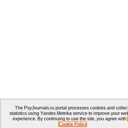
The PsyJournals.ru portal processes cookies and collec
statistics using Yandex.Metrika service to improve your we
experience. By continuing to use the site, you agree with
Cookie Policy
.