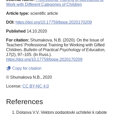
Work with Different Categories of Children
Article type:
scientific article
DOI:
https://doi.org/10.17759/bppe.2020170209
Published
14.10.2020
For citation:
Shumakova, N.B. (2020). On the Issue of
Teachers’ Professional Training for Working with Gifted
Children.
Bulletin of Practical Psychology of Education,
17
(2), 97–105. (In Russ.).
https://doi.org/10.17759/bppe.2020170209
Copy for citation
© Shumakova N.B., 2020
License:
CC BY-NC 4.0
References
Dolgova V.V. Vektory podgotovki uchitelei k rabote