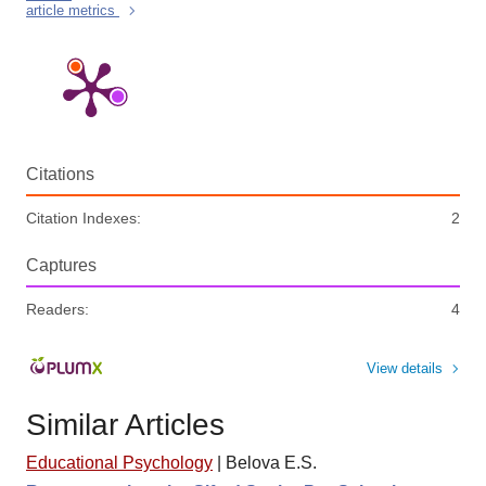
article metrics
Citations
Citation Indexes:
2
Captures
Readers:
4
View details
Similar Articles
Educational Psychology
|
Belova E.S.