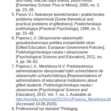
and now]. Nachal’naya shkola: plyus-minus
[Elementary School: Plus or Minus], 2000, no. 3,
pp. 23–28.
Panov V.I. Nekotorye teoreticheskie i prakticheskie
problemy odarennosti [Some theoretical and
practical problems of giftedness].
Prakticheskaya
psikhologiya
[
Practical Psychology
], 1998, no. 3,
pp. 33–48.
Popova L.V. Obrazovanie odarennykh:
gosudarstvennaya politika evropeiskikh stran
[Gifted Education: European Government Policies].
Psikhologicheskaya nauka i obrazovanie
[
Psychological Science and Education
], 2011, no.
4, pp. 56–62.
Popova L.V., Meshkova N.V. Predstavleniya
administratorov obrazovatel’nykh uchrezhdenii ob
odarennykh uchashchikhsya [Representations of
administrators of educational institutions about
gifted students.
Psikhologicheskaya
nauka i
obrazovanie
[
Psychological Science and
Education
], 2015. Vol. 7, no. 1. Available at:
http://psyedu.ru/journal/2015/n1/Popova_Meshkova.p
(Accessed 10.06.2020).
Professional’nyi standart “Pedagog