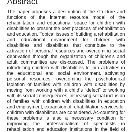
Abstract
The paper proposes a description of the structure and
functions of the Internet resource model of the
rehabilitation and educational space for children with
disabilities to present the best practices of rehabilitation
and education. Topical issues of building a rehabilitation
and educational environment for children with
disabilities and disabilities that contribute to the
activation of personal resources and overcoming social
deprivation through the organization of children's and
adult communities are dis-cussed. The problems of
introducing children with disabilities to join activities in
the educational and social environment, activating
personal resources, overcoming the psychological
isolation of families with children with disabilities by
moving from working with a child’s “defect” to working
with its social consequences, increasing social inclusion
of families with children with disabilities in education
and employment, expansion of rehabilitation services for
children with disabilities are considered. Ac-counting for
these problems is also a necessary condition for
improving the professionalism of specialists in
rehabilitation and education institutions in the field of