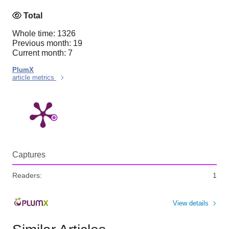
Total
Whole time: 1326
Previous month: 19
Current month: 7
PlumX
article metrics
Captures
Readers:
1
View details