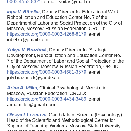
0003-4553-8325
, e-mail: voitas@mail.ru
Inga V. Ribelka,
Deputy Director for Educational Work,
Rehabilitation and Education Center No. 7 of the
Department of Labor and Social Protection of the City of
Moscow, Moscow, Russian Federation, ORCID:
https://orcid.org/0000-0002-4268-8179
, e-mail:
iribelka@gmail.com
Yuliya V. Brazhnik,
Deputy Director for Strategic
Development, Rehabilitation and Education Center No.
7 of the Department of Labor and Social Protection of the
City of Moscow, Moscow, Russian Federation, ORCID:
https://orcid.org/0000-0003-4681-3579
, e-mail:
july.brazhnick@yandex.ru
Arina A. Miller,
Clinical Psychologist, Medsi clinic,
Moscow, Russian Federation, ORCID:
https://orcid.org/0000-0003-4434-3489
, e-mail:
arinamiller@gmail.com
Olesya I. Leonova,
Candidate of Science (Psychology),
Head of the Scientific and Methodological Center for
Support of Teaching Workers, Moscow State University