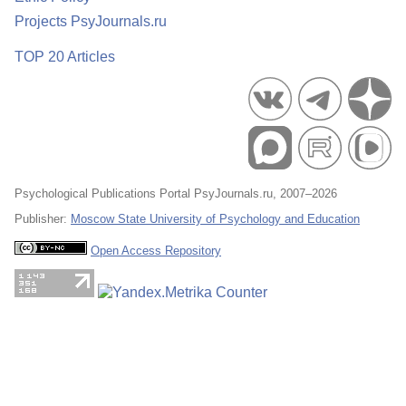
Projects PsyJournals.ru
TOP 20 Articles
Psychological Publications Portal PsyJournals.ru, 2007–2026
Publisher:
Moscow State University of Psychology and Education
Open Access Repository