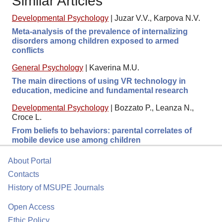
Similar Articles
Developmental Psychology
|
Juzar V.V., Karpova N.V.
Meta-analysis of the prevalence of internalizing
disorders among children exposed to armed
conflicts
General Psychology
|
Kaverina M.U.
The main directions of using VR technology in
education, medicine and fundamental research
Developmental Psychology
|
Bozzato P., Leanza N.,
Croce L.
From beliefs to behaviors: parental correlates of
mobile device use among children
About Portal
Contacts
History of MSUPE Journals
Open Access
Ethic Policy