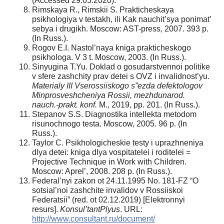
(Accessed 29.05.2020).
Rimskaya R., Rimskii S. Prakticheskaya
psikhologiya v testakh, ili Kak nauchit’sya ponimat’
sebya i drugikh. Moscow: AST-press, 2007. 393 p.
(In Russ.).
Rogov E.I. Nastol’naya kniga prakticheskogo
psikhologa. V 3 t. Moscow, 2003. (In Russ.).
Sinyugina T.Yu. Doklad o gosudarstvennoi politike
v sfere zashchity prav detei s OVZ i invalidnost’yu.
Materialy III Vserossiiskogo s”ezda defektologov
Minprosveshcheniya Rossii, mezhdunarod.
nauch.-prakt. konf.
M., 2019, pp. 201. (In Russ.).
Stepanov S.S. Diagnostika intellekta metodom
risunochnogo testa. Moscow, 2005. 96 p. (In
Russ.).
Taylor C. Psikhologicheskie testy i uprazhneniya
dlya detei: kniga dlya vospitatelei i roditelei =
Projective Technique in Work with Children.
Moscow: Aprel’, 2008. 208 p. (In Russ.).
Federal’nyi zakon ot 24.11.1995 No. 181-FZ “O
sotsial’noi zashchite invalidov v Rossiiskoi
Federatsii” (red. ot 02.12.2019) [Elektronnyi
resurs].
Konsul’tantPlyus
. URL:
http://www.consultant.ru/document/