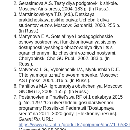
Gerasimova A.S. Testy dlya podgotovki k shkole.
Moscow: Airis-press, 2004. 183 p. (In Russ.).
Martsinkovskaya T.D. (ed.). Detskaya
prakticheskaya psikhologiya: Uchebnik dlya
studentov vuzov. Moscow: Gardariki, 2000. 255 p.
(In Russ.).
Martynova E.A. Sotsial’nye i pedagogicheskie
osnovy postroeniya i funktsionirovaniya sistemy
dostupnosti vysshego obrazovaniya dlya lits s
ogranichennymi fizicheskimi vozmozhnostyami.
Chelyabinsk: ChelGU Publ., 2002. 383 p. (In
Russ.).
Matveeva L.G., Vyboishchik I.V., Myakushkin D.E.
Chto ya mogu uznat’ o svoem rebenke. Moscow:
AST-press, 2004. 316 p. (In Russ.).
Panfilova M.A. Igroterapiya obshcheniya. Moscow:
GNOM i D, 2008. 155 p. (In Russ.).
Postanovlenie Pravitel’stva RF ot 1 dekabrya 2015
g. No. 1297 “Ob utverzhdenii gosudarstvennoi
programmy Rossiiskoi Federatsii “Dostupnaya
sreda” na 2011–2020 gody” [Elektronnyi resurs].
Garant.Ru.
URL:
https://www.garant.ru/products/ipo/prime/doc/7116583