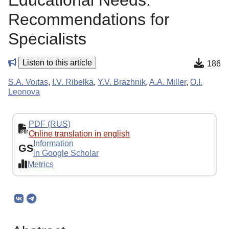
Educational Needs:
Recommendations for
Specialists
Listen to this article
186
S.A. Voitas
,
I.V. Ribelka
,
Y.V. Brazhnik
,
A.A. Miller
,
O.I.
Leonova
PDF (RUS)
Online translation in english
Information
GS
in Google Scholar
Metrics