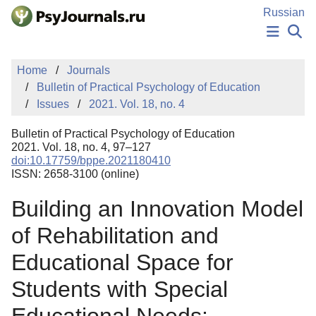
Skip to Main Content
Russian
NEWS
Home
Journals
PUBLICATIONS
Bulletin of Practical Psychology of Education
AUTHORS
Issues
2021. Vol. 18, no. 4
MANUSCRIPT SUBMISSION
EDITOR'S CHOICE
Bulletin of Practical Psychology of Education
Sign Up
Log In
2021. Vol. 18, no. 4, 97–127
doi:10.17759/bppe.2021180410
ISSN: 2658-3100 (online)
Building an Innovation Model
of Rehabilitation and
Educational Space for
Students with Special