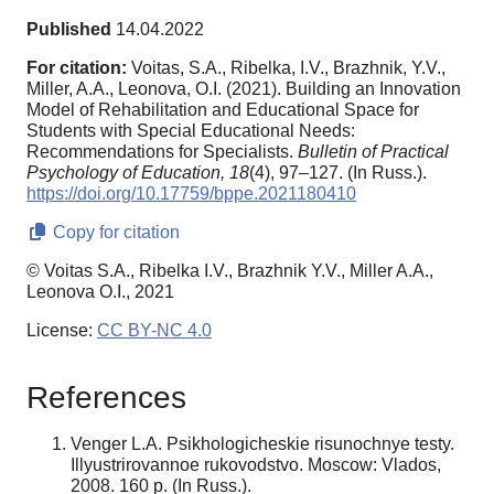
Published
14.04.2022
For citation:
Voitas, S.A., Ribelka, I.V., Brazhnik, Y.V.,
Miller, A.A., Leonova, O.I. (2021). Building an Innovation
Model of Rehabilitation and Educational Space for
Students with Special Educational Needs:
Recommendations for Specialists.
Bulletin of Practical
Psychology of Education,
18
(4), 97–127. (In Russ.).
https://doi.org/10.17759/bppe.2021180410
Copy for citation
© Voitas S.A., Ribelka I.V., Brazhnik Y.V., Miller A.A.,
Leonova O.I., 2021
License:
CC BY-NC 4.0
References
Venger L.A. Psikhologicheskie risunochnye testy.
Illyustrirovannoe rukovodstvo. Moscow: Vlados,
2008. 160 p. (In Russ.).