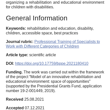
organizing a rehabilitation and educational environment
for children with disabilities.
General Information
Keywords:
rehabilitation and education, disability,
children, accessible space, best practices
Journal rubric:
Professional Training of Specialists to
Work with Different Categories of Children
Article type:
scientific article
DOI:
https://doi.org/10.17759/bppe.2021180410
Funding.
The work was carried out within the framework
of the project “Model of an innovative rehabilitation and
educational environment: space of opportunities”
(supported by the Presidential Grants Fund, application
number 19-2-001449, 2019).
Received
25.08.2021
Accepted
07.12.2021