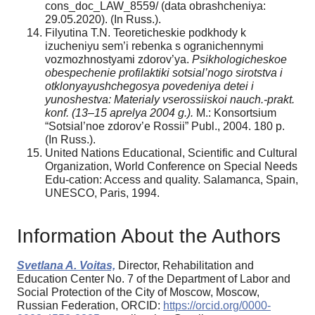
cons_doc_LAW_8559/ (data obrashcheniya:
29.05.2020). (In Russ.).
Filyutina T.N. Teoreticheskie podkhody k
izucheniyu sem’i rebenka s ogranichennymi
vozmozhnostyami zdorov’ya.
Psikhologicheskoe
obespechenie profilaktiki sotsial’nogo sirotstva i
otklonyayushchegosya povedeniya detei i
yunoshestva: Materialy vserossiiskoi nauch.-prakt.
konf. (13–15 aprelya 2004 g.).
M.: Konsortsium
“Sotsial’noe zdorov’e Rossii” Publ., 2004. 180 p.
(In Russ.).
United Nations Educational, Scientific and Cultural
Organization, World Conference on Special Needs
Edu-cation: Access and quality. Salamanca, Spain,
UNESCO, Paris, 1994.
Information About the Authors
Svetlana A. Voitas,
Director, Rehabilitation and
Education Center No. 7 of the Department of Labor and
Social Protection of the City of Moscow, Moscow,
Russian Federation, ORCID:
https://orcid.org/0000-