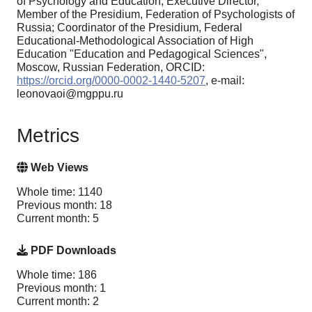
of Psychology and Education, Executive Director,
Member of the Presidium, Federation of Psychologists of
Russia; Coordinator of the Presidium, Federal
Educational-Methodological Association of High
Education "Education and Pedagogical Sciences",
Moscow, Russian Federation, ORCID:
https://orcid.org/0000-0002-1440-5207
, e-mail:
leonovaoi@mgppu.ru
Metrics
Web Views
Whole time: 1140
Previous month: 18
Current month: 5
PDF Downloads
Whole time: 186
Previous month: 1
Current month: 2