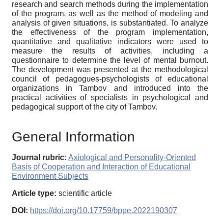
research and search methods during the implementation
of the program, as well as the method of modeling and
analysis of given situations, is substantiated. To analyze
the effectiveness of the program implementation,
quantitative and qualitative indicators were used to
measure the results of activities, including a
questionnaire to determine the level of mental burnout.
The development was presented at the methodological
council of pedagogues-psychologists of educational
organizations in Tambov and introduced into the
practical activities of specialists in psychological and
pedagogical support of the city of Tambov.
General Information
Journal rubric:
Axiological and Personality-Oriented
Basis of Cooperation and Interaction of Educational
Environment Subjects
Article type:
scientific article
DOI:
https://doi.org/10.17759/bppe.2022190307