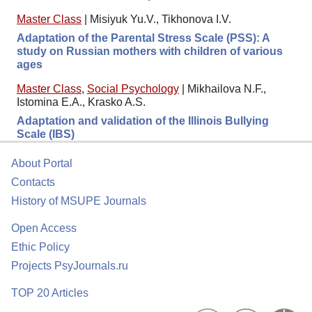
Master Class
|
Misiyuk Yu.V., Tikhonova I.V.
Adaptation of the Parental Stress Scale (PSS): A
study on Russian mothers with children of various
ages
Master Class
,
Social Psychology
|
Mikhailova N.F.,
Istomina E.A., Krasko A.S.
Adaptation and validation of the Illinois Bullying
Scale (IBS)
About Portal
Contacts
History of MSUPE Journals
Open Access
Ethic Policy
Projects PsyJournals.ru
TOP 20 Articles