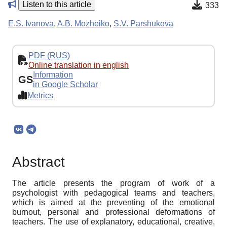
Listen to this article
333
E.S. Ivanova
,
A.B. Mozheiko
,
S.V. Parshukova
PDF (RUS)
Online translation in english
Information
GS
in Google Scholar
Metrics
Abstract
The article presents the program of work of a
psychologist with pedagogical teams and teachers,
which is aimed at the preventing of the emotional
burnout, personal and professional deformations of
teachers. The use of explanatory, educational, creative,