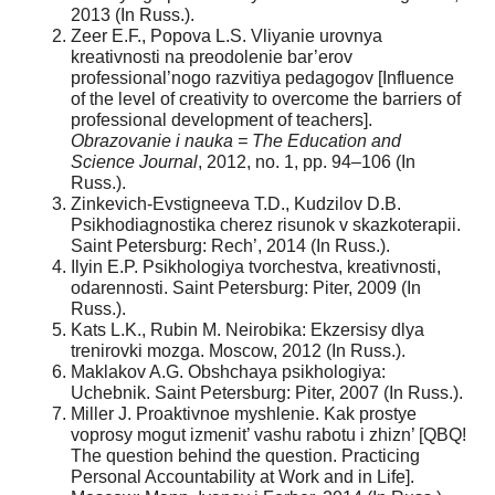
2013 (In Russ.).
Zeer E.F., Popova L.S. Vliyanie urovnya
kreativnosti na preodolenie bar’erov
professional’nogo razvitiya pedagogov [Influence
of the level of creativity to overcome the barriers of
professional development of teachers].
Obrazovanie i nauka = The Education and
Science Journal
, 2012, no. 1, pp. 94–106 (In
Russ.).
Zinkevich-Evstigneeva T.D., Kudzilov D.B.
Psikhodiagnostika cherez risunok v skazkoterapii.
Saint Petersburg: Rech’, 2014 (In Russ.).
Ilyin E.P. Psikhologiya tvorchestva, kreativnosti,
odarennosti. Saint Petersburg: Piter, 2009 (In
Russ.).
Kats L.K., Rubin M. Neirobika: Ekzersisy dlya
trenirovki mozga. Moscow, 2012 (In Russ.).
Maklakov A.G. Obshchaya psikhologiya:
Uchebnik. Saint Petersburg: Piter, 2007 (In Russ.).
Miller J. Proaktivnoe myshlenie. Kak prostye
voprosy mogut izmenit’ vashu rabotu i zhizn’ [QBQ!
The question behind the question. Practicing
Personal Accountability at Work and in Life].