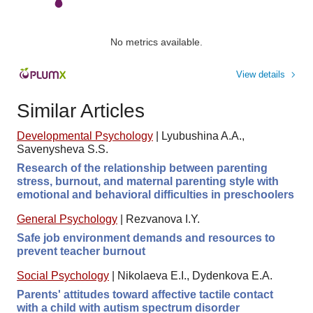
No metrics available.
View details
Similar Articles
Developmental Psychology
|
Lyubushina A.A.,
Savenysheva S.S.
Research of the relationship between parenting
stress, burnout, and maternal parenting style with
emotional and behavioral difficulties in preschoolers
General Psychology
|
Rezvanova I.Y.
Safe job environment demands and resources to
prevent teacher burnout
Social Psychology
|
Nikolaeva E.I., Dydenkova E.A.
Parents' attitudes toward affective tactile contact
with a child with autism spectrum disorder