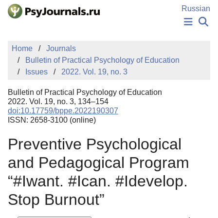
Skip to Main Content
Russian
NEWS
Home
Journals
PUBLICATIONS
Bulletin of Practical Psychology of Education
AUTHORS
Issues
2022. Vol. 19, no. 3
MANUSCRIPT SUBMISSION
EDITOR'S CHOICE
Bulletin of Practical Psychology of Education
Sign Up
Log In
2022. Vol. 19, no. 3, 134–154
doi:10.17759/bppe.2022190307
ISSN: 2658-3100 (online)
Preventive Psychological
and Pedagogical Program
“#Iwant. #Ican. #Idevelop.
Stop Burnout”