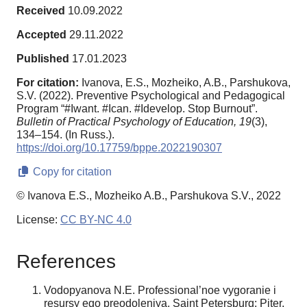
Received
10.09.2022
Accepted
29.11.2022
Published
17.01.2023
For citation:
Ivanova, E.S., Mozheiko, A.B., Parshukova,
S.V. (2022). Preventive Psychological and Pedagogical
Program “#Iwant. #Ican. #Idevelop. Stop Burnout”.
Bulletin of Practical Psychology of Education,
19
(3),
134–154. (In Russ.).
https://doi.org/10.17759/bppe.2022190307
Copy for citation
© Ivanova E.S., Mozheiko A.B., Parshukova S.V., 2022
License:
CC BY-NC 4.0
References
Vodopyanova N.E. Professional’noe vygoranie i
resursy ego preodoleniya. Saint Petersburg: Piter,