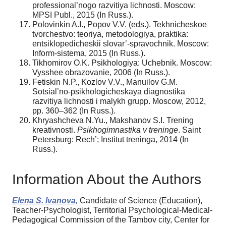
professional’nogo razvitiya lichnosti. Moscow:
MPSI Publ., 2015 (In Russ.).
Polovinkin A.I., Popov V.V. (eds.). Tekhnicheskoe
tvorchestvo: teoriya, metodologiya, praktika:
entsiklopedicheskii slovar’-spravochnik. Moscow:
Inform-sistema, 2015 (In Russ.).
Tikhomirov O.K. Psikhologiya: Uchebnik. Moscow:
Vysshee obrazovanie, 2006 (In Russ.).
Fetiskin N.P., Kozlov V.V., Manuilov G.M.
Sotsial’no-psikhologicheskaya diagnostika
razvitiya lichnosti i malykh grupp. Moscow, 2012,
pp. 360–362 (In Russ.).
Khryashcheva N.Yu., Makshanov S.I. Trening
kreativnosti.
Psikhogimnastika v treninge
. Saint
Petersburg: Rech’; Institut treninga, 2014 (In
Russ.).
Information About the Authors
Elena S. Ivanova,
Candidate of Science (Education),
Teacher-Psychologist, Territorial Psychological-Medical-
Pedagogical Commission of the Tambov city, Center for