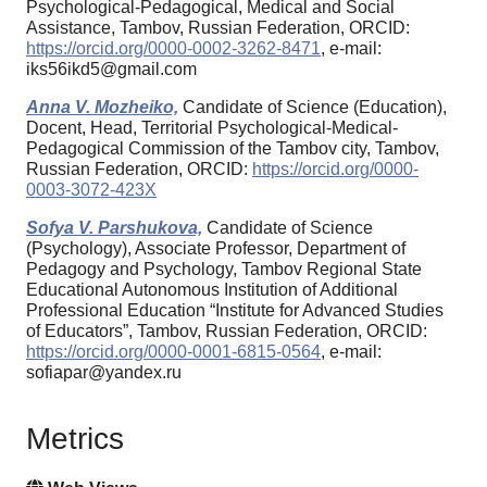
Psychological-Pedagogical, Medical and Social
Assistance, Tambov, Russian Federation, ORCID:
https://orcid.org/0000-0002-3262-8471
, e-mail:
iks56ikd5@gmail.com
Anna V. Mozheiko,
Candidate of Science (Education),
Docent, Head, Territorial Psychological-Medical-
Pedagogical Commission of the Tambov city, Tambov,
Russian Federation, ORCID:
https://orcid.org/0000-
0003-3072-423X
Sofya V. Parshukova,
Candidate of Science
(Psychology), Associate Professor, Department of
Pedagogy and Psychology, Tambov Regional State
Educational Autonomous Institution of Additional
Professional Education “Institute for Advanced Studies
of Educators”, Tambov, Russian Federation, ORCID:
https://orcid.org/0000-0001-6815-0564
, e-mail:
sofiapar@yandex.ru
Metrics