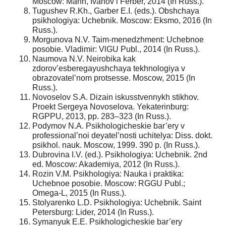
Moscow: Mann, Ivanov i Ferber, 2014 (In Russ.).
Tugushev R.Kh., Garber E.I. (eds.). Obshchaya
psikhologiya: Uchebnik. Moscow: Eksmo, 2016 (In
Russ.).
Morgunova N.V. Taim-menedzhment: Uchebnoe
posobie. Vladimir: VlGU Publ., 2014 (In Russ.).
Naumova N.V. Neirobika kak
zdorov’esberegayushchaya tekhnologiya v
obrazovatel’nom protsesse. Moscow, 2015 (In
Russ.).
Novoselov S.A. Dizain iskusstvennykh stikhov.
Proekt Sergeya Novoselova. Yekaterinburg:
RGPPU, 2013, pp. 283–323 (In Russ.).
Podymov N.A. Psikhologicheskie bar’ery v
professional’noi deyatel’nosti uchitelya: Diss. dokt.
psikhol. nauk. Moscow, 1999. 390 p. (In Russ.).
Dubrovina I.V. (ed.). Psikhologiya: Uchebnik. 2nd
ed. Moscow: Akademiya, 2012 (In Russ.).
Rozin V.M. Psikhologiya: Nauka i praktika:
Uchebnoe posobie. Moscow: RGGU Publ.;
Omega-L, 2015 (In Russ.).
Stolyarenko L.D. Psikhologiya: Uchebnik. Saint
Petersburg: Lider, 2014 (In Russ.).
Symanyuk E.E. Psikhologicheskie bar’ery