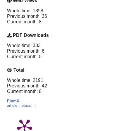
Web Views
Whole time: 1858
Previous month: 36
Current month: 8
PDF Downloads
Whole time: 333
Previous month: 6
Current month: 0
Total
Whole time: 2191
Previous month: 42
Current month: 8
PlumX
article metrics