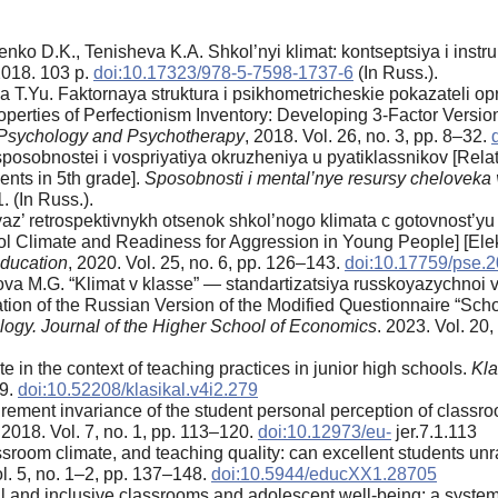
nko D.K., Tenisheva K.A. Shkol’nyi klimat: kontseptsiya i instr
2018. 103 p.
doi:10.17323/978-5-7598-1737-6
(In Russ.).
.Yu. Faktornaya struktura i psikhometricheskie pokazateli opr
operties of Perfectionism Inventory: Developing 3-Factor Version
g Psychology and Psychotherapy
, 2018. Vol. 26, no. 3, pp. 8–32.
sposobnostei i vospriyatiya okruzheniya u pyatiklassnikov [Relat
nts in 5th grade].
Sposobnosti i mental’nye resursy cheloveka
. (In Russ.).
yaz’ retrospektivnykh otsenok shkol’nogo klimata c gotovnost’yu
l Climate and Readiness for Aggression in Young People] [Elek
ducation
, 2020. Vol. 25, no. 6, pp. 126–143.
doi:10.17759/pse.
a M.G. “Klimat v klasse” — standartizatsiya russkoyazychnoi ve
ion of the Russian Version of the Modified Questionnaire “Schoo
ogy. Journal of the Higher School of Economics
. 2023. Vol. 20
in the context of teaching practices in junior high schools.
Kla
59.
doi:10.52208/klasikal.v4i2.279
ement invariance of the student personal perception of classro
 2018. Vol. 7, no. 1, pp. 113–120.
doi:10.12973/eu-
jer.7.1.113
assroom climate, and teaching quality: can excellent students u
ol. 5, no. 1–2, pp. 137–148.
doi:10.5944/educXX1.28705
l and inclusive classrooms and adolescent well-being: a system