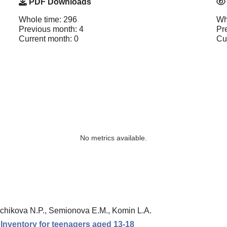
PDF Downloads
Whole time: 296
Wh
Previous month: 4
Pr
Current month: 0
Cu
No metrics available.
chikova N.P., Semionova E.M., Komin L.A.
n Inventory for teenagers aged 13-18