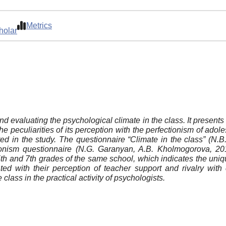
Metrics
holar
d evaluating the psychological climate in the class. It presents t
 peculiarities of its perception with the perfectionism of adole
ted in the study. The questionnaire “Climate in the class” (N
tionism questionnaire (N.G. Garanyan, A.B. Kholmogorova, 20
 of 5th and 7th grades of the same school, which indicates the un
ted with their perception of teacher support and rivalry wit
e class in the practical activity of psychologists.