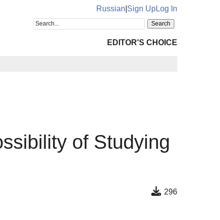
Russian
|
Sign Up
Log In
EDITOR'S CHOICE
sibility of Studying
296