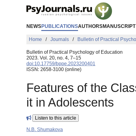
Skip to Main Content
NEWS
PUBLICATIONS
AUTHORS
MANUSCRIPT
Home
Journals
Bulletin of Practical Psych
Bulletin of Practical Psychology of Education
2023. Vol. 20, no. 4, 7–15
doi:10.17759/bppe.2023200401
ISSN: 2658-3100 (online)
Features of the Clas
it in Adolescents
Listen to this article
N.B. Shumakova