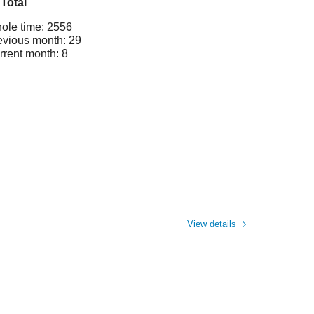
Total
ole time: 2556
evious month: 29
rrent month: 8
View details