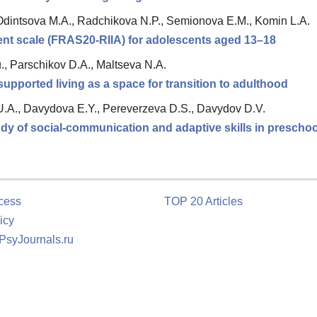
Odintsova M.A., Radchikova N.P., Semionova E.M., Komin L.A.
ment scale (FRAS20-RIIA) for adolescents aged 13–18
., Parschikov D.A., Maltseva N.A.
upported living as a space for transition to adulthood
.A., Davydova E.Y., Pereverzeva D.S., Davydov D.V.
y of social-communication and adaptive skills in preschoo
cess
TOP 20 Articles
icy
 PsyJournals.ru