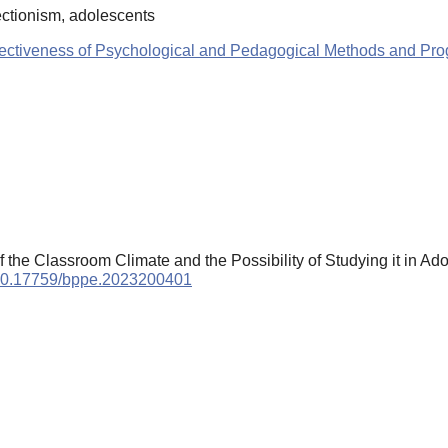
ectionism, adolescents
ffectiveness of Psychological and Pedagogical Methods and Pr
the Classroom Climate and the Possibility of Studying it in Ad
g/10.17759/bppe.2023200401