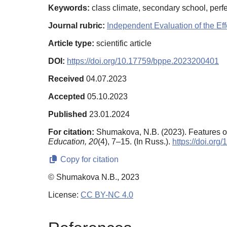
Keywords:
class climate, secondary school, perf
Journal rubric:
Independent Evaluation of the E
Article type:
scientific article
DOI:
https://doi.org/10.17759/bppe.2023200401
Received
04.07.2023
Accepted
05.10.2023
Published
23.01.2024
For citation:
Shumakova, N.B. (2023). Features of 
Education,
20
(4), 7–15. (In Russ.).
https://doi.or
Copy for citation
© Shumakova N.B., 2023
License:
CC BY-NC 4.0