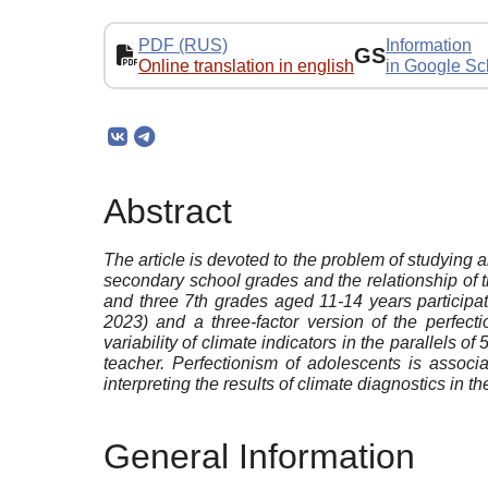
PDF (RUS)
Information
GS
Online translation in english
in Google Sc
Abstract
The article is devoted to the problem of studying an
secondary school grades and the relationship of the
and three 7th grades aged 11-14 years participa
2023) and a three-factor version of the perfec
variability of climate indicators in the parallels
teacher. Perfectionism of adolescents is associa
interpreting the results of climate diagnostics in th
General Information