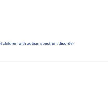
l children with autism spectrum disorder