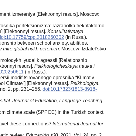
ument izmereniya [Elektronnyi resurs]. Moscow:
osnika perfektsionizma: razrabotka trekhfaktornoi
] [Elektronnyi resurs].
Konsul’tativnaya
doi:10.17759/cpp.2018260302
(In Russ.).
ionship between school anxiety, abilities,
 v mire global’nykh peremen
. Moscow: Izdatel’stvo
 molodykh lyudei k agressii [Relationship
tronnyi resurs].
Psikhologicheskaya nauka i
2020250611
(In Russ.).
rsii modifitsirovannogo oprosnika “Klimat v
l Climate”] [Elektronnyi resurs].
Psikhologiya.
, no. 2, pp. 231–256.
doi:10.17323/1813-8918-
sikal: Journal of Education, Language Teaching
om climate scale (SPPCC) in the Turkish context.
nravel these connections?
International Journal for
atic review.
Educación XXI
, 2021. Vol. 24, no. 2,