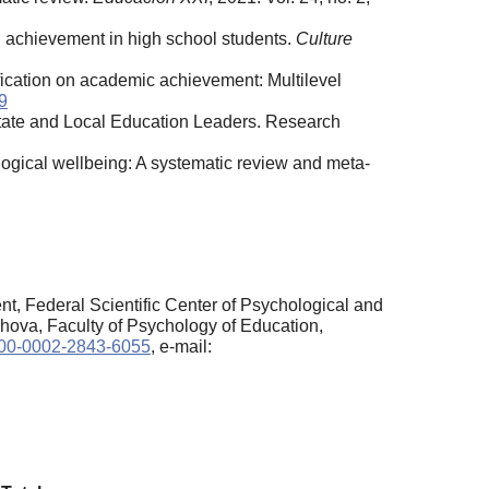
 achievement in high school students.
Culture
fication on academic achievement: Multilevel
9
tate and Local Education Leaders. Research
ogical wellbeing: A systematic review and meta-
t, Federal Scientific Center of Psychological and
hova, Faculty of Psychology of Education,
0000-0002-2843-6055
, e-mail: