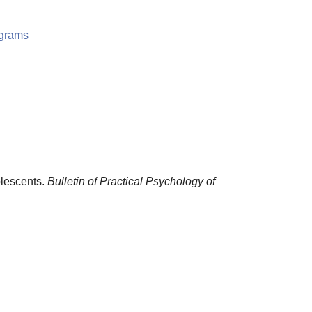
ograms
olescents.
Bulletin of Practical Psychology of