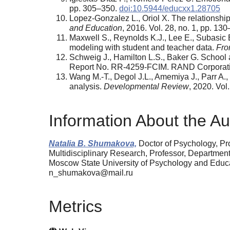
pp. 305–350.
doi:10.5944/educxx1.28705
Lopez-Gonzalez L., Oriol X. The relationsh
and Education
, 2016. Vol. 28, no. 1, pp. 13
Maxwell S., Reynolds K.J., Lee E., Subasic 
modeling with student and teacher data.
Fro
Schweig J., Hamilton L.S., Baker G. School
Report No. RR-4259-FCIM. RAND Corporati
Wang M.-T., Degol J.L., Amemiya J., Parr A.
analysis.
Developmental Review
, 2020. Vol
Information About the Au
Natalia B. Shumakova,
Doctor of Psychology, Pro
Multidisciplinary Research, Professor, Departmen
Moscow State University of Psychology and Edu
n_shumakova@mail.ru
Metrics