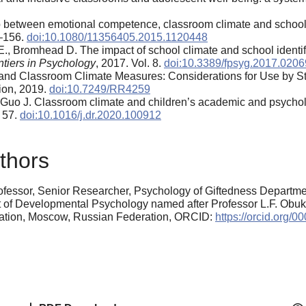
ip between emotional competence, classroom climate and school
0–156.
doi:10.1080/11356405.2015.1120448
E., Bromhead D. The impact of school climate and school identi
ntiers in Psychology
, 2017. Vol. 8.
doi:10.3389/fpsyg.2017.0206
 and Classroom Climate Measures: Considerations for Use by S
on, 2019.
doi:10.7249/RR4259
, Guo J. Classroom climate and children’s academic and psychol
. 57.
doi:10.1016/j.dr.2020.100912
thors
fessor, Senior Researcher, Psychology of Giftedness Departmen
t of Developmental Psychology named after Professor L.F. Obuk
cation, Moscow, Russian Federation, ORCID:
https://orcid.org/