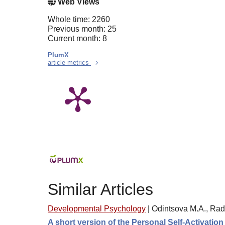
Web Views
Whole time: 2260
Previous month: 25
Current month: 8
PlumX
article metrics
Similar Articles
Developmental Psychology
|
Odintsova M.A., Rad
A short version of the Personal Self-Activatio