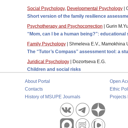
Social Psychology
,
Developmental Psychology
|
Short version of the family resilience assess
Psychotherapy and Psychocorrection
|
Gurin M.Yu
“Mom, can I be a human being?”: educational s
Family Psychology
|
Shmeleva E.V., Mamokhina U
The “Tutor’s Compass” assessment tool: a stud
Juridical Psychology
|
Dozortseva E.G.
Children and social risks
About Portal
Open Ac
Contacts
Ethic Pol
History of MSUPE Journals
Projects