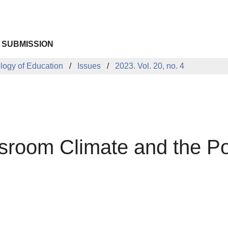
 SUBMISSION
ology of Education
Issues
2023. Vol. 20, no. 4
sroom Climate and the Pos