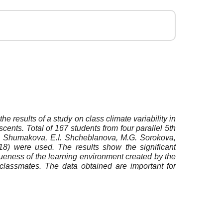
he results of a study on class climate variability in
scents. Total of 167 students from four parallel 5th
.B. Shumakova, E.I. Shcheblanova, M.G. Sorokova,
18) were used. The results show the significant
iqueness of the learning environment created by the
h classmates. The data obtained are important for