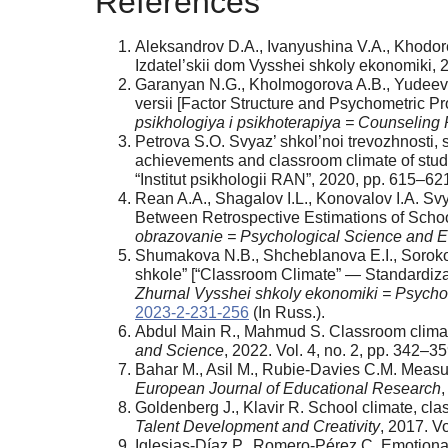
References
Aleksandrov D.A., Ivanyushina V.A., Khodore
Izdatel’skii dom Vysshei shkoly ekonomiki, 
Garanyan N.G., Kholmogorova A.B., Yudeeva T
versii [Factor Structure and Psychometric Pr
psikhologiya i psikhoterapiya = Counselin
Petrova S.O. Svyaz’ shkol’noi trevozhnosti, 
achievements and classroom climate of stude
“Institut psikhologii RAN”, 2020, pp. 615–621
Rean A.A., Shagalov I.L., Konovalov I.A. Sv
Between Retrospective Estimations of Schoo
obrazovanie = Psychological Science and E
Shumakova N.B., Shcheblanova E.I., Sorokov
shkole” [“Classroom Climate” — Standardizat
Zhurnal Vysshei shkoly ekonomiki = Psychol
2023-2-231-256
(In Russ.).
Abdul Main R., Mahmud S. Classroom climate 
and Science
, 2022. Vol. 4, no. 2, pp. 342–3
Bahar M., Asil M., Rubie-Davies C.M. Measur
European Journal of Educational Research
,
Goldenberg J., Klavir R. School climate, cl
Talent Development and Creativity
, 2017. V
Iglesias-Díaz P., Romero-Pérez C. Emotiona