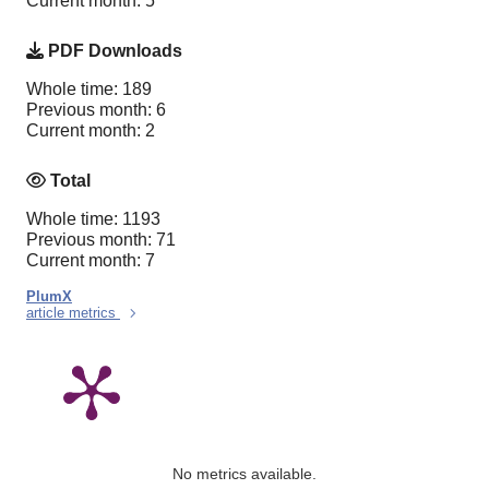
Current month: 5
PDF Downloads
Whole time: 189
Previous month: 6
Current month: 2
Total
Whole time: 1193
Previous month: 71
Current month: 7
PlumX
article metrics
No metrics available.