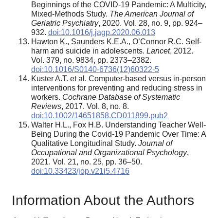
Beginnings of the COVID-19 Pandemic: A Multicity,
Mixed-Methods Study.
The American Journal of
Geriatric Psychiatry
, 2020. Vol. 28, no. 9, pp. 924–
932.
doi:10.1016/j.jagp.2020.06.013
Hawton K., Saunders K.E.A., O’Connor R.C. Self-
harm and suicide in adolescents.
Lancet
, 2012.
Vol. 379, no. 9834, pp. 2373–2382.
doi:10.1016/S0140-6736(12)60322-5
Kuster A.T. et al. Computer‐based versus in‐person
interventions for preventing and reducing stress in
workers.
Cochrane Database of Systematic
Reviews
, 2017. Vol. 8, no. 8.
doi:10.1002/14651858.CD011899.pub2
Walter H.L., Fox H.B. Understanding Teacher Well-
Being During the Covid-19 Pandemic Over Time: A
Qualitative Longitudinal Study.
Journal of
Occupational and Organizational Psychology
,
2021. Vol. 21, no. 25, pp. 36–50.
doi:10.33423/jop.v21i5.4716
Information About the Authors