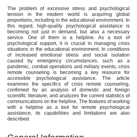
The problem of excessive stress and psychological
tension in the modern world is acquiring global
proportions, including in the educational environment. In
this regard, high-quality psychological assistance is
becoming not just in demand, but also a necessary
service. One of them is a helpline. As a tool of
psychological support, it is crucial in managing crisis
situations in the educational environment. In conditions
of increased emotional stress and social isolation
caused by emergency circumstances, such as a
pandemic, combat operations and military events, crisis
remote counseling is becoming a key resource for
accessible psychological assistance. The article
examines the specifics of crisis remote counseling,
confirmed by an analysis of domestic and foreign
scientific literature, and analyzes the current statistics of
communications on the helpline. The features of working
with a helpline as a tool for remote psychological
assistance, its capabilities and limitations are also
described.