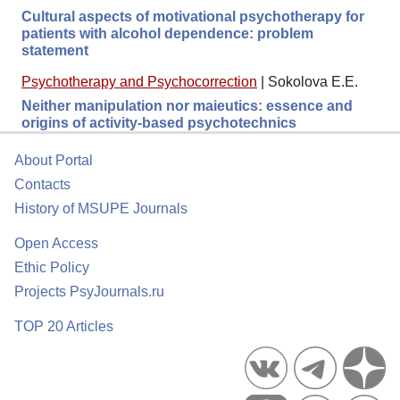
Cultural aspects of motivational psychotherapy for
patients with alcohol dependence: problem
statement
Psychotherapy and Psychocorrection
|
Sokolova E.E.
Neither manipulation nor maieutics: essence and
origins of activity-based psychotechnics
About Portal
Contacts
History of MSUPE Journals
Open Access
Ethic Policy
Projects PsyJournals.ru
TOP 20 Articles