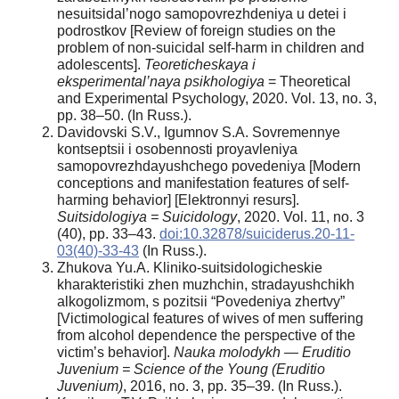
nesuitsidal’nogo samopovrezhdeniya u detei i
podrostkov [Review of foreign studies on the
problem of non-suicidal self-harm in children and
adolescents].
Teoreticheskaya i
eksperimental’naya psikhologiya
= Theoretical
and Experimental Psychology, 2020. Vol. 13, no. 3,
pp. 38–50. (In Russ.).
Davidovski S.V., Igumnov S.A. Sovremennye
kontseptsii i osobennosti proyavleniya
samopovrezhdayushchego povedeniya [Modern
conceptions and manifestation features of self-
harming behavior] [Elektronnyi resurs].
Suitsidologiya = Suicidology
, 2020. Vol. 11, no. 3
(40), pp. 33–43.
doi:10.32878/suiciderus.20-11-
03(40)-33-43
(In Russ.).
Zhukova Yu.A. Kliniko-suitsidologicheskie
kharakteristiki zhen muzhchin, stradayushchikh
alkogolizmom, s pozitsii “Povedeniya zhertvy”
[Victimological features of wives of men suffering
from alcohol dependence the perspective of the
victim’s behavior].
Nauka molodykh — Eruditio
Juvenium = Science of the Young (Eruditio
Juvenium)
, 2016, no. 3, pp. 35–39. (In Russ.).