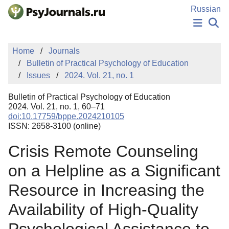
Skip to Main Content
Russian
NEWS
Home
Journals
PUBLICATIONS
Bulletin of Practical Psychology of Education
AUTHORS
Issues
2024. Vol. 21, no. 1
MANUSCRIPT SUBMISSION
EDITOR'S CHOICE
Bulletin of Practical Psychology of Education
Sign Up
Log In
2024. Vol. 21, no. 1, 60–71
doi:10.17759/bppe.2024210105
ISSN: 2658-3100 (online)
Crisis Remote Counseling
on a Helpline as a Significant
Resource in Increasing the
Availability of High-Quality