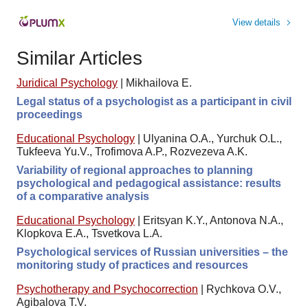
View details
Similar Articles
Juridical Psychology
|
Mikhailova E.
Legal status of a psychologist as a participant in civil
proceedings
Educational Psychology
|
Ulyanina O.A., Yurchuk O.L.,
Tukfeeva Yu.V., Trofimova A.P., Rozvezeva A.K.
Variability of regional approaches to planning
psychological and pedagogical assistance: results
of a comparative analysis
Educational Psychology
|
Eritsyan K.Y., Antonova N.A.,
Klopkova E.A., Tsvetkova L.A.
Psychological services of Russian universities – the
monitoring study of practices and resources
Psychotherapy and Psychocorrection
|
Rychkova O.V.,
Agibalova T.V.