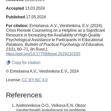
Accepted
13.03.2024
Published
17.05.2024
For citation:
Ermolaeva, A.V., Vershinkina, E.V. (2024).
Crisis Remote Counseling on a Helpline as a Significant
Resource in Increasing the Availability of High-Quality
Psychological Assistance to Participants in Educational
Relations.
Bulletin of Practical Psychology of Education,
21
(1), 60–71. (In Russ.).
https://doi.org/10.17759/bppe.2024210105
Copy for citation
© Ermolaeva A.V., Vershinkina E.V., 2024
License:
CC BY-NC 4.0
References
Andronnikova O.O., Volkova E.N. Obzor
zarubezhnykh issledovanii po probleme