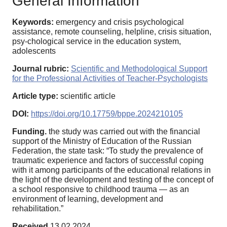
General Information
Keywords:
emergency and crisis psychological
assistance, remote counseling, helpline, crisis situation,
psy-chological service in the education system,
adolescents
Journal rubric:
Scientific and Methodological Support
for the Professional Activities of Teacher-Psychologists
Article type:
scientific article
DOI:
https://doi.org/10.17759/bppe.2024210105
Funding.
the study was carried out with the financial
support of the Ministry of Education of the Russian
Federation, the state task: “To study the prevalence of
traumatic experience and factors of successful coping
with it among participants of the educational relations in
the light of the development and testing of the concept of
a school responsive to childhood trauma — as an
environment of learning, development and
rehabilitation.”
Received
13.02.2024