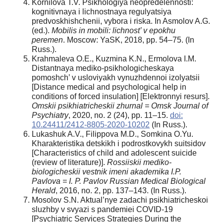
Kornilova T.V. Psikhologiya neopredelennosti:
kognitivnaya i lichnostnaya regulyatsiya
predvoskhishchenii, vybora i riska. In Asmolov A.G.
(ed.).
Mobilis in mobili: lichnost’ v epokhu
peremen
. Moscow: YaSK, 2018, pp. 54–75. (In
Russ.).
Krahmaleva O.E., Kuzmina K.N., Ermolova I.M.
Distantnaya mediko-psikhologicheskaya
pomoshch’ v usloviyakh vynuzhdennoi izolyatsii
[Distance medical and psychological help in
conditions of forced insulation] [Elektronnyi resurs].
Omskii psikhiatricheskii zhurnal = Omsk Journal of
Psychiatry
, 2020, no. 2 (24), pp. 11–15.
doi:
10.24411/2412-8805-2020-10202
(In Russ.).
Lukashuk A.V., Filippova M.D., Somkina O.Yu.
Kharakteristika detskikh i podrostkovykh suitsidov
[Characteristics оf child and adolescent suicide
(review of literature)].
Rossiiskii mediko-
biologicheskii vestnik imeni akademika I.P.
Pavlova = I. P. Pavlov Russian Medical Biological
Herald
, 2016, no. 2, pp. 137–143. (In Russ.).
Mosolov S.N. Aktual’nye zadachi psikhiatricheskoi
sluzhby v svyazi s pandemiei COVID-19
[Psychiatric Services Strategies During the