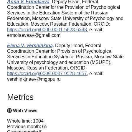
Anna V. Ermolaeva,
Deputy Head, Federal
Coordination Center for the Provision of Psychological
Services in the Education System of the Russian
Federation, Moscow State University of Psychology and
Education, Moscow, Russian Federation, ORCID:
https://orcid.org/0000-0001-5623-6248
, e-mail:
ermolaevaav@gmail.com
Elena V. Vershinkina,
Deputy Head, Federal
Coordination Center for Provision of Psychological
Services in Education System of Rus-sia, Moscow State
University of psychology and education (MSUPE),
Moscow, Russian Federation, ORCID:
https://orcid.org/0009-0007-9528-4657
, e-mail:
vershinkinaev@mgppu.ru
Metrics
Web Views
Whole time: 1004
Previous month: 65