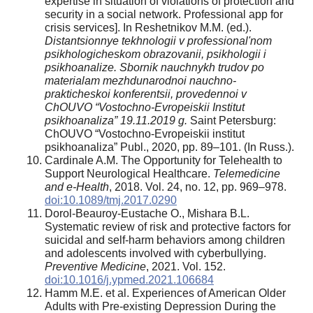
expertise in situation of violations of protection and
security in a social network. Professional app for
crisis services]. In Reshetnikov M.M. (ed.).
Distantsionnye tekhnologii v professional'nom
psikhologicheskom obrazovanii, psikhologii i
psikhoanalize. Sbornik nauchnykh trudov po
materialam mezhdunarodnoi nauchno-
prakticheskoi konferentsii, provedennoi v
ChOUVO “Vostochno-Evropeiskii Institut
psikhoanaliza” 19.11.2019 g.
Saint Petersburg:
ChOUVO “Vostochno-Evropeiskii institut
psikhoanaliza” Publ., 2020, pp. 89–101. (In Russ.).
Cardinale A.M. The Opportunity for Telehealth to
Support Neurological Healthcare.
Telemedicine
and e-Health
, 2018. Vol. 24, no. 12, pp. 969–978.
doi:10.1089/tmj.2017.0290
Dorol-Beauroy-Eustache O., Mishara B.L.
Systematic review of risk and protective factors for
suicidal and self-harm behaviors among children
and adolescents involved with cyberbullying.
Preventive Medicine
, 2021. Vol. 152.
doi:10.1016/j.ypmed.2021.106684
Hamm M.E. et al. Experiences of American Older
Adults with Pre-existing Depression During the