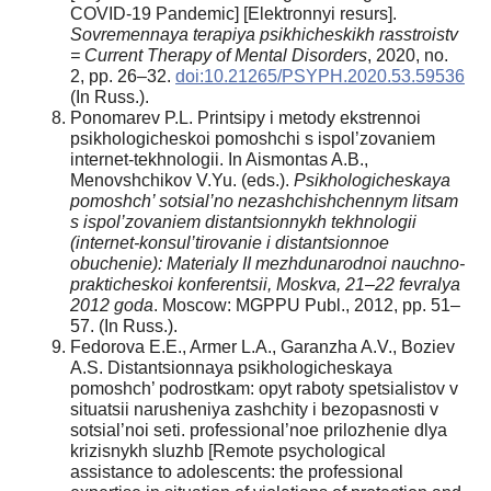
COVID-19 Pandemic] [Elektronnyi resurs].
Sovremennaya terapiya psikhicheskikh rasstroistv
= Current Therapy of Mental Disorders
, 2020, no.
2, pp. 26–32.
doi:10.21265/PSYPH.2020.53.59536
(In Russ.).
Ponomarev P.L. Printsipy i metody ekstrennoi
psikhologicheskoi pomoshchi s ispol’zovaniem
internet-tekhnologii. In Aismontas A.B.,
Menovshchikov V.Yu. (eds.).
Psikhologicheskaya
pomoshch’ sotsial’no nezashchishchennym litsam
s ispol’zovaniem distantsionnykh tekhnologii
(internet-konsul’tirovanie i distantsionnoe
obuchenie): Materialy II mezhdunarodnoi nauchno-
prakticheskoi konferentsii, Moskva, 21–22 fevralya
2012 goda
. Moscow: MGPPU Publ., 2012, pp. 51–
57. (In Russ.).
Fedorova E.E., Armer L.A., Garanzha A.V., Boziev
A.S. Distantsionnaya psikhologicheskaya
pomoshch’ podrostkam: opyt raboty spetsialistov v
situatsii narusheniya zashchity i bezopasnosti v
sotsial’noi seti. professional’noe prilozhenie dlya
krizisnykh sluzhb [Remote psychological
assistance to adolescents: the professional