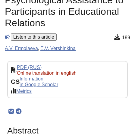
Psychological Assistance to
Participants in Educational
Relations
Listen to this article
189
A.V. Ermolaeva
,
E.V. Vershinkina
PDF (RUS)
Online translation in english
Information
GS
in Google Scholar
Metrics
Abstract