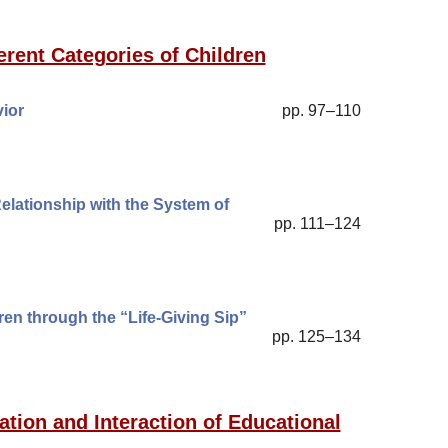
erent Categories of Children
ior
pp. 97–110
lationship with the System of
pp. 111–124
en through the “Life-Giving Sip”
pp. 125–134
ation and Interaction of Educational