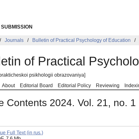
 SUBMISSION
Journals
Bulletin of Practical Psychology of Education
letin of Practical Psychol
prakticheskoi psikhologii obrazovaniya]
About
Editorial Board
Editorial Policy
Reviewing
Indexi
e Contents 2024. Vol. 21, no. 1
ue Full Text (in rus.)
F, 7.6 Mb