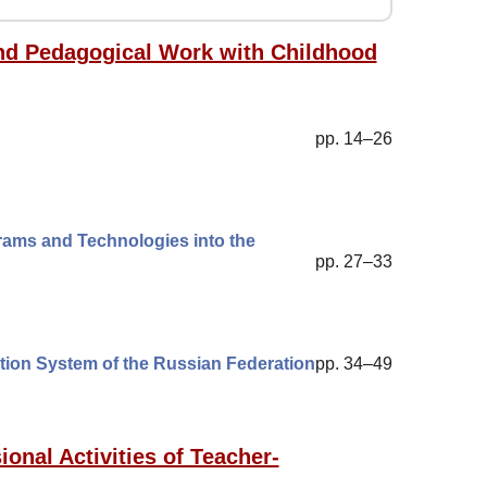
 and Pedagogical Work with Childhood
pp. 14–26
rams and Technologies into the
pp. 27–33
ation System of the Russian Federation
pp. 34–49
ional Activities of Teacher-