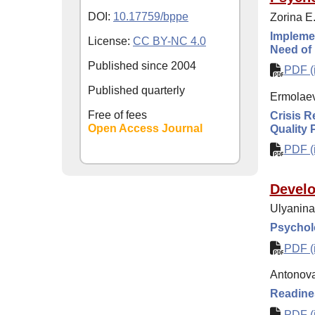
DOI:
10.17759/bppe
Zorina E.
Implemen
License:
CC BY-NC 4.0
Need of 
Published since
2004
PDF (i
Published quarterly
Ermolaev
Free of fees
Crisis R
Open Access Journal
Quality 
PDF (i
Develo
Ulyanina
Psycholo
PDF (i
Antonova
Readines
PDF (i