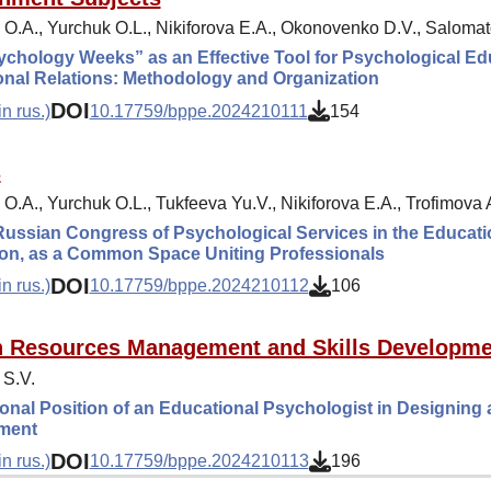
 O.A., Yurchuk O.L., Nikiforova E.A., Okonovenko D.V., Salomat
chology Weeks” as an Effective Tool for Psychological Educ
nal Relations: Methodology and Organization
DOI
n rus.)
10.17759/bppe.2024210111
154
s
O.A., Yurchuk O.L., Tukfeeva Yu.V., Nikiforova E.A., Trofimova 
Russian Congress of Psychological Services in the Educat
ion, as a Common Space Uniting Professionals
DOI
n rus.)
10.17759/bppe.2024210112
106
 Resources Management and Skills Developme
 S.V.
onal Position of an Educational Psychologist in Designing 
ment
DOI
n rus.)
10.17759/bppe.2024210113
196