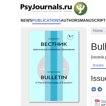
Skip to Main Content
NEWS
PUBLICATIONS
AUTHORS
MANUSCRIPT
Home
Bul
[Vestnik 
Issues
Issu
Iss
PD