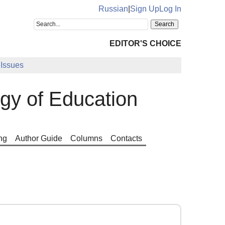
Russian
|
Sign Up
Log In
EDITOR'S CHOICE
Issues
ogy of Education
ng
Author Guide
Columns
Contacts