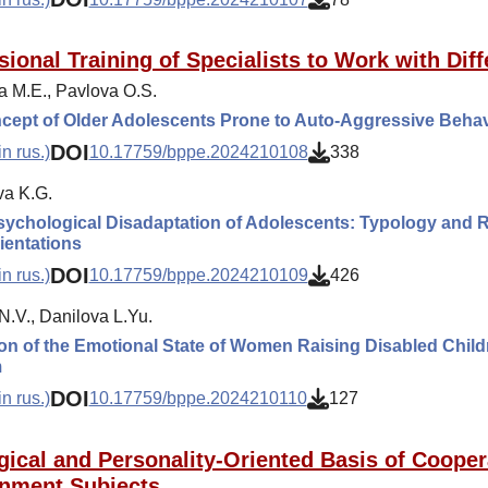
sional Training of Specialists to Work with Diff
a M.E., Pavlova O.S.
cept of Older Adolescents Prone to Auto-Aggressive Behav
DOI
n rus.)
10.17759/bppe.2024210108
338
a K.G.
ychological Disadaptation of Adolescents: Typology and Re
ientations
DOI
n rus.)
10.17759/bppe.2024210109
426
N.V., Danilova L.Yu.
on of the Emotional State of Women Raising Disabled Childr
m
DOI
n rus.)
10.17759/bppe.2024210110
127
gical and Personality-Oriented Basis of Cooper
nment Subjects