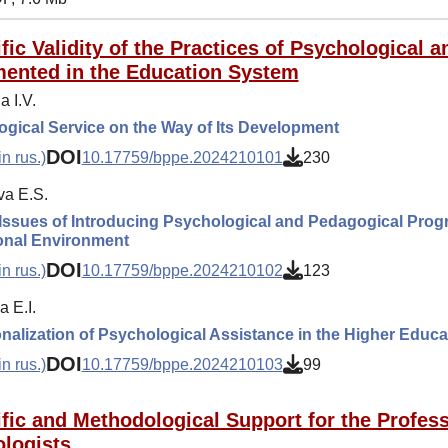
ific Validity of the Practices of Psychological
ented in the Education System
 I.V.
gical Service on the Way of Its Development
DOI
n rus.)
10.17759/bppe.2024210101
230
a E.S.
Issues of Introducing Psychological and Pedagogical Prog
onal Environment
DOI
n rus.)
10.17759/bppe.2024210102
123
 E.I.
ionalization of Psychological Assistance in the Higher Educ
DOI
n rus.)
10.17759/bppe.2024210103
99
ific and Methodological Support for the Profess
logists