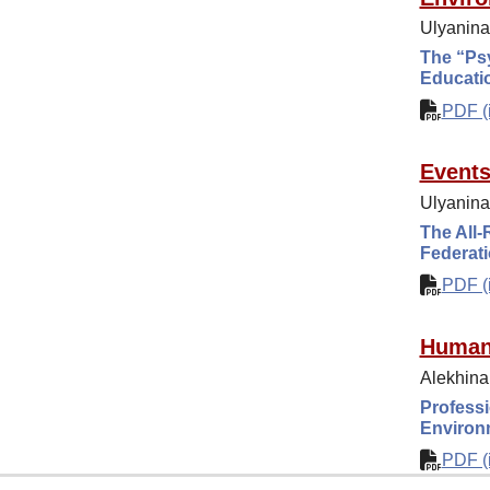
Ulyanina
The “Psy
Educatio
PDF (i
Event
Ulyanina 
The All-
Federat
PDF (i
Human
Alekhina
Professi
Environ
PDF (i