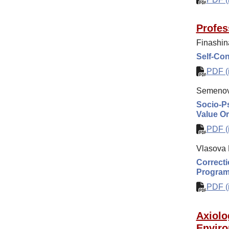
Profes
Finashin
Self-Con
PDF (i
Semenov
Socio-Ps
Value Or
PDF (i
Vlasova 
Correcti
Progra
PDF (i
Axiolo
Enviro