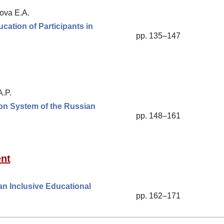
ova E.A.
ation of Participants in
pp. 135–147
A.P.
ion System of the Russian
pp. 148–161
nt
an Inclusive Educational
pp. 162–171