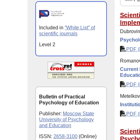
Scient
Implem
Included in
“White List” of
Dubrovina
scientific journals
Psycholo
Level 2
PDF (i
Romanov
Current 
Educati
PDF (i
Metelkova
Bulletin of Practical
Psychology of Education
Institut
Publisher:
Moscow State
PDF (i
University of Psychology
and Education
Scient
ISSN:
2658-3100
(Online)
Psycho