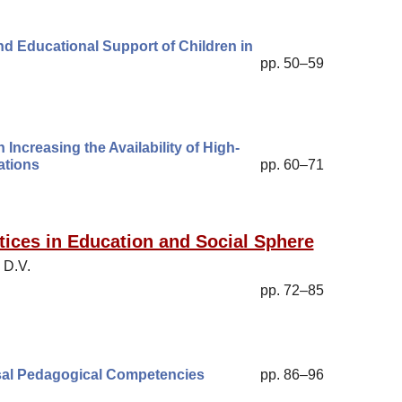
nd Educational Support of Children in
pp. 50–59
Increasing the Availability of High-
ations
pp. 60–71
ices in Education and Social Sphere
 D.V.
pp. 72–85
rsal Pedagogical Competencies
pp. 86–96