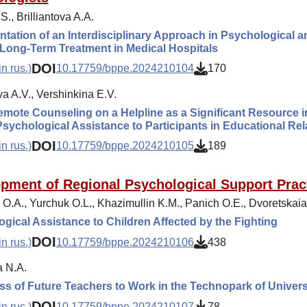
S., Brilliantova A.A.
tation of an Interdisciplinary Approach in Psychological a
Long-Term Treatment in Medical Hospitals
DOI
n rus.)
10.17759/bppe.2024210104
170
a A.V., Vershinkina E.V.
emote Counseling on a Helpline as a Significant Resource in 
Psychological Assistance to Participants in Educational Rel
DOI
n rus.)
10.17759/bppe.2024210105
189
pment of Regional Psychological Support Pract
 O.A., Yurchuk O.L., Khazimullin K.M., Panich O.E., Dvoretskaia
gical Assistance to Children Affected by the Fighting
DOI
n rus.)
10.17759/bppe.2024210106
438
 N.A.
s of Future Teachers to Work in the Technopark of Unive
DOI
n rus.)
10.17759/bppe.2024210107
78