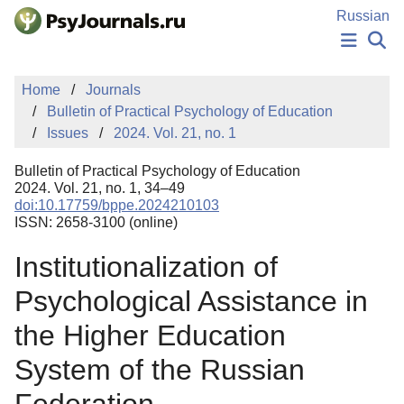
Skip to Main Content
Russian
NEWS
Home
Journals
PUBLICATIONS
Bulletin of Practical Psychology of Education
AUTHORS
Issues
2024. Vol. 21, no. 1
MANUSCRIPT SUBMISSION
EDITOR'S CHOICE
Bulletin of Practical Psychology of Education
Sign Up
Log In
2024. Vol. 21, no. 1, 34–49
doi:10.17759/bppe.2024210103
ISSN: 2658-3100 (online)
Institutionalization of
Psychological Assistance in
the Higher Education
System of the Russian