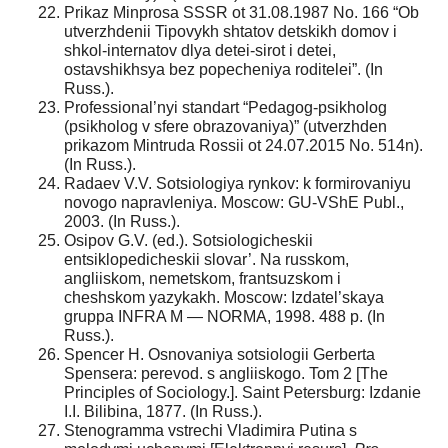
Prikaz Minprosa SSSR ot 31.08.1987 No. 166 “Ob
utverzhdenii Tipovykh shtatov detskikh domov i
shkol-internatov dlya detei-sirot i detei,
ostavshikhsya bez popecheniya roditelei”. (In
Russ.).
Professional’nyi standart “Pedagog-psikholog
(psikholog v sfere obrazovaniya)” (utverzhden
prikazom Mintruda Rossii ot 24.07.2015 No. 514n).
(In Russ.).
Radaev V.V. Sotsiologiya rynkov: k formirovaniyu
novogo napravleniya. Moscow: GU-VShE Publ.,
2003. (In Russ.).
Osipov G.V. (ed.). Sotsiologicheskii
entsiklopedicheskii slovar’. Na russkom,
angliiskom, nemetskom, frantsuzskom i
cheshskom yazykakh. Moscow: Izdatel’skaya
gruppa INFRA M — NORMA, 1998. 488 p. (In
Russ.).
Spencer H. Osnovaniya sotsiologii Gerberta
Spensera: perevod. s angliiskogo. Tom 2 [The
Principles of Sociology.]. Saint Petersburg: Izdanie
I.I. Bilibina, 1877. (In Russ.).
Stenogramma vstrechi Vladimira Putina s