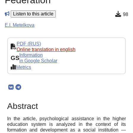
Federation
Listen to this article
98
E.I. Metelkova
PDF (RUS)
Online translation in english
Information
GS
in Google Scholar
Metrics
Abstract
In the article, psychological assistance in the higher
education system is analyzed in the context of its
formation and development as a social institution —