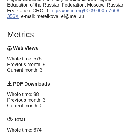
Education of the Russian Federation, Moscow, Russian
Federation, ORCID:
https://orcid.org/0009-0005-7668-
356X
, e-mail: metelkova_ei@mail.ru
Metrics
Web Views
Whole time: 576
Previous month: 9
Current month: 3
PDF Downloads
Whole time: 98
Previous month: 3
Current month: 0
Total
Whole time: 674