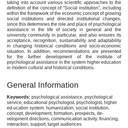
taking into account various scientific approaches to the
definition of the concept of “Social institution”, including
within the framework of the economic concept of growing
social institutions and directed institutional changes,
since this determines the role and place of psychological
assistance in the life of society in general and the
university community in particular, and also ensures its
acceptance, recognition, sustainability and adaptability
in changing historical conditions and socio-economic
situation. In addition, recommendations are presented
for the further development of the institute of
psychological assistance in the system higher education
in modern cultural and historical conditions.
General Information
Keywords:
psychological assistance, psychological
service, educational psychologist, psychologist, higher
ed-ucation system, humanization, social institution,
concept, development, formation, prospects, de-
velopment directions, communication activity, financing,
interaction, support, target audiences