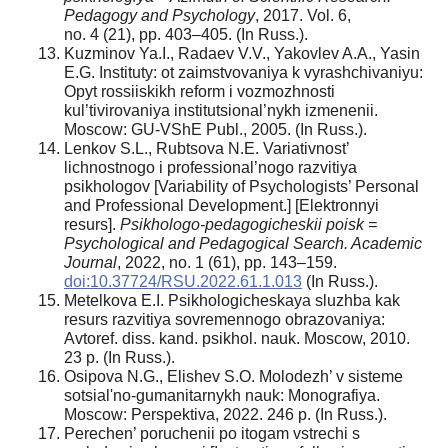
Pedagogy and Psychology
, 2017. Vol. 6,
no. 4 (21), pp. 403–405. (In Russ.).
Kuzminov Ya.I., Radaev V.V., Yakovlev A.A., Yasin
E.G. Instituty: ot zaimstvovaniya k vyrashchivaniyu:
Opyt rossiiskikh reform i vozmozhnosti
kul’tivirovaniya institutsional’nykh izmenenii.
Moscow: GU-VShE Publ., 2005. (In Russ.).
Lenkov S.L., Rubtsova N.E. Variativnost’
lichnostnogo i professional’nogo razvitiya
psikhologov [Variability of Psychologists’ Personal
and Professional Development.] [Elektronnyi
resurs].
Psikhologo-pedagogicheskii poisk =
Psychological and Pedagogical Search. Academic
Journal
, 2022, no. 1 (61), pp. 143–159.
doi:10.37724/RSU.2022.61.1.013
(In Russ.).
Metelkova E.I. Psikhologicheskaya sluzhba kak
resurs razvitiya sovremennogo obrazovaniya:
Avtoref. diss. kand. psikhol. nauk. Moscow, 2010.
23 p. (In Russ.).
Osipova N.G., Elishev S.O. Molodezh’ v sisteme
sotsial'no-gumanitarnykh nauk: Monografiya.
Moscow: Perspektiva, 2022. 246 p. (In Russ.).
Perechen’ poruchenii po itogam vstrechi s