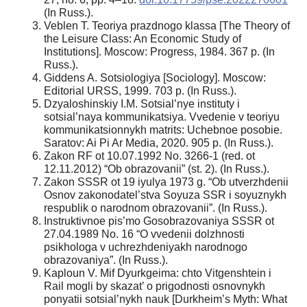
(In Russ.).
Veblen T. Teoriya prazdnogo klassa [The Theory of
the Leisure Class: An Economic Study of
Institutions]. Moscow: Progress, 1984. 367 p. (In
Russ.).
Giddens A. Sotsiologiya [Sociology]. Moscow:
Editorial URSS, 1999. 703 p. (In Russ.).
Dzyaloshinskiy I.M. Sotsial’nye instituty i
sotsial’naya kommunikatsiya. Vvedenie v teoriyu
kommunikatsionnykh matrits: Uchebnoe posobie.
Saratov: Ai Pi Ar Media, 2020. 905 p. (In Russ.).
Zakon RF ot 10.07.1992 No. 3266-1 (red. ot
12.11.2012) “Ob obrazovanii” (st. 2). (In Russ.).
Zakon SSSR ot 19 iyulya 1973 g. “Ob utverzhdenii
Osnov zakonodatel’stva Soyuza SSR i soyuznykh
respublik o narodnom obrazovanii”. (In Russ.).
Instruktivnoe pis’mo Gosobrazovaniya SSSR ot
27.04.1989 No. 16 “O vvedenii dolzhnosti
psikhologa v uchrezhdeniyakh narodnogo
obrazovaniya”. (In Russ.).
Kaploun V. Mif Dyurkgeima: chto Vitgenshtein i
Rail mogli by skazat’ o prigodnosti osnovnykh
ponyatii sotsial’nykh nauk [Durkheim’s Myth: What