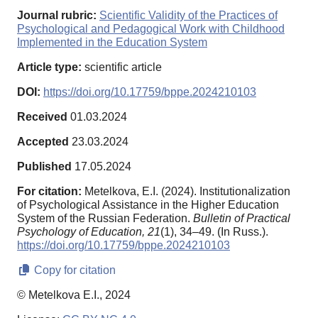
Journal rubric:
Scientific Validity of the Practices of
Psychological and Pedagogical Work with Childhood
Implemented in the Education System
Article type:
scientific article
DOI:
https://doi.org/10.17759/bppe.2024210103
Received
01.03.2024
Accepted
23.03.2024
Published
17.05.2024
For citation:
Metelkova, E.I. (2024). Institutionalization
of Psychological Assistance in the Higher Education
System of the Russian Federation.
Bulletin of Practical
Psychology of Education,
21
(1), 34–49. (In Russ.).
https://doi.org/10.17759/bppe.2024210103
Copy for citation
© Metelkova E.I., 2024