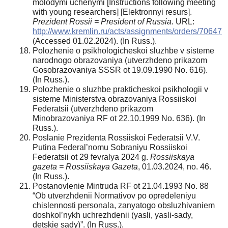
molodymi uchenymi [Instructions following meeting
with young researchers] [Elektronnyi resurs].
Prezident Rossii = President of Russia
. URL:
http://www.kremlin.ru/acts/assignments/orders/70647
(Accessed 01.02.2024). (In Russ.).
Polozhenie o psikhologicheskoi sluzhbe v sisteme
narodnogo obrazovaniya (utverzhdeno prikazom
Gosobrazovaniya SSSR ot 19.09.1990 No. 616).
(In Russ.).
Polozhenie o sluzhbe prakticheskoi psikhologii v
sisteme Ministerstva obrazovaniya Rossiiskoi
Federatsii (utverzhdeno prikazom
Minobrazovaniya RF ot 22.10.1999 No. 636). (In
Russ.).
Poslanie Prezidenta Rossiiskoi Federatsii V.V.
Putina Federal’nomu Sobraniyu Rossiiskoi
Federatsii ot 29 fevralya 2024 g.
Rossiiskaya
gazeta = Rossiiskaya Gazeta
, 01.03.2024, no. 46.
(In Russ.).
Postanovlenie Mintruda RF ot 21.04.1993 No. 88
“Ob utverzhdenii Normativov po opredeleniyu
chislennosti personala, zanyatogo obsluzhivaniem
doshkol’nykh uchrezhdenii (yasli, yasli-sady,
detskie sady)”. (In Russ.).