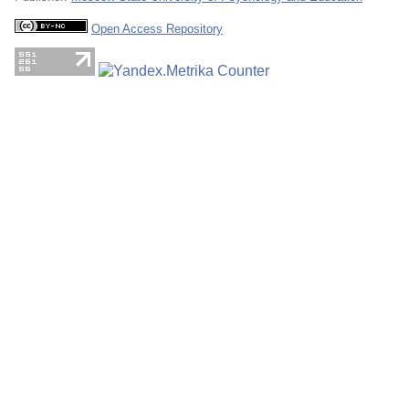
Open Access Repository