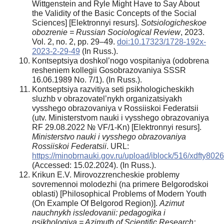
Wittgenstein and Ryle Might Have to Say About
the Validity of the Basic Concepts of the Social
Sciences] [Elektronnyi resurs].
Sotsiologicheskoe
obozrenie = Russian Sociological Review
, 2023.
Vol. 2, no. 2, pp. 29–49.
doi:10.17323/1728-192x-
2023-2-29-49
(In Russ.).
Kontseptsiya doshkol’nogo vospitaniya (odobrena
resheniem kollegii Gosobrazovaniya SSSR
16.06.1989 No. 7/1). (In Russ.).
Kontseptsiya razvitiya seti psikhologicheskikh
sluzhb v obrazovatel’nykh organizatsiyakh
vysshego obrazovaniya v Rossiiskoi Federatsii
(utv. Ministerstvom nauki i vysshego obrazovaniya
RF 29.08.2022 № VF/1-Kn) [Elektronnyi resurs].
Ministerstvo nauki i vysshego obrazovaniya
Rossiiskoi Federatsii
. URL:
https://minobrnauki.gov.ru/upload/iblock/516/xdfty8
(Accessed: 15.02.2024). (In Russ.).
Krikun E.V. Mirovozzrencheskie problemy
sovremennoi molodezhi (na primere Belgorodskoi
oblasti) [Philosophical Problems of Modern Youth
(On Example Of Belgorod Region)].
Azimut
nauchnykh issledovanii: pedagogika i
psikhologiya = Azimuth of Scientific Research: