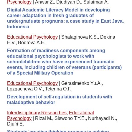
Psychology
|
Anwar Z., Djudiyah D., Sulaiman A.
Digital Academic Literacy Model in developing
career adaptation in fresh graduates of
undergraduate programs: a case study in East Java,
Indonesia
Educational Psychology
|
Shalaginova K.S., Dekina
E.V., Bodrova A.E.
Formation of readiness components among
educational psychologists to work with
schoolchildren who have experienced traumatic
events, including children of veterans (participants)
of a Special Military Operation
Educational Psychology
|
Gerasimenko Yu.A.,
Lozgacheva O.V., Teterina O.F.
Development of self-regulation in students with
maladaptive behavior
Interdisciplinary Researches
,
Educational
Psychology
|
Rizal M., Siswono T.Y.E., Nurhayadi N.,
Djufri E.
Students’ creative thinking process in solving