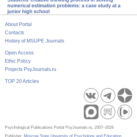
numerical estimation problems: a case study at a
junior high school
About Portal
Contacts
History of MSUPE Journals
Open Access
Ethic Policy
Projects PsyJournals.ru
TOP 20 Articles
Psychological Publications Portal PsyJournals.ru, 2007–2026
Publisher:
Moscow State University of Psychology and Education