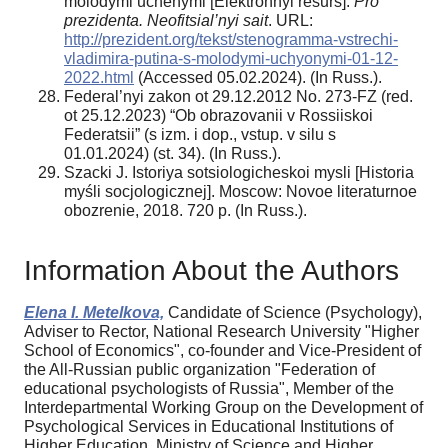
molodymi uchenymi [Elektronnyi resurs].
Pro
prezidenta. Neofitsial’nyi sait
. URL:
http://prezident.org/tekst/stenogramma-vstrechi-
vladimira-putina-s-molodymi-uchyonymi-01-12-
2022.html
(Accessed 05.02.2024). (In Russ.).
Federal’nyi zakon ot 29.12.2012 No. 273-FZ (red.
ot 25.12.2023) “Ob obrazovanii v Rossiiskoi
Federatsii” (s izm. i dop., vstup. v silu s
01.01.2024) (st. 34). (In Russ.).
Szacki J. Istoriya sotsiologicheskoi mysli [Historia
myśli socjologicznej]. Moscow: Novoe literaturnoe
obozrenie, 2018. 720 p. (In Russ.).
Information About the Authors
Elena I. Metelkova,
Candidate of Science (Psychology),
Adviser to Rector, National Research University "Higher
School of Economics", co-founder and Vice-President of
the All-Russian public organization "Federation of
educational psychologists of Russia", Member of the
Interdepartmental Working Group on the Development of
Psychological Services in Educational Institutions of
Higher Education, Ministry of Science and Higher