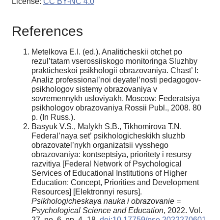
License:
CC BY-NC 4.0
References
Metelkova E.I. (ed.). Analiticheskii otchet po
rezul’tatam vserossiiskogo monitoringa Sluzhby
prakticheskoi psikhologii obrazovaniya. Chast’ I:
Analiz professional’noi deyatel’nosti pedagogov-
psikhologov sistemy obrazovaniya v
sovremennykh usloviyakh. Moscow: Federatsiya
psikhologov obrazovaniya Rossii Publ., 2008. 80
p. (In Russ.).
Basyuk V.S., Malykh S.B., Tikhomirova T.N.
Federal’naya set’ psikhologicheskikh sluzhb
obrazovatel’nykh organizatsii vysshego
obrazovaniya: kontseptsiya, prioritety i resursy
razvitiya [Federal Network of Psychological
Services of Educational Institutions of Higher
Education: Concept, Priorities and Development
Resources] [Elektronnyi resurs].
Psikhologicheskaya nauka i obrazovanie =
Psychological Science and Education
, 2022. Vol.
27, no. 6, pp. 4–18.
doi:10.17759/pse.2022270601