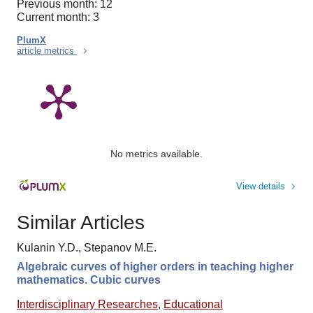
Previous month: 12
Current month: 3
PlumX
article metrics
No metrics available.
View details
Similar Articles
Kulanin Y.D., Stepanov M.E.
Algebraic curves of higher orders in teaching higher
mathematics. Cubic curves
Interdisciplinary Researches
,
Educational