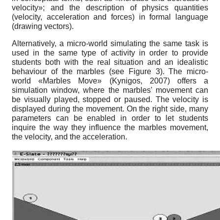
velocity»; and the description of physics quantities
(velocity, acceleration and forces) in formal language
(drawing vectors).
Alternatively, a micro-world simulating the same task is
used in the same type of activity in order to provide
students both with the real situation and an idealistic
behaviour of the marbles (see Figure 3). The micro-
world «Marbles Move» (Kynigos, 2007) offers a
simulation window, where the marbles' movement can
be visually played, stopped or paused. The velocity is
displayed during the movement. On the right side, many
parameters can be enabled in order to let students
inquire the way they influence the marbles movement,
the velocity, and the acceleration.