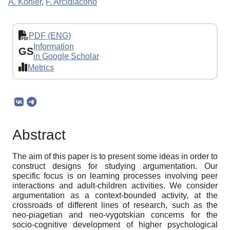
A. Kohler
,
F. Arcidiacono
PDF (ENG)
Information
GS
in Google Scholar
Metrics
Abstract
The aim of this paper is to present some ideas in order to
construct designs for studying argumentation. Our
specific focus is on learning processes involving peer
interactions and adult-children activities. We consider
argumentation as a context-bounded activity, at the
crossroads of different lines of research, such as the
neo-piagetian and neo-vygotskian concerns for the
socio-cognitive development of higher psychological