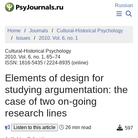
Skip to Main Content
Russian
NEWS
Home
Journals
Cultural-Historical Psychology
PUBLICATIONS
Issues
2010. Vol. 6, no. 1
AUTHORS
MANUSCRIPT SUBMISSION
Cultural-Historical Psychology
EDITOR'S CHOICE
2010. Vol. 6, no. 1, 65–74
ISSN: 1816-5435 / 2224-8935 (online)
Sign Up
Log In
Elements of design for
studying argumentation: the
case of two on-going
research lines
Listen to this article
26 min read
597