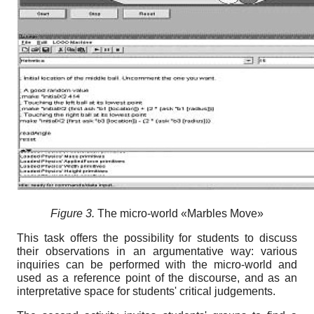
Figure 3.
Тhe micro-world «Marbles Move»
This task offers the possibility for students to discuss
their observations in an argumentative way: various
inquiries can be performed with the micro-world and
used as a reference point of the discourse, and as an
interpretative space for students' critical judgements.