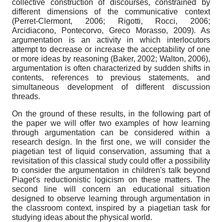
collective construction of discourses, constrained by
different dimensions of the communicative context
(Perret-Clermont, 2006; Rigotti, Rocci, 2006;
Arcidiacono, Pontecorvo, Greco Morasso, 2009). As
argumentation is an activity in which interlocutors
attempt to decrease or increase the acceptability of one
or more ideas by reasoning (Baker, 2002; Walton, 2006),
argumentation is often characterized by sudden shifts in
contents, references to previous statements, and
simultaneous development of different discussion
threads.
On the ground of these results, in the following part of
the paper we will offer two examples of how learning
through argumentation can be considered within a
research design. In the first one, we will consider the
piagetian test of liquid conservation, assuming that a
revisitation of this classical study could offer a possibility
to consider the argumentation in children's talk beyond
Piaget's reductionistic logicism on these matters. The
second line will concern an educational situation
designed to observe learning through argumentation in
the classroom context, inspired by a piagetian task for
studying ideas about the physical world.