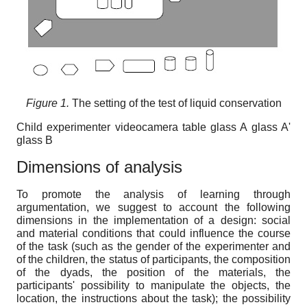
Figure 1.
Тhe setting of the test of liquid conservation
Child experimenter videocamera table glass A glass A'
glass B
Dimensions of analysis
To promote the analysis of learning through
argumentation, we suggest to account the following
dimensions in the implementation of a design: social
and material conditions that could influence the course
of the task (such as the gender of the experimenter and
of the children, the status of participants, the composition
of the dyads, the position of the materials, the
participants' possibility to manipulate the objects, the
location, the instructions about the task); the possibility