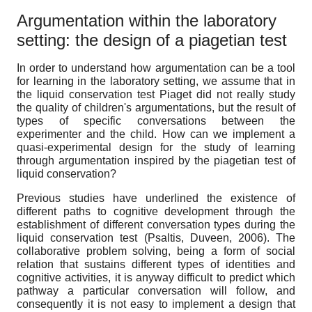
Argumentation within the laboratory
setting: the design of a piagetian test
In order to understand how argumentation can be a tool
for learning in the laboratory setting, we assume that in
the liquid conservation test Piaget did not really study
the quality of children's argumentations, but the result of
types of specific conversations between the
experimenter and the child. How can we implement a
quasi-experimental design for the study of learning
through argumentation inspired by the piagetian test of
liquid conservation?
Previous studies have underlined the existence of
different paths to cognitive development through the
establishment of different conversation types during the
liquid conservation test (Psaltis, Duveen, 2006). The
collaborative problem solving, being a form of social
relation that sustains different types of identities and
cognitive activities, it is anyway difficult to predict which
pathway a particular conversation will follow, and
consequently it is not easy to implement a design that