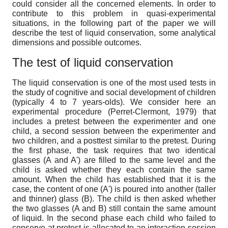
could consider all the concerned elements. In order to
contribute to this problem in quasi-experimental
situations, in the following part of the paper we will
describe the test of liquid conservation, some analytical
dimensions and possible outcomes.
The test of liquid conservation
The liquid conservation is one of the most used tests in
the study of cognitive and social development of children
(typically 4 to 7 years-olds). We consider here an
experimental procedure (Perret-Clermont, 1979) that
includes a pretest between the experimenter and one
child, a second session between the experimenter and
two children, and a posttest similar to the pretest. During
the first phase, the task requires that two identical
glasses (A and A') are filled to the same level and the
child is asked whether they each contain the same
amount. When the child has established that it is the
case, the content of one (A') is poured into another (taller
and thinner) glass (B). The child is then asked whether
the two glasses (A and B) still contain the same amount
of liquid. In the second phase each child who failed to
conserve at pretest is allocated to an interaction session