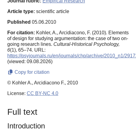
Journal rubric:
Empirical Research
Article type:
scientific article
Published
05.06.2010
For citation:
Kohler, A., Arcidiacono, F. (2010). Elements
of design for studying argumentation: the case of two on-
going research lines.
Cultural-Historical Psychology,
6
(1), 65–74. URL:
https://psyjournals.ru/en/journals/chp/archive/2010_n1/2917
(viewed: 09.08.2026)
Copy for citation
© Kohler A., Arcidiacono F., 2010
License:
CC BY-NC 4.0
Full text
Introduction