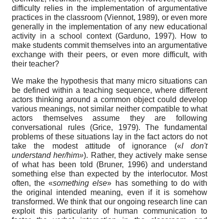
difficulty relies in the implementation of argumentative
practices in the classroom (Viennot, 1989), or even more
generally in the implementation of any new educational
activity in a school context (Garduno, 1997). How to
make students commit themselves into an argumentative
exchange with their peers, or even more difficult, with
their teacher?
We make the hypothesis that many micro situations can
be defined within a teaching sequence, where different
actors thinking around a common object could develop
various meanings, not similar neither compatible to what
actors themselves assume they are following
conversational rules (Grice, 1979). The fundamental
problems of these situations lay in the fact actors do not
take the modest attitude of ignorance («
I don't
understand her/him»
). Rather, they actively make sense
of what has been told (Bruner, 1996) and understand
something else than expected by the interlocutor. Most
often, the «
something else
» has something to do with
the original intended meaning, even if it is somehow
transformed. We think that our ongoing research line can
exploit this particularity of human communication to