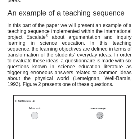
peers.
An example of a teaching sequence
In this part of the paper we will present an example of a
teaching sequence implemented within the international
3
project Escalate
about argumentation and inquiry
learning in science education. In this teaching
sequence, the learning objectives are defined in terms of
transformation of the students' everyday ideas. In order
to evaluate these ideas, a questionnaire is made with six
questions known in science education literature as
triggering erroneous answers related to common ideas
about the physical world (Lemeignan, Weil-Barais,
1993). Figure 2 presents one of these questions.