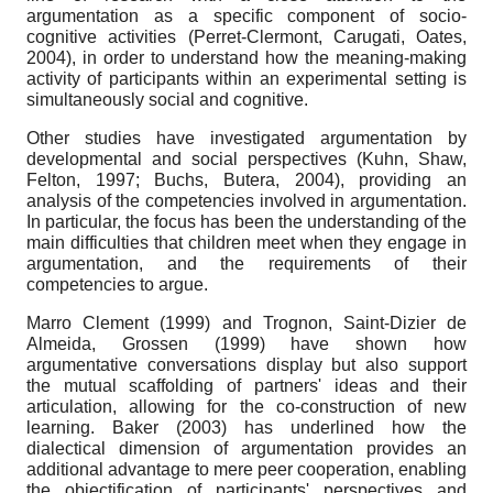
argumentation as a specific component of socio-
cognitive activities (Perret-Clermont, Carugati, Oates,
2004), in order to understand how the meaning-making
activity of participants within an experimental setting is
simultaneously social and cognitive.
Other studies have investigated argumentation by
developmental and social perspectives (Kuhn, Shaw,
Felton, 1997; Buchs, Butera, 2004), providing an
analysis of the competencies involved in argumentation.
In particular, the focus has been the understanding of the
main difficulties that children meet when they engage in
argumentation, and the requirements of their
competencies to argue.
Marro Clement (1999) and Trognon, Saint-Dizier de
Almeida, Grossen (1999) have shown how
argumentative conversations display but also support
the mutual scaffolding of partners' ideas and their
articulation, allowing for the co-construction of new
learning. Baker (2003) has underlined how the
dialectical dimension of argumentation provides an
additional advantage to mere peer cooperation, enabling
the objectification of participants' perspectives and