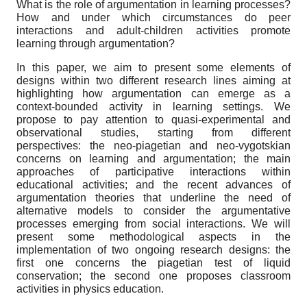
What is the role of argumentation in learning processes?
How and under which circumstances do peer
interactions and adult-children activities promote
learning through argumentation?
In this paper, we aim to present some elements of
designs within two different research lines aiming at
highlighting how argumentation can emerge as a
context-bounded activity in learning settings. We
propose to pay attention to quasi-experimental and
observational studies, starting from different
perspectives: the neo-piagetian and neo-vygotskian
concerns on learning and argumentation; the main
approaches of participative interactions within
educational activities; and the recent advances of
argumentation theories that underline the need of
alternative models to consider the argumentative
processes emerging from social interactions. We will
present some methodological aspects in the
implementation of two ongoing research designs: the
first one concerns the piagetian test of liquid
conservation; the second one proposes classroom
activities in physics education.