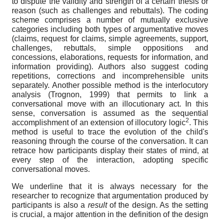
to dispute the validity and strength of a certain thesis or
reason (such as challenges and rebuttals). The coding
scheme comprises a number of mutually exclusive
categories including both types of argumentative moves
(claims, request for claims, simple agreements, support,
challenges, rebuttals, simple oppositions and
concessions, elaborations, requests for information, and
information providing). Authors also suggest coding
repetitions, corrections and incomprehensible units
separately. Another possible method is the interlocutory
analysis (Trognon, 1999) that permits to link a
conversational move with an illocutionary act. In this
sense, conversation is assumed as the sequential
2
accomplishment of an extension of illocutory logic
. This
method is useful to trace the evolution of the child's
reasoning through the course of the conversation. It can
retrace how participants display their states of mind, at
every step of the interaction, adopting specific
conversational moves.
We underline that it is always necessary for the
researcher to recognize that argumentation produced by
participants is also a
result
of the design. As the setting
is crucial, a major attention in the definition of the design