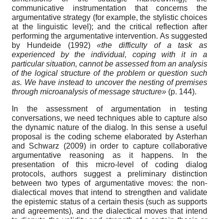
communicative instrumentation that concerns the
argumentative strategy (for example, the stylistic choices
at the linguistic level); and the critical reflection after
performing the argumentative intervention. As suggested
by Hundeide (1992)
«the difficulty of a task as
experienced by the individual, coping with it in a
particular situation, cannot be assessed from an analysis
of the logical structure of the problem or question such
as. We have instead to uncover the nesting of premises
through microanalysis of message structure»
(p. 144).
In the assessment of argumentation in testing
conversations, we need techniques able to capture also
the dynamic nature of the dialog. In this sense a useful
proposal is the coding scheme elaborated by Asterhan
and Schwarz (2009) in order to capture collaborative
argumentative reasoning as it happens. In the
presentation of this micro-level of coding dialog
protocols, authors suggest a preliminary distinction
between two types of argumentative moves: the non-
dialectical moves that intend to strengthen and validate
the epistemic status of a certain thesis (such as supports
and agreements), and the dialectical moves that intend