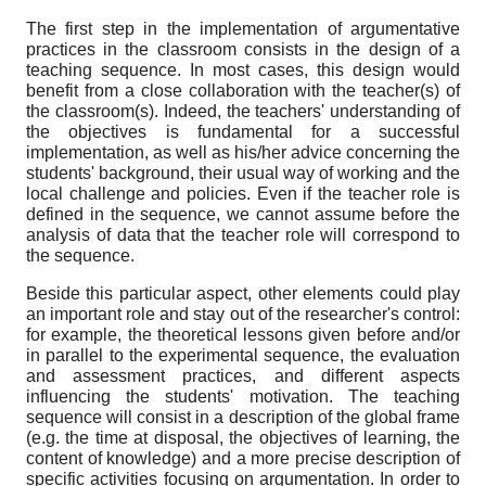
The first step in the implementation of argumentative
practices in the classroom consists in the design of a
teaching sequence. In most cases, this design would
benefit from a close collaboration with the teacher(s) of
the classroom(s). Indeed, the teachers' understanding of
the objectives is fundamental for a successful
implementation, as well as his/her advice concerning the
students' background, their usual way of working and the
local challenge and policies. Even if the teacher role is
defined in the sequence, we cannot assume before the
analysis of data that the teacher role will correspond to
the sequence.
Beside this particular aspect, other elements could play
an important role and stay out of the researcher's control:
for example, the theoretical lessons given before and/or
in parallel to the experimental sequence, the evaluation
and assessment practices, and different aspects
influencing the students' motivation. The teaching
sequence will consist in a description of the global frame
(e.g. the time at disposal, the objectives of learning, the
content of knowledge) and a more precise description of
specific activities focusing on argumentation. In order to