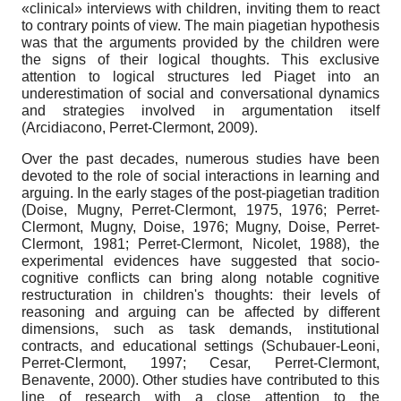
«clinical» interviews with children, inviting them to react
to contrary points of view. The main piagetian hypothesis
was that the arguments provided by the children were
the signs of their logical thoughts. This exclusive
attention to logical structures led Piaget into an
underestimation of social and conversational dynamics
and strategies involved in argumentation itself
(Arcidiacono, Perret-Clermont, 2009).
Over the past decades, numerous studies have been
devoted to the role of social interactions in learning and
arguing. In the early stages of the post-piagetian tradition
(Doise, Mugny, Perret-Clermont, 1975, 1976; Perret-
Clermont, Mugny, Doise, 1976; Mugny, Doise, Perret-
Clermont, 1981; Perret-Clermont, Nicolet, 1988), the
experimental evidences have suggested that socio-
cognitive conflicts can bring along notable cognitive
restructuration in children's thoughts: their levels of
reasoning and arguing can be affected by different
dimensions, such as task demands, institutional
contracts, and educational settings (Schubauer-Leoni,
Perret-Clermont, 1997; Cesar, Perret-Clermont,
Benavente, 2000). Other studies have contributed to this
line of research with a close attention to the