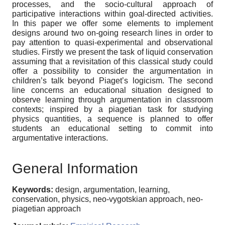
processes, and the socio-cultural approach of
participative interactions within goal-directed activities.
In this paper we offer some elements to implement
designs around two on-going research lines in order to
pay attention to quasi-experimental and observational
studies. Firstly we present the task of liquid conservation
assuming that a revisitation of this classical study could
offer a possibility to consider the argumentation in
children’s talk beyond Piaget’s logicism. The second
line concerns an educational situation designed to
observe learning through argumentation in classroom
contexts; inspired by a piagetian task for studying
physics quantities, a sequence is planned to offer
students an educational setting to commit into
argumentative interactions.
General Information
Keywords:
design, argumentation, learning,
conservation, physics, neo-vygotskian approach, neo-
piagetian approach