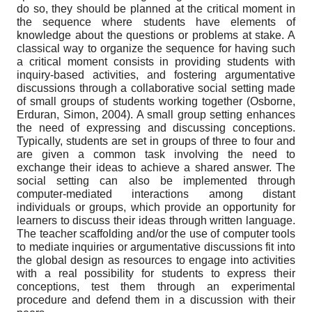
do so, they should be planned at the critical moment in
the sequence where students have elements of
knowledge about the questions or problems at stake. A
classical way to organize the sequence for having such
a critical moment consists in providing students with
inquiry-based activities, and fostering argumentative
discussions through a collaborative social setting made
of small groups of students working together (Osborne,
Erduran, Simon, 2004). A small group setting enhances
the need of expressing and discussing conceptions.
Typically, students are set in groups of three to four and
are given a common task involving the need to
exchange their ideas to achieve a shared answer. The
social setting can also be implemented through
computer-mediated interactions among distant
individuals or groups, which provide an opportunity for
learners to discuss their ideas through written language.
The teacher scaffolding and/or the use of computer tools
to mediate inquiries or argumentative discussions fit into
the global design as resources to engage into activities
with a real possibility for students to express their
conceptions, test them through an experimental
procedure and defend them in a discussion with their