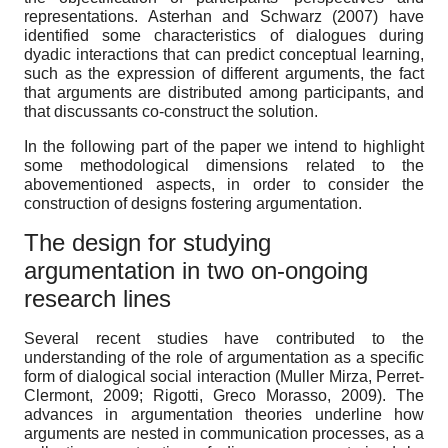
representations. Asterhan and Schwarz (2007) have
identified some characteristics of dialogues during
dyadic interactions that can predict conceptual learning,
such as the expression of different arguments, the fact
that arguments are distributed among participants, and
that discussants co-construct the solution.
In the following part of the paper we intend to highlight
some methodological dimensions related to the
abovementioned aspects, in order to consider the
construction of designs fostering argumentation.
The design for studying
argumentation in two on-ongoing
research lines
Several recent studies have contributed to the
understanding of the role of argumentation as a specific
form of dialogical social interaction (Muller Mirza, Perret-
Clermont, 2009; Rigotti, Greco Morasso, 2009). The
advances in argumentation theories underline how
arguments are nested in communication processes, as a