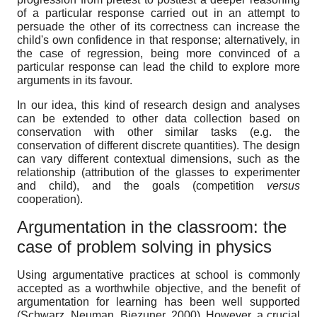
of a particular response carried out in an attempt to
persuade the other of its correctness can increase the
child's own confidence in that response; alternatively, in
the case of regression, being more convinced of a
particular response can lead the child to explore more
arguments in its favour.
In our idea, this kind of research design and analyses
can be extended to other data collection based on
conservation with other similar tasks (e.g. the
conservation of different discrete quantities). The design
can vary different contextual dimensions, such as the
relationship (attribution of the glasses to experimenter
and child), and the goals (competition
versus
cooperation).
Argumentation in the classroom: the
case of problem solving in physics
Using argumentative practices at school is commonly
accepted as a worthwhile objective, and the benefit of
argumentation for learning has been well supported
(Schwarz, Neuman, Biezuner, 2000). However, a crucial