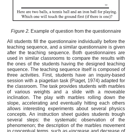
Figure 2.
Еxample of question from the questionnaire
All students fill the questionnaire individually before the
teaching sequence, and a similar questionnaire is given
after the teaching sequence. Both questionnaires are
used in similar classrooms to compare the results with
the ones of the students having the designed teaching
sequence. The teaching sequence itself is composed of
three activities. First, students have an inquiry-based
session with a piagetian task (Piaget, 1974) adapted for
the classroom. The task provides students with marbles
of various weights and a slide with a moveable
inclination. The play with marbles rolling down the
slope, accelerating and eventually hitting each others
allows interesting experiments about several physics
concepts. An instruction sheet guides students trough
several steps: the systematic observation of the
phenomenon; the description of the marbles movement
in conceptual terms, such as «increase and decrease of