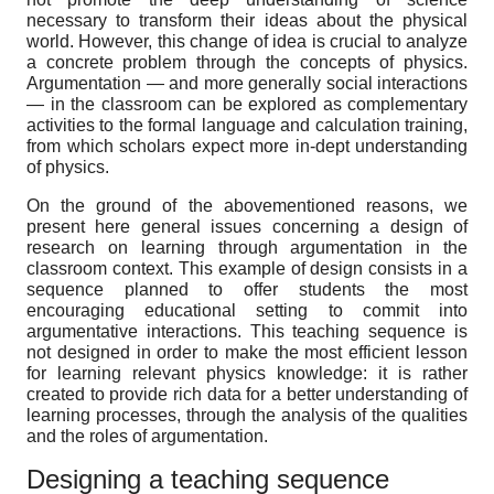
necessary to transform their ideas about the physical
world. However, this change of idea is crucial to analyze
a concrete problem through the concepts of physics.
Argumentation — and more generally social interactions
— in the classroom can be explored as complementary
activities to the formal language and calculation training,
from which scholars expect more in-dept understanding
of physics.
On the ground of the abovementioned reasons, we
present here general issues concerning a design of
research on learning through argumentation in the
classroom context. This example of design consists in a
sequence planned to offer students the most
encouraging educational setting to commit into
argumentative interactions. This teaching sequence is
not designed in order to make the most efficient lesson
for learning relevant physics knowledge: it is rather
created to provide rich data for a better understanding of
learning processes, through the analysis of the qualities
and the roles of argumentation.
Designing a teaching sequence