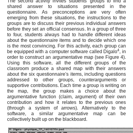
The second activity invites students' groups to find a
shared answer to situations presented in the
questionnaire. As preconceptions are very often
emerging from these situations, the instructions to the
groups are to discuss their previous individual answers
before they set an official consensus. In a group of three
to four, students always had to handle different ideas
about the questionnaire items and to decide which one
is the most convincing. For this activity, each group can
4
be equipped with a computer software called Digalo
, in
order to construct an argumentative map (see Figure 4).
Using this software, all the different groups of the
classroom produce a shared map with their answers
about the six questionnaire's items, including questions
addressed to other groups, counterarguments or
supportive contributions. Each time a group is writing on
the map, the group makes a choice about the
argumentative function (claim, argument) of their own
contribution and how it relates to the previous ones
(through a system of arrows). Alternatively to the
software, a similar argumentative map can be
collectively built up on the blackboard.