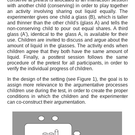
with another child (conserving) in order to play together
an activity involving sharing out liquid equally. The
experimenter gives one child a glass (B), which is taller
and thinner than the other child's (glass A) and tells the
non-conserving child to pour out equal shares. A third
glass (A'), identical to the glass A, is available for their
use. Children are invited to discuss and argue about the
amount of liquid in the glasses. The activity ends when
children agree that they both have the same amount of
liquid. Finally, a posttest session follows the same
procedure of the pretest for all participants, in order to
verify the individual progress of children.
In the design of the setting (see Figure 1), the goal is to
assign more relevance to the argumentative processes
children use during the test, in order to create the proper
conditions in which the children and the experimenter
can co-construct their argumentation.