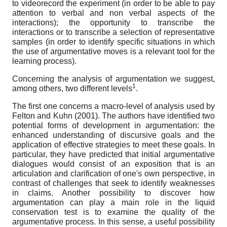
to videorecord the experiment (in order to be able to pay
attention to verbal and non verbal aspects of the
interactions); the opportunity to transcribe the
interactions or to transcribe a selection of representative
samples (in order to identify specific situations in which
the use of argumentative moves is a relevant tool for the
learning process).
Concerning the analysis of argumentation we suggest,
1
among others, two different levels
.
The first one concerns a macro-level of analysis used by
Felton and Kuhn (2001). The authors have identified two
potential forms of development in argumentation: the
enhanced understanding of discursive goals and the
application of effective strategies to meet these goals. In
particular, they have predicted that initial argumentative
dialogues would consist of an exposition that is an
articulation and clarification of one's own perspective, in
contrast of challenges that seek to identify weaknesses
in claims. Another possibility to discover how
argumentation can play a main role in the liquid
conservation test is to examine the quality of the
argumentative process. In this sense, a useful possibility