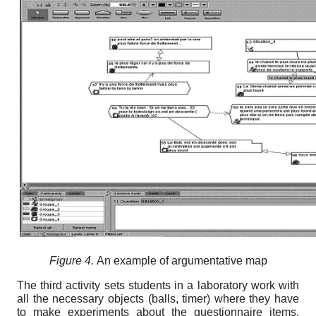
Figure 4.
Аn example of argumentative map
The third activity sets students in a laboratory work with
all the necessary objects (balls, timer) where they have
to make experiments about the questionnaire items.