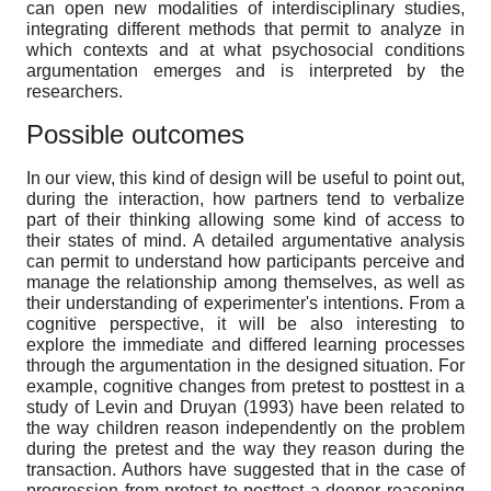
can open new modalities of interdisciplinary studies,
integrating different methods that permit to analyze in
which contexts and at what psychosocial conditions
argumentation emerges and is interpreted by the
researchers.
Possible outcomes
In our view, this kind of design will be useful to point out,
during the interaction, how partners tend to verbalize
part of their thinking allowing some kind of access to
their states of mind. A detailed argumentative analysis
can permit to understand how participants perceive and
manage the relationship among themselves, as well as
their understanding of experimenter's intentions. From a
cognitive perspective, it will be also interesting to
explore the immediate and differed learning processes
through the argumentation in the designed situation. For
example, cognitive changes from pretest to posttest in a
study of Levin and Druyan (1993) have been related to
the way children reason independently on the problem
during the pretest and the way they reason during the
transaction. Authors have suggested that in the case of
progression from pretest to posttest a deeper reasoning