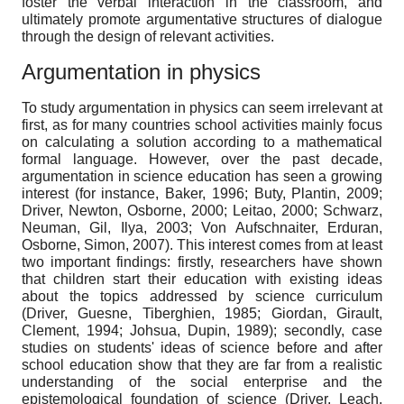
foster the verbal interaction in the classroom, and
ultimately promote argumentative structures of dialogue
through the design of relevant activities.
Argumentation in physics
To study argumentation in physics can seem irrelevant at
first, as for many countries school activities mainly focus
on calculating a solution according to a mathematical
formal language. However, over the past decade,
argumentation in science education has seen a growing
interest (for instance, Baker, 1996; Buty, Plantin, 2009;
Driver, Newton, Osborne, 2000; Leitao, 2000; Schwarz,
Neuman, Gil, Ilya, 2003; Von Aufschnaiter, Erduran,
Osborne, Simon, 2007). This interest comes from at least
two important findings: firstly, researchers have shown
that children start their education with existing ideas
about the topics addressed by science curriculum
(Driver, Guesne, Tiberghien, 1985; Giordan, Girault,
Clement, 1994; Johsua, Dupin, 1989); secondly, case
studies on students' ideas of science before and after
school education show that they are far from a realistic
understanding of the social enterprise and the
epistemological foundation of science (Driver, Leach,