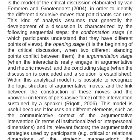
is the model of the critical discussion elaborated by van
Eemeren and Grootendorst (2004), in order to identify
the different discursive moves that participants can use.
This kind of analysis assumes that generally the
development of a discussion is characterized by the
following sequential steps: the
confrontation stage
(in
which participants understand that they have different
points of views), the
opening stage
(it is the beginning of
the critical discussion, when two different standing
points conflict between them), the
argumentation stage
(when the interactants really engage in argumentative
and rhetoric moves), and the concluding stage (when the
discussion is concluded and a solution is established).
Within this analytical model it is possible to recognize
the logic structure of argumentative moves, and the link
between the construction of these moves and the
«power» (in terms of persuasive force) of the intervention
sustained by a speaker (Rigotti, 2006). This model is
useful because it focuses on different elements, such as
the communicative context of the argumentative
intervention (in terms of institutionalized or interpersonal
dimensions) and its relevant factors; the argumentative
strategies used by participants (e.g. critical or relational
dimensions of the strategic manoeuvring); the