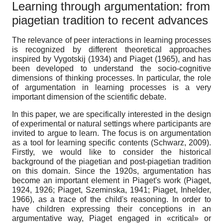
Learning through argumentation: from
piagetian tradition to recent advances
The relevance of peer interactions in learning processes
is recognized by different theoretical approaches
inspired by Vygotskij (1934) and Piaget (1965), and has
been developed to understand the socio-cognitive
dimensions of thinking processes. In particular, the role
of argumentation in learning processes is a very
important dimension of the scientific debate.
In this paper, we are specifically interested in the design
of experimental or natural settings where participants are
invited to argue to learn. The focus is on argumentation
as a tool for learning specific contents (Schwarz, 2009).
Firstly, we would like to consider the historical
background of the piagetian and post-piagetian tradition
on this domain. Since the 1920s, argumentation has
become an important element in Piaget's work (Piaget,
1924, 1926; Piaget, Szeminska, 1941; Piaget, Inhelder,
1966), as a trace of the child's reasoning. In order to
have children expressing their conceptions in an
argumentative way, Piaget engaged in «critical» or