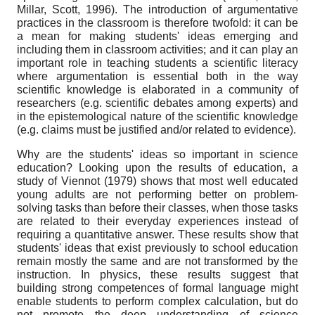
Millar, Scott, 1996). The introduction of argumentative
practices in the classroom is therefore twofold: it can be
a mean for making students' ideas emerging and
including them in classroom activities; and it can play an
important role in teaching students a scientific literacy
where argumentation is essential both in the way
scientific knowledge is elaborated in a community of
researchers (e.g. scientific debates among experts) and
in the epistemological nature of the scientific knowledge
(e.g. claims must be justified and/or related to evidence).
Why are the students' ideas so important in science
education? Looking upon the results of education, a
study of Viennot (1979) shows that most well educated
young adults are not performing better on problem-
solving tasks than before their classes, when those tasks
are related to their everyday experiences instead of
requiring a quantitative answer. These results show that
students' ideas that exist previously to school education
remain mostly the same and are not transformed by the
instruction. In physics, these results suggest that
building strong competences of formal language might
enable students to perform complex calculation, but do
not promote the deep understanding of science