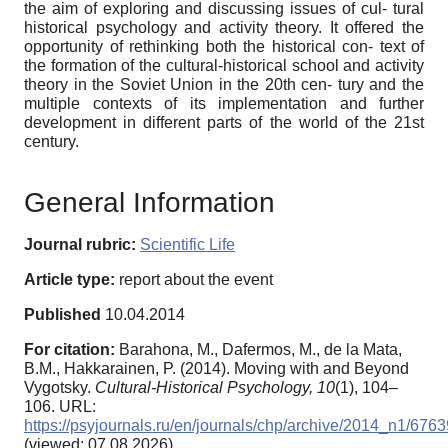
the aim of exploring and discussing issues of cul- tural
historical psychology and activity theory. It offered the
opportunity of rethinking both the historical con- text of
the formation of the cultural-historical school and activity
theory in the Soviet Union in the 20th cen- tury and the
multiple contexts of its implementation and further
development in different parts of the world of the 21st
century.
General Information
Journal rubric:
Scientific Life
Article type:
report about the event
Published
10.04.2014
For citation:
Barahona, M., Dafermos, M., de la Mata,
B.M., Hakkarainen, P. (2014). Moving with and Beyond
Vygotsky.
Cultural-Historical Psychology,
10
(1), 104–
106. URL:
https://psyjournals.ru/en/journals/chp/archive/2014_n1/6763
(viewed: 07.08.2026)