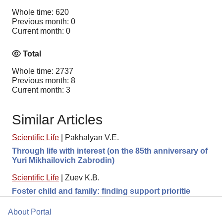
Whole time: 620
Previous month: 0
Current month: 0
Total
Whole time: 2737
Previous month: 8
Current month: 3
Similar Articles
Scientific Life
|
Pakhalyan V.E.
Through life with interest (on the 85th anniversary of
Yuri Mikhailovich Zabrodin)
Scientific Life
|
Zuev K.B.
Foster child and family: finding support prioritie
About Portal