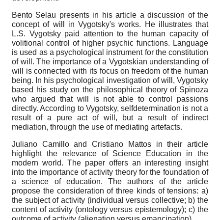
Bento Selau presents in his article a discussion of the
concept of will in Vygotsky's works. He illustrates that
L.S. Vygotsky paid attention to the human capacity of
volitional control of higher psychic functions. Language
is used as a psychological instrument for the constitution
of will. The importance of a Vygotskian understanding of
will is connected with its focus on freedom of the human
being. In his psychological investigation of will, Vygotsky
based his study on the philosophical theory of Spinoza
who argued that will is not able to control passions
directly. According to Vygotsky, self­determination is not a
result of a pure act of will, but a result of indirect
mediation, through the use of mediating artefacts.
Juliano Camillo and Cristiano Mattos in their article
highlight the relevance of Science Education in the
modern world. The paper offers an interesting insight
into the importance of activity theory for the foundation of
a science of education. The authors of the article
propose the consideration of three kinds of tensions: a)
the subject of activity (individual versus collective; b) the
content of activity (ontology versus epistemology); c) the
outcome of activity (alienation versus emancipation).