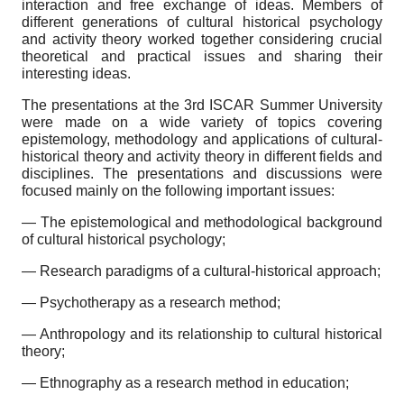
interaction and free exchange of ideas. Members of
different generations of cultural historical psychology
and activity theory worked together considering crucial
theoretical and practical issues and sharing their
interesting ideas.
The presentations at the 3rd ISCAR Summer University
were made on a wide variety of topics covering
epistemology, methodology and applications of cultural-
historical theory and activity theory in different fields and
disciplines. The presentations and discussions were
focused mainly on the following important issues:
— The epistemological and methodological background
of cultural historical psychology;
— Research paradigms of a cultural-historical approach;
— Psychotherapy as a research method;
— Anthropology and its relationship to cultural historical
theory;
— Ethnography as a research method in education;