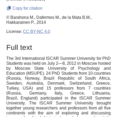
Copy for citation
© Barahona M., Dafermos M., de la Mata B.M.,
Hakkarainen P., 2014
License:
CC BY-NC 4.0
Full text
The 3rd International ISCAR Summer University for PhD
Students was held on July 2—8, 2012 in Moscow hosted
by Moscow State University of Psychology and
Education (MSUPE). 24 PhD Students from 10 countries
(Russia, Norway, Brazil Republic of South Africa,
Sweden, Australia, Denmark, Switzerland, Greece,
Turkey, USA) and 15 professors from 7 countries
(Russia, Germany, Italy, Greece, Lithuania,
Brazil,
England) participated in the ISCAR Summer
University. The ISCAR Summer University brought
together young researchers and professors from all five
continents with the aim of exploring and discussing