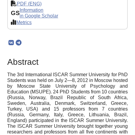
PDF (ENG)
Information
GS
in Google Scholar
Metrics
Abstract
The 3rd International ISCAR Summer University for PhD
Students was held on July 2—8, 2012 in Moscow hosted
by Moscow State University of Psychology and
Education (MSUPE). 24 PhD Students from 10 countries
(Russia, Norway, Brazil Republic of South Africa,
Sweden, Australia, Denmark, Switzerland, Greece,
Turkey, USA) and 15 professors from 7 countries
(Russia, Germany, Italy, Greece, Lithuania, Brazil,
England) participated in the ISCAR Summer University.
The ISCAR Summer University brought together young
researchers and professors from all five continents with