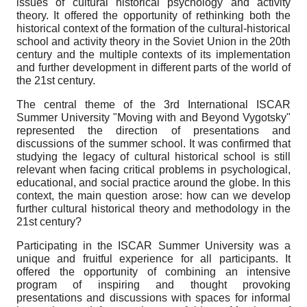
issues of cultural historical psychology and activity
theory. It offered the opportunity of rethinking both the
historical context of the formation of the cultural-historical
school and activity theory in the Soviet Union in the 20th
century and the multiple contexts of its implementation
and further development in different parts of the world of
the 21st century.
The central theme of the 3rd International ISCAR
Summer University "Moving with and Beyond Vygot­sky"
represented the direction of presentations and
discussions of the summer school. It was confirmed that
studying the legacy of cultural historical school is still
relevant when facing critical problems in psychological,
educational, and social practice around the globe. In this
context, the main question arose: how can we develop
further cultural historical theory and methodology in the
21st century?
Participating in the ISCAR Summer University was a
unique and fruitful experience for all participants. It
offered the opportunity of combining an intensive
program of inspiring and thought provoking
presentations and discussions with spaces for informal