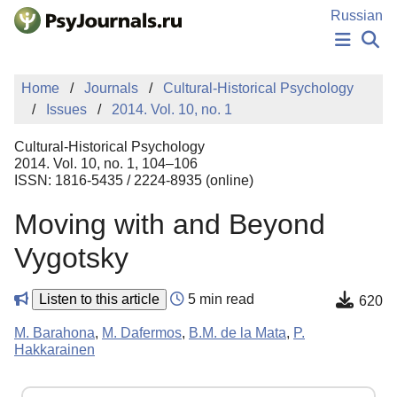
Skip to Main Content
Russian
NEWS
Home
Journals
Cultural-Historical Psychology
PUBLICATIONS
Issues
2014. Vol. 10, no. 1
AUTHORS
MANUSCRIPT SUBMISSION
Cultural-Historical Psychology
EDITOR'S CHOICE
2014. Vol. 10, no. 1, 104–106
ISSN: 1816-5435 / 2224-8935 (online)
Sign Up
Log In
Moving with and Beyond
Vygotsky
Listen to this article
5 min read
620
M. Barahona
,
M. Dafermos
,
B.M. de la Mata
,
P.
Hakkarainen