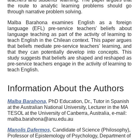
the route to analytic learning problems should go
through narrative problem solving.
Malba Barahona examines English as a foreign
language (EFL) pre-service teachers' beliefs about
language teaching as part of the activity of learning to
teach English in the Chilean context. This paper argues
that beliefs mediate pre-service teachers' learning, and
that they can potentially develop into concepts. This
study suggests that beliefs are shaped and reshaped as
pre-service teachers engage in the activity of learning to
teach English.
Information About the Authors
Malba Barahona,
PhD Education, Dr., Tutor in Spanish
at the Australian National University, Lecturer in the MA
TESOL at the University of Canberra, Australia, e-mail:
malba.barahona@anu.edu.au
Manolis Dafermos,
Candidate of Science (Philosophy),
Professor of Epistemology of Psychology, Department of