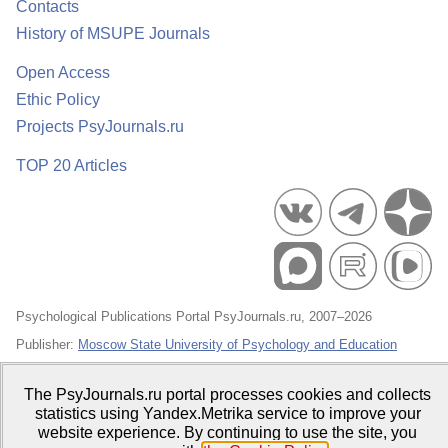
Contacts
History of MSUPE Journals
Open Access
Ethic Policy
Projects PsyJournals.ru
TOP 20 Articles
Psychological Publications Portal PsyJournals.ru, 2007–2026
Publisher:
Moscow State University of Psychology and Education
Open Access Repository
The PsyJournals.ru portal processes cookies and collects
statistics using Yandex.Metrika service to improve your
website experience. By continuing to use the site, you