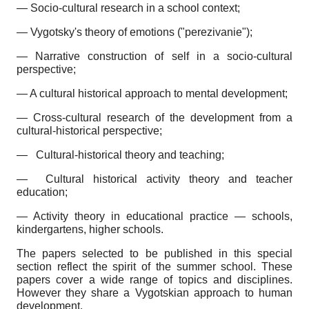
— Socio-cultural research in a school context;
— Vygotsky's theory of emotions ("perezivanie");
— Narrative construction of self in a socio-cultural
perspective;
— A cultural historical approach to mental development;
— Cross-cultural research of the development from a
cultural-historical perspective;
—
Cultural-historical theory and teaching;
—
Cultural historical activity theory and teacher
education;
— Activity theory in educational practice — schools,
kindergartens, higher schools.
The papers selected to be published in this special
section reflect the spirit of the summer school. These
papers cover a wide range of topics and disciplines.
However they share a Vygotskian approach to human
development.