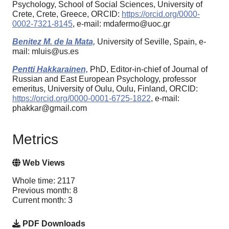
Psychology, School of Social Sciences, University of
Crete, Crete, Greece, ORCID:
https://orcid.org/0000-
0002-7321-8145
, e-mail: mdafermo@uoc.gr
Benitez M. de la Mata,
University of Seville, Spain, e-
mail: mluis@us.es
Pentti Hakkarainen,
PhD, Editor-in-chief of Journal of
Russian and East European Psychology, professor
emeritus, University of Oulu, Oulu, Finland, ORCID:
https://orcid.org/0000-0001-6725-1822
, e-mail:
phakkar@gmail.com
Metrics
Web Views
Whole time: 2117
Previous month: 8
Current month: 3
PDF Downloads