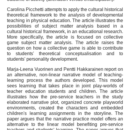
Carolina Picchetti attempts to apply the cultural historical
theoretical framework to the analysis of developmental
teaching in physical education. The article illustrates the
possibilities of subject matter analysis based in a
cultural historical framework, in an educational research.
More specifically, the article is focused on collective
game subject matter analysis. The article raises the
question on how a collective game is able to contribute
to students' theoretical conceptualisation and to
students' personality development.
Marja-Leena Vuorinen and Pentti Hakkarainen report on
an alternative, non-linear narrative model of teaching-
learning process the authors developed. This model
sees learning that takes place in joint play-worlds of
teacher education students and children. The article
illustrates how the pre-service teachers in the study
elaborated narrative plot, organized concrete play­world
environments, created the characters and embedded
children's learning assignments in the storyline. The
paper argues that the narrative practice model offers an
alternative to the linear model benefiting pre-service
teachers and students' learning. The paper argues that