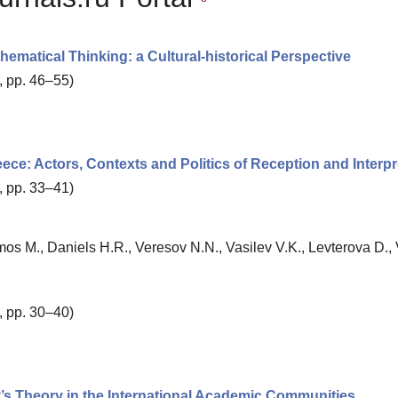
ematical Thinking: a Cultural-historical Perspective
, pp. 46–55)
reece: Actors, Contexts and Politics of Reception and Interpr
, pp. 33–41)
mos M., Daniels H.R., Veresov N.N., Vasilev V.K., Levterova D., 
, pp. 30–40)
ky’s Theory in the International Academic Communities