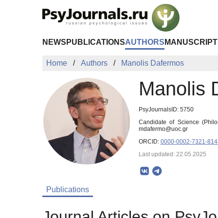
Skip to Main Content
NEWS
PUBLICATIONS
AUTHORS
MANUSCRIPT
Home
Authors
Manolis Dafermos
Manolis 
PsyJournalsID: 5750
Candidate of Science (Philo
mdafermo@uoc.gr
ORCID:
0000-0002-7321-814
Last updated: 22.05.2025
Publications
Journal Articles on PsyJo