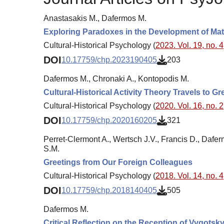
Anastasakis M., Dafermos M.
Exploring Paradoxes in the Development of Math
Cultural-Historical Psychology (
2023. Vol. 19, no. 4
DOI
10.17759/chp.2023190405
203
Dafermos M., Chronaki A., Kontopodis M.
Cultural-Historical Activity Theory Travels to G
Cultural-Historical Psychology (
2020. Vol. 16, no. 2
DOI
10.17759/chp.2020160205
321
Perret-Clermont A., Wertsch J.V., Francis D., Dafer
S.M.
Greetings from Our Foreign Colleagues
Cultural-Historical Psychology (
2018. Vol. 14, no. 4
DOI
10.17759/chp.2018140405
505
Dafermos M.
Critical Reflection on the Reception of Vygots