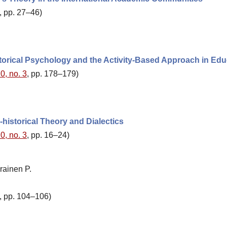
, pp. 27–46)
storical Psychology and the Activity-Based Approach in Edu
0, no. 3
, pp. 178–179)
-historical Theory and Dialectics
0, no. 3
, pp. 16–24)
rainen P.
, pp. 104–106)