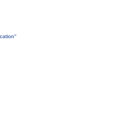
cation"