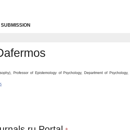
 SUBMISSION
Dafermos
sophy), Professor of Epistemology of Psychology, Department of Psychology, S
5
urnals.ru Portal
8