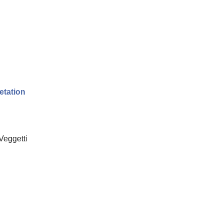
etation
Veggetti