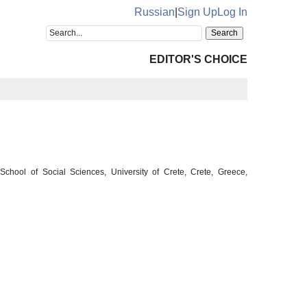
Russian
|
Sign Up
Log In
EDITOR'S CHOICE
chool of Social Sciences, University of Crete, Crete, Greece,