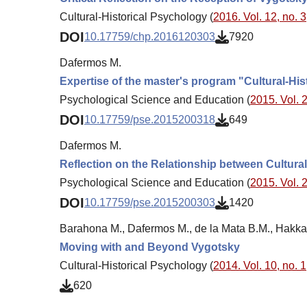
Cultural-Historical Psychology (
2016. Vol. 12, no. 3
DOI
10.17759/chp.2016120303
7920
Dafermos M.
Expertise of the master's program "Cultural-Hi
Psychological Science and Education (
2015. Vol. 2
DOI
10.17759/pse.2015200318
649
Dafermos M.
Reflection on the Relationship between Cultural
Psychological Science and Education (
2015. Vol. 2
DOI
10.17759/pse.2015200303
1420
Barahona M., Dafermos M., de la Mata B.M., Hakka
Moving with and Beyond Vygotsky
Cultural-Historical Psychology (
2014. Vol. 10, no. 1
620