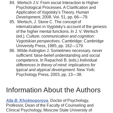
Wertsch J.V. From social Interaction to Higher
Psychological Processes. A Clarification and
Application of Vygotsky's Theory.
Human
Development
, 2008. Vol. 51, pp. 66—79.
Wertsch, J. Stone C. The concept of
internalization in Vygotsky's account of the genesis
of the higher mental func­tions. In J. V. Wertsch
(ed.).
Culture. communication and cog­nition:
Vygotskian perspectives
. Cambridge: Cambridge
University Press, 1985, pp. 162—179.
Wilde-Astington J. Sometimes necessary. never
suffi­cient: false-belief understanding and social
competence. In Repacholi B. (eds.)
Individual
differences in theory of mind: implications for
typical and atypical development
. New York:
Psychology Press, 2003, pp. 13—38.
Information About the Authors
Alla B. Kholmogorova,
Doctor of Psychology,
Professor, Dean of the Faculty of Counseling and
Clinical Psychology, Moscow State University of