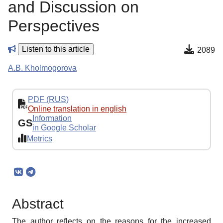
and Discussion on
Perspectives
Listen to this article
2089
A.B. Kholmogorova
PDF (RUS)
Online translation in english
Information
GS
in Google Scholar
Metrics
Abstract
The author reflects on the reasons for the increased