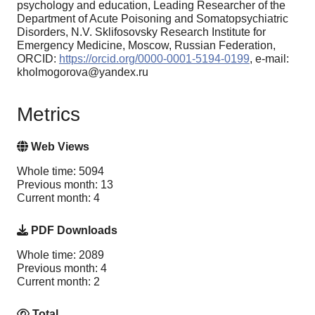
psychology and education, Leading Researcher of the
Department of Acute Poisoning and Somatopsychiatric
Disorders, N.V. Sklifosovsky Research Institute for
Emergency Medicine, Moscow, Russian Federation,
ORCID:
https://orcid.org/0000-0001-5194-0199
, e-mail:
kholmogorova@yandex.ru
Metrics
Web Views
Whole time: 5094
Previous month: 13
Current month: 4
PDF Downloads
Whole time: 2089
Previous month: 4
Current month: 2
Total