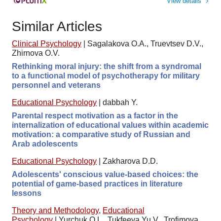
View details
Similar Articles
Clinical Psychology
|
Sagalakova O.A., Truevtsev D.V.,
Zhirnova O.V.
Rethinking moral injury: the shift from a syndromal
to a functional model of psychotherapy for military
personnel and veterans
Educational Psychology
|
dabbah Y.
Parental respect motivation as a factor in the
internalization of educational values within academic
motivation: a comparative study of Russian and
Arab adolescents
Educational Psychology
|
Zakharova D.D.
Adolescents' conscious value-based choices: the
potential of game-based practices in literature
lessons
Theory and Methodology
,
Educational
Psychology
|
Yurchuk O.L., Tukfeeva Yu.V., Trofimova