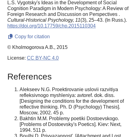
L.S. Vygotsky's Ideas in the Development of Social
Cognition Paradigm in Modern Psychology: A Review of
Foreign Research and Discussion on Perspectives .
Cultural-Historical Psychology,
11
(3), 25–43. (In Russ.).
https://doi.org/10.17759/chp.2015110304
Copy for citation
© Kholmogorova A.B., 2015
License:
CC BY-NC 4.0
References
Alekseev N.G. Proektirovanie uslovii razvitiya
refleksivnogo myshleniya: avtoref. dok. diss.
[Designing the conditions for the development of
reflective thinking. Ph. D (Psychology) Thesis].
Moscow, 2002. 45 p.
Bakhtin M.M. Problemy poetiki Dostoevskogo.
[Problems of Dostoevsky's Poetics]. Kiev: Next,
1994. 511 p.
Boulbi D. Privyazannost'. [Attachment and Lost.