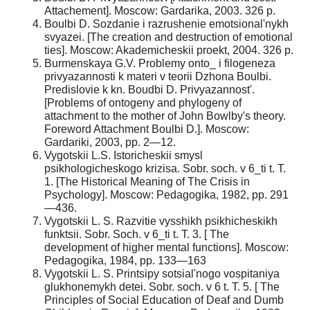
Attachement]. Moscow: Gardarika, 2003. 326 p.
Boulbi D. Sozdanie i razrushenie emotsional'nykh
svyazei. [The creation and destruction of emotional
ties]. Moscow: Akademicheskii proekt, 2004. 326 p.
Burmenskaya G.V. Problemy onto_ i filogeneza
privyazannosti k materi v teorii Dzhona Boulbi.
Predislovie k kn. Boudbi D. Privyazannost'.
[Problems of ontogeny and phylogeny of
attachment to the mother of John Bowlby's theory.
Foreword Attachment Boulbi D.]. Moscow:
Gardariki, 2003, pp. 2—12.
Vygotskii L.S. Istoricheskii smysl
psikhologicheskogo krizisa. Sobr. soch. v 6_ti t. T.
1. [The Historical Meaning of The Crisis in
Psychology]. Moscow: Pedagogika, 1982, pp. 291
—436.
Vygotskii L. S. Razvitie vysshikh psikhicheskikh
funktsii. Sobr. Soch. v 6_ti t. T. 3. [ The
development of higher mental functions]. Moscow:
Pedagogika, 1984, pp. 133—163
Vygotskii L. S. Printsipy sotsial'nogo vospitaniya
glukhonemykh detei. Sobr. soch. v 6 t. T. 5. [ The
Principles of Social Education of Deaf and Dumb