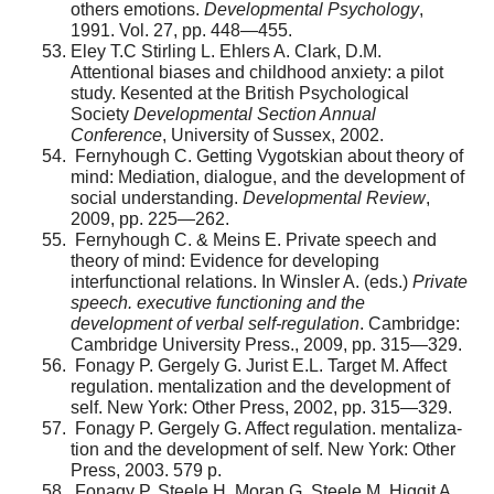
others emo­tions.
Developmental Psychology
,
1991. Vol. 27, pp. 448—455.
Eley T.C Stirling L. Ehlers A. Clark, D.M.
Attentional biases and childhood anxiety: a pilot
study. Кesented at the British Psychological
Society
Developmental Section Annual
Conference
, University of Sussex, 2002.
Fernyhough C. Getting Vygotskian about theory of
mind: Mediation, dialogue, and the development of
social understanding.
Developmental Review
,
2009, pp. 225—262.
Fernyhough C. & Meins E. Private speech and
theory of mind: Evidence for developing
interfunctional relations. In Winsler A. (eds.)
Private
speech. executive functioning and the
development of verbal self-regulation
. Cambridge:
Cambridge University Press., 2009, pp. 315—329.
Fonagy P. Gergely G. Jurist E.L. Target M. Affect
reg­ulation. mentalization and the development of
self. New York: Other Press, 2002, pp. 315—329.
Fonagy P. Gergely G. Affect regulation. mentaliza­
tion and the development of self. New York: Other
Press, 2003. 579 p.
Fonagy P. Steele H. Moran G. Steele M. Higgit A.