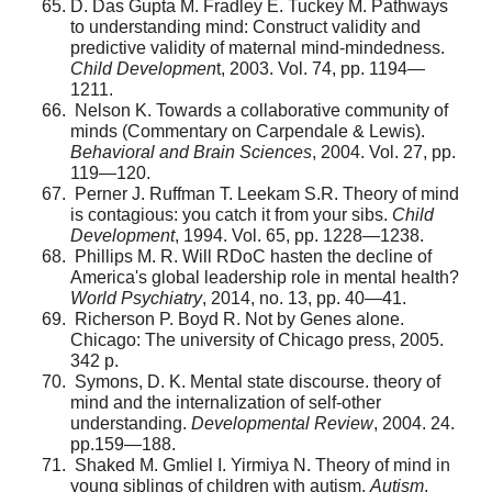
D. Das Gupta M. Fradley E. Tuckey M. Pathways
to under­standing mind: Construct validity and
predictive validity of maternal mind-mindedness.
Child Developmen
t, 2003. Vol. 74, pp. 1194—
1211.
Nelson K. Towards a collaborative community of
minds (Commentary on Carpendale & Lewis).
Behavioral and Brain Sciences
, 2004. Vol. 27, pp.
119—120.
Perner J. Ruffman T. Leekam S.R. Theory of mind
is contagious: you catch it from your sibs.
Child
Development
, 1994. Vol. 65, pp. 1228—1238.
Phillips M. R. Will RDoC hasten the decline of
America's global leadership role in mental health?
World Psychiatry
, 2014, no. 13, pp. 40—41.
Richerson P. Boyd R. Not by Genes alone.
Chicago: The university of Chicago press, 2005.
342 p.
Symons, D. K. Mental state discourse. theory of
mind and the internalization of self-other
understanding.
Developmental Review
, 2004. 24.
pp.159—188.
Shaked M. Gmliel I. Yirmiya N. Theory of mind in
young siblings of children with autism.
Autism
,