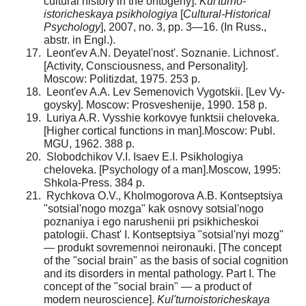
cultural history in the ontogeny].
Kul'turno-
istoricheskaya psikhologiya
[
Cultural-Historical
Psychology
], 2007, no. 3, pp. 3—16. (In Russ.,
abstr. in Engl.).
Leont'ev A.N. Deyatel'nost'. Soznanie. Lichnost'.
[Ac­tivity, Consciousness, and Personality].
Moscow: Politizdat, 1975. 253 p.
Leont'ev A.A. Lev Semenovich Vygotskii. [Lev Vy­
goysky]. Moscow: Prosveshenije, 1990. 158 p.
Luriya A.R. Vysshie korkovye funktsii cheloveka.
[Higher cortical functions in man].Moscow: Publ.
MGU, 1962. 388 p.
Slobodchikov V.I. Isaev E.I. Psikhologiya
cheloveka. [Psychology of a man].Moscow, 1995:
Shkola-Press. 384 p.
Rychkova O.V., Kholmogorova A.B. Kontseptsiya
"sotsial'nogo mozga" kak osnovy sotsial'nogo
poznaniya i ego narushenii pri psikhicheskoi
patologii. Chast' I. Kontseptsiya "sotsial'nyi mozg"
— produkt sovremennoi neironauki. [The concept
of the "social brain" as the basis of social cognition
and its disorders in mental pathology. Part I. The
concept of the "social brain" — a product of
modern neuroscience].
Kul'turno­istoricheskaya