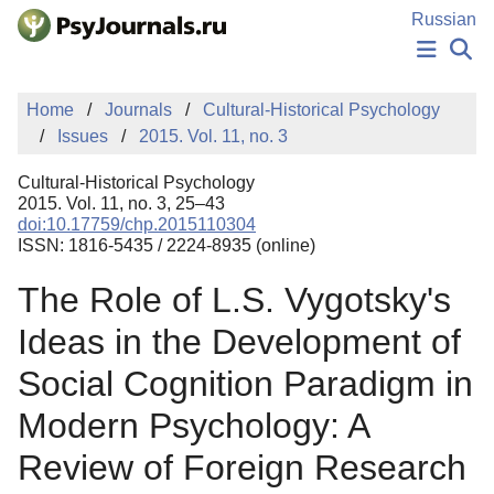
Skip to Main Content
Russian
NEWS
Home
Journals
Cultural-Historical Psychology
PUBLICATIONS
Issues
2015. Vol. 11, no. 3
AUTHORS
MANUSCRIPT SUBMISSION
Cultural-Historical Psychology
EDITOR'S CHOICE
2015. Vol. 11, no. 3, 25–43
doi:10.17759/chp.2015110304
Sign Up
Log In
ISSN: 1816-5435 / 2224-8935 (online)
The Role of L.S. Vygotsky's
Ideas in the Development of
Social Cognition Paradigm in
Modern Psychology: A
Review of Foreign Research