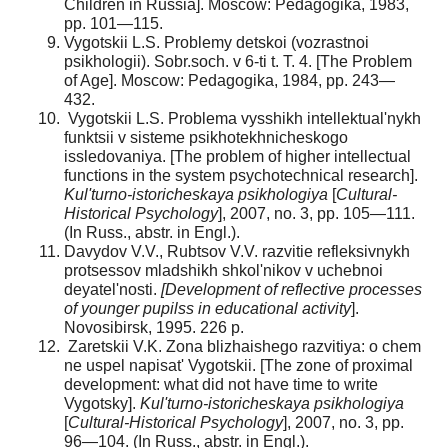
Children in Russia]. Moscow: Pedagogika, 1983,
pp. 101—115.
Vygotskii L.S. Problemy detskoi (vozrastnoi
psikholo­gii). Sobr.soch. v 6-ti t. T. 4. [The Problem
of Age]. Moscow: Pedagogika, 1984, pp. 243—
432.
Vygotskii L.S. Problema vysshikh intellektual'nykh
funktsii v sisteme psikhotekhnicheskogo
issledovaniya. [The problem of higher intellectual
functions in the system psy­chotechnical research].
Kul'turno-istoricheskaya psikhologiya
[
Cultural-
Historical Psychology
], 2007, no. 3, pp. 105—111.
(In Russ., abstr. in Engl.).
Davydov V.V., Rubtsov V.V. razvitie refleksivnykh
protsessov mladshikh shkol'nikov v uchebnoi
deyatel'nosti.
[Development of reflective processes
of younger pupilss in edu­cational activity
].
Novosibirsk, 1995. 226 p.
Zaretskii V.K. Zona blizhaishego razvitiya: o chem
ne uspel napisat' Vygotskii. [The zone of proximal
development: what did not have time to write
Vygotsky].
Kul'turno-istorich­eskaya psikhologiya
[
Cultural-Historical Psychology
], 2007, no. 3, pp.
96—104. (In Russ., abstr. in Engl.).