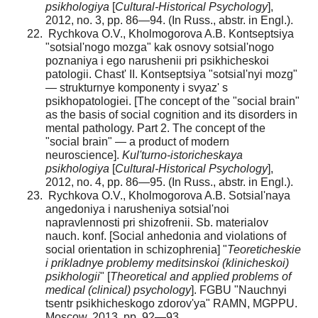
psikhologiya
[
Cultural-Historical Psychology
],
2012, no. 3, pp. 86—94. (In Russ., abstr. in Engl.).
Rychkova O.V., Kholmogorova A.B. Kontseptsiya
"sotsial'nogo mozga" kak osnovy sotsial'nogo
poznaniya i ego narushenii pri psikhicheskoi
patologii. Chast' II. Kontseptsiya "sotsial'nyi mozg"
— strukturnye komponenty i svyaz' s
psikhopatologiei. [The concept of the "social brain"
as the basis of social cognition and its disorders in
mental pathology. Part 2. The concept of the
"social brain" — a product of mod­ern
neuroscience].
Kul'turno-istoricheskaya
psikhologiya
[
Cultural-Historical Psychology
],
2012, no. 4, pp. 86—95. (In Russ., abstr. in Engl.).
Rychkova O.V., Kholmogorova A.B. Sotsial'naya
ange­doniya i narusheniya sotsial'noi
napravlennosti pri shizofrenii. Sb. materialov
nauch. konf. [Social anhedonia and violations of
social orientation in schizophrenia] "
Teoreticheskie
i priklad­nye problemy meditsinskoi (klinicheskoi)
psikhologii
" [
Theoretical and applied problems of
medical (clinical) psychol­ogy
]. FGBU "Nauchnyi
tsentr psikhicheskogo zdorov'ya" RAMN, MGPPU.
Moscow, 2013, pp. 92—93