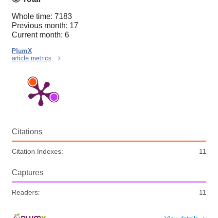
Whole time: 7183
Previous month: 17
Current month: 6
PlumX
article metrics
Citations
Citation Indexes:
11
Captures
Readers:
11