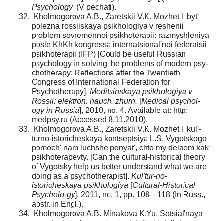
Psychology
] (V pechati).
Kholmogorova A.B., Zaretskii V.K. Mozhet li byt'
polezna rossiiskaya psikhologiya v reshenii
problem sovremen­noi psikhoterapii: razmyshleniya
posle KhKh kongressa inter­natsional'noi federatsii
psikhoterapii (IFP) [Could be useful Russian
psychology in solving the problems of modern psy­
chotherapy: Reflections after the Twentieth
Congress of International Federation for
Psychotherapy].
Meditsinskaya psikhologiya v
Rossii: elektron. nauch. zhurn.
[
Medical psychol­
ogy in Russia
], 2010, no. 4. Available at: http:
medpsy.ru (Accessed 8.11.2010).
Kholmogorova A.B., Zaretskii V.K. Mozhet li kul'­
turno-istoricheskaya kontseptsiya L.S. Vygotskogo
pomoch' nam luchshe ponyat', chto my delaem kak
psikhoterapevty. [Can the cultural-historical theory
of Vygotsky help us bet­ter understand what we are
doing as a psychotherapist].
Kul'tur-no-
istoricheskaya psikhologiya
[
Cultural-Historical
Psycholo-gy
], 2011, no. 1, pp. 108—118 (In Russ.,
abstr. in Engl.).
Kholmogorova A.B. Minakova K.Yu. Sotsial'naya