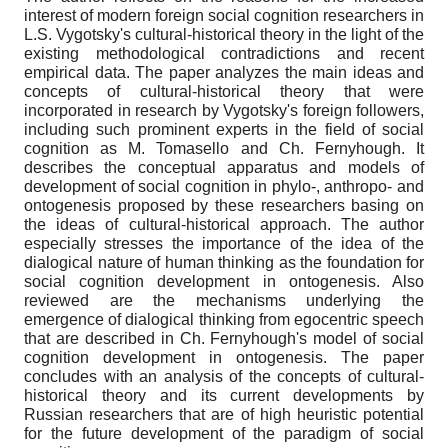
interest of modern foreign social cognition researchers in
L.S. Vygotsky's cultural-historical theory in the light of the
existing methodological contradictions and recent
empirical data. The paper analyzes the main ideas and
concepts of cultural-historical theory that were
incorporated in research by Vygotsky's foreign followers,
including such prominent experts in the field of social
cognition as M. Tomasello and Ch. Fernyhough. It
describes the conceptual apparatus and models of
development of social cognition in phylo-, anthropo- and
ontogenesis proposed by these researchers basing on
the ideas of cultural-historical approach. The author
especially stresses the importance of the idea of the
dialogical nature of human thinking as the foundation for
social cognition development in ontogenesis. Also
reviewed are the mechanisms underlying the
emergence of dialogical thinking from egocentric speech
that are described in Ch. Fernyhough's model of social
cognition development in ontogenesis. The paper
concludes with an analysis of the concepts of cultural-
historical theory and its current developments by
Russian researchers that are of high heuristic potential
for the future development of the paradigm of social