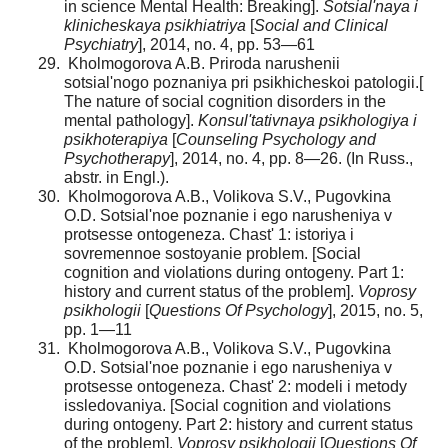
in science Mental Health: Breaking].
Sotsial'naya i
klinicheskaya psikhiatriya
[
Social and Clinical
Psychiatry
], 2014, no. 4, pp. 53—61
Kholmogorova A.B. Priroda narushenii
sotsial'nogo poznaniya pri psikhicheskoi patologii.[
The nature of social cognition disorders in the
mental pathology].
Konsul'tativ­naya psikhologiya i
psikhoterapiya
[
Counseling Psychology and
Psychotherapy
], 2014, no. 4, pp. 8—26. (In Russ.,
abstr. in Engl.).
Kholmogorova A.B., Volikova S.V., Pugovkina
O.D. Sotsial'noe poznanie i ego narusheniya v
protsesse ontogeneza. Chast' 1: istoriya i
sovremennoe sostoyanie problem. [Social
cognition and violations during ontogeny. Part 1:
history and current status of the problem].
Voprosy
psikhologii
[
Questions Of Psychology
], 2015, no. 5,
pp. 1—11
Kholmogorova A.B., Volikova S.V., Pugovkina
O.D. Sotsial'noe poznanie i ego narusheniya v
protsesse ontogeneza. Chast' 2: modeli i metody
issledovaniya. [Social cognition and violations
during ontogeny. Part 2: history and current status
of the problem].
Voprosy psikhologii
[
Questions Of