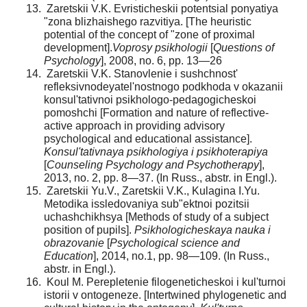
Zaretskii V.K. Evristicheskii potentsial ponyatiya
"zona blizhaishego razvitiya. [The heuristic
potential of the concept of "zone of proximal
development].
Voprosy psikhologii
[
Questions of
Psychology
], 2008, no. 6, pp. 13—26
Zaretskii V.K. Stanovlenie i sushchnost'
refleksivno­deyatel'nostnogo podkhoda v okazanii
konsul'tativnoi psikho­logo-pedagogicheskoi
pomoshchi [Formation and nature of reflective-
active approach in providing advisory
psychological and educational assistance].
Konsul'tativnaya psikhologiya i psikhoterapiya
[
Counseling Psychology and Psychotherapy
],
2013, no. 2, pр. 8—37. (In Russ., abstr. in Engl.).
Zaretskii Yu.V., Zaretskii V.K., Kulagina I.Yu.
Metodika issledovaniya sub"ektnoi pozitsii
uchashchikhsya [Methods of study of a subject
position of pupils].
Psikho­logicheskaya nauka i
obrazovanie
[
Psychological science and
Education
], 2014, no.1, pp. 98—109. (In Russ.,
abstr. in Engl.).
Koul M. Perepletenie filogeneticheskoi i kul'turnoi
istorii v ontogeneze. [Intertwined phylogenetic and