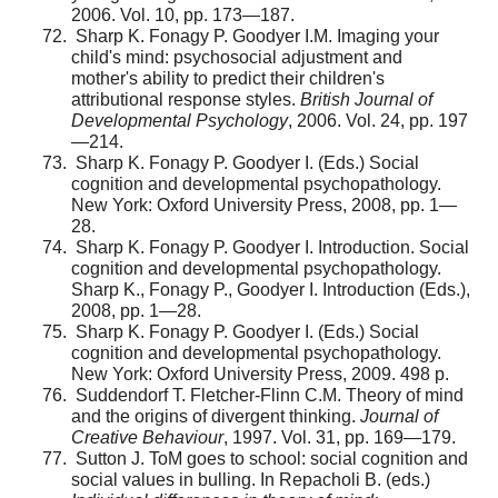
2006. Vol. 10, pp. 173—187.
Sharp K. Fonagy P. Goodyer I.M. Imaging your
child's mind: psychosocial adjustment and
mother's ability to predict their children's
attributional response styles.
British Journal of
Developmental Psychology
, 2006. Vol. 24, pp. 197
—214.
Sharp K. Fonagy P. Goodyer I. (Eds.) Social
cognition and developmental psychopathology.
New York: Oxford University Press, 2008, pp. 1—
28.
Sharp K. Fonagy P. Goodyer I. Introduction. Social
cognition and developmental psychopathology.
Sharp K., Fonagy P., Goodyer I. Introduction (Eds.),
2008, pp. 1—28.
Sharp K. Fonagy P. Goodyer I. (Eds.) Social
cognition and developmental psychopathology.
New York: Oxford University Press, 2009. 498 p.
Suddendorf T. Fletcher-Flinn C.M. Theory of mind
and the origins of divergent thinking.
Journal of
Creative Behaviour
, 1997. Vol. 31, pp. 169—179.
Sutton J. ToM goes to school: social cognition and
social values in bulling. In Repacholi B. (eds.)