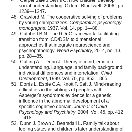
Carpendale J.Lewis C. How children develop
social understanding. Oxford: Blackwell, 2006., pp.
1239—1247.
Crawford M. The cooperative solving of problems
by young chimpanzees.
Comparative psychology
monographs
, 1937. Vol. 14, pp. 1—88.
Cuthbert B.N. The RDoC framework: facilitating
tran­sition from ICD/DSM to dimensional
approaches that inte­grate neuroscience and
psychopathology.
World Psychiatry
, 2014, no. 13,
pp. 28—35.
Cutting A.L. Dunn J. Theory of mind, emotion
under­standing. Language. and family background:
individual differ­ences and interrelation.
Child
Development
, 1999. Vol. 70, pp. 853—865.
Dorris L. Espie C.A. Knott F. Salt J. Mind-reading
dif­ficulties in the siblings of peoples with
Asperger's syndrome: evidence for a genetic
influence in the abnormal development of a
specific cognitive domain.
Journal of Child
Psychology and Psychiatry
, 2004. Vol. 45, pp. 412
—418.
Dunn J. Brown J. Bearsdall L. Family talk about
feel­ing states and children's later understanding of