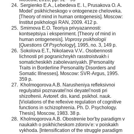
Sergienko E.A., Lebedeva E. I., Prusakova O. A.
Model' psikhicheskogo v ontogeneze cheloveka.
[Theory of mind in human ontogenesis]. Moscow:
Institut psikhologii RAN, 2009. 412 p.
Smirnova E.O. Teoriya privyazannosti:
kontseptsiya i eksperiment. [Theory of mind in
human ontogenesis].
Voprosy psikhologii
[
Questions Of Psychology
], 1995, no. 3, 149 p.
Sokolova E.T., Nikolaeva V.V.. Osobennosti
lichnosti pri pogranichnykh rasstroistvakh i
somaticheskikh zabole­vaniyakh. [Personality
Traits in Borderline Personality Disorders and
Somatic Illnesses]. Moscow: SVR-Argus, 1995.
359 p.
Kholmogorova A.B. Narusheniya refleksivnoi
regulyat­sii poznavatel'noi deyatel'nosti pri
shizofrenii. Avtoref. dis. kand. psikhol. nauk.
[Violations of the reflexive regulation of cognitive
functions in schizophrenia. Ph. D. Psychology.
Thesis]. Moscow, 1983. 38 p.
Kholmogorova A.B. Obostrenie bor'by paradigm v
naukakh o psikhicheskom zdorov'e: v poiskakh
vykhoda. [Intensification of the struggle paradigm