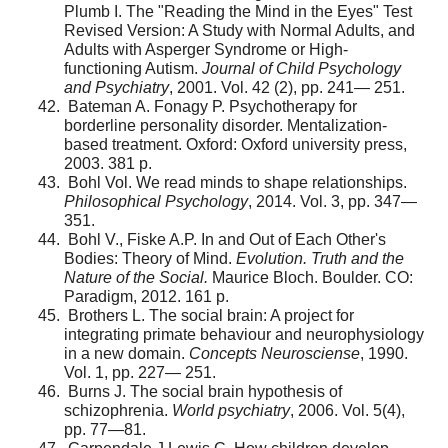
Plumb I. The "Reading the Mind in the Eyes" Test
Revised Version: A Study with Normal Adults, and
Adults with Asperger Syndrome or High-
functioning Autism.
Journal of Child Psychology
and Psychiatry
, 2001. Vol. 42 (2), pp. 241— 251.
Bateman A. Fonagy P. Psychotherapy for
borderline personality disorder. Mentalization-
based treatment. Oxford: Oxford university press,
2003. 381 p.
Bohl Vol. We read minds to shape relationships.
Philosophical Psychology
, 2014. Vol. 3, pp. 347—
351.
Bohl V., Fiske A.P. In and Out of Each Other's
Bodies: Theory of Mind.
Evolution. Truth and the
Nature of the Social.
Maurice Bloch. Boulder. CO:
Paradigm, 2012. 161 p.
Brothers L. The social brain: A project for
integrating primate behaviour and neurophysiology
in a new domain.
Concepts Neurosciense
, 1990.
Vol. 1, pp. 227— 251.
Burns J. The social brain hypothesis of
schizophrenia.
World psychiatry
, 2006. Vol. 5(4),
pp. 77—81.