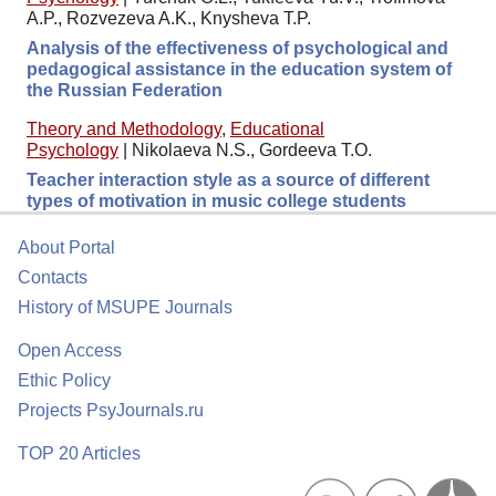
A.P., Rozvezeva A.K., Knysheva T.P.
Analysis of the effectiveness of psychological and
pedagogical assistance in the education system of
the Russian Federation
Theory and Methodology
,
Educational
Psychology
|
Nikolaeva N.S., Gordeeva T.O.
Teacher interaction style as a source of different
types of motivation in music college students
About Portal
Contacts
History of MSUPE Journals
Open Access
Ethic Policy
Projects PsyJournals.ru
TOP 20 Articles