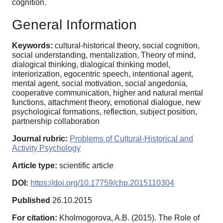
cognition.
General Information
Keywords:
cultural-historical theory, social cognition,
social understanding, mentalization, Theory of mind,
dialogical thinking, dialogical thinking model,
interiorization, egocentric speech, intentional agent,
mental agent, social motivation, social angedonia,
cooperative communication, higher and natural mental
functions, attachment theory, emotional dialogue, new
psychological formations, reflection, subject position,
partnership collaboration
Journal rubric:
Problems of Cultural-Historical and
Activity Psychology
Article type:
scientific article
DOI:
https://doi.org/10.17759/chp.2015110304
Published
26.10.2015
For citation:
Kholmogorova, A.B. (2015). The Role of