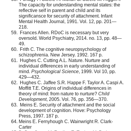
The capacity for understanding mental states: the
reflective self in parent and child and its
significansce for security of attachment. Infant
Mental Health Journal, 1991. Vol. 12, pp. 201—
218.
Frances Allen. RDoC is necessary but very
oversold. World Psychiatry, 2014. no. 13, pp. 48—
49.
Frith C. The cognitive neuropsychology of
schizophre­nia. New Jersey. 1992. 167 p.
Hughes C. Cutting A.L. Nature. Nurture and
individ­ual differences in early understanding of
mind.
Psychological Science
, 1999. Vol 10, pp.
429—432.
Hughes C. Jaffee S.R. Happe F. Taylor A. Caspi A.
Moffitt T.E. Origins of individual differences in
theory of mind: from nature to nurture?
Child
Development
, 2005. Vol. 76, pp. 356—370.
Meins E. Security of attachment and the social
devel­opment of cognition. Hove: Psychology
Press, 1997. 187 p.
Meins E. Fernyhough C. Wainwright R. Clark-
Carter