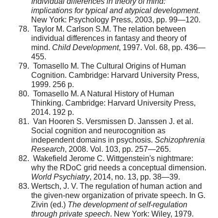
Individual dif­ferences in theory of mind:
implications for typical and atypical development
.
New York: Psychology Press, 2003, pp. 99—120.
Taylor M. Carlson S.M. The relation between
individ­ual differences in fantasy and theory of
mind.
Child Development
, 1997. Vol. 68, pp. 436—
455.
Tomasello M. The Cultural Origins of Human
Cognition. Cambridge: Harvard University Press,
1999. 256 p.
Tomasello M. A Natural History of Human
Thinking. Cambridge: Harvard University Press,
2014. 192 p.
Van Hooren S. Versmissen D. Janssen J. et al.
Social cognition and neurocognition as
independent domains in psy­chosis.
Schizophrenia
Research
, 2008. Vol. 103, pp. 257—265.
Wakefield Jerome C. Wittgenstein's nightmare:
why the RDoC grid needs a conceptual dimension.
World Psychiat­ry
, 2014, no. 13, pp. 38—39.
Wertsch, J. V. The regulation of human action and
the given-new organization of private speech. In G.
Zivin (ed.)
The development of self-regulation
through private speech
. New York: Wiley, 1979.