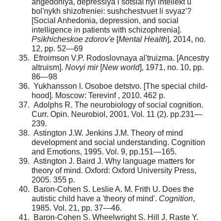
ange­doniya, depressiya i sotsial'nyi intellekt u
bol'nykh shizofreniei: sushchestvuet li svyaz'?
[Social Anhedonia, depression, and social
intelligence in patients with schizophrenia].
Psikhicheskoe zdorov'e
[
Mental Health
], 2014, no.
12, pp. 52—69
Efroimson V.P. Rodoslovnaya al'truizma. [Ancestry
altruism].
Novyi mir
[
New world
], 1971, no. 10, pp.
86—98
Yukhansson I. Osoboe detstvo. [The special child­
hood]. Moscow: Terevinf , 2010. 462 p.
Adolphs R. The neurobiology of social cognition.
Curr. Opin. Neurobiol, 2001. Vol. 11 (2). pp.231—
239.
Astington J.W. Jenkins J.M. Theory of mind
develop­ment and social understanding. Cognition
and Emotions, 1995. Vol. 9, pp.151—165.
Astington J. Baird J. Why language matters for
theory of mind. Oxford: Oxford University Press,
2005. 355 p.
Baron-Cohen S. Leslie A. M. Frith U. Does the
autis­tic child have a 'theory of mind'.
Cognition
,
1985. Vol. 21, pp. 37—46.
Baron-Cohen S. Wheelwright S. Hill J. Raste Y.