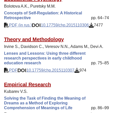
Bolotova A.K., Puretsky M.M.
Concepts of Self-Regulation: A Historical
Retrospective
pp. 64–74
DOI
PDF (in rus.)
10.17759/chp.2015110306
7477
Theory and Methodology
Irvine S., Davidson C., Veresov N.N., Adams M., Devi A.
Lenses and Lessons: Using three different
research perspectives in early childhood
education research
pp. 75–85
DOI
PDF
10.17759/chp.2015110307
974
Empirical Research
Kubarev V.S.
Solving the Task of Finding the Meaning of
Dreams as a Method of Exploring
Comprehension of Meanings of Life
pp. 86–99