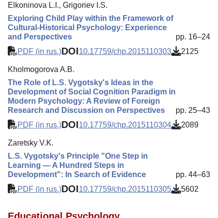
Elkoninova L.I., Grigoriev I.S.
Exploring Child Play within the Framework of
Cultural-Historical Psychology: Experience
and Perspectives
pp. 16–24
DOI
PDF (in rus.)
10.17759/chp.2015110303
2125
Kholmogorova A.B.
The Role of L.S. Vygotsky's Ideas in the
Development of Social Cognition Paradigm in
Modern Psychology: A Review of Foreign
Research and Discussion on Perspectives
pp. 25–43
DOI
PDF (in rus.)
10.17759/chp.2015110304
2089
Zaretsky V.K.
L.S. Vygotsky's Principle "One Step in
Learning — A Hundred Steps in
Development": In Search of Evidence
pp. 44–63
DOI
PDF (in rus.)
10.17759/chp.2015110305
5602
Educational Psychology