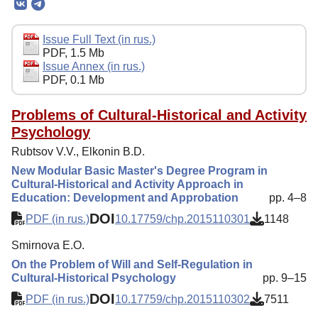
Editorial Board
Editorial Policy
Issue Full Text (in rus.)
PDF, 1.5 Mb
Reviewing
Issue Annex (in rus.)
PDF, 0.1 Mb
Indexing
Author Guide
Problems of Cultural-Historical and Activity
Psychology
Columns
Rubtsov V.V., Elkonin B.D.
Preprints
New Modular Basic Master's Degree Program in
Cultural-Historical and Activity Approach in
Contacts
Education: Development and Approbation
pp. 4–8
DOI
PDF (in rus.)
10.17759/chp.2015110301
1148
Smirnova E.O.
On the Problem of Will and Self-Regulation in
Cultural-Historical Psychology
pp. 9–15
DOI
PDF (in rus.)
10.17759/chp.2015110302
7511