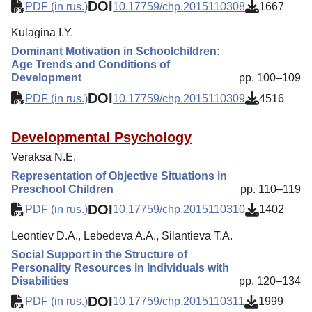
DOI
PDF (in rus.)
10.17759/chp.2015110308
1667
Kulagina I.Y.
Dominant Motivation in Schoolchildren:
Age Trends and Conditions of
Development
pp. 100–109
DOI
PDF (in rus.)
10.17759/chp.2015110309
4516
Developmental Psychology
Veraksa N.E.
Representation of Objective Situations in
Preschool Children
pp. 110–119
DOI
PDF (in rus.)
10.17759/chp.2015110310
1402
Leontiev D.A., Lebedeva A.A., Silantieva T.A.
Social Support in the Structure of
Personality Resources in Individuals with
Disabilities
pp. 120–134
DOI
PDF (in rus.)
10.17759/chp.2015110311
1999