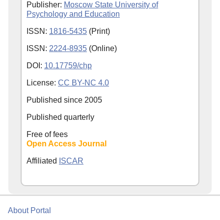
Publisher:
Moscow State University of
Psychology and Education
ISSN:
1816-5435
(Print)
ISSN:
2224-8935
(Online)
DOI:
10.17759/chp
License:
CC BY-NC 4.0
Published since
2005
Published quarterly
Free of fees
Open Access Journal
Affiliated
ISCAR
About Portal