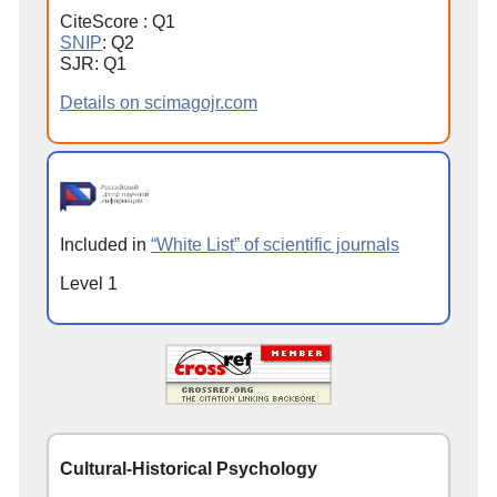
CiteScore : Q1
SNIP
: Q2
SJR: Q1
Details on scimagojr.com
Included in
“White List” of scientific journals
Level 1
Cultural-Historical Psychology