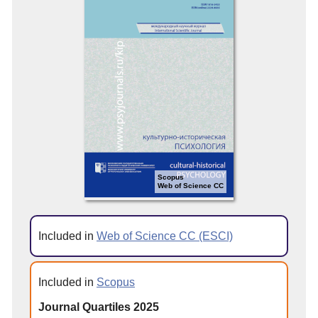
Scopus
Web of Science CC
Included in
Web of Science CC (ESCI)
Included in
Scopus
Journal Quartiles 2025