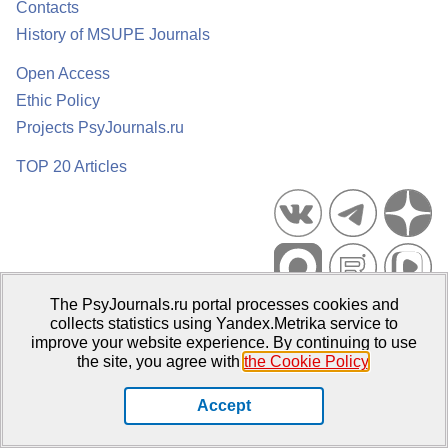
Contacts
History of MSUPE Journals
Open Access
Ethic Policy
Projects PsyJournals.ru
TOP 20 Articles
The PsyJournals.ru portal processes cookies and
Psychological Publications Portal PsyJournals.ru, 2007–2026
collects statistics using Yandex.Metrika service to
improve your website experience. By continuing to use
Publisher:
Moscow State University of Psychology and Education
the site, you agree with
the Cookie Policy
.
Open Access Repository
Accept