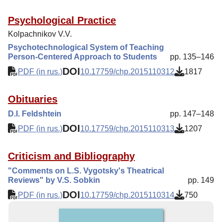
Psychological Practice
Kolpachnikov V.V.
Psychotechnological System of Teaching
Person-Centered Approach to Students
pp. 135–146
DOI
PDF (in rus.)
10.17759/chp.2015110312
1817
Obituaries
D.I. Feldshtein
pp. 147–148
DOI
PDF (in rus.)
10.17759/chp.2015110313
1207
Criticism and Bibliography
"Comments on L.S. Vygotsky's Theatrical
Reviews" by V.S. Sobkin
pp. 149
DOI
PDF (in rus.)
10.17759/chp.2015110314
750