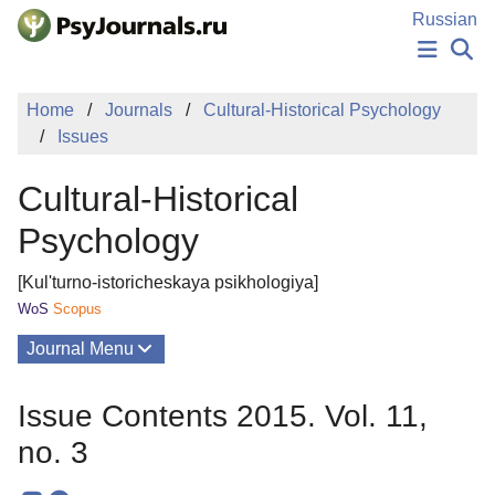
Skip to Main Content
Russian
NEWS
Home
Journals
Cultural-Historical Psychology
PUBLICATIONS
Issues
AUTHORS
MANUSCRIPT SUBMISSION
Cultural-Historical
EDITOR'S CHOICE
Sign Up
Log In
Psychology
[Kul'turno-istoricheskaya psikhologiya]
WoS
Scopus
Journal Menu
Issues
Issue Contents 2015. Vol. 11,
About
no. 3
Mission