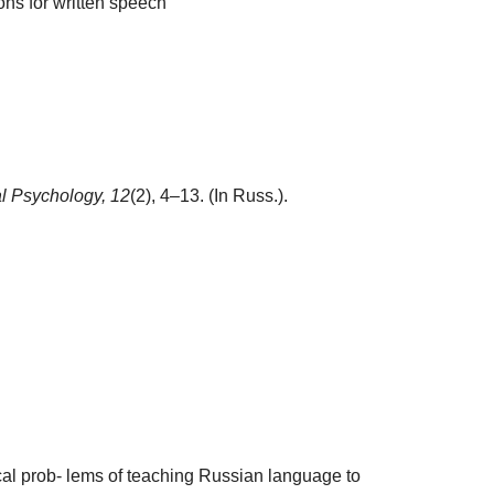
ions for written speech
al Psychology,
12
(2), 4–13. (In Russ.).
al prob- lems of teaching Russian language to