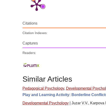
Citations
Citation Indexes:
Captures
Readers:
Similar Articles
Pedagogical Psychology
,
Developmental Psycho
Play and Learning Activity: Borderline Conflict
Developmental Psychology
|
Juzar V.V., Karpova 