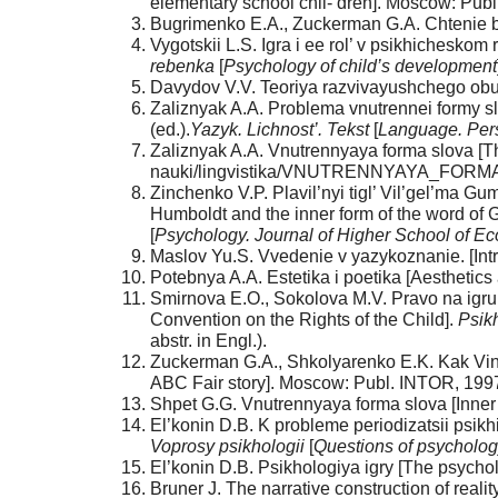
elementary school chil- dren]. Moscow: Publ
Bugrimenko E.A., Zuckerman G.A. Chtenie be
Vygotskii L.S. Igra i ee rol’ v psikhicheskom 
rebenka
[
Psychology
of
child’s
development
Davydov V.V. Teoriya razvivayushchego obuc
Zaliznyak A.A. Problema vnutrennei formy slo
(ed.).
Yazyk.
Lichnost’. Tekst
[
Language. Pers
Zaliznyak A.A. Vnutrennyaya forma slova [Th
nauki/lingvistika/VNUTRENNYAYA_FORM
Zinchenko V.P. Plavil’nyi tigl’ Vil’gel’ma G
Humboldt and the inner form of the word of Gu
[
Psychology. Journal of Higher School of E
Maslov Yu.S. Vvedenie v yazykoznanie. [Intr
Potebnya A.A. Estetika i poetika [Aesthetics
Smirnova E.O., Sokolova M.V. Pravo na igru:
Convention on the Rights of the Child].
Psik
abstr. in Engl.).
Zuckerman G.A., Shkolyarenko E.K. Kak Vinni
ABC Fair story]. Moscow: Publ. INTOR, 1997
Shpet G.G. Vnutrennyaya forma slova [Inner f
El’konin D.B. K probleme periodizatsii psikh
Voprosy
psikhologii
[
Questions
of
psycholog
El’konin D.B. Psikhologiya igry [The psycho
Bruner J. The narrative construction of reality