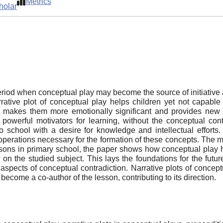
Metrics
holar
period when conceptual play may become the source of initiativ
arrative plot of conceptual play helps children yet not capable
 makes them more emotionally significant and provides new m
powerful motivators for learning, without the conceptual cont
school with a desire for knowledge and intellectual efforts. 
operations necessary for the formation of these concepts. The me
sons in primary school, the paper shows how conceptual play h
 on the studied subject. This lays the foundations for the future
 aspects of conceptual contradiction. Narrative plots of concep
 become a co-author of the lesson, contributing to its direction.