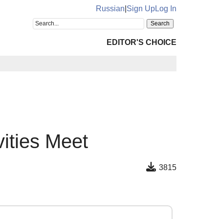
Russian
|
Sign Up
Log In
EDITOR'S CHOICE
ities Meet
3815