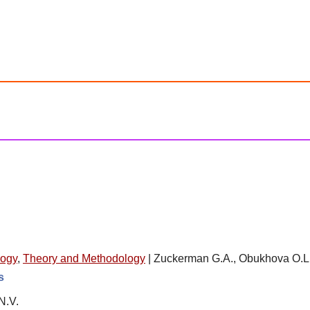
logy
,
Theory and Methodology
|
Zuckerman G.A., Obukhova O.L.
s
N.V.