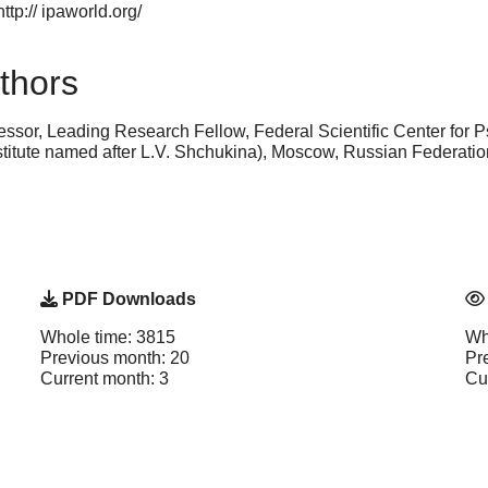
ttp:// ipaworld.org/
thors
essor, Leading Research Fellow, Federal Scientific Center for P
titute named after L.V. Shchukina), Moscow, Russian Federat
PDF Downloads
Whole time: 3815
Wh
Previous month: 20
Pr
Current month: 3
Cu