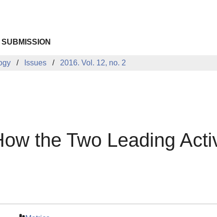
 SUBMISSION
logy
Issues
2016. Vol. 12, no. 2
How the Two Leading Activ