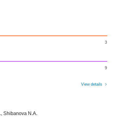
3
9
View details
, Shibanova N.A.