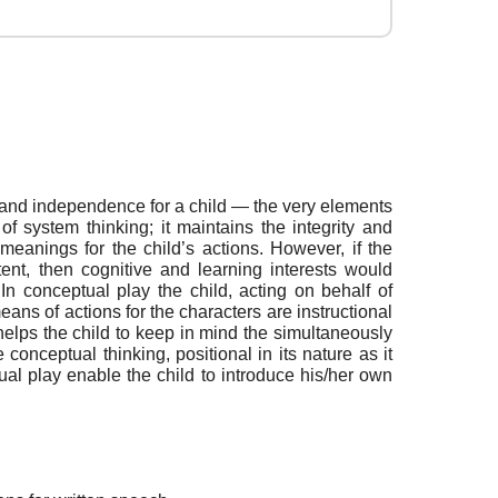
e and independence for a child — the very elements
 of system thinking; it maintains the integrity and
eanings for the child’s actions. However, if the
ent, then cognitive and learning interests would
In conceptual play the child, acting on behalf of
ans of actions for the characters are instructional
elps the child to keep in mind the simultaneously
 conceptual thinking, positional in its nature as it
tual play enable the child to introduce his/her own