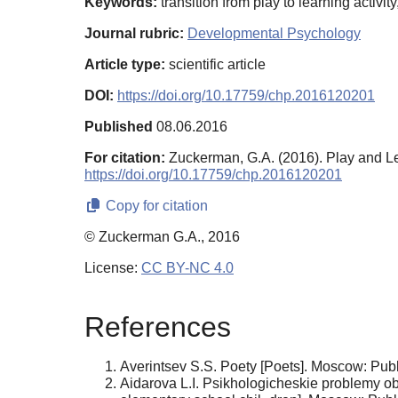
Keywords:
transition from play to learning activi
Journal rubric:
Developmental Psychology
Article type:
scientific article
DOI:
https://doi.org/10.17759/chp.2016120201
Published
08.06.2016
For citation:
Zuckerman, G.A. (2016). Play and L
https://doi.org/10.17759/chp.2016120201
Copy for citation
© Zuckerman G.A., 2016
License:
CC BY-NC 4.0
References
Averintsev S.S. Poety [Poets]. Moscow: Publ.
Aidarova L.I. Psikhologicheskie problemy o