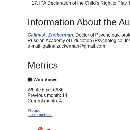
IPA Declaration of the Child’s Right to Play. h
Information About the Au
Galina A. Zuckerman,
Doctor of Psychology, prof
Russian Academy of Education (Psychological Ins
e-mail: galina.zuckerman@gmail.com
Metrics
Web Views
Whole time: 6886
Previous month: 14
Current month: 4
PlumX
article metrics