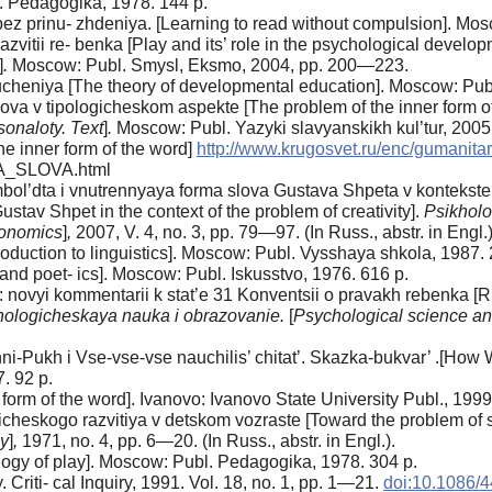
. Pedagogika, 1978. 144 p.
z prinu- zhdeniya. [Learning to read without compulsion]. Mosc
razvitii re- benka [Play and its’ role in the psychological developm
]
.
Moscow: Publ. Smysl, Eksmo, 2004, pp. 200—223.
heniya [The theory of developmental education]. Moscow: Publ
va v tipologicheskom aspekte [The problem of the inner form of 
onaloty. Text
]
.
Moscow: Publ. Yazyki slavyanskikh kul’tur, 200
e inner form of the word]
http://www.krugosvet.ru/enc/gumanita
A_SLOVA.html
umbol’dta i vnutrennyaya forma slova Gustava Shpeta v kontekste
stav Shpet in the context of the problem of creativity].
Psikholo
conomics
]
,
2007, V. 4, no. 3, pp. 79—97. (In Russ., abstr. in Engl.)
oduction to linguistics]. Moscow: Publ. Vysshaya shkola, 1987. 
 and poet- ics]. Moscow: Publ. Iskusstvo, 1976. 616 p.
 novyi kommentarii k stat’e 31 Konventsii o pravakh rebenka [Ri
hologicheskaya nauka i obrazovanie.
[
Psychological science a
-Pukh i Vse-vse-vse nauchilis’ chitat’. Skazka-bukvar’ .[How Wi
. 92 p.
orm of the word]. Ivanovo: Ivanovo State University Publ., 1999
icheskogo razvitiya v detskom vozraste [Toward the problem of s
y
]
,
1971, no. 4, pp. 6—20. (In Russ., abstr. in Engl.).
logy of play]. Moscow: Publ. Pedagogika, 1978. 304 p.
. Criti- cal Inquiry, 1991. Vol. 18, no. 1, pp. 1—21.
doi:10.1086/