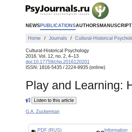
Skip to Main Content
NEWS
PUBLICATIONS
AUTHORS
MANUSCRIPT
Home
Journals
Cultural-Historical Psycho
Cultural-Historical Psychology
2016. Vol. 12, no. 2, 4–13
doi:10.17759/chp.2016120201
ISSN: 1816-5435 / 2224-8935 (online)
Play and Learning: 
Listen to this article
G.A. Zuckerman
PDF (RUS)
Information