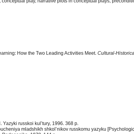
ty, conceptual play, narrative plots in conceptual plays, precondit
earning: How the Two Leading Activities Meet.
Cultural-Historic
 Yazyki russkoi kul’tury, 1996. 368 p.
bucheniya mladshikh shkol’nikov russkomu yazyku [Psychologic