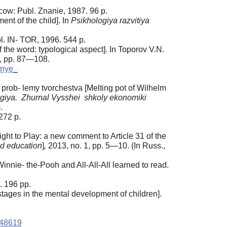
ow: Publ. Znanie, 1987. 96 p.
ent of the child]. In
Psikhologiya
razvitiya
. IN- TOR, 1996. 544 p.
the word: typological aspect]. In Toporov V.N.
5, pp. 87—108.
rnye_
 prob- lemy tvorchestva [Melting pot of Wilhelm
giya. Zhurnal Vysshei shkoly ekonomiki
.
272 p.
ght to Play: a new comment to Article 31 of the
nd education
]
,
2013, no. 1, pp. 5—10. (In Russ.,
nnie- the-Pooh and All-All-All learned to read.
. 196 pp.
tages in the mental development of children].
448619