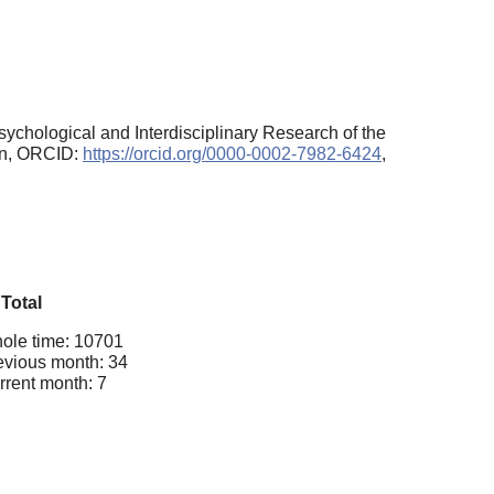
sychological and Interdisciplinary Research of the
ion, ORCID:
https://orcid.org/0000-0002-7982-6424
,
Total
ole time: 10701
evious month: 34
rrent month: 7