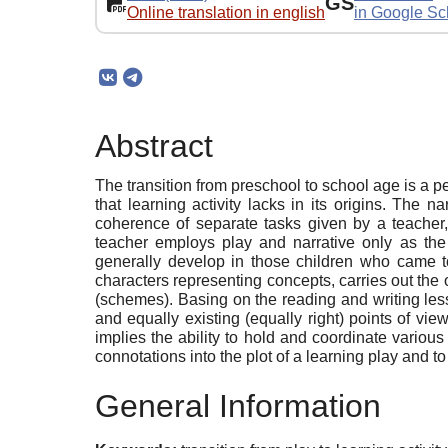
GS
Online translation in english
in Google Sc
Abstract
The transition from preschool to school age is a 
that learning activity lacks in its origins. The n
coherence of separate tasks given by a teacher,
teacher employs play and narrative only as the 
generally develop in those children who came to 
characters representing concepts, carries out the 
(schemes). Basing on the reading and writing les
and equally existing (equally right) points of view
implies the ability to hold and coordinate various
connotations into the plot of a learning play and to
General Information