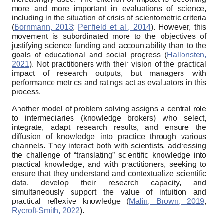
more and more important in evaluations of science,
including in the situation of crisis of scientometric criteria
(
Bornmann, 2013
;
Penfield et al., 2014
). However, this
movement is subordinated more to the objectives of
justifying science funding and accountability than to the
goals of educational and social progress (
Hallonsten,
2021
). Not practitioners with their vision of the practical
impact of research outputs, but managers with
performance metrics and ratings act as evaluators in this
process.
Another model of problem solving assigns a central role
to intermediaries (knowledge brokers) who select,
integrate, adapt research results, and ensure the
diffusion of knowledge into practice through various
channels. They interact both with scientists, addressing
the challenge of “translating” scientific knowledge into
practical knowledge, and with practitioners, seeking to
ensure that they understand and contextualize scientific
data, develop their research capacity, and
simultaneously support the value of intuition and
practical reflexive knowledge (
Malin, Brown, 2019
;
Rycroft-Smith, 2022
).