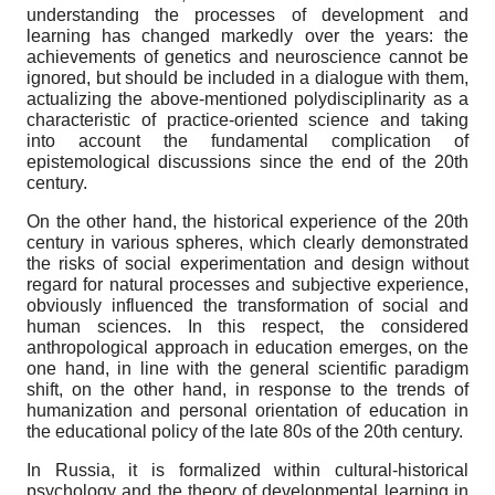
understanding the processes of development and
learning has changed markedly over the years: the
achievements of genetics and neuroscience cannot be
ignored, but should be included in a dialogue with them,
actualizing the above-mentioned polydisciplinarity as a
characteristic of practice-oriented science and taking
into account the fundamental complication of
epistemological discussions since the end of the 20th
century.
On the other hand, the historical experience of the 20th
century in various spheres, which clearly demonstrated
the risks of social experimentation and design without
regard for natural processes and subjective experience,
obviously influenced the transformation of social and
human sciences. In this respect, the considered
anthropological approach in education emerges, on the
one hand, in line with the general scientific paradigm
shift, on the other hand, in response to the trends of
humanization and personal orientation of education in
the educational policy of the late 80s of the 20th century.
In Russia, it is formalized within cultural-historical
psychology and the theory of developmental learning in