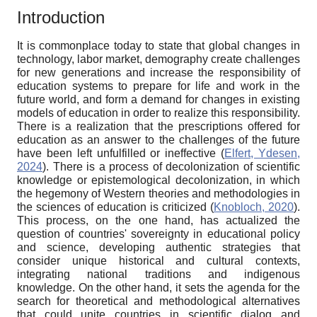
Introduction
It is commonplace today to state that global changes in
technology, labor market, demography create challenges
for new generations and increase the responsibility of
education systems to prepare for life and work in the
future world, and form a demand for changes in existing
models of education in order to realize this responsibility.
There is a realization that the prescriptions offered for
education as an answer to the challenges of the future
have been left unfulfilled or ineffective (
Elfert, Ydesen,
2024
). There is a process of decolonization of scientific
knowledge or epistemological decolonization, in which
the hegemony of Western theories and methodologies in
the sciences of education is criticized (
Knobloch, 2020
).
This process, on the one hand, has actualized the
question of countries' sovereignty in educational policy
and science, developing authentic strategies that
consider unique historical and cultural contexts,
integrating national traditions and indigenous
knowledge. On the other hand, it sets the agenda for the
search for theoretical and methodological alternatives
that could unite countries in scientific dialog and