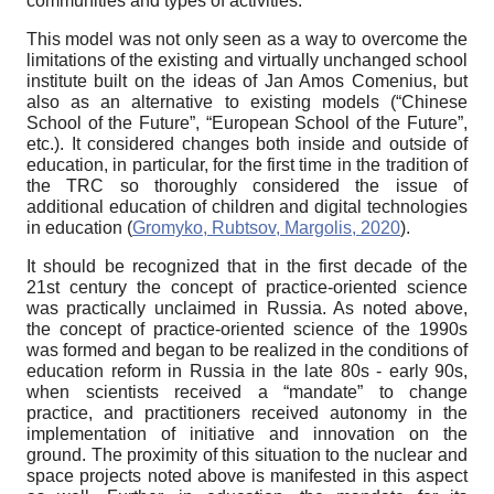
communities and types of activities.
This model was not only seen as a way to overcome the
limitations of the existing and virtually unchanged school
institute built on the ideas of Jan Amos Comenius, but
also as an alternative to existing models (“Chinese
School of the Future”, “European School of the Future”,
etc.). It considered changes both inside and outside of
education, in particular, for the first time in the tradition of
the TRC so thoroughly considered the issue of
additional education of children and digital technologies
in education (
Gromyko, Rubtsov, Margolis, 2020
).
It should be recognized that in the first decade of the
21st century the concept of practice-oriented science
was practically unclaimed in Russia. As noted above,
the concept of practice-oriented science of the 1990s
was formed and began to be realized in the conditions of
education reform in Russia in the late 80s - early 90s,
when scientists received a “mandate” to change
practice, and practitioners received autonomy in the
implementation of initiative and innovation on the
ground. The proximity of this situation to the nuclear and
space projects noted above is manifested in this aspect