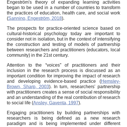
Engeström's theory of expanding learning activities
began to be used in a number of countries to transform
the practices of education, health care, and social work
(
Sannino, Engeström, 2018
).
The prospects for practice-oriented science based on
cultural-historical psychology today are important to
consider not in isolation, but in the context of intensifying
the construction and testing of models of partnership
between researchers and practitioners (educators, local
community) in the 21st century.
Attention to the “voices” of practitioners and their
inclusion in the research process is discussed as an
important condition for improving the impact of research
and developing evidence-based practice (
Hemsley-
Brown, Sharp, 2003
). In turn, researchers' partnership
with practitioners creates a sense of social responsibility
and an understanding of the real contribution of research
to social life (
Ansley, Gaventa, 1997
).
Engaging practitioners by building partnerships with
researchers is being defined as a new research
paradigm and is being implemented under different