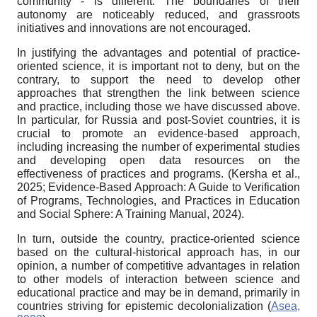
community - is different. The boundaries of their
autonomy are noticeably reduced, and grassroots
initiatives and innovations are not encouraged.
In justifying the advantages and potential of practice-
oriented science, it is important not to deny, but on the
contrary, to support the need to develop other
approaches that strengthen the link between science
and practice, including those we have discussed above.
In particular, for Russia and post-Soviet countries, it is
crucial to promote an evidence-based approach,
including increasing the number of experimental studies
and developing open data resources on the
effectiveness of practices and programs. (Kersha et al.,
2025; Evidence-Based Approach: A Guide to Verification
of Programs, Technologies, and Practices in Education
and Social Sphere: A Training Manual, 2024).
In turn, outside the country, practice-oriented science
based on the cultural-historical approach has, in our
opinion, a number of competitive advantages in relation
to other models of interaction between science and
educational practice and may be in demand, primarily in
countries striving for epistemic decolonialization (
Asea,