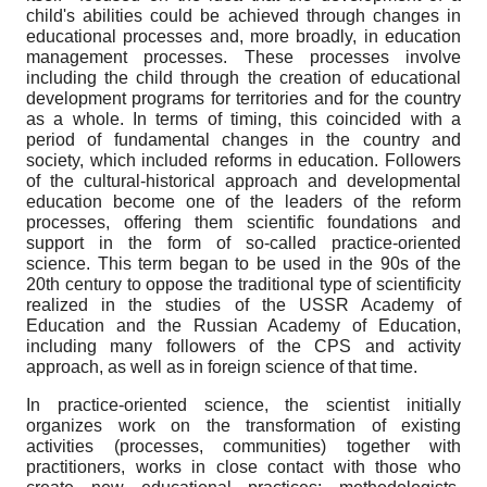
child's abilities could be achieved through changes in
educational processes and, more broadly, in education
management processes. These processes involve
including the child through the creation of educational
development programs for territories and for the country
as a whole. In terms of timing, this coincided with a
period of fundamental changes in the country and
society, which included reforms in education. Followers
of the cultural-historical approach and developmental
education become one of the leaders of the reform
processes, offering them scientific foundations and
support in the form of so-called practice-oriented
science. This term began to be used in the 90s of the
20th century to oppose the traditional type of scientificity
realized in the studies of the USSR Academy of
Education and the Russian Academy of Education,
including many followers of the CPS and activity
approach, as well as in foreign science of that time.
In practice-oriented science, the scientist initially
organizes work on the transformation of existing
activities (processes, communities) together with
practitioners, works in close contact with those who