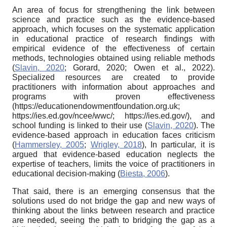
An area of focus for strengthening the link between
science and practice such as the evidence-based
approach, which focuses on the systematic application
in educational practice of research findings with
empirical evidence of the effectiveness of certain
methods, technologies obtained using reliable methods
(
Slavin, 2020
; Gorard, 2020; Owen et al., 2022).
Specialized resources are created to provide
practitioners with information about approaches and
programs with proven effectiveness
(https://educationendowmentfoundation.org.uk;
https://ies.ed.gov/ncee/wwc/; https://ies.ed.gov/), and
school funding is linked to their use (
Slavin, 2020
). The
evidence-based approach in education faces criticism
(
Hammersley, 2005
;
Wrigley, 2018
), In particular, it is
argued that evidence-based education neglects the
expertise of teachers, limits the voice of practitioners in
educational decision-making (
Biesta, 2006
).
That said, there is an emerging consensus that the
solutions used do not bridge the gap and new ways of
thinking about the links between research and practice
are needed, seeing the path to bridging the gap as a