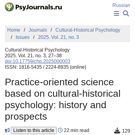
Skip to Main Content
Russian
NEWS
Home
Journals
Cultural-Historical Psychology
PUBLICATIONS
Issues
2025. Vol. 21, no. 3
AUTHORS
MANUSCRIPT SUBMISSION
Cultural-Historical Psychology
EDITOR'S CHOICE
2025. Vol. 21, no. 3, 27–38
doi:10.17759/chp.2025000003
Sign Up
Log In
ISSN: 1816-5435 / 2224-8935 (online)
Practice-oriented science
based on cultural-historical
psychology: history and
prospects
Listen to this article
22 min read
129