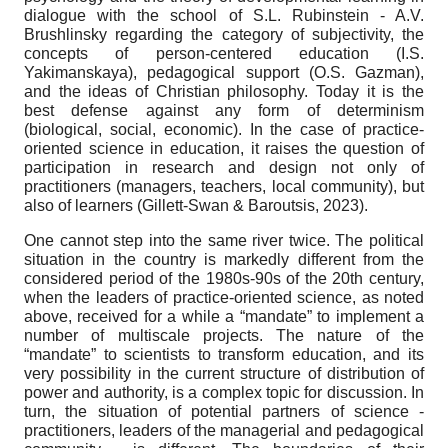
dialogue with the school of S.L. Rubinstein - A.V.
Brushlinsky regarding the category of subjectivity, the
concepts of person-centered education (I.S.
Yakimanskaya), pedagogical support (O.S. Gazman),
and the ideas of Christian philosophy. Today it is the
best defense against any form of determinism
(biological, social, economic). In the case of practice-
oriented science in education, it raises the question of
participation in research and design not only of
practitioners (managers, teachers, local community), but
also of learners (Gillett-Swan & Baroutsis, 2023).
One cannot step into the same river twice. The political
situation in the country is markedly different from the
considered period of the 1980s-90s of the 20th century,
when the leaders of practice-oriented science, as noted
above, received for a while a “mandate” to implement a
number of multiscale projects. The nature of the
“mandate” to scientists to transform education, and its
very possibility in the current structure of distribution of
power and authority, is a complex topic for discussion. In
turn, the situation of potential partners of science -
practitioners, leaders of the managerial and pedagogical