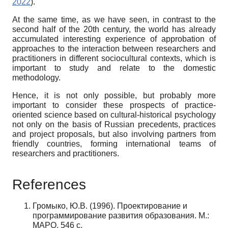
2022
).
At the same time, as we have seen, in contrast to the
second half of the 20th century, the world has already
accumulated interesting experience of approbation of
approaches to the interaction between researchers and
practitioners in different sociocultural contexts, which is
important to study and relate to the domestic
methodology.
Hence, it is not only possible, but probably more
important to consider these prospects of practice-
oriented science based on cultural-historical psychology
not only on the basis of Russian precedents, practices
and project proposals, but also involving partners from
friendly countries, forming international teams of
researchers and practitioners.
References
Громыко, Ю.В. (1996). Проектирование и
программирование развития образования. М.:
МАРО, 546 с.