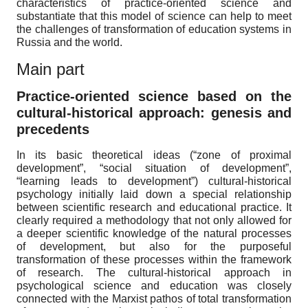
characteristics of practice-oriented science and
substantiate that this model of science can help to meet
the challenges of transformation of education systems in
Russia and the world.
Main part
Practice-oriented science based on the
cultural-historical approach: genesis and
precedents
In its basic theoretical ideas (“zone of proximal
development”, “social situation of development”,
“learning leads to development”) cultural-historical
psychology initially laid down a special relationship
between scientific research and educational practice. It
clearly required a methodology that not only allowed for
a deeper scientific knowledge of the natural processes
of development, but also for the purposeful
transformation of these processes within the framework
of research. The cultural-historical approach in
psychological science and education was closely
connected with the Marxist pathos of total transformation