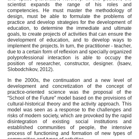
scientist expands the range of his roles and
competencies. He must master the methodology of
design, must be able to formulate the problems of
practice and develop strategies for the development of
education, to determine the immediate and ultimate
goals, to create projects of activities that can ensure the
development of education, and to develop ways to
implement the projects. In turn, the practitioner - teacher,
due to a certain form of reflexion and specially organized
polyprofessional interaction is able to occupy the
position of researcher, constructor, designer. (Isaev,
Slobodchikov, 2012).
In the 2000s, the continuation and a new level of
development and concretization of the concept of
practice-oriented science was the proposal of the
“School of the Future” model based on the provisions of
cultural-historical theory and the activity approach. This
model was seen as a response to the challenges and
risks of modern society, which are provoked by the rapid
disintegration of existing social institutions and
established communities of people, the intensive
process of functioning and formation of new types of