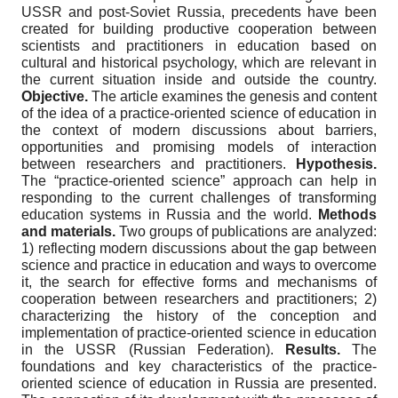
USSR and post-Soviet Russia, precedents have been
created for building productive cooperation between
scientists and practitioners in education based on
cultural and historical psychology, which are relevant in
the current situation inside and outside the country.
Objective.
The article examines the genesis and content
of the idea of a practice-oriented science of education in
the context of modern discussions about barriers,
opportunities and promising models of interaction
between researchers and practitioners.
Hypothesis.
The “practice-oriented science” approach can help in
responding to the current challenges of transforming
education systems in Russia and the world.
Methods
and materials.
Two groups of publications are analyzed:
1) reflecting modern discussions about the gap between
science and practice in education and ways to overcome
it, the search for effective forms and mechanisms of
cooperation between researchers and practitioners; 2)
characterizing the history of the conception and
implementation of practice-oriented science in education
in the USSR (Russian Federation).
Results.
The
foundations and key characteristics of the practice-
oriented science of education in Russia are presented.