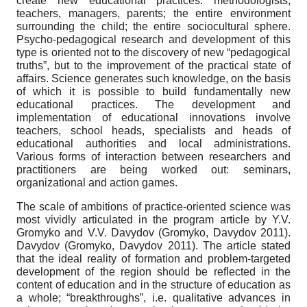
create new educational practices: methodologists,
teachers, managers, parents; the entire environment
surrounding the child; the entire sociocultural sphere.
Psycho-pedagogical research and development of this
type is oriented not to the discovery of new “pedagogical
truths”, but to the improvement of the practical state of
affairs. Science generates such knowledge, on the basis
of which it is possible to build fundamentally new
educational practices. The development and
implementation of educational innovations involve
teachers, school heads, specialists and heads of
educational authorities and local administrations.
Various forms of interaction between researchers and
practitioners are being worked out: seminars,
organizational and action games.
The scale of ambitions of practice-oriented science was
most vividly articulated in the program article by Y.V.
Gromyko and V.V. Davydov (Gromyko, Davydov 2011).
Davydov (Gromyko, Davydov 2011). The article stated
that the ideal reality of formation and problem-targeted
development of the region should be reflected in the
content of education and in the structure of education as
a whole; “breakthroughs”, i.e. qualitative advances in