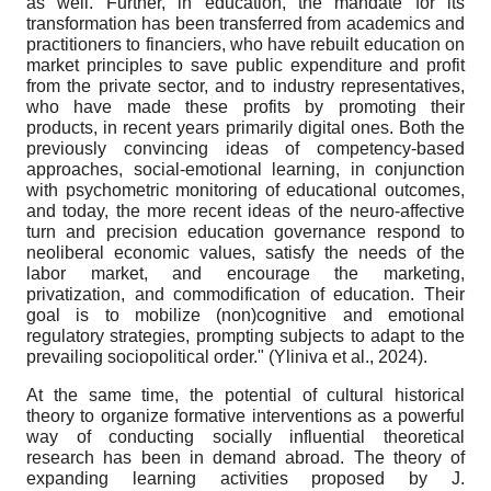
as well. Further, in education, the mandate for its
transformation has been transferred from academics and
practitioners to financiers, who have rebuilt education on
market principles to save public expenditure and profit
from the private sector, and to industry representatives,
who have made these profits by promoting their
products, in recent years primarily digital ones. Both the
previously convincing ideas of competency-based
approaches, social-emotional learning, in conjunction
with psychometric monitoring of educational outcomes,
and today, the more recent ideas of the neuro-affective
turn and precision education governance respond to
neoliberal economic values, satisfy the needs of the
labor market, and encourage the marketing,
privatization, and commodification of education. Their
goal is to mobilize (non)cognitive and emotional
regulatory strategies, prompting subjects to adapt to the
prevailing sociopolitical order." (Yliniva et al., 2024).
At the same time, the potential of cultural historical
theory to organize formative interventions as a powerful
way of conducting socially influential theoretical
research has been in demand abroad. The theory of
expanding learning activities proposed by J.