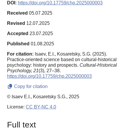
DOI:
https://doi.org/10.17759/chp.2025000003
Received
05.07.2025
Revised
12.07.2025
Accepted
23.07.2025
Published
01.08.2025
For citation:
Isaev, E.I., Kosaretsky, S.G. (2025).
Practice-oriented science based on cultural-historical
psychology: history and prospects.
Cultural-Historical
Psychology,
21
(3), 27–38.
https://doi.org/10.17759/chp.2025000003
Copy for citation
© Isaev E.I., Kosaretsky S.G., 2025
License:
CC BY-NC 4.0
Full text