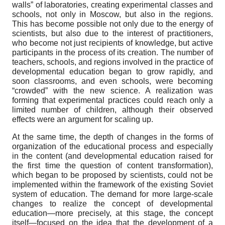
walls” of laboratories, creating experimental classes and
schools, not only in Moscow, but also in the regions.
This has become possible not only due to the energy of
scientists, but also due to the interest of practitioners,
who become not just recipients of knowledge, but active
participants in the process of its creation. The number of
teachers, schools, and regions involved in the practice of
developmental education began to grow rapidly, and
soon classrooms, and even schools, were becoming
“crowded” with the new science. A realization was
forming that experimental practices could reach only a
limited number of children, although their observed
effects were an argument for scaling up.
At the same time, the depth of changes in the forms of
organization of the educational process and especially
in the content (and developmental education raised for
the first time the question of content transformation),
which began to be proposed by scientists, could not be
implemented within the framework of the existing Soviet
system of education. The demand for more large-scale
changes to realize the concept of developmental
education—more precisely, at this stage, the concept
itself—focused on the idea that the development of a