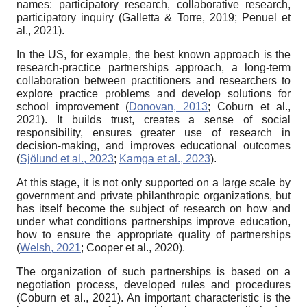
names: participatory research, collaborative research,
participatory inquiry (Galletta & Torre, 2019; Penuel et
al., 2021).
In the US, for example, the best known approach is the
research-practice partnerships approach, a long-term
collaboration between practitioners and researchers to
explore practice problems and develop solutions for
school improvement (
Donovan, 2013
; Coburn et al.,
2021). It builds trust, creates a sense of social
responsibility, ensures greater use of research in
decision-making, and improves educational outcomes
(
Sjölund et al., 2023
;
Kamga et al., 2023
).
At this stage, it is not only supported on a large scale by
government and private philanthropic organizations, but
has itself become the subject of research on how and
under what conditions partnerships improve education,
how to ensure the appropriate quality of partnerships
(
Welsh, 2021
; Cooper et al., 2020).
The organization of such partnerships is based on a
negotiation process, developed rules and procedures
(Coburn et al., 2021). An important characteristic is the