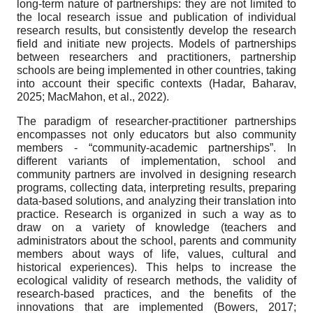
long-term nature of partnerships: they are not limited to
the local research issue and publication of individual
research results, but consistently develop the research
field and initiate new projects. Models of partnerships
between researchers and practitioners, partnership
schools are being implemented in other countries, taking
into account their specific contexts (Hadar, Baharav,
2025; MacMahon, et al., 2022).
The paradigm of researcher-practitioner partnerships
encompasses not only educators but also community
members - “community-academic partnerships”. In
different variants of implementation, school and
community partners are involved in designing research
programs, collecting data, interpreting results, preparing
data-based solutions, and analyzing their translation into
practice. Research is organized in such a way as to
draw on a variety of knowledge (teachers and
administrators about the school, parents and community
members about ways of life, values, cultural and
historical experiences). This helps to increase the
ecological validity of research methods, the validity of
research-based practices, and the benefits of the
innovations that are implemented (Bowers, 2017;