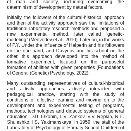
of man and society, including overcoming the
determinism of development by natural factors.
Initially, the followers of the cultural-historical approach
and then of the activity approach saw the limitations of
traditional laboratory research methods and proposed a
new experimental method, later called “genetic-
modeling” (Medvedev et al., 2010). Later on, in the works
of P.Y. Under the influence of Halperin and his followers
on the one hand, and Davydov and his school on the
other, this approach developed into the method of
formative experiment, focused on the purposeful
formation of abilities with given properties (Foundations
of General (Genetic) Psychology, 2022).
Many outstanding representatives of cultural-historical
and activity approaches actively interacted with
pedagogical practice, starting with the study of
conditions of effective learning and moving on to the
development and experimental testing of programs,
methods, technologies and didactic systems of general
education: D.B. Elkonin, L.V. Zankov, V.V. Repkin, N.E.
Shuleshko, I.S. Yakimanskaya. In 1959, the staff of the
Laboratory of Psychology of Primary School Children of