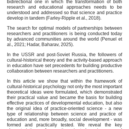
bidirectional one in which the transformation of both
research and educational approaches needs to be
understood and addressed so that science and practice
develop in tandem (Farley-Ripple et al., 2018).
The search for optimal models of partnerships between
researchers and practitioners is being conducted today
by advanced communities around the world (Penuel et
al., 2021; Hadar, Baharav, 2025).
In the USSR and post-Soviet Russia, the followers of
cultural-historical theory and the activity-based approach
in education have set precedents for building productive
collaboration between researchers and practitioners.
In this article we show that within the framework of
cultural-historical psychology not only the most important
theoretical ideas were formulated, which demonstrated
their practical value and became the basis for building
effective practices of developmental education, but also
the original idea of practice-oriented science - a new
type of relationship between science and practice of
education and, more broadly, social development - was
formed and practically tested. We reveal the key