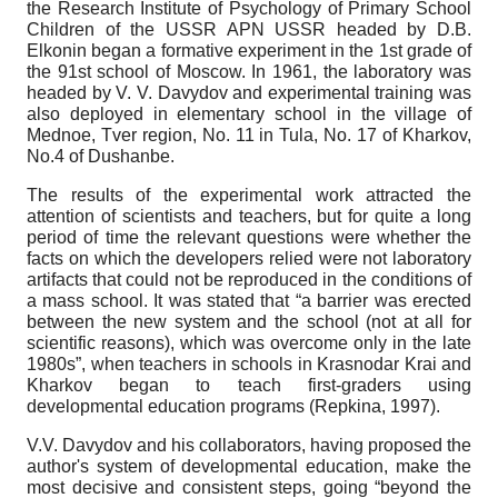
the Research Institute of Psychology of Primary School
Children of the USSR APN USSR headed by D.B.
Elkonin began a formative experiment in the 1st grade of
the 91st school of Moscow. In 1961, the laboratory was
headed by V. V. Davydov and experimental training was
also deployed in elementary school in the village of
Mednoe, Tver region, No. 11 in Tula, No. 17 of Kharkov,
No.4 of Dushanbe.
The results of the experimental work attracted the
attention of scientists and teachers, but for quite a long
period of time the relevant questions were whether the
facts on which the developers relied were not laboratory
artifacts that could not be reproduced in the conditions of
a mass school. It was stated that “a barrier was erected
between the new system and the school (not at all for
scientific reasons), which was overcome only in the late
1980s”, when teachers in schools in Krasnodar Krai and
Kharkov began to teach first-graders using
developmental education programs (Repkina, 1997).
V.V. Davydov and his collaborators, having proposed the
author's system of developmental education, make the
most decisive and consistent steps, going “beyond the