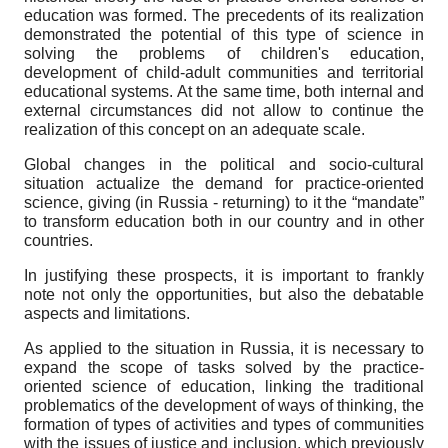
education was formed. The precedents of its realization
demonstrated the potential of this type of science in
solving the problems of children's education,
development of child-adult communities and territorial
educational systems. At the same time, both internal and
external circumstances did not allow to continue the
realization of this concept on an adequate scale.
Global changes in the political and socio-cultural
situation actualize the demand for practice-oriented
science, giving (in Russia - returning) to it the “mandate”
to transform education both in our country and in other
countries.
In justifying these prospects, it is important to frankly
note not only the opportunities, but also the debatable
aspects and limitations.
As applied to the situation in Russia, it is necessary to
expand the scope of tasks solved by the practice-
oriented science of education, linking the traditional
problematics of the development of ways of thinking, the
formation of types of activities and types of communities
with the issues of justice and inclusion, which previously