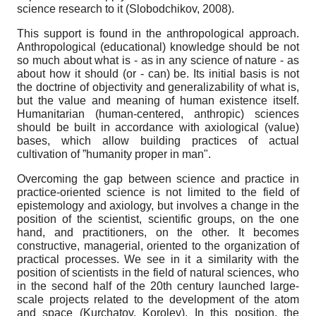
science research to it (Slobodchikov, 2008).
This support is found in the anthropological approach.
Anthropological (educational) knowledge should be not
so much about what is - as in any science of nature - as
about how it should (or - can) be. Its initial basis is not
the doctrine of objectivity and generalizability of what is,
but the value and meaning of human existence itself.
Humanitarian (human-centered, anthropic) sciences
should be built in accordance with axiological (value)
bases, which allow building practices of actual
cultivation of ”humanity proper in man".
Overcoming the gap between science and practice in
practice-oriented science is not limited to the field of
epistemology and axiology, but involves a change in the
position of the scientist, scientific groups, on the one
hand, and practitioners, on the other. It becomes
constructive, managerial, oriented to the organization of
practical processes. We see in it a similarity with the
position of scientists in the field of natural sciences, who
in the second half of the 20th century launched large-
scale projects related to the development of the atom
and space (Kurchatov, Korolev). In this position, the