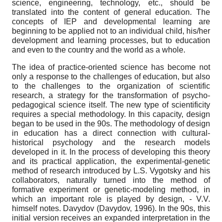
science, engineering, technology, etc., should be
translated into the content of general education. The
concepts of IEP and developmental learning are
beginning to be applied not to an individual child, his/her
development and learning processes, but to education
and even to the country and the world as a whole.
The idea of practice-oriented science has become not
only a response to the challenges of education, but also
to the challenges to the organization of scientific
research, a strategy for the transformation of psycho-
pedagogical science itself. The new type of scientificity
requires a special methodology. In this capacity, design
began to be used in the 90s. The methodology of design
in education has a direct connection with cultural-
historical psychology and the research models
developed in it. In the process of developing this theory
and its practical application, the experimental-genetic
method of research introduced by L.S. Vygotsky and his
collaborators, naturally turned into the method of
formative experiment or genetic-modeling method, in
which an important role is played by design, - V.V.
himself notes. Davydov (Davydov, 1996). In the 90s, this
initial version receives an expanded interpretation in the