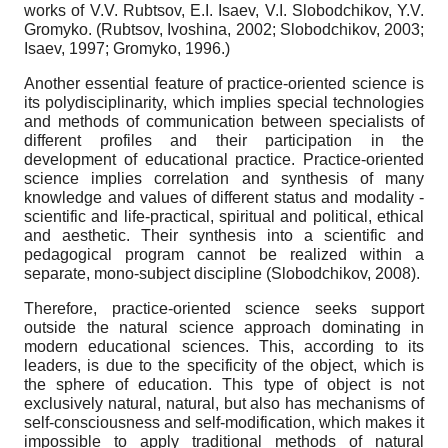
works of V.V. Rubtsov, E.I. Isaev, V.I. Slobodchikov, Y.V.
Gromyko. (Rubtsov, Ivoshina, 2002; Slobodchikov, 2003;
Isaev, 1997; Gromyko, 1996.)
Another essential feature of practice-oriented science is
its polydisciplinarity, which implies special technologies
and methods of communication between specialists of
different profiles and their participation in the
development of educational practice. Practice-oriented
science implies correlation and synthesis of many
knowledge and values of different status and modality -
scientific and life-practical, spiritual and political, ethical
and aesthetic. Their synthesis into a scientific and
pedagogical program cannot be realized within a
separate, mono-subject discipline (Slobodchikov, 2008).
Therefore, practice-oriented science seeks support
outside the natural science approach dominating in
modern educational sciences. This, according to its
leaders, is due to the specificity of the object, which is
the sphere of education. This type of object is not
exclusively natural, natural, but also has mechanisms of
self-consciousness and self-modification, which makes it
impossible to apply traditional methods of natural