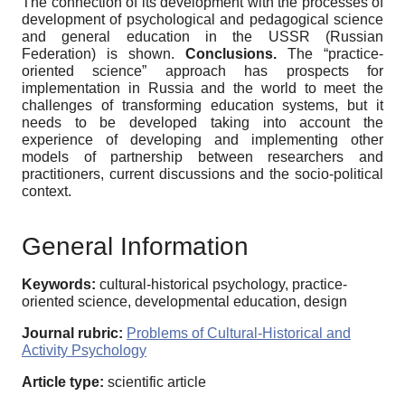
The connection of its development with the processes of
development of psychological and pedagogical science
and general education in the USSR (Russian
Federation) is shown.
Conclusions.
The “practice-
oriented science” approach has prospects for
implementation in Russia and the world to meet the
challenges of transforming education systems, but it
needs to be developed taking into account the
experience of developing and implementing other
models of partnership between researchers and
practitioners, current discussions and the socio-political
context.
General Information
Keywords:
cultural-historical psychology, practice-
oriented science, developmental education, design
Journal rubric:
Problems of Cultural-Historical and
Activity Psychology
Article type:
scientific article