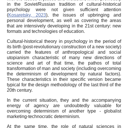
in the Soviet/Russian tradition of cultural-historical
psychology were not given sufficient attention
(
Kosaretsky, 2023
), the issues of upbringing and
personal development, as well as covering the areas
that are intensively developing in the 21st century: new
formats and technologies of education.
Cultural-historical theory in psychology in the period of
its birth (post-revolutionary construction of a new society)
carried the features of anthropological and social
utopianism characteristic of many new directions of
science and art of that time, the pathos of total
transformation of man and society (including overcoming
the determinism of development by natural factors).
These characteristics in their specific version became
typical for the design methodology of the last third of the
20th century.
In the current situation, they and the accompanying
energy of agency are undoubtedly valuable for
overcoming determinism of another type - globalist
marketing-technocratic determinism.
At the same time, the role of natural sciences in