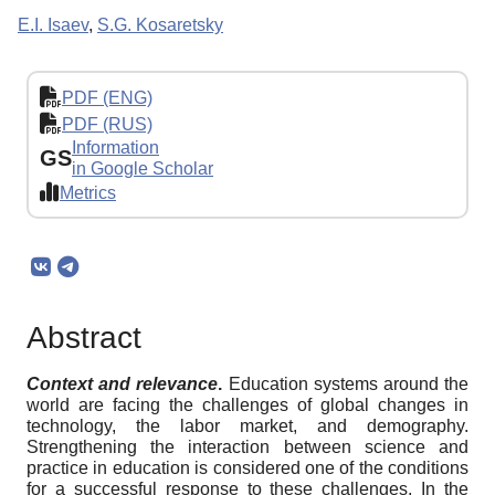
E.I. Isaev
,
S.G. Kosaretsky
PDF (ENG)
PDF (RUS)
Information
GS
in Google Scholar
Metrics
Abstract
Context and relevance
.
Education systems around the
world are facing the challenges of global changes in
technology, the labor market, and demography.
Strengthening the interaction between science and
practice in education is considered one of the conditions
for a successful response to these challenges. In the