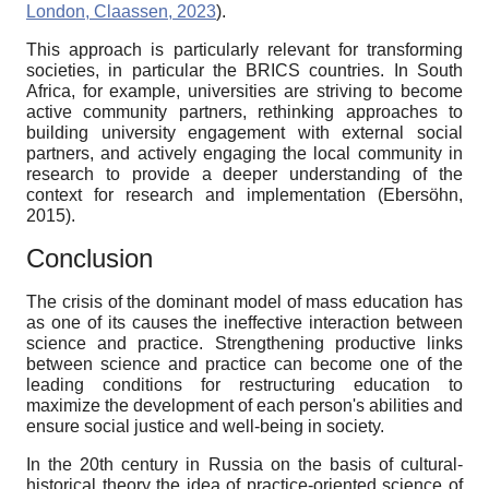
London, Claassen, 2023
).
This approach is particularly relevant for transforming
societies, in particular the BRICS countries. In South
Africa, for example, universities are striving to become
active community partners, rethinking approaches to
building university engagement with external social
partners, and actively engaging the local community in
research to provide a deeper understanding of the
context for research and implementation (Ebersöhn,
2015).
Conclusion
The crisis of the dominant model of mass education has
as one of its causes the ineffective interaction between
science and practice. Strengthening productive links
between science and practice can become one of the
leading conditions for restructuring education to
maximize the development of each person's abilities and
ensure social justice and well-being in society.
In the 20th century in Russia on the basis of cultural-
historical theory the idea of practice-oriented science of