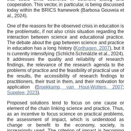
cooperation. This vector, in particular, is being discussed
today within the BRICS framework (Barbosa Gouveia et
al., 2024).
One of the reasons for the observed crisis in education is
the problematic, if not also crisis situation regarding the
interaction between science and educational practice.
The debate about the gap between science and practice
in education has a long history (
Korthagen, 2007
), but it
is currently intensifying (Schlicht-Schmälzle et al., 2024).
It addresses the quality and reliability of research
findings, the relevance of the research agenda to the
problems of practice and the feasibility of practical use of
the results, the accessibility of research findings to
practitioners, their trust in them, and their motivation for
application (
Broekkamp, van Hout-Wolters, 2007
;
Supplee, 2023
).
Proposed solutions tend to focus on one cause or
element of the chain linking science and practice. Thus,
as an incentive to focus science on practical problems,
the assessment of impact, which is understood as
change or benefit to the economy, society, is
increasingly used. The criterion of impact is becoming