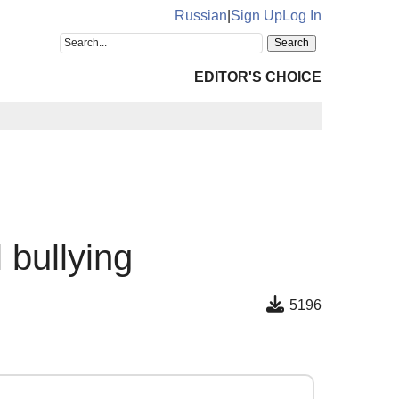
Russian
|
Sign Up
Log In
EDITOR'S CHOICE
 bullying
5196