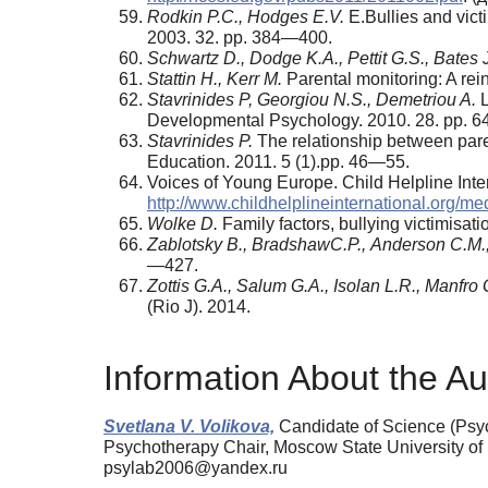
Rodkin P.C., Hodges E.V.
E.Bullies and vict
2003. 32. pp. 384—400.
Schwartz D., Dodge K.A., Pettit G.S., Bates 
Stattin H., Kerr M.
Parental monitoring: A re
Stavrinides P, Georgiou N.S., Demetriou A.
L
Developmental Psychology. 2010. 28. pp. 
Stavrinides P.
The relationship between paren
Education. 2011. 5 (1).pp. 46—55.
Voices of Young Europe. Child Helpline In
http://www.childhelplineinternational.org/m
Wolke D.
Family factors, bullying victimisat
Zablotsky В., BradshawC.Р., Anderson С.М.
—427.
Zottis G.A., Salum G.A., Isolan L.R., Manfro 
(Rio J). 2014.
Information About the Au
Svetlana V. Volikova,
Candidate of Science (Psych
Psychotherapy Chair, Moscow State University o
psylab2006@yandex.ru