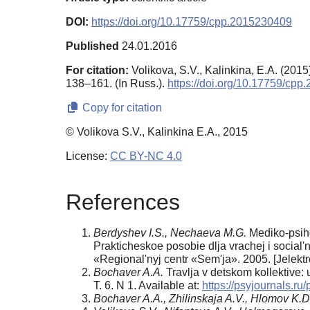
DOI:
https://doi.org/10.17759/cpp.2015230409
Published
24.01.2016
For citation:
Volikova, S.V., Kalinkina, E.A. (2015)
138–161. (In Russ.).
https://doi.org/10.17759/cp
Copy for citation
© Volikova S.V., Kalinkina E.A., 2015
License:
CC BY-NC 4.0
References
Berdyshev I.S., Nechaeva M.G.
Mediko-psihol
Prakticheskoe poso­bie dlja vrachej i soci
«Regional'nyj centr «Sem'ja». 2005. [Jelektr
Bochaver A.A.
Travlja v detskom kollektive: 
T. 6. N 1. Available at:
https://psyjournals.r
Bochaver A.A., Zhilinskaja A.V., Hlomov K.D