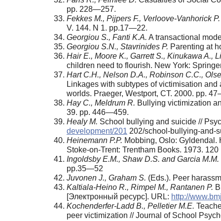
pp. 228—257.
Fekkes M., Pijpers F., Verloove-Vanhorick P.
V. 144. N 1. pp.17—22.
Georgiou S., Fanti K.A.
A transactional mode
Georgiou S.N., Stavrinides Р.
Parenting at h
Hair E., Moore K., Garrett S., Kinukawa A.,
children need to flourish. New York: Spring
Hart C.H., Nelson D.A., Robinson C.C., Ols
Linkages with sub­types of victimisation and
worlds. Praeger, Westport, CT. 2000. pp. 4
Hay C., Meldrum R.
Bullying victimization a
39. pp. 446—459.
Healy М.
School bullying and suicide // Ps
development/201
202/school-bullying-and-s
Heinemann P.P.
Mobbing, Oslo: Gyldendal. He
Stoke-on-Trent: Trentham Books. 1973. 120 
Ingoldsby E.M., Shaw D.S. and Garcia M.M.
pp.35—52
Juvonen J., Graham S.
(Eds.). Peer harassme
Kaltiala-Heino R., Rimpel M., Rantanen P.
Bu
[Электронный ресурс]. URL:
http://www.bm
Kochenderfer-Ladd B., Pelletier M.E.
Teacher
peer victim­ization // Journal of School Psy