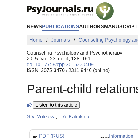
Skip to Main Content
NEWS
PUBLICATIONS
AUTHORS
MANUSCRIPT
Home
Journals
Counseling Psychology an
Counseling Psychology and Psychotherapy
2015. Vol. 23, no. 4, 138–161
doi:10.17759/cpp.2015230409
ISSN: 2075-3470 / 2311-9446 (online)
Parent-child relation
Listen to this article
S.V. Volikova
,
E.A. Kalinkina
PDF (RUS)
Information