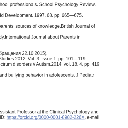
school professionals. School Psychology Review.
Child Development. 1997. 68. pp. 665—675.
rents’ sources of knowledge.British Journal of
y.International Journal about Parents in
обращения 22.10.2015).
 Studies 2012. Vol. 3. Issue 1. pp. 101—119.
ctrum disorders // Autism.2014. vol. 18. 4. pp. 419
and bullying behavior in adolescents. J Pediatr
ssistant Professor at the Clinical Psychology and
CID:
https://orcid.org/0000-0001-8982-226X
, e-mail: