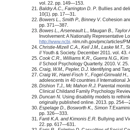
vol. 22. pp. 149—153.
Baldry A.C., Farrington D. P
. Bullies and de
10(1). pp. 17—31.
Bowers L., Smith P., Binney V
. Cohesion and
pp. 371—387.
Bowes L., Arseneault L., Maugan B., Taylor A.
Involvement: A Nationally Representative L
http://www.ncbi
. nlm.nih.gov/pmc/articles
Christie-Mizell C.A., Keil J.M., Laske М.Т., S
// Youth & Society. December 2011. vol. 43.
Cook C.R., Williams K.R., Guerra N.G., Kim 
// School Psychology Quarterly. 2010. V. 25
Craig, W.M., Pepler, D.J
. Identifying and Ta
Craig W., Harel-Fisch Y., Fogel-Grinvald H., 
adolescents in 40 countries // International
Dishion T.J., Mc Mahon R.J.
Parental monitor
Clinical Chil­dand Family Psychology Revie
Duncan N.
Using disability models to rethin
origi­nally published online. 2013. pp. 254—
Espelage D., Bosworth K., Simon T.
Examinin
pp. 326—333.
Fanti K.A. and Kimonis E.R.
Bullying and Vi
22. pp. 617—631.
Faris R., Felmlee D.
Casualties of Social C