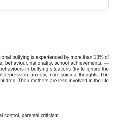
ional bullying is experienced by more than 13% of
ce, behaviour, nationality, school achievements, —
behaviours in bullying situations (try to ignore the
s of depression, anxiety, more suicidal thoughts. The
ildren. Their mothers are less involved in the life
l control, parental criticism