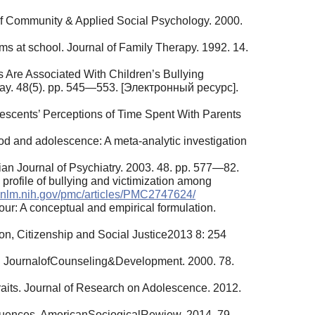
l of Community & Applied Social Psychology. 2000.
ems at school. Journal of Family Therapy. 1992. 14.
s Are Associated With Children’s Bullying
 May. 48(5). pp. 545—553. [Электронный ресурс].
escents’ Perceptions of Time Spent With Parents
ood and adolescence: A meta-analytic investigation
dian Journal of Psychiatry. 2003. 48. pp. 577—82.
 profile of bullying and victimization among
i.nlm.nih.gov/pmc/articles/PMC2747624/
our: A conceptual and empirical formulation.
ion, Citizenship and Social Justice2013 8: 254
ce. JournalofCounseling&Development. 2000. 78.
aits. Journal of Research on Adolescence. 2012.
equences. AmericanSociogicalRewiew. 2014. 79.