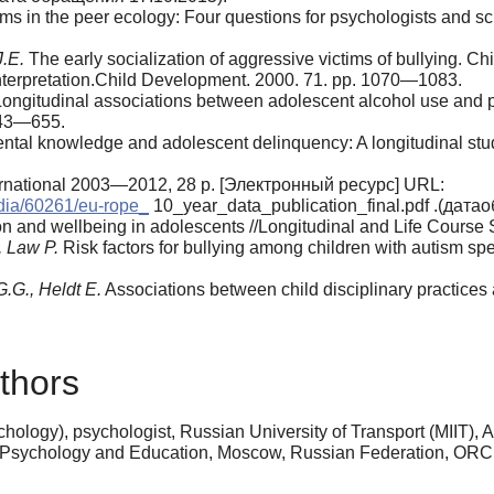
ims in the peer ecology: Four questions for psychologists and 
J.E.
The early socialization of aggressive vic­tims of bullying. 
interpretation.Child Development. 2000. 71. pp. 1070—1083.
ongitudinal associations between adolescent alcohol use and pa
643—655.
tal knowledge and adolescent delinquen­cy: A longitudinal stud
ternational 2003—2012, 28 р. [Электронный ресурс] URL:
edia/60261/eu-rope_
10_year_data_publication_final.pdf .(дата
ion and wellbeing in adolescents //Longitu­dinal and Life Course
, Law Р.
Risk factors for bullying among children with autism spe
G.G., Heldt E.
Associations between child disciplinary practices 
thors
ology), psychologist, Russian University of Transport (MIIT), A
f Psychology and Education, Moscow, Russian Federation, OR