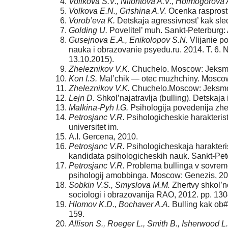
Volikova S.V., Nifontova A.V., Holmogorova 
Volkova E.N., Grishina A.V.
Ocenka rasprostr
Vorob’eva K.
Detskaja agressivnost’ kak sle
Golding U.
Povelitel’ muh. Sankt-Peterburg:
Gusejnova E.A., Enikolopov S.N.
Vlijanie p
nauka i obra­zovanie psyedu.ru. 2014. T. 6. 
13.10.2015).
Zheleznikov V.K.
Chuchelo. Moscow: Jeksmo
Kon I.S.
Mal’chik — otec muzhchiny. Moscow
Zheleznikov V.K.
Chuchelo.Moscow: Jeksmo.
Lejn D.
Shkol’najatravlja (bulling). Detskaja
Malkina-Pyh I.G.
Psihologija povedenija zhe
Petrosjanc V.R.
Psihologicheskie harakterist
universitet im.
A.I. Gercena, 2010.
Petrosjanc V.R.
Psihologicheskaja harakteristi
kandidata psi­hologicheskih nauk. Sankt-Pete
Petrosjanc V.R.
Problema bullinga v sovreme
psihologij amobbinga. Moscow: Genezis, 20
Sobkin V.S., Smyslova M.M.
Zhertvy shkol’no
sociologi i obra­zovanija RAO, 2012. pp. 1
Hlomov K.D., Bochaver A.A.
Bulling kak ob#e
159.
Allison S., Roeger L., Smith B., Isherwood L.