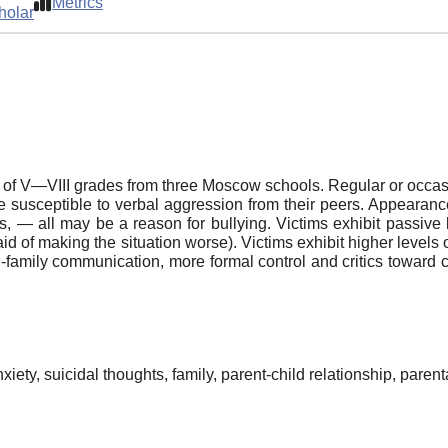
Metrics
holar
n of V—VIII grades from three Moscow schools. Regular or occas
ore susceptible to verbal aggression from their peers. Appearan
ers, — all may be a reason for bullying. Victims exhibit passive 
 afraid of making the situation worse). Victims exhibit higher level
n-family communication, more formal control and critics toward ch
iety, suicidal thoughts, family, parent-child relationship, parenta