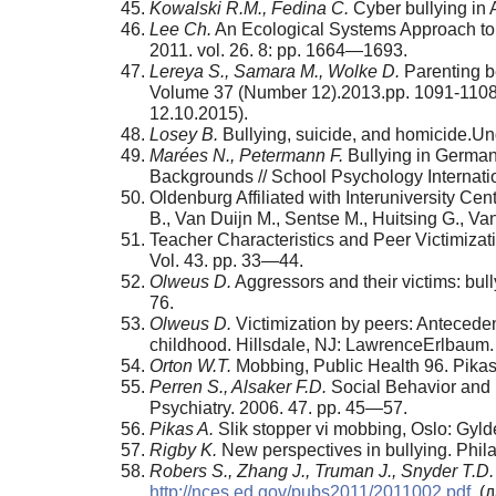
Kowalski R.M., Fedina C.
Cyber bullying in
Lee Ch.
An Ecological Systems Approach to B
2011. vol. 26. 8: pp. 1664—1693.
Lereya S., Samara M., Wolke D.
Parenting be
Volume 37 (Number 12).2013.pp. 1091-110
12.10.2015).
Losey B.
Bullying, suicide, and homicide.Und
Mar
é
es N., Petermann F.
Bullying in German
Backgrounds // School Psychology Internatio
Oldenburg Affiliated with Interuniversity Ce
B., Van Duijn M., Sentse M., Huitsing G., Va
Teacher Characteristics and Peer Victimizat
Vol. 43. pp. 33—44.
Olweus D.
Aggressors and their victims: bul
76.
Olweus D.
Victimization by peers: Anteceden
childhood. Hillsdale, NJ: LawrenceErlbaum
Orton W.T.
Mobbing, Public Health 96. Pikas
Perren S., Alsaker F.D.
Social Behavior and P
Psychiatry. 2006. 47. pp. 45—57.
Pikas A.
Slik stopper vi mobbing, Oslo: Gyld
Rigby K.
New perspectives in bullying. Phila
Robers S., Zhang J., Truman J., Snyder T.D.
http://nces.ed.gov/pubs2011/2011002.pdf
. (