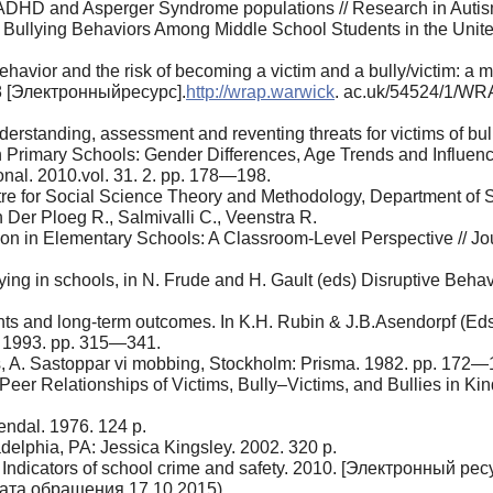
 ADHD and Asperger Syndrome popula­tions // Research in Auti
ullying Behaviors Among Middle School Students in the United 
havior and the risk of becoming a vic­tim and a bully/victim: a
8 [Электронныйресурс].
http://wrap.warwick
. ac.uk/54524/1/W
erstanding, assessment and reventing threats for victims of bu
 Primary Schools: Gender Differences, Age Trends and Influenc
nal. 2010.vol. 31. 2. pp. 178—198.
ntre for Social Science Theory and Meth­odology, Department of 
n Der Ploeg R., Salmivalli C., Veenstra R.
ion in Elementary Schools: A Class­room-Level Perspective // J
lying in schools, in N. Frude and H. Gault (eds) Disruptive Beha
ts and long-term outcomes. In K.H. Rubin & J.B.Asendorpf (Eds.)
. 1993. pp. 315—341.
, A. Sastoppar vi mobbing, Stockholm: Prisma. 1982. pp. 172—
eer Relationships of Victims, Bully–Vic­tims, and Bullies in Ki
endal. 1976. 124 p.
delphia, PA: Jessica Kingsley. 2002. 320 p.
Indicators of school crime and safety. 2010. [Электронный рес
дата обращения 17.10.2015).