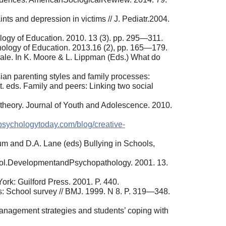
ts and depression in victims // J. Pediatr.2004.
logy of Education. 2010. 13 (3). pp. 295—311.
hology of Education. 2013.16 (2), pp. 165—179.
cale. In K. Moore & L. Lippman (Eds.) What do
an parenting styles and family processes:
t. eds. Family and peers: Linking two social
 theory. Journal of Youth and Adolescence. 2010.
psychologytoday.com/blog/creative-
tum and D.A. Lane (eds) Bullying in Schools,
school.DevelopmentandPsychopathology. 2001. 13.
ork: Guilford Press. 2001. P. 440.
ts: School survey // BMJ. 1999. N 8. P. 319—348.
management strategies and students’ coping with