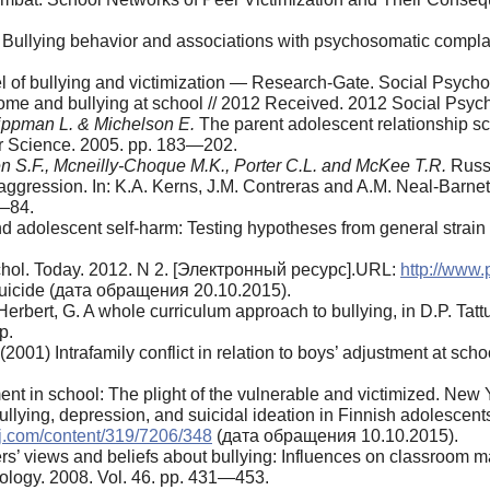
Bullying behavior and associations with psychosomatic complain
l of bullying and victimization — Research-Gate. Social Psycho
ome and bullying at school // 2012 Received. 2012 Social Psyc
 Lippman L. & Michelson E.
The parent ado­lescent relationship s
er Science. 2005. pp. 183—202.
en S.F., Mcneilly-Choque M.K., Porter C.L. and McKee T.R.
Russi
 aggression. In: K.A. Kerns, J.M. Contreras and A.M. Ne­al-Barnet
7—84.
nd adolescent self-harm: Testing hypotheses from general strain
ychol. Today. 2012. N 2. [Электронный ресурс].URL:
http://www.
uicide (дата обращения 20.10.2015).
rbert, G. A whole curriculum approach to bullying, in D.P. Tat
p.
(2001) Intrafamily conflict in relation to boys’ adjustment at 
nt in school: The plight of the vulnerable and victimized. New Y
llying, depression, and suicidal ideation in Finnish adolescen
j.com/content/319/7206/348
(дата обращения 10.10.2015).
s’ views and beliefs about bullying: Influ­ences on classroom 
chology. 2008. Vol. 46. pp. 431—453.