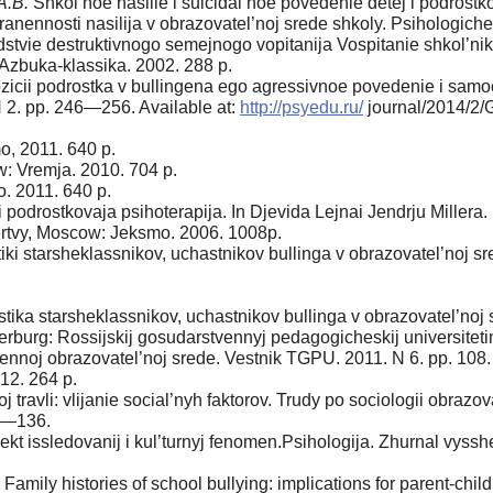
A.B.
Shkol’noe nasilie i suicidal’noe pove­denie detej i podrostk
anennosti nasilija v obrazovatel’noj srede shkoly. Psihologich
dstvie destruktivnogo semejnogo vopitanija Vospitanie shkol’ni
 Azbuka-klassika. 2002. 288 p.
ozicii podrostka v bullingena ego agressivnoe povedenie i samo
N 2. pp. 246—256. Available at:
http://psyedu.ru/
journal/2014/2/
, 2011. 640 p.
: Vremja. 2010. 704 p.
 2011. 640 p.
 i podrostkovaja psihoterapija. In Djevida Lejnai Jendrju Miller
rtvy, Moscow: Jeksmo. 2006. 1008p.
iki starsheklassnikov, uchastnikov bullinga v obrazovatel’noj 
ka starsheklassnikov, uchastnikov bull­inga v obrazovatel’noj sred
rburg: Rossijskij gosudarstvennyj pedagogicheskij universitetim
nnoj obrazovatel’noj srede. Vestnik TGPU. 2011. N 6. pp. 108
12. 264 p.
j travli: vlijanie social’nyh faktorov. Trudy po sociologii obrazov
30—136.
kt issledovanij i kul’turnyj fenomen.Psi­hologija. Zhurnal vyssh
Family histories of school bullying: im­plications for parent-chi