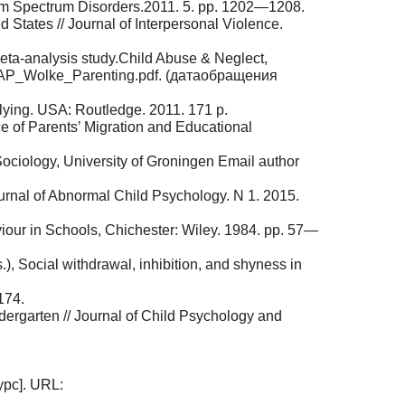
sm Spectrum Disorders.2011. 5. pp. 1202—1208.
States // Journal of Interpersonal Violence.
 meta-analysis study.Child Abuse & Neglect,
RAP_Wolke_Parenting.pdf. (датаобращения
llying. USA: Routledge. 2011. 171 p.
e of Parents’ Migration and Educational
Sociology, University of Groningen Email author
ournal of Abnormal Child Psychology. N 1. 2015.
viour in Schools, Chichester: Wiley. 1984. pp. 57—
, Social withdrawal, inhibition, and shyness in
174.
ndergarten // Journal of Child Psychology and
урс]. URL: