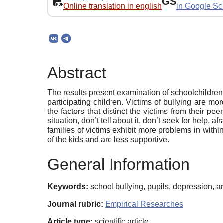
GS
Online translation in english
in Google Sc
Abstract
The results present examination of schoolchildre
participating children. Victims of bullying are m
the factors that distinct the victims from their pe
situation, don’t tell about it, don’t seek for help,
families of victims exhibit more problems in withi
of the kids and are less supportive.
General Information
Keywords:
school bullying, pupils, depression, anx
Journal rubric:
Empirical Researches
Article type:
scientific article