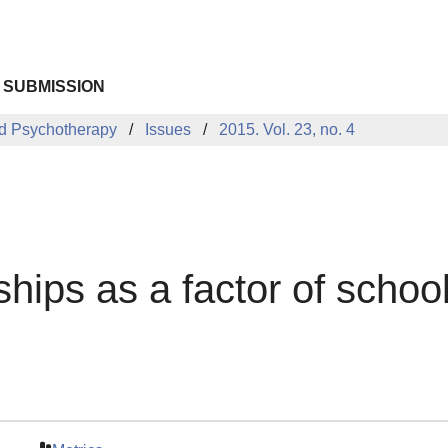
 SUBMISSION
d Psychotherapy
Issues
2015. Vol. 23, no. 4
ships as a factor of school