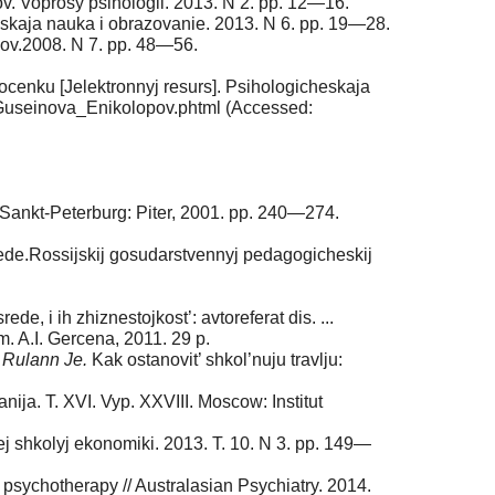
ov. Voprosy psihologii. 2013. N 2. pp. 12—16.
eskaja nauka i obrazovanie. 2013. N 6. pp. 19—28.
kov.2008. N 7. pp. 48—56.
ocenku [Jelektronnyj resurs]. Psihologicheskaja
Guseinova_Enikolopov.phtml (Accessed:
a. Sankt-Peterburg: Piter, 2001. pp. 240—274.
srede.Rossijskij gosudarstvennyj pedagogicheskij
e, i ih zhiznestojkost’: avtoreferat dis. ...
. A.I. Gercena, 2011. 29 p.
.
Rulann Je.
Kak ostanovit’ shkol’nuju travlju:
anija. T. XVI. Vyp. XXVIII. Moscow: Institut
ej shkolyj ekonomiki. 2013. T. 10. N 3. pp. 149—
ld psychotherapy // Australasian Psychiatry. 2014.