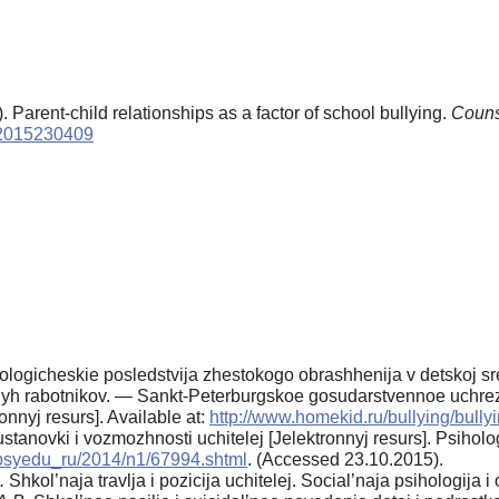
. Parent-child relationships as a factor of school bullying.
Couns
p.2015230409
ogicheskie posledstvija zhestokogo ob­rashhenija v detskoj srede
al'nyh rabotnikov. — Sankt-Peterburgskoe gosudarstvennoe uchre
onnyj resurs]. Available at:
http://www.homekid.ru/bullying/bully
ustanovki i vozmozhnosti uchitelej [Jelek­tronnyj resurs]. Psiho
u/psyedu_ru/2014/n1/67994.shtml
. (Accessed 23.10.2015).
.
Shkol’naja travlja i pozicija uchitelej. Social’naja psihologija