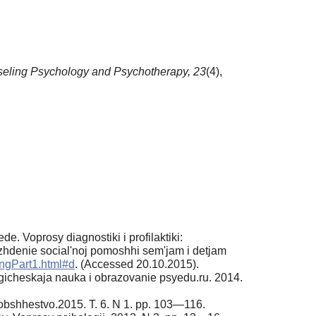
eling Psychology and Psychotherapy,
23
(4),
. Voprosy diagnostiki i profilaktiki:
zhdenie social'noj pomoshhi sem'jam i detjam
ing­Part1.html#d
. (Accessed 20.10.2015).
logicheskaja nauka i obrazovanie psyedu.ru. 2014.
 i obshhestvo.2015. T. 6. N 1. pp. 103—116.