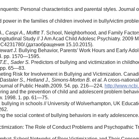
linquents: Personal characteristics and parental styles. Journa
 power in the families of children involved in bully/victim probl
, Caspi A., Moffitt T
. School, Neighbor­hood, and Family Factor
ongitudinal Study // J Am Acad Child Adolesc Psy­chiatry. 2009
/PMC4231780/.(датаобращения 15.10.2015).
tewart J.
Bullying Behavior, Parents’ Work Hours and Early Adol
 4. pp. 1570—1595.
T.E., Sader S.
Predictors of bullying and victimization in childh
. pp. 65—83.
rgeting Risk for Involvement in Bullying and Victimization. Cana
Dastaler S., Hetland J., Simons-Morton B. et al.
A cross-national
 Journal of Public Health.2009. 54. pp. 216—224.
http://www.ncb
ing and the prevention of child and ado­lescent problem behavi
w. 1998. 1. pp. 61—75.
k bullying in schools // University of Wolverhampton, UK Educat
262.
g the social context of bullying behaviors in early adolescen
ctimization: The Role of Conduct Problems and Psychopathic Tr
ombat: School Networks of Peer Victimiza­tion and Their Cons