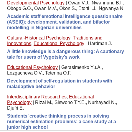
Developmental Psychology
|
Owan V.J., Nwannunu B.I.,
Obogo G.O., Owan M.V., Okon S., Etorti I.J., Ngwanya N.
Academic staff emotional intelligence questionnaire
(ASEIQ): development, validation, and bifactor
modelling in Nigerian universities
Cultural-Historical Psychology: Traditions and
Innovations
,
Educational Psychology
|
Hardman J.
A little knowledge is a dangerous thing: A cautionary
tale for users of Vygotsky’s work
Educational Psychology
|
Gerasimenko Yu.A.,
Lozgacheva O.V., Teterina O.F.
Development of self-regulation in students with
maladaptive behavior
Interdisciplinary Researches
,
Educational
Psychology
|
Rizal M., Siswono T.Y.E., Nurhayadi N.,
Djufri E.
Students’ creative thinking process in solving
numerical estimation problems: a case study at a
junior high school