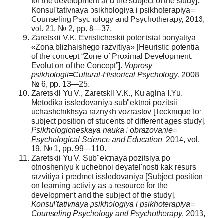
for the development and the subject of the study].
Konsul'tativnaya psikhologiya i psikhoterapiya=
Counseling Psychology and Psychotherapy, 2013,
vol. 21, № 2, pp. 8—37.
Zaretskii V.K. Evristicheskii potentsial ponyatiya
«Zona blizhaishego razvitiya» [Heuristic potential
of the concept “Zone of Proximal Development:
Evolution of the Concept”].
Voprosy
psikhologii=Cultural-Historical Psychology
, 2008,
№ 6, pp. 13—25.
Zaretskii Yu.V., Zaretskii V.K., Kulagina I.Yu.
Metodika issledovaniya sub"ektnoi pozitsii
uchashchikhsya raznykh vozrastov [Tecknique for
subject position of students of different ages study].
Psikhologicheskaya nauka i obrazovanie=
Psychological Science and Education
, 2014, vol.
19, № 1, pp. 99—110.
Zaretskii Yu.V. Sub"ektnaya pozitsiya po
otnosheniyu k uchebnoi deyatel'nosti kak resurs
razvitiya i predmet issledovaniya [Subject position
on learning activity as a resource for the
development and the subject of the study].
Konsul'tativnaya psikhologiya i psikhoterapiya=
Counseling Psychology and Psychotherapy
, 2013,