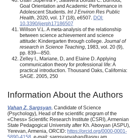
Usán Supervía P, Salavera Bordás C. Burnout,
Goal Orientation and Academic Performance in
Adolescent Students.
Int J Environ Res Public
Health
, 2020, vol. 17 (18), e6507.
DOI:
10.3390/ijerph17186507
Willson V.L. A meta-analysis of the relationship
between science achievement and science
attitude: Kindergarten through college.
Journal of
research in Science Teaching
, 1983, vol. 20 (9),
pp. 839—850.
Zelley I., Mariane, D, and Elaine D. Applying
communication theory for professional life: A
practical introduction. Thousand Oaks, California:
SAGE. 2005, 250
Information About the Authors
Vahan Z. Sargsyan,
Candidate of Science
(Psychology), Head of the scientific program of the
«Chess» Scientific Research Institute (CSRI), Armenian
State Pedagogical University after Kh. Abovyan (ASPU),
Yerevan, Armenia, ORCID:
https://orcid.org/0000-0001-
5890-4158
, e-mail: sargsyanvahan@aspu.am