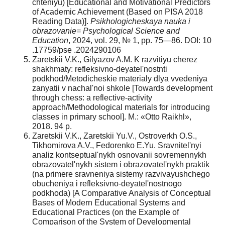
chteniyu) [Educational and Motivational Predictors
of Academic Achievement (Based on PISA 2018
Reading Data)].
Psikhologicheskaya nauka i
obrazovanie=
Psychological Science and
Education
, 2024, vol. 29, № 1, pp. 75—86. DOI: 10
.17759/pse .2024290106
Zaretskii V.K., Gilyazov A.M. K razvitiyu cherez
shakhmaty: refleksivno-deyatel'nostnti
podkhod/Metodicheskie materialy dlya vvedeniya
zanyatii v nachal'noi shkole [Towards development
through chess: a reflective-activity
approach/Methodological materials for introducing
classes in primary school]. M.: «Otto Raikhl»,
2018. 94 p.
Zaretskii V.K., Zaretskii Yu.V., Ostroverkh O.S.,
Tikhomirova A.V., Fedorenko E.Yu. Sravnitel'nyi
analiz kontseptual'nykh osnovanii sovremennykh
obrazovatel'nykh sistem i obrazovatel'nykh praktik
(na primere sravneniya sistemy razvivayushchego
obucheniya i refleksivno-deyatel'nostnogo
podkhoda) [A Comparative Analysis of Conceptual
Bases of Modern Educational Systems and
Educational Practices (on the Example of
Comparison of the System of Developmental