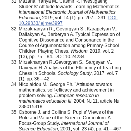
Mazana, Yahya M., Casmir R. Investigating
Students' Attitude towards Learning Mathematics.
International Electronic Journal of Mathematics
Education
, 2019, vol. 14 (1), pp. 207—231.
DOI:
10.29333/iejme/3997
Mirzakhanyan R., Gevorgyan S., Karapetyan V.,
Dallakyan A., Berberyan A. Typical Expression of
Cognitive Dissonance and Consonance in the
Course of Argumentation among Primary-School
Children Playing Chess.
Wisdom
, 2019, vol. 2
(13), pp. 75—84. DOI: 10.24234
Mirzakhanyan R.,Gevorgyan S., Sargsyan V.,
Daveyan H. Analysis of the Efficiency of Teaching
Chess in Schools.
Sociology Study
, 2017, vol. 7
(1), pp. 36—42.
Nicolaidou M., George Ph. "Attitudes towards
mathematics, self-efficacy and achievement in
problem solving.
European research in
mathematics education III
, 2004, № 11, article №
238015318.
Osborne J. and Collins S. Pupils’ Views of the
Role and Value of the Science Curriculum: A
Focus-Group Study.
International Journal of
Science Education
, 2001, vol. 23 (4), pp. 41—467.