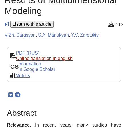
Results of Multidimensional
Modeling
Listen to this article
113
V.Zh. Sargsyan
,
S.A. Manukyan
,
Y.V. Zaretskiy
PDF (RUS)
Online translation in english
Information
GS
in Google Scholar
Metrics
Abstract
Relevance.
In recent years, many studies have