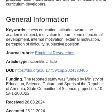
curriculum developers.
General Information
Keywords:
chess education, attitude towards the
academic subject, motivation to learn, zone of proximal
development, internal motivation, external motivation,
perception of difficulty, subjective position
Journal rubric:
Empirical Researches
Article type:
scientific article
DOI:
https://doi.org/10.17759/cpp.2024320405
Funding.
The reported study was funded by Ministry of
Education, Science, Culture and Sports of the Republic
of Armenia, State Committee of Science, project no. 10-
5/I-1-2001\22.
Received
26.08.2024
Accepted
25.11.2024