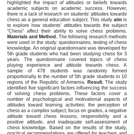
highlighted the impact of attitudes or beliefs towards
academic subjects on academic success. However,
there is a lack of research on students’ attitudes towards
chess as a general education subject. This study
aim
is
to explore how students’ attitudes towards the subject
“Chess” affect their ability to solve chess problems.
Materials and Method.
The following research methods
were used in the study: questionnaires, testing of chess
knowledge. An original questionnaire was developed for
5th grade students who had been studying chess for 3
years. The questionnaire covered topics of chess
playing experience and attitude towards chess. A
sample of 478 students was randomly formed
proportionally to the number of 5th grade students in 10
regions of the Republic of Armenia.
Result.
The study
identified five significant factors influencing the success
of solving chess problems. These factors cover a
number of psychological and motivational aspects of
attitudes toward learning activities: the perception of
chess as a complex subject, focus on grades, a negative
attitude toward chess lessons, responsibility and a
positive attitude, and inadequate self-assessment of
chess knowledge. Based on the results of the study,
practical recommendations are offered for teachers and