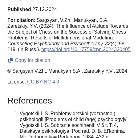
Published
27.12.2024
For citation:
Sargsyan, V.Zh., Manukyan, S.A.,
Zaretskiy, Y.V. (2024). The Influence of Attitude Towards
the Subject of Chess on the Success of Solving Chess
Problems: Results of Multidimensional Modeling.
Counseling Psychology and Psychotherapy,
32
(4), 98–
119. (In Russ.).
https://doi.org/10.17759/cpp.2024320405
Copy for citation
© Sargsyan V.Zh., Manukyan S.A., Zaretskiy Y.V., 2024
License:
CC BY-NC 4.0
References
Vygotskii L.S. Problemy detskoi (vozrastnoi)
psikhologii [Problems of child (age) psychology]//
Vygotskii L.S. Sobranie sochinenii: V 6 t. T. 4,
Detskaya psikhologiya. Pod red. D. B. El'konina.
M.: Pedagogika= Pedagogy, 1984. 432 p.