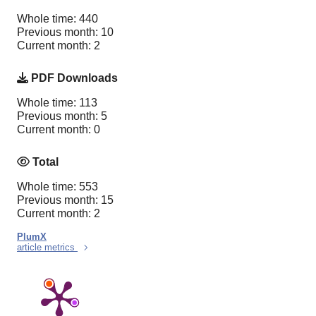
Whole time: 440
Previous month: 10
Current month: 2
PDF Downloads
Whole time: 113
Previous month: 5
Current month: 0
Total
Whole time: 553
Previous month: 15
Current month: 2
PlumX
article metrics