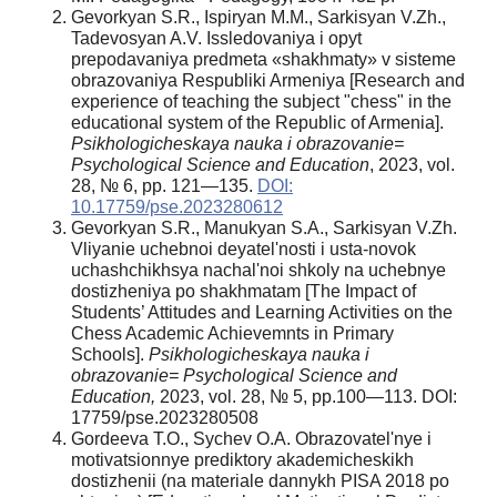
Gevorkyan S.R., Ispiryan M.M., Sarkisyan V.Zh.,
Tadevosyan A.V. Issledovaniya i opyt
prepodavaniya predmeta «shakhmaty» v sisteme
obrazovaniya Respubliki Armeniya [Research and
experience of teaching the subject "chess" in the
educational system of the Republic of Armenia].
Psikhologicheskaya nauka i obrazovanie=
Psychological Science and Education
, 2023, vol.
28, № 6, pp. 121—135.
DOI:
10.17759/pse.2023280612
Gevorkyan S.R., Manukyan S.A., Sarkisyan V.Zh.
Vliyanie uchebnoi deyatel'nosti i usta-novok
uchashchikhsya nachal'noi shkoly na uchebnye
dostizheniya po shakhmatam [The Impact of
Students’ Attitudes and Learning Activities on the
Chess Academic Achievemnts in Primary
Schools].
Psikhologicheskaya nauka i
obrazovanie= Psychological Science and
Education,
2023, vol. 28, № 5, pp.100—113. DOI:
17759/pse.2023280508
Gordeeva T.O., Sychev O.A. Obrazovatel'nye i
motivatsionnye prediktory akademicheskikh
dostizhenii (na materiale dannykh PISA 2018 po