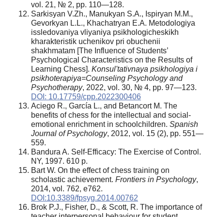
vol. 21, № 2, pp. 110—128.
Sarkisyan V.Zh., Manukyan S.A., Ispiryan M.M.,
Gevorkyan L.L., Khachatryan E.A. Metodologiya
issledovaniya vliyaniya psikhologicheskikh
kharakteristik uchenikov pri obuchenii
shakhmatam [The Influence of Students’
Psychological Characteristics on the Results of
Learning Chess].
Konsul'tativnaya psikhologiya i
psikhoterapiya=Counseling Psychology and
Psychotherapy
, 2022, vol. 30, № 4, pp. 97—123.
DOI: 10.17759/cpp.2022300406
Aciego R., García L., and Betancort M. The
benefits of chess for the intellectual and social-
emotional enrichment in schoolchildren.
Spanish
Journal of Psychology
, 2012, vol. 15 (2), pp. 551—
559.
Bandura A. Self-Efficacy: The Exercise of Control.
NY, 1997. 610 p.
Bart W. On the effect of chess training on
scholastic achievement.
Frontiers in Psychology
,
2014, vol. 762, e762.
DOI:10.3389/fpsyg.2014.00762
Brok P.J., Fisher, D., & Scott, R. The importance of
teacher interpersonal behaviour for student