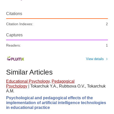
Citations
Citation Indexes:
2
Captures
Readers:
1
View details
Similar Articles
Educational Psychology
,
Pedagogical
Psychology
|
Tokarchuk Y.A., Rubtsova O.V., Tokarchuk
A.M.
Psychological and pedagogical effects of the
implementation of artificial intelligence technologies
in educational practice