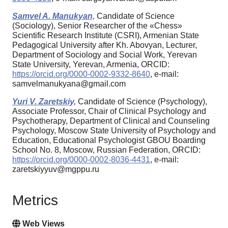
Samvel A. Manukyan,
Candidate of Science
(Sociology), Senior Researcher of the «Chess»
Scientific Research Institute (CSRI), Armenian State
Pedagogical University after Kh. Abovyan, Lecturer,
Department of Sociology and Social Work, Yerevan
State University, Yerevan, Armenia, ORCID:
https://orcid.org/0000-0002-9332-8640
, e-mail:
samvelmanukyana@gmail.com
Yuri V. Zaretskiy,
Candidate of Science (Psychology),
Associate Professor, Chair of Clinical Psychology and
Psychotherapy, Department of Clinical and Counseling
Psychology, Moscow State University of Psychology and
Education, Educational Psychologist GBOU Boarding
School No. 8, Moscow, Russian Federation, ORCID:
https://orcid.org/0000-0002-8036-4431
, e-mail:
zaretskiyyuv@mgppu.ru
Metrics
Web Views