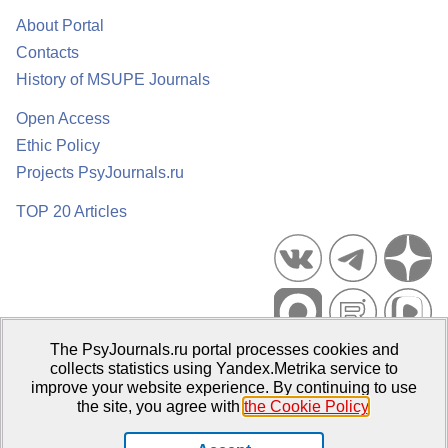
About Portal
Contacts
History of MSUPE Journals
Open Access
Ethic Policy
Projects PsyJournals.ru
TOP 20 Articles
The PsyJournals.ru portal processes cookies and
Psychological Publications Portal PsyJournals.ru, 2007–2026
collects statistics using Yandex.Metrika service to
improve your website experience. By continuing to use
Publisher:
Moscow State University of Psychology and Education
the site, you agree with
the Cookie Policy
.
Open Access Repository