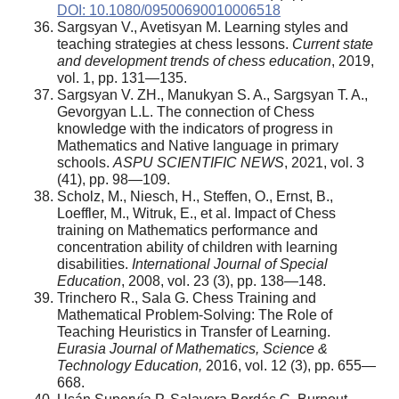
DOI: 10.1080/09500690010006518
Sargsyan V., Avetisyan M. Learning styles and
teaching strategies at chess lessons.
Current state
and development trends of chess education
, 2019,
vol. 1, pp. 131—135.
Sargsyan V. ZH., Manukyan S. A., Sargsyan T. A.,
Gevorgyan L.L. The connection of Chess
knowledge with the indicators of progress in
Mathematics and Native language in primary
schools.
ASPU SCIENTIFIC NEWS
, 2021, vol. 3
(41), pp. 98—109.
Scholz, M., Niesch, H., Steffen, O., Ernst, B.,
Loeffler, M., Witruk, E., et al. Impact of Chess
training on Mathematics performance and
concentration ability of children with learning
disabilities.
International Journal of Special
Education
, 2008, vol. 23 (3), pp. 138—148.
Trinchero R., Sala G. Chess Training and
Mathematical Problem-Solving: The Role of
Teaching Heuristics in Transfer of Learning.
Eurasia Journal of Mathematics, Science &
Technology Education,
2016, vol. 12 (3), pp. 655—
668.