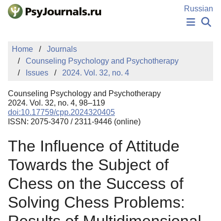
Skip to Main Content
Russian
NEWS
Home
Journals
PUBLICATIONS
Counseling Psychology and Psychotherapy
AUTHORS
Issues
2024. Vol. 32, no. 4
MANUSCRIPT SUBMISSION
EDITOR'S CHOICE
Counseling Psychology and Psychotherapy
Sign Up
Log In
2024. Vol. 32, no. 4, 98–119
doi:10.17759/cpp.2024320405
ISSN: 2075-3470 / 2311-9446 (online)
The Influence of Attitude
Towards the Subject of
Chess on the Success of
Solving Chess Problems: