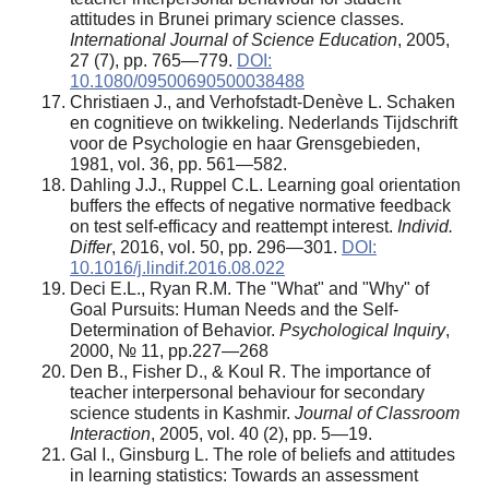
attitudes in Brunei primary science classes.
International Journal of Science Education
, 2005,
27 (7), pp. 765—779.
DOI:
10.1080/09500690500038488
Christiaen J., and Verhofstadt-Denève L. Schaken
en cognitieve on twikkeling. Nederlands Tijdschrift
voor de Psychologie en haar Grensgebieden,
1981, vol. 36, pp. 561—582.
Dahling J.J., Ruppel C.L. Learning goal orientation
buffers the effects of negative normative feedback
on test self-efficacy and reattempt interest.
Individ.
Differ
, 2016, vol. 50, pp. 296—301.
DOI:
10.1016/j.lindif.2016.08.022
Deci E.L., Ryan R.M. The "What" and "Why" of
Goal Pursuits: Human Needs and the Self-
Determination of Behavior.
Psychological Inquiry
,
2000, № 11, pp.227—268
Den B., Fisher D., & Koul R. The importance of
teacher interpersonal behaviour for secondary
science students in Kashmir.
Journal of Classroom
Interaction
, 2005, vol. 40 (2), pp. 5—19.
Gal I., Ginsburg L. The role of beliefs and attitudes
in learning statistics: Towards an assessment