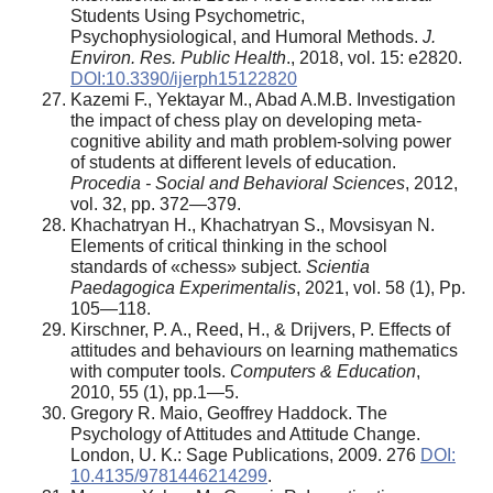
Students Using Psychometric,
Psychophysiological, and Humoral Methods.
J.
Environ. Res. Public Health
., 2018, vol. 15: e2820.
DOI:10.3390/ijerph15122820
Kazemi F., Yektayar M., Abad A.M.B. Investigation
the impact of chess play on developing meta-
cognitive ability and math problem-solving power
of students at different levels of education.
Procedia - Social and Behavioral Sciences
, 2012,
vol. 32, pp. 372—379.
Khachatryan H., Khachatryan S., Movsisyan N.
Elements of critical thinking in the school
standards of «chess» subject.
Scientia
Paedagogica Experimentalis
, 2021, vol. 58 (1), Pp.
105—118.
Kirschner, P. A., Reed, H., & Drijvers, P. Effects of
attitudes and behaviours on learning mathematics
with computer tools.
Computers & Education
,
2010, 55 (1), pp.1—5.
Gregory R. Maio, Geoffrey Haddock. The
Psychology of Attitudes and Attitude Change.
London, U. K.: Sage Publications, 2009. 276
DOI:
10.4135/9781446214299
.