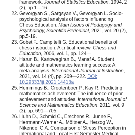
framework.
Journal of Statistics Education
, 1994, 2
(2), pp.1—16.
Gevorgyan S., Sargsyan V., Gevorgyan L. Socio-
psychological analysis of factors influencing
Chess Education.
Main Issues of Pedagogy and
Psychology, Scientific Periodical
, 2021, vol. 20 (2),
pp.5-19.
Gobet F., Campitelli G. Educational benefits of
chess instruction: A critical review.
Chess and
Education
, 2006, vol. 1, pp. 124—
Harun B., Kartowagiran B., Manaf A. Student
attitude and mathematics learning success: A
meta-analysis.
International Journal of Instruction
,
2021, vol. 14 (4), pp. 209—222.
DOI:
10.29333/iji.2021.14413a
Hemmings B., Grootenboer P., Kay R. Predicting
mathematics achievement: The influence of prior
achievement and attitudes.
International Journal of
Science and Mathematics Education
, 2011, vol. 9
(3), pp. 691—705.
Huhn D., Schmid C., Erschens R., Junne F.,
Herrmann-Werner A., Möltner A., Herzog W.,
Nikendei C.A. Comparison of Stress Perception in
International and Local First Semester Medical