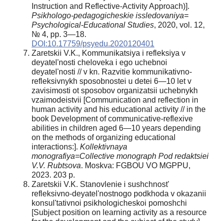
Instruction and Reflective-Activity Approach)].
Psikhologo-pedagogicheskie issledovaniya=
Psychological-Educational Studies
, 2020, vol. 12,
№ 4, pp. 3—18.
DOI:10.17759/psyedu.2020120401
Zaretskii V.K., Kommunikatsiya i refleksiya v
deyatel'nosti cheloveka i ego uchebnoi
deyatel'nosti // v kn. Razvitie kommunikativno-
refleksivnykh sposobnostei u detei 6—10 let v
zavisimosti ot sposobov organizatsii uchebnykh
vzaimodeistvii [Communication and reflection in
human activity and his educational activity // in the
book Development of communicative-reflexive
abilities in children aged 6—10 years depending
on the methods of organizing educational
interactions:].
Kollektivnaya
monografiya=Collective monograph Pod redaktsiei
V.V. Rubtsova
. Moskva: FGBOU VO MGPPU,
2023. 203 p.
Zaretskii V.K. Stanovlenie i sushchnost'
refleksivno-deyatel'nostnogo podkhoda v okazanii
konsul'tativnoi psikhologicheskoi pomoshchi
[Subject position on learning activity as a resource