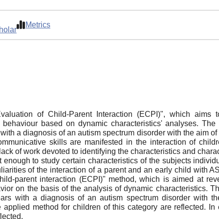
Metrics
holar
aluation of Child-Parent Interaction (ECPI)", which aims to 
ehaviour based on dynamic characteristics' analyses. The ar
s with a diagnosis of an autism spectrum disorder with the aim 
communicative skills are manifested in the interaction of chi
the lack of work devoted to identifying the characteristics and chara
not enough to study certain characteristics of the subjects individ
liarities of the interaction of a parent and an early child with 
child-parent interaction (ECPI)" method, which is aimed at reve
ior on the basis of the analysis of dynamic characteristics. The
ears with a diagnosis of an autism spectrum disorder with t
e applied method for children of this category are reflected. In 
lected.