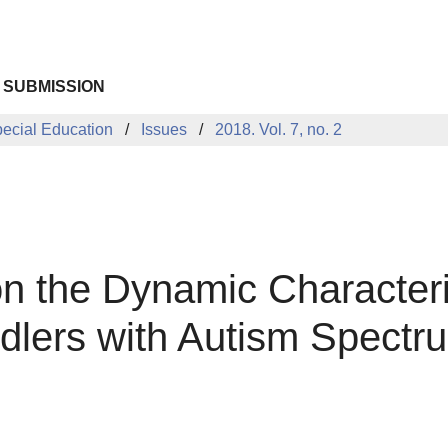
 SUBMISSION
pecial Education
Issues
2018. Vol. 7, no. 2
the Dynamic Characterist
ddlers with Autism Spectr