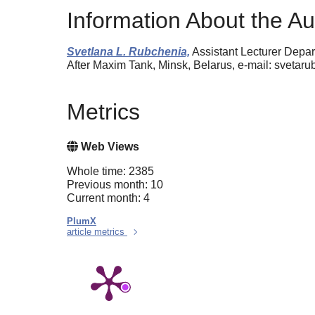
Information About the Au
Svetlana L. Rubchenia,
Assistant Lecturer Depar
After Maxim Tank, Minsk, Belarus, e-mail: svet
Metrics
Web Views
Whole time: 2385
Previous month: 10
Current month: 4
PlumX
article metrics