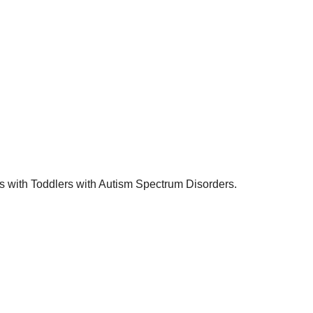
s with Toddlers with Autism Spectrum Disorders.