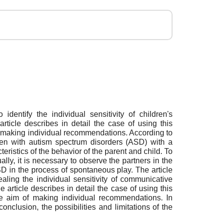
identify the individual sensitivity of children's
ticle describes in detail the case of using this
of making individual recommendations. According to
ldren with autism spectrum disorders (ASD) with a
cteristics of the behavior of the parent and child. To
ually, it is necessary to observe the partners in the
ASD in the process of spontaneous play. The article
aling the individual sensitivity of communicative
 article describes in detail the case of using this
he aim of making individual recommendations. In
conclusion, the possibilities and limitations of the