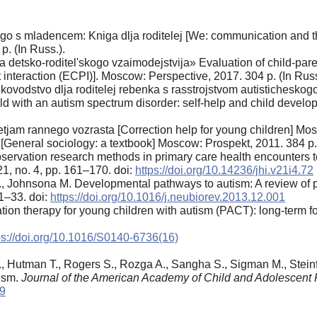
go s mladencem: Kniga dlja roditelej [We: communication and th
p. (In Russ.).
 detsko-roditel'skogo vzaimodejstvija» Evaluation of child-paren
t interaction (ECPI)]. Moscow: Perspective, 2017. 304 p. (In Russ
ukovodstvo dlja roditelej rebenka s rasstrojstvom autistichesko
child with an autism spectrum disorder: self-help and child dev
jam rannego vozrasta [Correction help for young children] Mos
[General sociology: a textbook] Moscow: Prospekt, 2011. 384 p. 
ervation research methods in primary care health encounters t
21, no. 4, pp. 161–170. doi:
https://doi.org/10.14236/jhi.v21i4.72
, Johnsona M. Developmental pathways to autism: A review of pro
 1–33. doi:
https://doi.org/10.1016/j.neubiorev.2013.12.001
on therapy for young children with autism (PACT): long-term fol
ps://doi.org/10.1016/S0140-6736(16)
l M., Hutman T., Rogers S., Rozga A., Sangha S., Sigman M., Stei
tism.
Journal of the American Academy of Child and Adolescent 
09