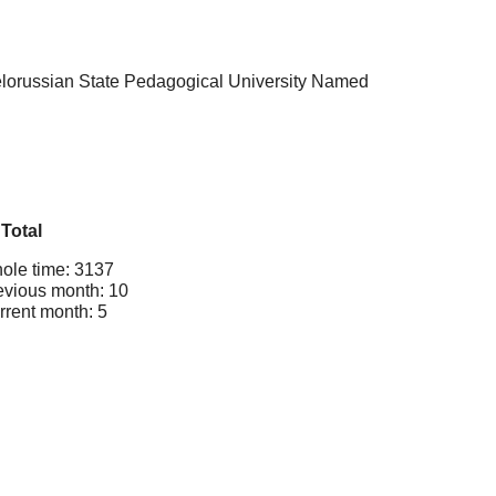
Belorussian State Pedagogical University Named
Total
ole time: 3137
evious month: 10
rrent month: 5