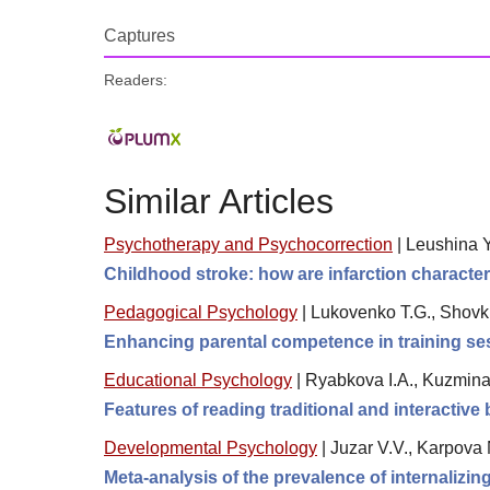
Captures
Readers:
Similar Articles
Psychotherapy and Psychocorrection
|
Leushina Yu
Childhood stroke: how are infarction character
Pedagogical Psychology
|
Lukovenko T.G., Shovk
Enhancing parental competence in training se
Educational Psychology
|
Ryabkova I.A., Kuzmina 
Features of reading traditional and interactiv
Developmental Psychology
|
Juzar V.V., Karpova 
Meta-analysis of the prevalence of internalizi