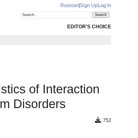
Russian
|
Sign Up
Log In
EDITOR'S CHOICE
ics of Interaction
um Disorders
752