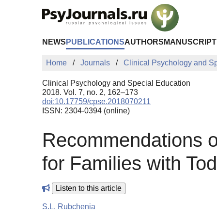
Skip to Main Content
NEWS
PUBLICATIONS
AUTHORS
MANUSCRIPT
Home
Journals
Clinical Psychology and S
Clinical Psychology and Special Education
2018. Vol. 7, no. 2, 162–173
doi:10.17759/cpse.2018070211
ISSN: 2304-0394 (online)
Recommendations on 
for Families with To
Listen to this article
S.L. Rubchenia