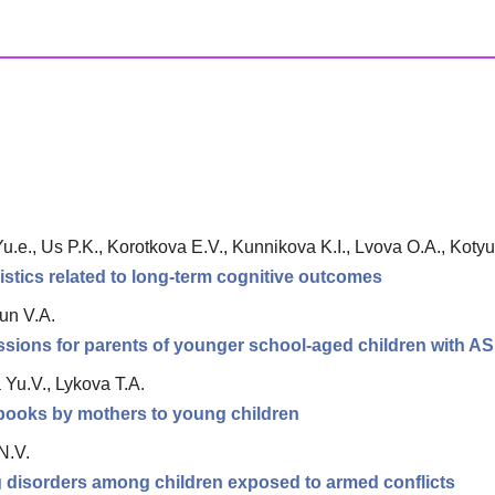
.e., Us P.K., Korotkova E.V., Kunnikova K.I., Lvova O.A., Kotyus
istics related to long-term cognitive outcomes
un V.A.
ssions for parents of younger school-aged children with A
Yu.V., Lykova T.A.
e books by mothers to young children
N.V.
ng disorders among children exposed to armed conflicts