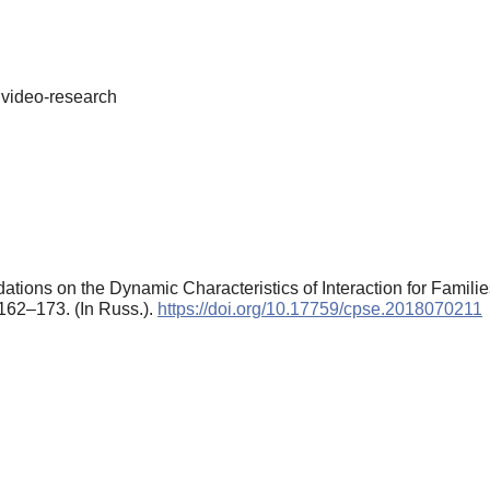
 video-research
ions on the Dynamic Characteristics of Interaction for Familie
 162–173. (In Russ.).
https://doi.org/10.17759/cpse.2018070211