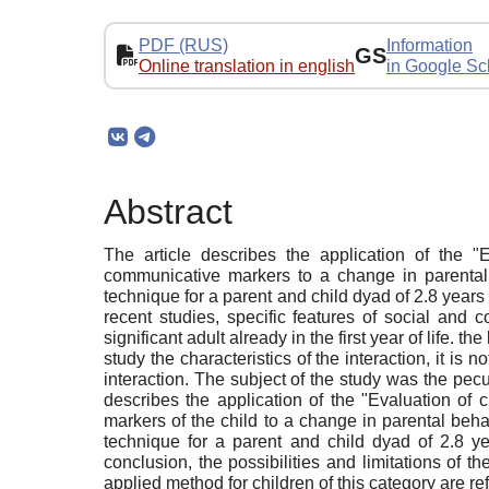
PDF (RUS)
Information
GS
Online translation in english
in Google Sc
Abstract
The article describes the application of the "Ev
communicative markers to a change in parental b
technique for a parent and child dyad of 2.8 year
recent studies, specific features of social and 
significant adult already in the first year of life. 
study the characteristics of the interaction, it is 
interaction. The subject of the study was the pecu
describes the application of the "Evaluation of 
markers of the child to a change in parental behav
technique for a parent and child dyad of 2.8 y
conclusion, the possibilities and limitations of th
applied method for children of this category are ref