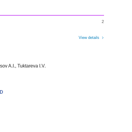
2
View details
ov A.I., Tuktareva I.V.
SD