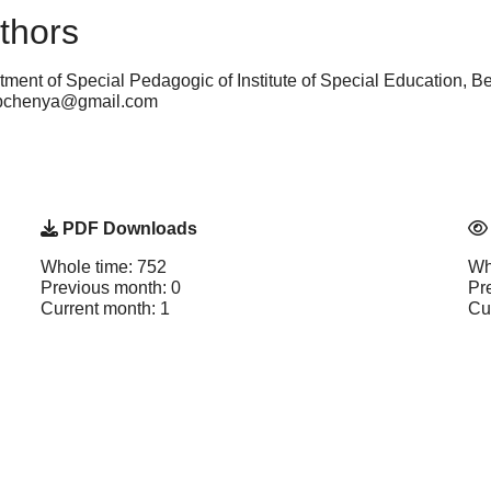
thors
tment of Special Pedagogic of Institute of Special Education, 
arubchenya@gmail.com
PDF Downloads
Whole time: 752
Wh
Previous month: 0
Pr
Current month: 1
Cu