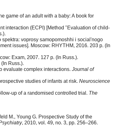
e game of an adult with a baby: A book for
t interaction (ECPI) [Method "Evaluation of child-
.).
go spektra: voprosy samopomoshhi i social'nogo
elopment issues]. Moscow: RHYTHM, 2016. 203 p. (In
cow: Exam, 2007. 127 p. (In Russ.).
(In Russ.).
o evaluate complex interactions.
Journal of
spective studies of infants at risk.
Neuroscience
low-up of a randomised controlled trial.
The
nfeld M., Young G. Prospective Study of the
Psychiatry
, 2010, vol. 49, no. 3, pp. 256–266.