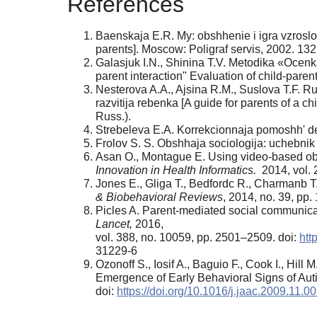
References
Baenskaja E.R. My: obshhenie i igra vzroslo
parents]. Moscow: Poligraf servis, 2002. 132 
Galasjuk I.N., Shinina T.V. Metodika «Ocenka
parent interaction" Evaluation of child-paren
Nesterova A.A., Ajsina R.M., Suslova T.F. R
razvitija rebenka [A guide for parents of a 
Russ.).
Strebeleva E.A. Korrekcionnaja pomoshh' det
Frolov S. S. Obshhaja sociologija: uchebnik 
Asan О., Montague E. Using video-based obs
Innovation in Health Informatics.
2014, vol. 
Jones E., Gliga T., Bedfordc R., Charmanb T.
& Biobehavioral Reviews
, 2014, no. 39, pp.
Picles A. Parent-mediated social communicati
Lancet,
2016,
vol. 388, no. 10059, pp. 2501–2509. doi:
htt
31229-6
Ozonoff S., Iosif A., Baguio F., Cook I., Hil
Emergence of Early Behavioral Signs of Au
doi:
https://doi.org/10.1016/j.jaac.2009.11.0