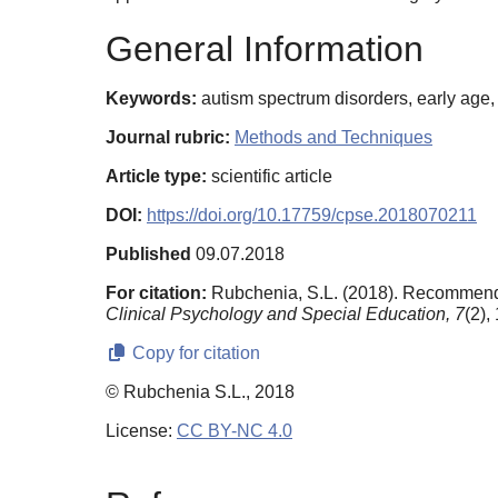
General Information
Keywords:
autism spectrum disorders, early age,
Journal rubric:
Methods and Techniques
Article type:
scientific article
DOI:
https://doi.org/10.17759/cpse.2018070211
Published
09.07.2018
For citation:
Rubchenia, S.L. (2018). Recommendat
Clinical Psychology and Special Education,
7
(2),
Copy for citation
© Rubchenia S.L., 2018
License:
CC BY-NC 4.0