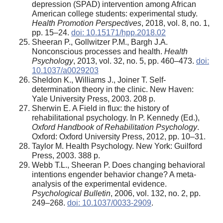
depression (SPAD) intervention among African
American college students: experimental study.
Health Promotion Perspectives
, 2018, vol. 8, no. 1,
pp. 15–24.
doi: 10.15171/hpp.2018.02
Sheeran P., Gollwitzer P.M., Bargh J.A.
Nonconscious processes and health.
Health
Psychology
, 2013, vol. 32, no. 5, pp. 460–473.
doi:
10.1037/a0029203
Sheldon K., Williams J., Joiner T. Self-
determination theory in the clinic. New Haven:
Yale University Press, 2003. 208 p.
Sherwin E. A Field in flux: the history of
rehabilitational psychology. In P. Kennedy (Ed.),
Oxford Handbook of Rehabilitation Psychology
.
Oxford: Oxford University Press, 2012, pp. 10–31.
Taylor M. Health Psychology. New York: Guilford
Press, 2003. 388 p.
Webb T.L., Sheeran P. Does changing behavioral
intentions engender behavior change? A meta-
analysis of the experimental evidence.
Psychological Bulletin
, 2006, vol. 132, no. 2, pp.
249–268.
doi: 10.1037/0033-2909
.