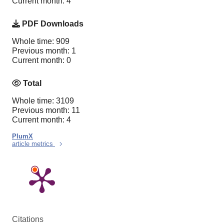
Current month: 4
PDF Downloads
Whole time: 909
Previous month: 1
Current month: 0
Total
Whole time: 3109
Previous month: 11
Current month: 4
PlumX
article metrics
Citations