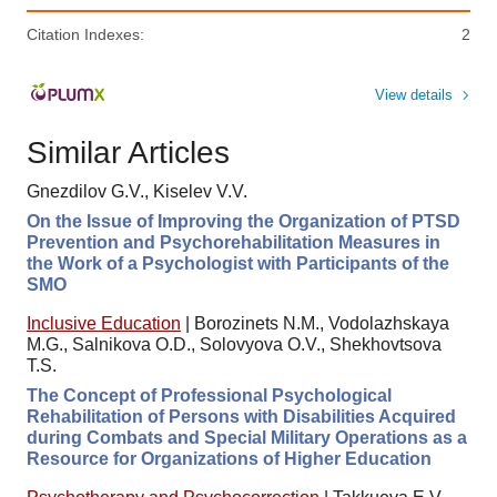
Citation Indexes:
2
View details
Similar Articles
Gnezdilov G.V., Kiselev V.V.
On the Issue of Improving the Organization of PTSD
Prevention and Psychorehabilitation Measures in
the Work of a Psychologist with Participants of the
SMO
Inclusive Education
|
Borozinets N.M., Vodolazhskaya
M.G., Salnikova O.D., Solovyova O.V., Shekhovtsova
T.S.
The Concept of Professional Psychological
Rehabilitation of Persons with Disabilities Acquired
during Combats and Special Military Operations as a
Resource for Organizations of Higher Education