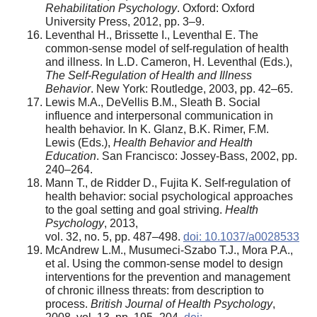
Rehabilitation Psychology
. Oxford: Oxford
University Press, 2012, pp. 3–9.
Leventhal H., Brissette I., Leventhal E. The
common-sense model of self-regulation of health
and illness. In L.D. Cameron, H. Leventhal (Eds.),
The Self-Regulation of Health and Illness
Behavior
. New York: Routledge, 2003, pp. 42–65.
Lewis M.A., DeVellis B.M., Sleath B. Social
influence and interpersonal communication in
health behavior. In K. Glanz, B.K. Rimer, F.M.
Lewis (Eds.),
Health Behavior and Health
Education
. San Francisco: Jossey-Bass, 2002, pp.
240–264.
Mann T., de Ridder D., Fujita K. Self-regulation of
health behavior: social psychological approaches
to the goal setting and goal striving.
Health
Psychology
, 2013,
vol. 32, no. 5, pp. 487–498.
doi: 10.1037/a0028533
McAndrew L.M., Musumeci-Szabo T.J., Mora P.A.,
et al. Using the common-sense model to design
interventions for the prevention and management
of chronic illness threats: from description to
process.
British Journal of Health Psychology
,