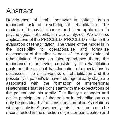
Abstract
Development of health behavior in patients is an
important task of psychological rehabilitation. The
models of behavior change and their application in
psychological rehabilitation are analyzed. We discuss
applications of the PROCEED–PROCEED model to the
evaluation of rehabilitation. The value of the model is in
the possibility to operationalize and formalize
assessment of the effectiveness of the organization of
rehabilitation. Based on interdependence theory the
importance of achieving consistency of rehabilitation
goals and the gradual transformation of expectations is
discussed. The effectiveness of rehabilitation and the
possibility of patient's behavior change at early stage are
associated with the formation of interpersonal
relationships that are consistent with the expectations of
the patient and his family. The lifestyle changes and
active participation of the patient in rehabilitation can
only be provided by the transformation of one’s relations
with specialists. Subsequently, this interaction has to be
reconstructed in the direction of greater participation and