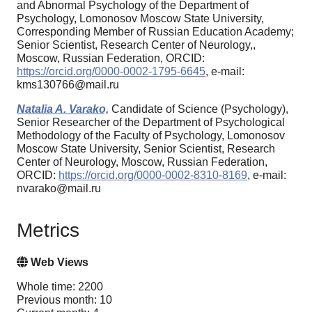
and Abnormal Psychology of the Department of
Psychology, Lomonosov Moscow State University,
Corresponding Member of Russian Education Academy;
Senior Scientist, Research Center of Neurology,,
Moscow, Russian Federation, ORCID:
https://orcid.org/0000-0002-1795-6645
, e-mail:
kms130766@mail.ru
Natalia A. Varako,
Candidate of Science (Psychology),
Senior Researcher of the Department of Psychological
Methodology of the Faculty of Psychology, Lomonosov
Moscow State University, Senior Scientist, Research
Center of Neurology, Moscow, Russian Federation,
ORCID:
https://orcid.org/0000-0002-8310-8169
, e-mail:
nvarako@mail.ru
Metrics
Web Views
Whole time: 2200
Previous month: 10