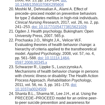
2008, vol. 13, pp. 195–204.
doi:
10.1348/135910708X295604
Moshki M., Dehnoalian A., Alami A. Effect of
precede–proceed model on preventive behaviors
for type 2 diabetes mellitus in high-risk individuals.
Clinical Nursing Research
, 2017, vol. 26, no. 2, pp.
241–253.
doi: 10.1177/1054773815621026
Ogden J. Health psychology. Bukingham: Open
University Press, 2007. 565 p.
Prochaska J.O., Wright J.A., Velicer W.F.
Evaluating theories of health behavior change: a
hierarchy of criteria applied to the transtheoretical
model.
Applied Psychology
, 2008, vol. 57, no. 4,
pp. 561–588.
doi: 10.1111/j.1464-
0597.2008.00345.x
Schwarzer R., Lippke S., Luszczynska A.
Mechanisms of health behavior change in persons
with chronic illness or disability: The Health Action
Process Approach.
Rehabilitation Psychology
,
2011, vol. 56, no. 3, pp. 161–170.
doi:
10.1037/a0024509
Shanta B.L., Sharma M., Lee J.H., et al. Using the
PRECEDE–PROCEED model for an online peer-
to-peer suicide prevention and awareness for