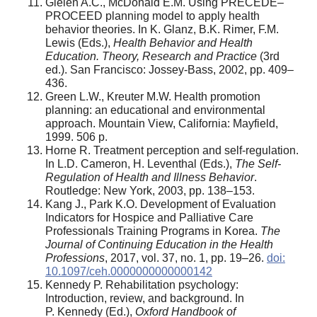
Gielen A.C., McDonald E.M. Using PRECEDE–
PROCEED planning model to apply health
behavior theories. In K. Glanz, B.K. Rimer, F.M.
Lewis (Eds.),
Health Behavior and Health
Education. Theory, Research and Practice
(3rd
ed.). San Francisco: Jossey-Bass, 2002, pp. 409–
436.
Green L.W., Kreuter M.W. Health promotion
planning: an educational and environmental
approach. Mountain View, California: Mayfield,
1999. 506 p.
Horne R. Treatment perception and self-regulation.
In L.D. Cameron, H. Leventhal (Eds.),
The Self-
Regulation of Health and Illness Behavior
.
Routledge: New York, 2003, pp. 138–153.
Kang J., Park K.O. Development of Evaluation
Indicators for Hospice and Palliative Care
Professionals Training Programs in Korea.
The
Journal of Continuing Education in the Health
Professions
, 2017, vol. 37, no. 1, pp. 19–26.
doi:
10.1097/ceh.0000000000000142
Kennedy P. Rehabilitation psychology:
Introduction, review, and background. In
P. Kennedy (Ed.),
Oxford Handbook of