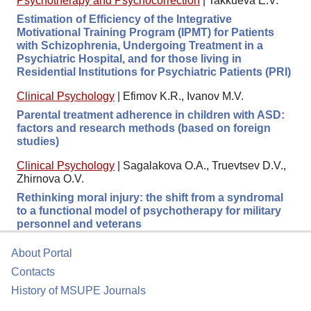
Psychotherapy and Psychocorrection
|
Takkueva E.V.
Estimation of Efficiency of the Integrative
Motivational Training Program (IPMT) for Patients
with Schizophrenia, Undergoing Treatment in a
Psychiatric Hospital, and for those living in
Residential Institutions for Psychiatric Patients (PRI)
Clinical Psychology
|
Efimov K.R., Ivanov M.V.
Parental treatment adherence in children with ASD:
factors and research methods (based on foreign
studies)
Clinical Psychology
|
Sagalakova O.A., Truevtsev D.V.,
Zhirnova O.V.
Rethinking moral injury: the shift from a syndromal
to a functional model of psychotherapy for military
personnel and veterans
About Portal
Contacts
History of MSUPE Journals