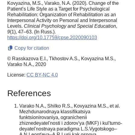
Kovyazina, M.S., Varako, N.A. (2020). Change of the
Patient’s Life Style as a Target for Psychological
Rehabilitation: Organization of Rehabilitation as an
Interpersonal Activity on Personal and Interpersonal
Levels.
Clinical Psychology and Special Education,
9
(1), 47–63. (In Russ.).
https://doi.org/10.17759/cpse.2020090103
Copy for citation
© Rasskazova E.I., Tkhostov A.S., Kovyazina M.S.,
Varako N.A., 2020
License:
CC BY-NC 4.0
References
Varako N.A., Shilko R.S., Kovyazina M.S., et al.
Mezhdunarodnaya klassifikatsiya
funktsionirovaniya, ogranichenii
zhiznedeyatel'nosti i zdorov'ya (MKF) i kul'turno-
deyatel'nostnaya paradigma L.S.Vygotskogo–
A.N.Leont'eva–A.R.Lurii kak osnova