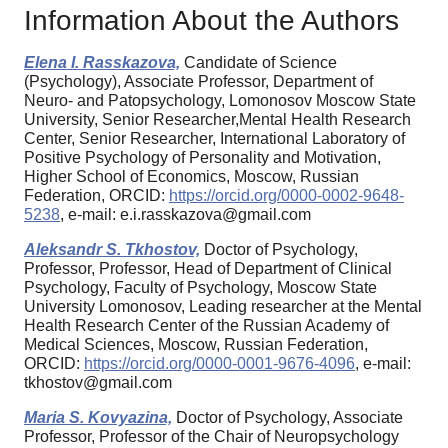
Information About the Authors
Elena I. Rasskazova,
Candidate of Science
(Psychology), Associate Professor, Department of
Neuro- and Patopsychology, Lomonosov Moscow State
University, Senior Researcher,Mental Health Research
Center, Senior Researcher, International Laboratory of
Positive Psychology of Personality and Motivation,
Higher School of Economics, Moscow, Russian
Federation, ORCID:
https://orcid.org/0000-0002-9648-
5238
, e-mail: e.i.rasskazova@gmail.com
Aleksandr S. Tkhostov,
Doctor of Psychology,
Professor, Professor, Head of Department of Clinical
Psychology, Faculty of Psychology, Moscow State
University Lomonosov, Leading researcher at the Mental
Health Research Center of the Russian Academy of
Medical Sciences, Moscow, Russian Federation,
ORCID:
https://orcid.org/0000-0001-9676-4096
, e-mail:
tkhostov@gmail.com
Maria S. Kovyazina,
Doctor of Psychology, Associate
Professor, Professor of the Chair of Neuropsychology