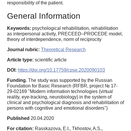
responsibility of the patient.
General Information
Keywords:
psychological rehabilitation, rehabilitation
as interpersonal activity, PRECEED–PROCEDE model,
theory of interdependence, norm of reciprocity
Journal rubric:
Theoretical Research
Article type:
scientific article
DOI:
https://doi.org/10.17759/cpse.2020090103
Funding.
The study was supported by the Russian
Foundation for Basic Research (RFBR, project № 17-
29-02169 "Modern information technologies (virtual
reality, eye-tracking, neurobiology) in the system of
clinical and psychological diagnosis and rehabilitation of
persons with cognitive and emotional disorders")
Published
20.04.2020
For citation:
Rasskazova, E.I., Tkhostov, A.S.,