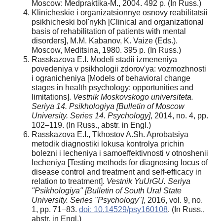
Moscow: Medpraktika-M., 2004. 492 p. (In Russ.)
Klinicheskie i organizatsionnye osnovy reabilitatsii
psikhicheski bol'nykh [Clinical and organizational
basis of rehabilitation of patients with mental
disorders], M.M. Kabanov, K. Vaize (Eds.).
Moscow, Meditsina, 1980. 395 p. (In Russ.)
Rasskazova E.I. Modeli stadii izmeneniya
povedeniya v psikhologii zdorov'ya: vozmozhnosti
i ogranicheniya [Models of behavioral change
stages in health psychology: opportunities and
limitations].
Vestnik Moskovskogo universiteta.
Seriya 14. Psikhologiya [Bulletin of Moscow
University. Series 14. Psychology]
, 2014, no. 4, pp.
102–119. (In Russ., abstr. in Engl.)
Rasskazova E.I., Tkhostov A.Sh. Aprobatsiya
metodik diagnostiki lokusa kontrolya prichin
bolezni i lecheniya i samoeffektivnosti v otnoshenii
lecheniya [Testing methods for diagnosing locus of
disease control and treatment and self-efficacy in
relation to treatment].
Vestnik YuUrGU. Seriya
"Psikhologiya" [Bulletin of South Ural State
University. Series "Psychology"]
, 2016, vol. 9, no.
1, pp. 71–83.
doi: 10.14529/psy160108
. (In Russ.,
abstr. in Engl.)