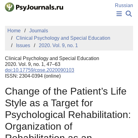
Skip to Main Content
Russian
NEWS
Home
Journals
PUBLICATIONS
Clinical Psychology and Special Education
AUTHORS
Issues
2020. Vol. 9, no. 1
MANUSCRIPT SUBMISSION
EDITOR'S CHOICE
Clinical Psychology and Special Education
Sign Up
Log In
2020. Vol. 9, no. 1, 47–63
doi:10.17759/cpse.2020090103
ISSN: 2304-0394 (online)
Change of the Patient’s Life
Style as a Target for
Psychological Rehabilitation:
Organization of