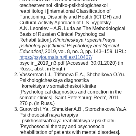
otechestvennoi kliniko-psikhologicheskoi
reabilitologii [International Classification of
Functioning, Disability and Health (ICFDH) and
Cultural-Activity Approach of L.S. Vygotsky –
A.N. Leontiev – A.R. Luria as The Methodological
Basis of Russian Clinical Psychological
Rehabilitation].
Klinicheskaya i spetsial'naya
psikhologiya [Clinical Psychology and Special
Education]
, 2019, vol. 8, no. 3, pp. 143–159. URL:
https://psyjournals.ru/files/110407/
psyclin_2019_n3.pdf (Accessed: 30.01.2020) (In
Russ., abstr. in Engl.)
Vasserman L.I., Trifonova E.A., Shchelkova O.Yu.
Psikhologicheskaya diagnostika
i korrektsiya v somaticheskoi klinike
[Psychological diagnostics and correction in the
somatic clinics]. Saint-Petersburg: Rech', 2011.
270 p. (In Russ.)
Gurovich I.Ya., Shmukler A.B., Storozhakova Ya.A.
Psikhosotsial'naya terapiya
i psikhosotsial'naya reabilitatsiya v psikhiatrii
[Psychosocial therapy and psychosocial
rehabilitation of patients with mental disorders].