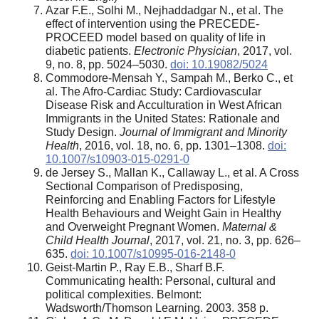
Azar F.E., Solhi M., Nejhaddadgar N., et al. The
effect of intervention using the PRECEDE-
PROCEED model based on quality of life in
diabetic patients.
Electronic Physician
, 2017, vol.
9, no. 8, pp. 5024–5030.
doi: 10.19082/5024
Commodore-Mensah Y., Sampah M., Berko C., et
al. The Afro-Cardiac Study: Cardiovascular
Disease Risk and Acculturation in West African
Immigrants in the United States: Rationale and
Study Design.
Journal of Immigrant and Minority
Health
, 2016, vol. 18, no. 6, pp. 1301–1308.
doi:
10.1007/s10903-015-0291-0
de Jersey S., Mallan K., Callaway L., et al. A Cross
Sectional Comparison of Predisposing,
Reinforcing and Enabling Factors for Lifestyle
Health Behaviours and Weight Gain in Healthy
and Overweight Pregnant Women.
Maternal &
Child Health Journal
, 2017, vol. 21, no. 3, pp. 626–
635.
doi: 10.1007/s10995-016-2148-0
Geist-Martin P., Ray E.B., Sharf B.F.
Communicating health: Personal, cultural and
political complexities. Belmont:
Wadsworth/Thomson Learning. 2003. 358 p.