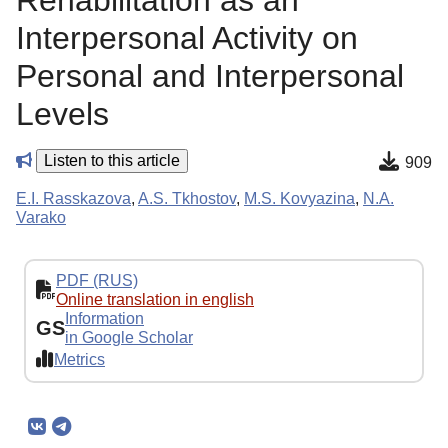
Rehabilitation as an
Interpersonal Activity on
Personal and Interpersonal
Levels
Listen to this article
909
E.I. Rasskazova
,
A.S. Tkhostov
,
M.S. Kovyazina
,
N.A.
Varako
PDF (RUS)
Online translation in english
Information
GS
in Google Scholar
Metrics