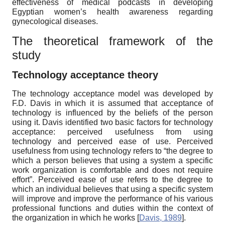
effectiveness of medical podcasts in developing
Egyptian women’s health awareness regarding
gynecological diseases.
The theoretical framework of the
study
Technology acceptance theory
The technology acceptance model was developed by
F.D. Davis in which it is assumed that acceptance of
technology is influenced by the beliefs of the person
using it. Davis identified two basic factors for technology
acceptance: perceived usefulness from using
technology and perceived ease of use. Perceived
usefulness from using technology refers to “the degree to
which a person believes that using a system a specific
work organization is comfortable and does not require
effort”. Perceived ease of use refers to the degree to
which an individual believes that using a specific system
will improve and improve the performance of his various
professional functions and duties within the context of
the organization in which he works
[
Davis, 1989
]
.