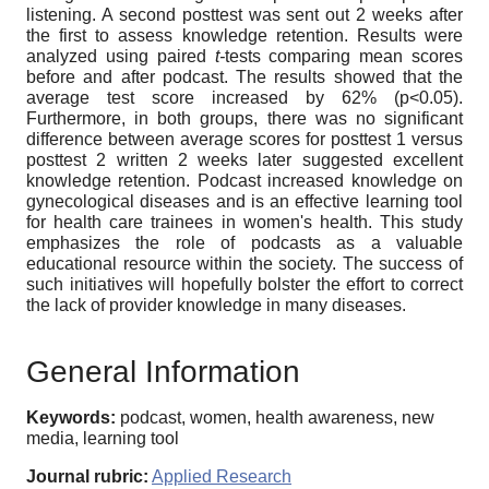
listening. A second posttest was sent out 2 weeks after
the first to assess knowledge retention. Results were
analyzed using paired
t-
tests comparing mean scores
before and after podcast. The results showed that the
average test score increased by 62% (p<0.05).
Furthermore, in both groups, there was no significant
difference between average scores for posttest 1 versus
posttest 2 written 2 weeks later suggested excellent
knowledge retention. Podcast increased knowledge on
gynecological diseases and is an effective learning tool
for health care trainees in women's health. This study
emphasizes the role of podcasts as a valuable
educational resource within the society. The success of
such initiatives will hopefully bolster the effort to correct
the lack of provider knowledge in many diseases.
General Information
Keywords:
podcast, women, health awareness, new
media, learning tool
Journal rubric:
Applied Research