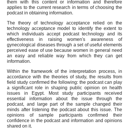
them with this content or information and therefore
applies to the current research in terms of choosing the
podcast in obtaining information.
The theory of technology acceptance relied on the
technology acceptance model to identify the extent to
which individuals accept podcast technology and its
effectiveness in raising women's awareness of
gynecological diseases through a set of useful elements
perceived ease of use because women in general need
an easy and reliable way from which they can get
information.
Within the framework of the interpretation process, in
accordance with the theories of study, the results from
field study confirmed the following: the podcast can play
a significant role in shaping public opinion on health
issues in Egypt. Most study participants received
essential information about the issue through the
podcast, and large part of the sample changed their
minds after listening the podcast about this issue. The
opinions of sample participants confirmed their
confidence in the podcast and information and opinions
shared on it.