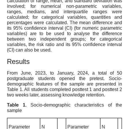
calculation of range, mean, and standard deviation was
involved; for numerical non-parametric variables,
ranges, medians, and interquartile ranges were
calculated; for categorical variables, quantities and
percentages were calculated. The mean difference and
its 95% confidence interval (CI) (for numeric parametric
variables) are to be used to analyse the difference
between two independent groups; for categorical
variables, the risk ratio and its 95% confidence interval
(CI) can also be used.
Results
From June, 2023, to January, 2024, a total of 50
postgraduate students opened the pretest. Socio-
demographic features of the sample are presented in
Table 1. All students completed posttest 1 and posttest 2
two weeks later, assessing knowledge retention.
Table 1.
Socio-demographic characteristics of the
sample
Parameter
N
Parameter
N