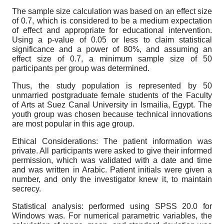
The sample size calculation was based on an effect size
of 0.7, which is considered to be a medium expectation
of effect and appropriate for educational intervention.
Using a p-value of 0.05 or less to claim statistical
significance and a power of 80%, and assuming an
effect size of 0.7, a minimum sample size of 50
participants per group was determined.
Thus, the study population is represented by 50
unmarried postgraduate female students of the Faculty
of Arts at Suez Canal University in Ismailia, Egypt. The
youth group was chosen because technical innovations
are most popular in this age group.
Ethical Considerations: The patient information was
private. All participants were asked to give their informed
permission, which was validated with a date and time
and was written in Arabic. Patient initials were given a
number, and only the investigator knew it, to maintain
secrecy.
Statistical analysis: performed using SPSS 20.0 for
Windows was. For numerical parametric variables, the