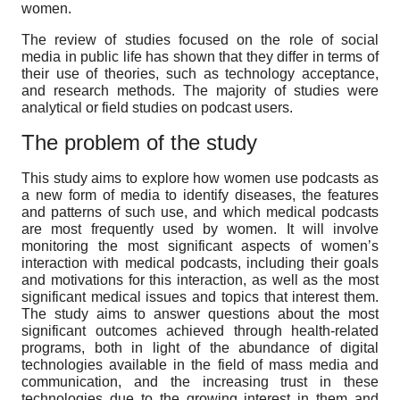
women.
The review of studies focused on the role of social
media in public life has shown that they differ in terms of
their use of theories, such as technology acceptance,
and research methods. The majority of studies were
analytical or field studies on podcast users.
The problem of the study
This study aims to explore how women use podcasts as
a new form of media to identify diseases, the features
and patterns of such use, and which medical podcasts
are most frequently used by women. It will involve
monitoring the most significant aspects of women’s
interaction with medical podcasts, including their goals
and motivations for this interaction, as well as the most
significant medical issues and topics that interest them.
The study aims to answer questions about the most
significant outcomes achieved through health-related
programs, both in light of the abundance of digital
technologies available in the field of mass media and
communication, and the increasing trust in these
technologies due to the growing interest in them and