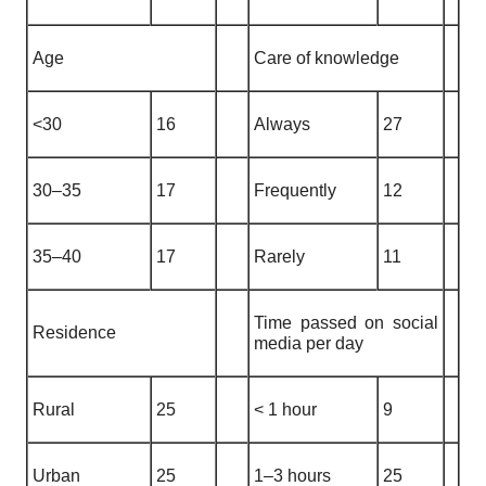
Age
Care of knowledge
<30
16
Always
27
30–35
17
Frequently
12
35–40
17
Rarely
11
Time passed on social
Residence
media per day
Rural
25
< 1 hour
9
Urban
25
1–3 hours
25