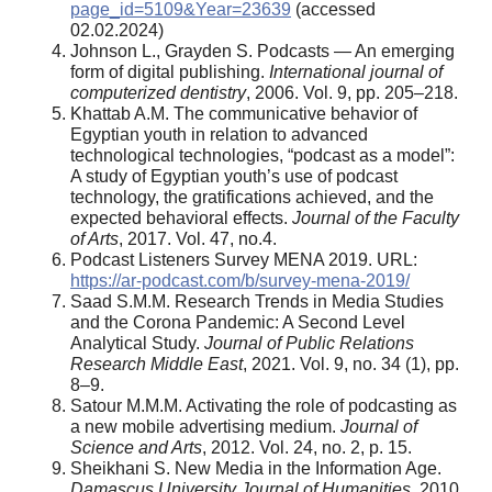
page_id=5109&Year=23639
(accessed
02.02.2024)
Johnson L., Grayden S. Podcasts — An emerging
form of digital publishing.
International journal of
computerized dentistry
, 2006. Vol. 9, pp. 205–218.
Khattab A.M. The communicative behavior of
Egyptian youth in relation to advanced
technological technologies, “podcast as a model”:
A study of Egyptian youth’s use of podcast
technology, the gratifications achieved, and the
expected behavioral effects.
Journal of the Faculty
of Arts
, 2017. Vol. 47, no.4.
Podcast Listeners Survey MENA 2019. URL:
https://ar-podcast.com/b/survey-mena-2019/
Saad S.M.M. Research Trends in Media Studies
and the Corona Pandemic: A Second Level
Analytical Study.
Journal of Public Relations
Research Middle East
, 2021. Vol. 9, no. 34 (1), pp.
8–9.
Satour M.M.M. Activating the role of podcasting as
a new mobile advertising medium.
Journal of
Science and Arts
, 2012. Vol. 24, no. 2, p. 15.
Sheikhani S. New Media in the Information Age.
Damascus University Journal of Humanities
, 2010.