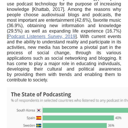
use podcast technology for the purpose of increasing
knowledge
[
Khattab, 2017
]
. Among the reasons why
people choose audiovisual blogs and podcasts, the
most important are entertainment (42.6%), favorite music
(36.9%), obtaining new information and knowledge
(29.5%) as well as expanding life experience (16.7%)
[
Podcast Listeners Survey, 2019
]
. With current events
and the ability to understand reality and participate in its
activities, new media has become a pivotal part in the
process of social change, through its various
applications such as social networking and blogging. It
has come to play a major role in educating individuals,
developing their cultural and political awareness
by providing them with trends and enabling them to
contribute to society.