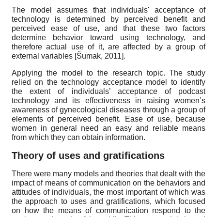
The model assumes that individuals' acceptance of
technology is determined by perceived benefit and
perceived ease of use, and that these two factors
determine behavior toward using technology, and
therefore actual use of it, are affected by a group of
external variables
[
Šumak, 2011
]
.
Applying the model to the research topic. The study
relied on the technology acceptance model to identify
the extent of individuals’ acceptance of podcast
technology and its effectiveness in raising women’s
awareness of gynecological diseases through a group of
elements of perceived benefit. Ease of use, because
women in general need an easy and reliable means
from which they can obtain information.
Theory of uses and gratifications
There were many models and theories that dealt with the
impact of means of communication on the behaviors and
attitudes of individuals, the most important of which was
the approach to uses and gratifications, which focused
on how the means of communication respond to the