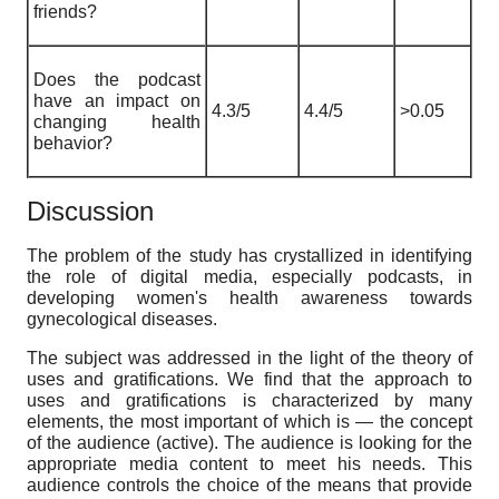
friends?
Does the podcast
have an impact on
4.3/5
4.4/5
>0.05
changing health
behavior?
Discussion
The problem of the study has crystallized in identifying
the role of digital media, especially podcasts, in
developing women's health awareness towards
gynecological diseases.
The subject was addressed in the light of the theory of
uses and gratifications. We find that the approach to
uses and gratifications is characterized by many
elements, the most important of which is — the concept
of the audience (active). The audience is looking for the
appropriate media content to meet his needs. This
audience controls the choice of the means that provide