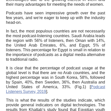
their many advantages for meeting the needs of women.
Podcasts have seen impressive growth over the past
few years, and we're eager to keep up with the industry
head-on.
In fact, the most populous countries are not necessarily
the most podcast-listening countries. Saudi Arabia leads
the region with 56% of listeners, then Oman with 14%,
the United Arab Emirates, 6%, and Egypt, 5% of
listeners. This percentage for Egypt is small in relation to
the importance of podcasts as a digital media alternative
to traditional radio.
It is clear that the percentage of podcast usage at the
global level is that there are no Arab countries, and the
highest percentage was in South Korea, 58%, followed
by Spain, 40%, then Sweden, 36%, then Australia and
United States of America, 33%. (Fig.1)
[
Podcast
Listeners Survey, 2019
]
.
This is what the results of the studies indicate, which
provide general indicators on digital technologies. The
results from Khattab’s study found that Egyptian youth