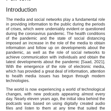
Introduction
The media and social networks play a fundamental role
in providing information to the public during the periods
of crises, which were undeniably evident or questioned
during the coronavirus pandemic. The health conditions
of the pandemic and the state of social distancing
imposed an increase in the role of the media to obtain
information and follow up on developments about the
pandemic, as well as the role of social networks to
achieve communication with individuals and obtain the
latest developments about the pandemic
[
Saad, 2021
]
.
With the emergence of the role of electronic media,
which has provided a great deal of information, attention
to health media issues has begun through modern
technologies.
The world is now experiencing a world of technological
changes, with new podcasts appearing almost every
day. Nearly eleven years ago, the initial idea behind the
podcasts was based on using digitally created audio
files and listen to them at any time that suited the