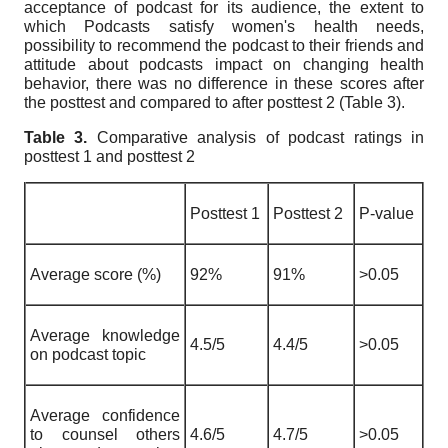
acceptance of podcast for its audience, the extent to
which Podcasts satisfy women's health needs,
possibility to recommend the podcast to their friends and
attitude about podcasts impact on changing health
behavior, there was no difference in these scores after
the posttest and compared to after posttest 2 (Table 3).
Table 3.
Comparative analysis of podcast ratings in
posttest 1 and posttest 2
Posttest 1
Posttest 2
P-value
Average score (%)
92%
91%
>0.05
Average knowledge
4.5/5
4.4/5
>0.05
on podcast topic
Average confidence
to counsel others
4.6/5
4.7/5
>0.05