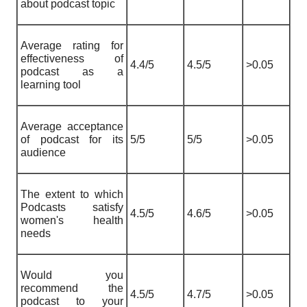
about podcast topic
Average rating for
effectiveness of
4.4/5
4.5/5
>0.05
podcast as a
learning tool
Average acceptance
of podcast for its
5/5
5/5
>0.05
audience
The extent to which
Podcasts satisfy
4.5/5
4.6/5
>0.05
women's health
needs
Would you
recommend the
4.5/5
4.7/5
>0.05
podcast to your