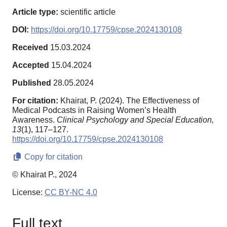
Article type:
scientific article
DOI:
https://doi.org/10.17759/cpse.2024130108
Received
15.03.2024
Accepted
15.04.2024
Published
28.05.2024
For citation:
Khairat, P. (2024). The Effectiveness of
Medical Podcasts in Raising Women’s Health
Awareness.
Clinical Psychology and Special Education,
13
(1), 117–127.
https://doi.org/10.17759/cpse.2024130108
Copy for citation
© Khairat P., 2024
License:
CC BY-NC 4.0
Full text