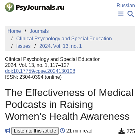
Skip to Main Content
Russian
NEWS
Home
Journals
PUBLICATIONS
Clinical Psychology and Special Education
AUTHORS
Issues
2024. Vol. 13, no. 1
MANUSCRIPT SUBMISSION
EDITOR'S CHOICE
Clinical Psychology and Special Education
Sign Up
Log In
2024. Vol. 13, no. 1, 117–127
doi:10.17759/cpse.2024130108
ISSN: 2304-0394 (online)
The Effectiveness of Medical
Podcasts in Raising
Women’s Health Awareness
Listen to this article
21 min read
275