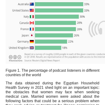
Figure 1. The percentage of podcast listeners in different
countries of the world
The data obtained during the Egyptian Household
Health Survey in 2021 shed light on an important topic:
the obstacles that women may face when seeking
medical care. Married women were asked about the
following factors that could be a serious problem when