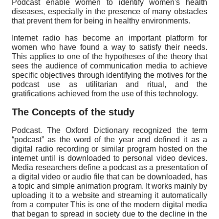
Podcast enable women to identify women's health
diseases, especially in the presence of many obstacles
that prevent them for being in healthy environments.
Internet radio has become an important platform for
women who have found a way to satisfy their needs.
This applies to one of the hypotheses of the theory that
sees the audience of communication media to achieve
specific objectives through identifying the motives for the
podcast use as utilitarian and ritual, and the
gratifications achieved from the use of this technology.
The Concepts of the study
Podcast. The Oxford Dictionary recognized the term
“podcast” as the word of the year and defined it as a
digital radio recording or similar program hosted on the
internet until is downloaded to personal video devices.
Media researchers define a podcast as a presentation of
a digital video or audio file that can be downloaded, has
a topic and simple animation program. It works mainly by
uploading it to a website and streaming it automatically
from a computer This is one of the modern digital media
that began to spread in society due to the decline in the