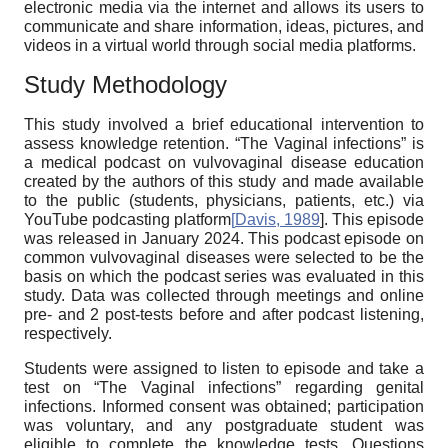
electronic media via the internet and allows its users to
communicate and share information, ideas, pictures, and
videos in a virtual world through social media platforms.
Study Methodology
This study involved a brief educational intervention to
assess knowledge retention. “The Vaginal infections” is
a medical podcast on vulvovaginal disease education
created by the authors of this study and made available
to the public (students, physicians, patients, etc.) via
YouTube podcasting platform
[
Davis, 1989
]. This episode
was released in January 2024. This podcast episode on
common vulvovaginal diseases were selected to be the
basis on which the podcast series was evaluated in this
study. Data was collected through meetings and online
pre- and 2 post-tests before and after podcast listening,
respectively.
Students were assigned to listen to episode and take a
test on “The Vaginal infections” regarding genital
infections. Informed consent was obtained; participation
was voluntary, and any postgraduate student was
eligible to complete the knowledge tests. Questions