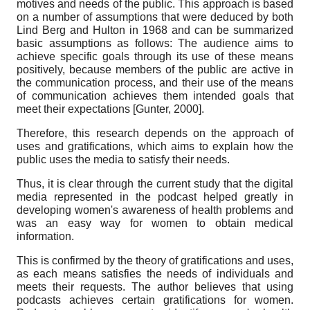
motives and needs of the public. This approach is based
on a number of assumptions that were deduced by both
Lind Berg and Hulton in 1968 and can be summarized
basic assumptions as follows: The audience aims to
achieve specific goals through its use of these means
positively, because members of the public are active in
the communication process, and their use of the means
of communication achieves them intended goals that
meet their expectations
[
Gunter, 2000
]
.
Therefore, this research depends on the approach of
uses and gratifications, which aims to explain how the
public uses the media to satisfy their needs.
Thus, it is clear through the current study that the digital
media represented in the podcast helped greatly in
developing women's awareness of health problems and
was an easy way for women to obtain medical
information.
This is confirmed by the theory of gratifications and uses,
as each means satisfies the needs of individuals and
meets their requests. The author believes that using
podcasts achieves certain gratifications for women.