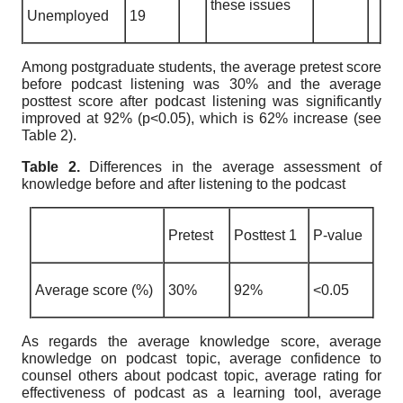
these issues
Unemployed
19
Among postgraduate students, the average pretest score
before podcast listening was 30% and the average
posttest score after podcast listening was significantly
improved at 92% (p<0.05), which is 62% increase (see
Table 2).
Table 2.
Differences in the average assessment of
knowledge before and after listening to the podcast
Pretest
Posttest 1
P-value
Average score (%)
30%
92%
<0.05
As regards the average knowledge score, average
knowledge on podcast topic, average confidence to
counsel others about podcast topic, average rating for
effectiveness of podcast as a learning tool, average