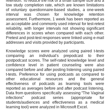
retention. To reduce the risk of a small sample size and a
low study completion rate, which are known limitations
of voluntary questionnaire-based studies, a one-week
interval was chosen for knowledge retention
assessment. Furthermore, 1 week has been reported as
an acceptable and commonly used interval for test-retest
reliability, with longer intervals not showing significant
differences in scores when compared with each other.
Pretest and post-test responses were linked using e-mail
addresses and visits provided by participants.
Knowledge scores were analyzed using paired t-tests
comparing an individual's prepodcast to their
postpodcast scores. The self-rated knowledge level and
confidence level in patient counseling were also
compared before and after posting listening using paired
t-tests. Preference for using podcasts as compared to
other educational resources and the general
effectiveness of podcasts as learning tools were
reported as averages before and after podcast listening.
Data from questions specifically assessing “The Vaginal
infections” podcast series (appropriate for
students/audiences and effectiveness as a medical
learning tool) were analyzed in Microsoft Excel.