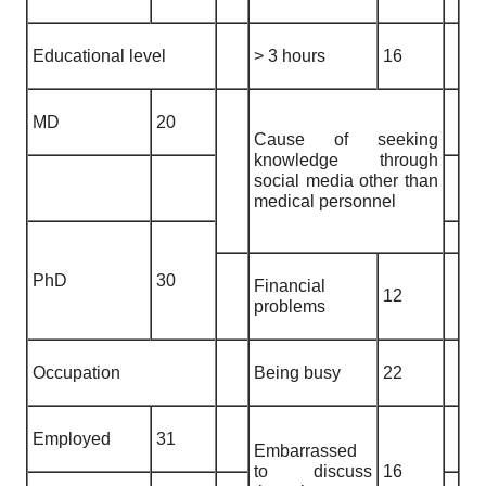
Educational level
> 3 hours
16
MD
20
Cause of seeking
knowledge through
social media other than
medical personnel
PhD
30
Financial
12
problems
Occupation
Being busy
22
Employed
31
Embarrassed
to discuss
16