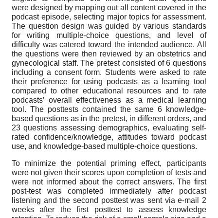
were designed by mapping out all content covered in the
podcast episode, selecting major topics for assessment.
The question design was guided by various standards
for writing multiple-choice questions, and level of
difficulty was catered toward the intended audience. All
the questions were then reviewed by an obstetrics and
gynecological staff. The pretest consisted of 6 questions
including a consent form. Students were asked to rate
their preference for using podcasts as a learning tool
compared to other educational resources and to rate
podcasts’ overall effectiveness as a medical learning
tool. The posttests contained the same 6 knowledge-
based questions as in the pretest, in different orders, and
23 questions assessing demographics, evaluating self-
rated confidence/knowledge, attitudes toward podcast
use, and knowledge-based multiple-choice questions.
To minimize the potential priming effect, participants
were not given their scores upon completion of tests and
were not informed about the correct answers. The first
post-test was completed immediately after podcast
listening and the second posttest was sent via e-mail 2
weeks after the first posttest to assess knowledge