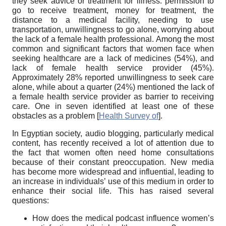
they seek advice or treatment for illness: permission to
go to receive treatment, money for treatment, the
distance to a medical facility, needing to use
transportation, unwillingness to go alone, worrying about
the lack of a female health professional. Among the most
common and significant factors that women face when
seeking healthcare are a lack of medicines (54%), and
lack of female health service provider (45%).
Approximately 28% reported unwillingness to seek care
alone, while about a quarter (24%) mentioned the lack of
a female health service provider as barrier to receiving
care. One in seven identified at least one of these
obstacles as a problem
[
Health Survey of
]
.
In Egyptian society, audio blogging, particularly medical
content, has recently received a lot of attention due to
the fact that women often need home consultations
because of their constant preoccupation. New media
has become more widespread and influential, leading to
an increase in individuals’ use of this medium in order to
enhance their social life. This has raised several
questions:
How does the medical podcast influence women’s