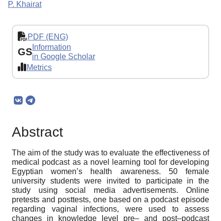
P. Khairat
PDF (ENG)
Information
GS
in Google Scholar
Metrics
Abstract
The aim of the study was to evaluate the effectiveness of
medical podcast as a novel learning tool for developing
Egyptian women’s health awareness. 50 female
university students were invited to participate in the
study using social media advertisements. Online
pretests and posttests, one based on a podcast episode
regarding vaginal infections, were used to assess
changes in knowledge level pre– and post–podcast