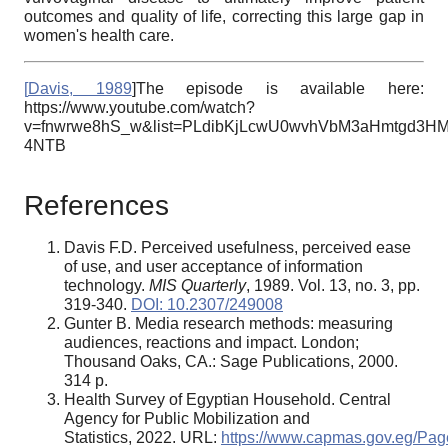
outcomes and quality of life, correcting this large gap in
women's health care.
[
Davis, 1989
]The episode is available here:
https://www.youtube.com/watch?
v=fnwrwe8hS_w&list=PLdibKjLcwU0wvhVbM3aHmtgd3H
4NTB
References
Davis F.D. Perceived usefulness, perceived ease
of use, and user acceptance of information
technology.
MIS Quarterly
, 1989. Vol. 13, no. 3, pp.
319-340.
DOI: 10.2307/249008
Gunter B. Media research methods: measuring
audiences, reactions and impact. London;
Thousand Oaks, CA.: Sage Publications, 2000.
314 p.
Health Survey of Egyptian Household. Central
Agency for Public Mobilization and
Statistics, 2022. URL:
https://www.capmas.gov.eg/Pag