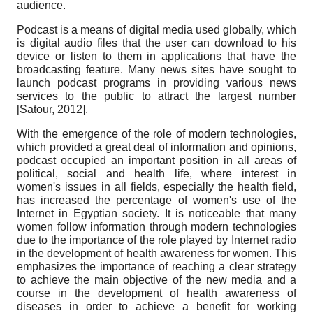
audience.
Podcast is a means of digital media used globally, which
is digital audio files that the user can download to his
device or listen to them in applications that have the
broadcasting feature. Many news sites have sought to
launch podcast programs in providing various news
services to the public to attract the largest number
[
Satour, 2012
]
.
With the emergence of the role of modern technologies,
which provided a great deal of information and opinions,
podcast occupied an important position in all areas of
political, social and health life, where interest in
women's issues in all fields, especially the health field,
has increased the percentage of women's use of the
Internet in Egyptian society. It is noticeable that many
women follow information through modern technologies
due to the importance of the role played by Internet radio
in the development of health awareness for women. This
emphasizes the importance of reaching a clear strategy
to achieve the main objective of the new media and a
course in the development of health awareness of
diseases in order to achieve a benefit for working