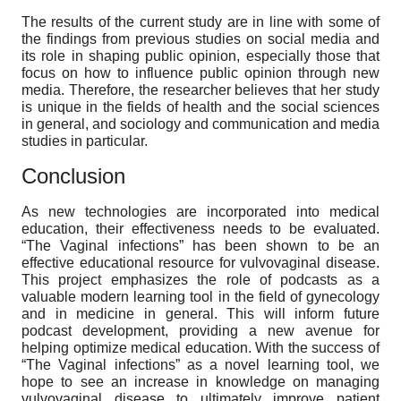
The results of the current study are in line with some of
the findings from previous studies on social media and
its role in shaping public opinion, especially those that
focus on how to influence public opinion through new
media. Therefore, the researcher believes that her study
is unique in the fields of health and the social sciences
in general, and sociology and communication and media
studies in particular.
Conclusion
As new technologies are incorporated into medical
education, their effectiveness needs to be evaluated.
“The Vaginal infections” has been shown to be an
effective educational resource for vulvovaginal disease.
This project emphasizes the role of podcasts as a
valuable modern learning tool in the field of gynecology
and in medicine in general. This will inform future
podcast development, providing a new avenue for
helping optimize medical education. With the success of
“The Vaginal infections” as a novel learning tool, we
hope to see an increase in knowledge on managing
vulvovaginal disease to ultimately improve patient