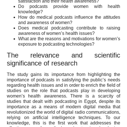
satisfaction and their health awareness?
Do podcasts provide women with health
knowledge?
How do medical podcasts influence the attitudes
and awareness of women?
Does medical podcasting contribute to raising
awareness of women’s health issues?
What are the reasons and motivations for women’s
exposure to podcasting technologies?
The relevance and scientific
significance of research
The study gains its importance from highlighting the
importance of podcasts in satisfying the public’s needs
regarding health issues and in order to enrich the field of
studies on the role that podcasts play in developing
women’s health awareness. There is a scarcity of
studies that dealt with podcasting in Egypt, despite its
importance as a means of modern digital media that
revolutionized the world of digital radio communications,
relying on artificial intelligence techniques. To our
knowledge, this is the first work that addresses the