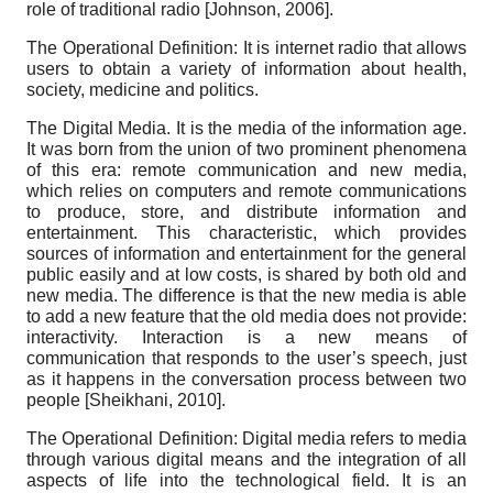
role of traditional radio
[
Johnson, 2006
]
.
The Operational Definition: It is internet radio that allows
users to obtain a variety of information about health,
society, medicine and politics.
The Digital Media. It is the media of the information age.
It was born from the union of two prominent phenomena
of this era: remote communication and new media,
which relies on computers and remote communications
to produce, store, and distribute information and
entertainment. This characteristic, which provides
sources of information and entertainment for the general
public easily and at low costs, is shared by both old and
new media. The difference is that the new media is able
to add a new feature that the old media does not provide:
interactivity. Interaction is a new means of
communication that responds to the user’s speech, just
as it happens in the conversation process between two
people
[
Sheikhani, 2010
]
.
The Operational Definition: Digital media refers to media
through various digital means and the integration of all
aspects of life into the technological field. It is an