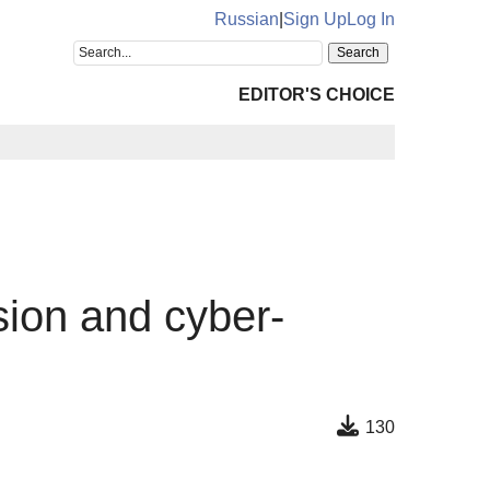
Russian
|
Sign Up
Log In
EDITOR'S CHOICE
sion and cyber-
130