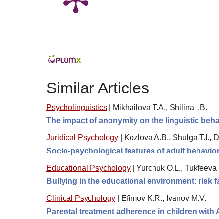
Similar Articles
Psycholinguistics
|
Mikhailova T.A., Shilinа I.B.
The impact of anonymity on the linguistic beha
Juridical Psychology
|
Kozlova A.B., Shulga T.I.,
Socio-psychological features of adult behavior 
Educational Psychology
|
Yurchuk O.L., Tukfeeva 
Bullying in the educational environment: risk 
Clinical Psychology
|
Efimov K.R., Ivanov M.V.
Parental treatment adherence in children with