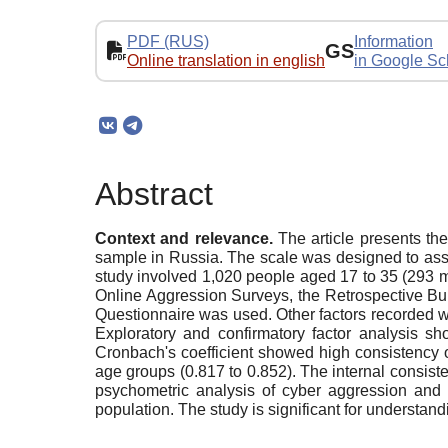
PDF (RUS)
Information
GS
Online translation in english
in Google Sc
Abstract
Context and relevance.
The article presents the
sample in Russia. The scale was designed to asses
study involved 1,020 people aged 17 to 35 (293 m
Online Aggression Surveys, the Retrospective Bully
Questionnaire was used. Other factors recorded we
Exploratory and confirmatory factor analysis 
Cronbach's coefficient showed high consistency o
age groups (0.817 to 0.852). The internal consist
psychometric analysis of cyber aggression and 
population. The study is significant for understand