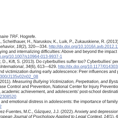
nnaire TRF
. Hogrefe.
., Scheithauer, H., Naruskov, K., Luik, P., Zukauskiene, R. (201
Behavior
,
18
(2), 320—334.
http://dx.doi.org/10.1016/j.avb.2012.
ng and internalizing difficulties: Above and beyond the impact of
doi.org/10.1007/s10964-013-9937-1
, D., Kift, S. (2013). Do cyberbullies suffer too? Cyberbullies' p
International
,
34
(6), 613—629.
http://dx.doi.org/10.1177/0143
and victimization during early adolescence: Peer influences and
0.1300/J135v02n02_08
(2011).
Measuring Bullying Victimization, Perpetration, and By
ease Control and Prevention, National Center for Injury Preventi
s, academic achievement, and adolescents’ post-school destinat
4.2308520
 and emotional distress in adolescents: the importance of famil
2
rez-Fuentes, M.C., Gázquez, J.J. (2022). Anxiety and depression
opean Journal of Psychology Applied to Legal Context, 14
(1),