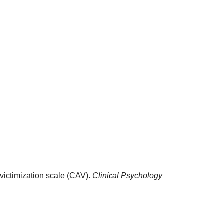
-victimization scale (CAV).
Clinical Psychology