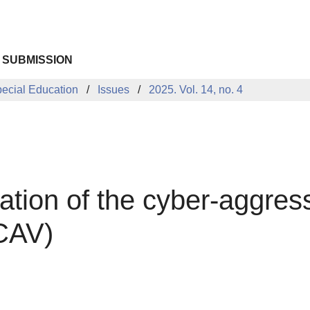
 SUBMISSION
pecial Education
Issues
2025. Vol. 14, no. 4
ation of the cyber-aggres
(CAV)