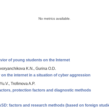
No metrics available.
vior of young students on the Internet
 Dvoryanchikova K.N., Gurina O.D.
on the internet in a situation of cyber aggression
Yu.V., Trofimova A.P.
factors, protection factors and diagnostic methods
 ASD: factors and research methods (based on foreign studi