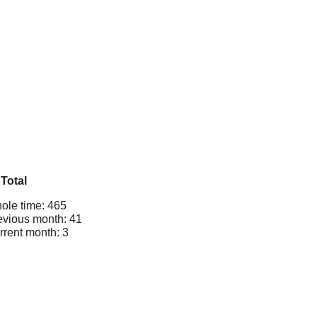
Total
ole time: 465
evious month: 41
rrent month: 3