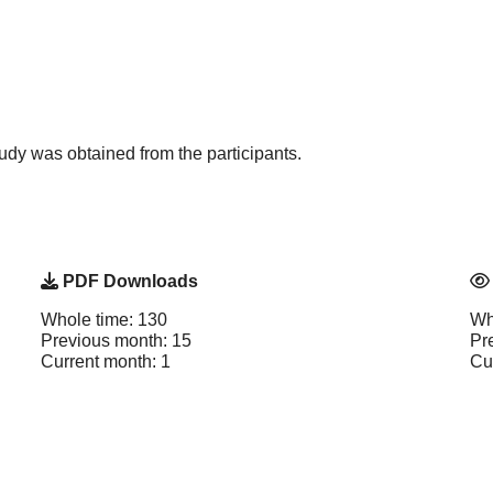
study was obtained from the participants.
PDF Downloads
Whole time: 130
Wh
Previous month: 15
Pr
Current month: 1
Cu