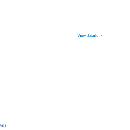
View details
es)