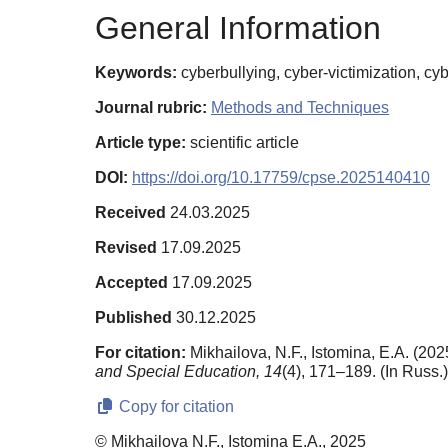
General Information
Keywords:
cyberbullying, cyber-victimization, c
Journal rubric:
Methods and Techniques
Article type:
scientific article
DOI:
https://doi.org/10.17759/cpse.2025140410
Received
24.03.2025
Revised
17.09.2025
Accepted
17.09.2025
Published
30.12.2025
For citation:
Mikhailova, N.F., Istomina, E.A. (20
and Special Education,
14
(4), 171–189. (In Russ.
Copy for citation
© Mikhailova N.F., Istomina E.A., 2025