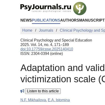
Skip to Main Content
NEWS
PUBLICATIONS
AUTHORS
MANUSCRIPT
Home
Journals
Clinical Psychology and S
Clinical Psychology and Special Education
2025. Vol. 14, no. 4, 171–189
doi:10.17759/cpse.2025140410
ISSN: 2304-0394 (online)
Adaptation and valid
victimization scale 
Listen to this article
N.F. Mikhailova
,
E.A. Istomina