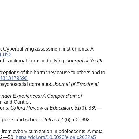
3). Cyberbullying assessment instruments: A
11.022
 traditional forms of bullying.
Journal of Youth
erceptions of the harm they cause to others and to
034313479698
 psychosocial correlates.
Journal of Emotional
stander Experiences: A Compendium of
on and Control.
ions.
Oxford Review of Education, 51
(3), 339—
y, peers and school.
Heliyon
,
5
(6), e01992.
 from cybervictimization in adolescents: A meta-
 42—50.
https://doi.org/10.5093/ejpalc2022a5