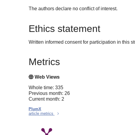
The authors declare no conflict of interest.
Ethics statement
Written informed consent for participation in this 
Metrics
Web Views
Whole time: 335
Previous month: 26
Current month: 2
PlumX
article metrics