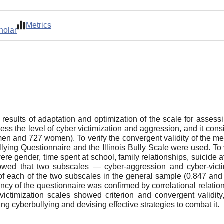
Metrics
holar
 results of adaptation and optimization of the scale for assess
s the level of cyber victimization and aggression, and it cons
en and 727 women). To verify the convergent validity of the met
ing Questionnaire and the Illinois Bully Scale were used. To ve
re gender, time spent at school, family relationships, suicide
showed that two subscales — cyber-aggression and cyber-vict
f each of the two subscales in the general sample (0.847 and 
ency of the questionnaire was confirmed by correlational relati
victimization scales showed criterion and convergent validit
ing cyberbullying and devising effective strategies to combat it.