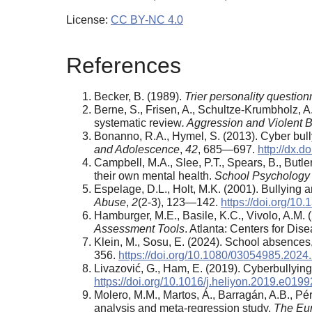
License:
CC BY-NC 4.0
References
Becker, B. (1989).
Trier personality questio
Berne, S., Frisen, A., Schultze-Krumbholz, A
systematic review
. Aggression and Violent 
Bonanno, R.A., Hymel, S. (2013). Cyber bullyi
and Adolescence
,
42
, 685—697.
http://dx.
Campbell, M.A., Slee, P.T., Spears, B., Butler
their own mental health.
School Psychology 
Espelage, D.L., Holt, M.K. (2001). Bullying 
Abuse
,
2
(2-3), 123—142.
https://doi.org/1
Hamburger, M.E., Basile, K.C., Vivolo, A.M. 
Assessment Tools
. Atlanta: Centers for Dis
Klein, M., Sosu, E. (2024). School absence
356.
https://doi.org/10.1080/03054985.202
Livazović, G., Ham, E. (2019). Cyberbullying
https://doi.org/10.1016/j.heliyon.2019.e0199
Molero, M.M., Martos, Á., Barragán, A.B., Pé
analysis and meta-regression study.
The Eur