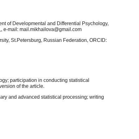
ent of Developmental and Differential Psychology,
1
, e-mail: mail.mikhailova@gmail.com
rsity, St.Petersburg, Russian Federation, ORCID:
; participation in conducting statistical
version of the article.
ary and advanced statistical processing; writing