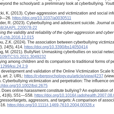
beyond the schoolyard: a preliminary look at cyberbullying.
Yout
ki, K. (2013). Cyber-aggression and victimization and social in
, 9—26.
https://doi.org/10.1037/a0030511
nder, R. (2023). Cyberbullying and adolescent suicide
. Journal 
9158/JAAPL.220078-22
ng the validity and reliability of the cyber-aggression and cyber
6/j.chb.2016.12.015
Zhou, Z.K. (2024). The association between cyberbullying victim
),
14
(5), 414.
https://doi.org/10.3390/bs14050414
ong, M. (2021). BullyNet: Unmasking cyberbullies on social netw
0.1109/TCSS.2021.3049232
lying among children and its comparison to traditional forms of 
.31299/ksi.24.2.9
e development and validation of the Online Victimization Scale f
), art. 2. URL:
https://cyberpsychology.eu/article/view/4237
(view
4). Cyberbullying victimization and perpetration: The influence 
://doi.org/10.1002/bsl.2675
07). Does online harassment constitute bullying? An exploration 
,
41
(6), S51—S58.
https://doi.org/10.1016/j.jadohealth.2007.08
ggressor/targets, aggressors, and targets: A comparison of assoc
316.
https://doi.org/10.1111/j.1469-7610.2004.00328.x