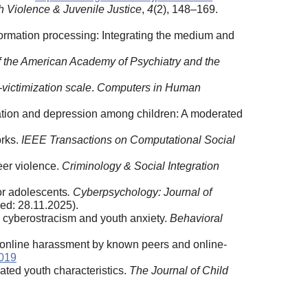
h Violence & Juvenile Justice
,
4
(2), 148–169.
formation processing: Integrating the medium and
of the American Academy of Psychiatry and the
-victimization scale
.
Computers in Human
ization and depression among children: A moderated
orks.
IEEE Transactions on Computational Social
peer violence.
Criminology & Social Integration
or adolescents
.
Cyberpsychology: Journal of
ed: 28.11.2025).
on cyberostracism and youth anxiety.
Behavioral
of online harassment by known peers and online-
.019
iated youth characteristics.
The Journal of Child