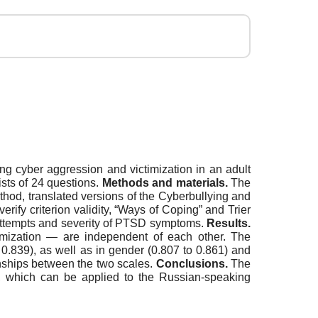
ing cyber aggression and victimization in an adult
ists of 24 questions.
Methods and materials.
The
hod, translated versions of the Cyberbullying and
rify criterion validity, “Ways of Coping” and Trier
 attempts and severity of PTSD symptoms.
Results.
imization — are independent of each other. The
0.839), as well as in gender (0.807 to 0.861) and
onships between the two scales.
Conclusions.
The
y, which can be applied to the Russian-speaking