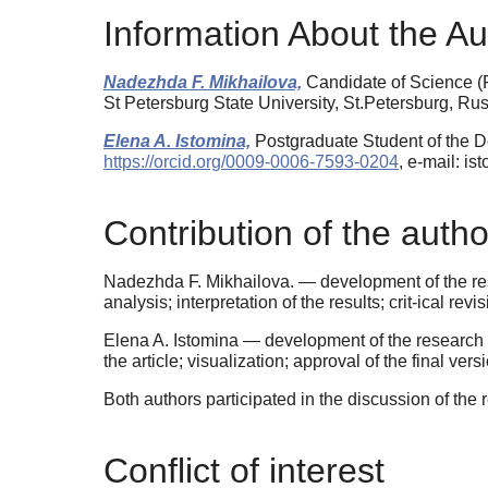
Information About the Au
Nadezhda F. Mikhailova,
Candidate of Science (P
St Petersburg State University, St.Petersburg, R
Elena A. Istomina,
Postgraduate Student of the D
https://orcid.org/0009-0006-7593-0204
, e-mail: is
Contribution of the autho
Nadezhda F. Mikhailova. — development of the rese
analysis; interpretation of the results; crit-ical rev
Elena A. Istomina — development of the research d
the article; visualization; approval of the final versi
Both authors participated in the discussion of the r
Conflict of interest