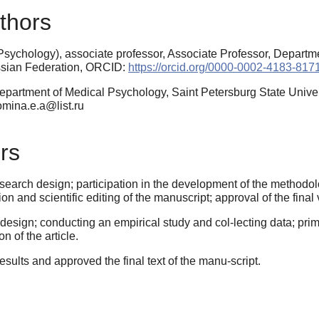
thors
sychology), associate professor, Associate Professor, Departm
ussian Federation, ORCID:
https://orcid.org/0000-0002-4183-817
epartment of Medical Psychology, Saint Petersburg State Unive
tomina.e.a@list.ru
rs
arch design; participation in the development of the methodology
ision and scientific editing of the manuscript; approval of the final 
esign; conducting an empirical study and col-lecting data; prim
on of the article.
esults and approved the final text of the manu-script.