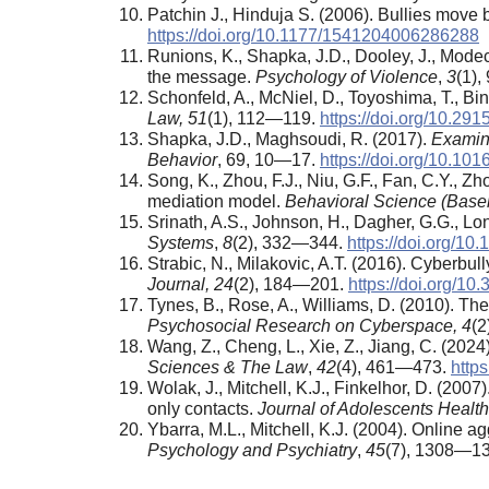
Patchin J., Hinduja S. (2006). Bullies move 
https://doi.org/10.1177/1541204006286288
Runions, K., Shapka, J.D., Dooley, J., Modec
the message.
Psychology of Violence
,
3
(1)
Schonfeld, A., McNiel, D., Toyoshima, T., Bi
Law, 51
(1), 112—119.
https://doi.org/10.2
Shapka, J.D., Maghsoudi, R. (2017).
Examini
Behavior
, 69, 10—17.
https://doi.org/10.101
Song, K., Zhou, F.J., Niu, G.F., Fan, C.Y., 
mediation model.
Behavioral Science (Basel
Srinath, A.S., Johnson, H., Dagher, G.G., L
Systems
,
8
(2), 332—344.
https://doi.org/1
Strabic, N., Milakovic, A.T. (2016). Cyberbul
Journal, 24
(2), 184—201.
https://doi.org/10
Tynes, B., Rose, A., Williams, D. (2010). Th
Psychosocial Research on Cyberspace, 4
(2
Wang, Z., Cheng, L., Xie, Z., Jiang, C. (202
Sciences &
The Law
,
42
(4), 461—473.
https
Wolak, J., Mitchell, K.J., Finkelhor, D. (20
only contacts.
Journal of Adolescents Health
Ybarra, M.L., Mitchell, K.J. (2004). Online a
Psychology
and Psychiatry
,
45
(7), 1308—1