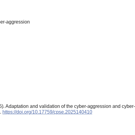
yber-aggression
25). Adaptation and validation of the cyber-aggression and cyber
).
https://doi.org/10.17759/cpse.2025140410