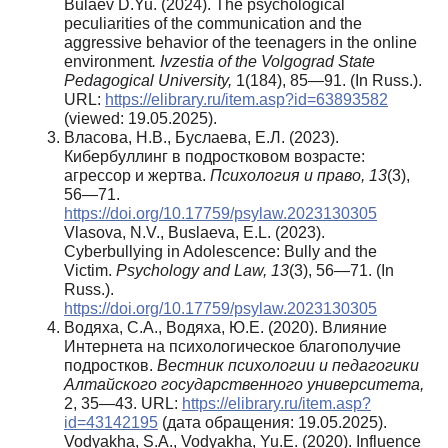
Bulaev D.Yu. (2024). The psychological
peculiarities of the communication and the
aggressive behavior of the teenagers in the online
environment
. Ivzestia of the Volgograd State
Pedagogical University,
1(184), 85—91. (In Russ.).
URL:
https://elibrary.ru/item.asp?id=63893582
(viewed: 19.05.2025).
Власова, Н.В., Буслаева, Е.Л. (2023).
Кибербуллинг в подростковом возрасте:
агрессор и жертва.
Психология и право, 13
(3),
56—71.
https://doi.org/10.17759/psylaw.2023130305
Vlasova, N.V., Buslaeva, E.L. (2023).
Cyberbullying in Adolescence: Bully and the
Victim.
Psychology and Law, 13
(3), 56—71. (In
Russ.).
https://doi.org/10.17759/psylaw.2023130305
Водяха, С.А., Водяха, Ю.Е. (2020). Влияние
Интернета на психологическое благополучие
подростков.
Вестник психологии и педагогики
Алтайского государственного университета,
2, 35—43. URL:
https://elibrary.ru/item.asp?
id=43142195
(дата обращения: 19.05.2025).
Vodyakha, S.A., Vodyakha, Yu.E. (2020). Influence