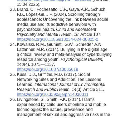
15.04.2025).
Brand, C., Fochesatto, C.F., Gaya, A.R., Schuch,
F.B., López-Gil, J.F. (2024). Scrolling through
adolescence: Uncovering the link between social
media use and its addictive behaviors with
psychosocial health.
Child and Adolescent
Psychiatry and Mental Health, 18,
Article 107.
https://doi.org/10.1186/s13034-024-00805-0
Kowalski, R.M., Giumetti, G.W., Schreder, A.N.,
Lattanner, M.R. (2014). Bullying in the digital age:
a critical review and meta-analysis of cyberbullying
research among youth.
Psychological Bulletin,
140
(4), 1073—1137.
https://doi.org/10.1037/a0035618
Kuss, D.J., Griffiths, M.D. (2017). Social
Networking Sites and Addiction: Ten Lessons
Learned.
International Journal of Environmental
Research and Public Health, 14
(3), Article 311.
https://doi.org/10.3390/ijerph14030311
Livingstone, S., Smith, P.K. (2014). Harms
experienced by child users of online and mobile
technologies: the nature, prevalence and
management of sexual and aggressive risks in the