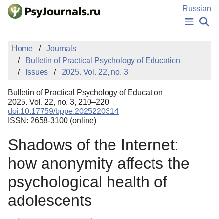
Skip to Main Content
Russian
NEWS
Home
Journals
PUBLICATIONS
Bulletin of Practical Psychology of Education
AUTHORS
Issues
2025. Vol. 22, no. 3
MANUSCRIPT SUBMISSION
EDITOR'S CHOICE
Bulletin of Practical Psychology of Education
Sign Up
Log In
2025. Vol. 22, no. 3, 210–220
doi:10.17759/bppe.2025220314
ISSN: 2658-3100 (online)
Shadows of the Internet:
how anonymity affects the
psychological health of
adolescents