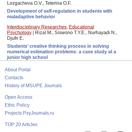
Lozgacheva O.V., Teterina O.F.
Development of self-regulation in students with
maladaptive behavior
Interdisciplinary Researches
,
Educational
Psychology
|
Rizal M., Siswono T.Y.E., Nurhayadi N.,
Djufri E.
Students’ creative thinking process in solving
numerical estimation problems: a case study at a
junior high school
About Portal
Contacts
History of MSUPE Journals
Open Access
Ethic Policy
Projects PsyJournals.ru
TOP 20 Articles