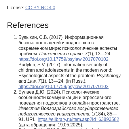
License:
CC BY-NC 4.0
References
Будыкин, С.В. (2017). Информационная
безопасность детей и подростков в
современном мире: психологические аспекты
проблем.
Психология и право, 7
(1), 13—24.
https://doi.org/10.17759/psylaw.2017070102
Budykin, S.V. (2017). Information security of
children and adolescents in the modern world:
Psychological aspects of the problem.
Psychology
and Law, 7
(1), 13—24. (In Russ.).
https://doi.org/10.17759/psylaw.2017070102
Булаев Д.Ю. (2024). Психологические
особенности коммуникации и агрессивного
поведения подростков в онлайн-пространстве.
Известия Волгоградского государственного
педагогического университета,
1(184), 85—
91. URL:
https://elibrary.ru/item.asp?id=63893582
(дата обращения: 19.05.2025).