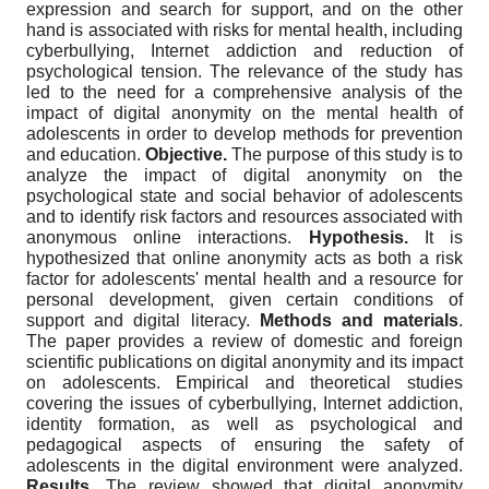
expression and search for support, and on the other
hand is associated with risks for mental health, including
cyberbullying, Internet addiction and reduction of
psychological tension. The relevance of the study has
led to the need for a comprehensive analysis of the
impact of digital anonymity on the mental health of
adolescents in order to develop methods for prevention
and education.
Objective.
The purpose of this study is to
analyze the impact of digital anonymity on the
psychological state and social behavior of adolescents
and to identify risk factors and resources associated with
anonymous online interactions.
Hypothesis.
It is
hypothesized that online anonymity acts as both a risk
factor for adolescents' mental health and a resource for
personal development, given certain conditions of
support and digital literacy.
Methods and materials
.
The paper provides a review of domestic and foreign
scientific publications on digital anonymity and its impact
on adolescents. Empirical and theoretical studies
covering the issues of cyberbullying, Internet addiction,
identity formation, as well as psychological and
pedagogical aspects of ensuring the safety of
adolescents in the digital environment were analyzed.
Results.
The review showed that digital anonymity