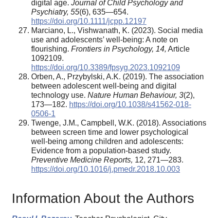
digital age.
Journal of Child Psychology and
Psychiatry, 55
(6), 635—654.
https://doi.org/10.1111/jcpp.12197
Marciano, L., Vishwanath, K. (2023). Social media
use and adolescents’ well-being: A note on
flourishing.
Frontiers in Psychology, 14,
Article
1092109.
https://doi.org/10.3389/fpsyg.2023.1092109
Orben, A., Przybylski, A.K. (2019). The association
between adolescent well-being and digital
technology use.
Nature Human Behaviour, 3
(2),
173—182.
https://doi.org/10.1038/s41562-018-
0506-1
Twenge, J.M., Campbell, W.K. (2018). Associations
between screen time and lower psychological
well-being among children and adolescents:
Evidence from a population-based study.
Preventive Medicine Reports,
12, 271—283.
https://doi.org/10.1016/j.pmedr.2018.10.003
Information About the Authors