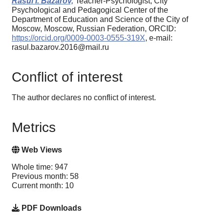
Rasul I. Bazarov,
Teacher-Psychologist, City
Psychological and Pedagogical Center of the
Department of Education and Science of the City of
Moscow, Moscow, Russian Federation, ORCID:
https://orcid.org/0009-0003-0555-319X
, e-mail:
rasul.bazarov.2016@mail.ru
Conflict of interest
The author declares no conflict of interest.
Metrics
Web Views
Whole time: 947
Previous month: 58
Current month: 10
PDF Downloads