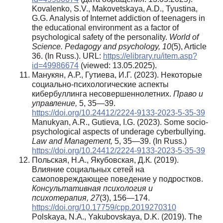
Kovalenko, S.V., Makovetskaya, A.D., Tyustina,
G.G. Analysis of Internet addiction of teenagers in
the educational environment as a factor of
psychological safety of the personality.
World of
Science. Pedagogy and psychology, 10
(5), Article
36. (In Russ.). URL:
https://elibrary.ru/item.asp?
id=49986674
(viewed: 13.05.2025).
Манукян, А.Р., Гутиева, И.Г. (2023). Некоторые
социально-психологические аспекты
кибербуллинга несовершеннолетних.
Право и
управление,
5, 35—39.
https://doi.org/10.24412/2224-9133-2023-5-35-39
Manukyan, A.R., Gutieva, I.G. (2023). Some socio-
psychological aspects of underage cyberbullying.
Law and Management,
5, 35—39. (In Russ.)
https://doi.org/10.24412/2224-9133-2023-5-35-39
Польская, Н.А., Якубовская, Д.К. (2019).
Влияние социальных сетей на
самоповреждающее поведение у подростков.
Консультативная психология и
психотерапия, 27
(3), 156—174.
https://doi.org/10.17759/cpp.2019270310
Polskaya, N.A., Yakubovskaya, D.K. (2019). The