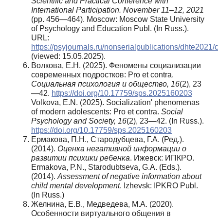
Scientific and Practical Conference with
International Participation. November 11–12, 2021
(pp. 456—464). Moscow: Moscow State University
of Psychology and Education Publ. (In Russ.).
URL:
https://psyjournals.ru/nonserialpublications/dhte2021/
(viewed: 15.05.2025).
Волкова, Е.Н. (2025). Феномены социализации
современных подростков: Pro et contra.
Социальная психология и общество,
16
(2), 23
—42.
https://doi.org/10.17759/sps.2025160203
Volkova, E.N. (2025). Socialization' phenomenas
of modern adolescents: Pro et contra.
Social
Psychology and Society, 16
(2), 23—42. (In Russ.).
https://doi.org/10.17759/sps.2025160203
Ермакова, П.Н., Стародубцева, Г.А. (Ред.).
(2014).
Оценка негативной информации о
развитии психики ребенка
. Ижевск: ИПКРО.
Ermakova, P.N., Starodubtseva, G.A. (Eds.).
(2014).
Assessment of negative information about
child mental development
. Izhevsk: IPKRO Publ.
(In Russ.)
Желнина, Е.В., Медведева, М.А. (2020).
Особенности виртуального общения в