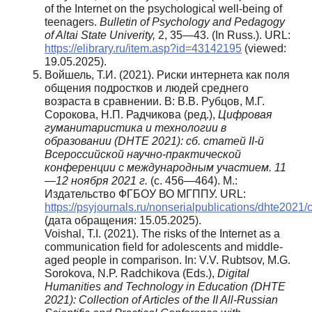
of the Internet on the psychological well-being of
teenagers.
Bulletin of Psychology and Pedagogy
of Altai State Univerity,
2, 35—43. (In Russ.). URL:
https://elibrary.ru/item.asp?id=43142195
(viewed:
19.05.2025).
Войшель, Т.И. (2021). Риски интернета как поля
общения подростков и людей среднего
возраста в сравнении. В: В.В. Рубцов, М.Г.
Сорокова, Н.П. Радчикова (ред.),
Цифровая
гуманитаристика и технологии в
образовании (DHTE 2021): сб. статей II-й
Всероссийской научно-практической
конференции с международным участием. 11
—12 ноября 2021 г.
(с. 456—464). М.:
Издательство ФГБОУ ВО МГППУ. URL:
https://psyjournals.ru/nonserialpublications/dhte2021/
(дата обращения: 15.05.2025).
Voishal, T.I. (2021). The risks of the Internet as a
communication field for adolescents and middle-
aged people in comparison. In: V.V. Rubtsov, M.G.
Sorokova, N.P. Radchikova (Eds.),
Digital
Humanities and Technology in Education (DHTE
2021): Collection of Articles of the II All-Russian