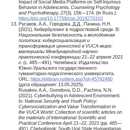
Impact of Social Media Platforms on Self-Injurious
Behavior in Adolescents.
Counseling Psychology
and Psychotherapy, 27
(3), 156—174. (In Russ.).
https://doi.org/10.17759/cpp.2019270310
Русаков, А.А., Городова, Д.Д., Пачина, Н.Н.
(2021). Кибербуллинг в подростковой среде. В:
Национальная безопасность и молодежная
политика: киберсоциализация и
трансформация ценностей в VUCA-мире:
материалы Международной научно-
практической конференции 21–22 апреля 2021
г
. (с. 485—491). Челябинск: Издательство
Южно-Уральского государственного
гуманитарно-педагогического университета.
URL:
https://elibrary.ru/item.asp?id=45792480
(дата обращения: 13.05.2025).
Rusakov, A.A., Gorodova, D.D., Pachina, N.N.
(2021). Cyberbullying in Adolescent Environment.
In:
National Security and Youth Policy:
Cybersocialization and Value Transformation in
the VUCA World: Collection of scientific articles on
the materials of International Scientific and
Practical Conference April 21–22, 2021
(pp. 485—
491). Chelyabinsk: South Ural State Humanitarian