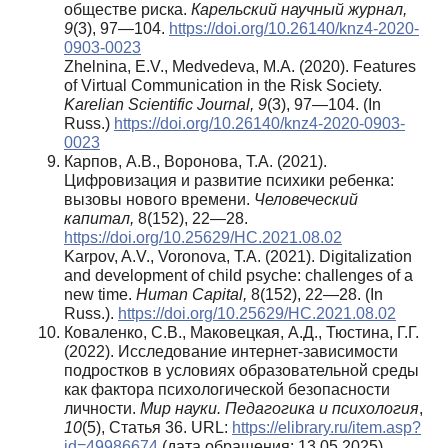
обществе риска.
Карельский научный журнал,
9
(3), 97—104.
https://doi.org/10.26140/knz4-2020-
0903-0023
Zhelnina, E.V., Medvedeva, M.A. (2020). Features
of Virtual Communication in the Risk Society.
Karelian Scientific Journal, 9
(3), 97—104. (In
Russ.)
https://doi.org/10.26140/knz4-2020-0903-
0023
Карпов, А.В., Воронова, Т.А. (2021).
Цифровизация и развитие психики ребенка:
вызовы нового времени.
Человеческий
капитал,
8(152), 22—28.
https://doi.org/10.25629/HC.2021.08.02
Karpov, A.V., Voronova, T.A. (2021). Digitalization
and development of child psyche: challenges of a
new time.
Human
Capital
,
8(152), 22—28. (In
Russ.).
https://doi.org/10.25629/HC.2021.08.02
Коваленко, С.В., Маковецкая, А.Д., Тюстина, Г.Г.
(2022). Исследование интернет-зависимости
подростков в условиях образовательной среды
как фактора психологической безопасности
личности.
Мир науки. Педагогика и психология
,
10
(5), Статья 36. URL:
https://elibrary.ru/item.asp?
id=49986674
(дата обращения: 13.05.2025).