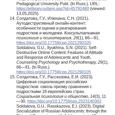
Pedagogical University Publ. (In Russ.). URL:
https://elibrary.ru/item.asp?id=45792480
(viewed:
13.05.2025).
Солдатова, Г.У., Илюхина, С.Н. (2021).
Аутодеструктивный онлайн-контент:
особенности оценки и реагирования
подростков и молодежи.
Консультативная
психология и психотерапия, 29
(1), 66—91.
https://doi.org/10.17759/cpp.2021290105
Soldatova, G.U., Ilyukhina, S.N. (2021). Self-
Destructive Online Content: Features of Attitude
and Response of Adolescents and Youth.
Counseling Psychology and Psychotherapy, 29
(1),
66—91. (In Russ.).
https://doi.org/10.17759/cpp.2021290105
Солдатова, Г.У., Рассказова, Е.И. (2023).
Цифровая социализация российских
подростков: сквозь призму сравнения с
подростками 18 европейских стран.
Социальная психология и общество, 14
(3), 11
—30.
https://doi.org/10.17759/sps.2023140302
Soldatova, G.U., Rasskazova, E.I. (2023). Digital
Socialization of Russian Adolescents: through the