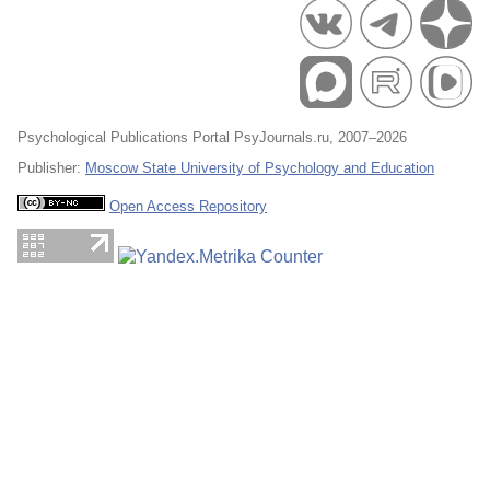
Psychological Publications Portal PsyJournals.ru, 2007–2026
Publisher:
Moscow State University of Psychology and Education
Open Access Repository