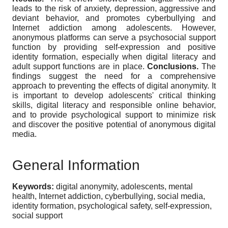
leads to the risk of anxiety, depression, aggressive and
deviant behavior, and promotes cyberbullying and
Internet addiction among adolescents. However,
anonymous platforms can serve a psychosocial support
function by providing self-expression and positive
identity formation, especially when digital literacy and
adult support functions are in place.
Conclusions.
The
findings suggest the need for a comprehensive
approach to preventing the effects of digital anonymity. It
is important to develop adolescents' critical thinking
skills, digital literacy and responsible online behavior,
and to provide psychological support to minimize risk
and discover the positive potential of anonymous digital
media.
General Information
Keywords:
digital anonymity, adolescents, mental
health, Internet addiction, cyberbullying, social media,
identity formation, psychological safety, self-expression,
social support