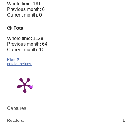
Whole time: 181
Previous month: 6
Current month: 0
Total
Whole time: 1128
Previous month: 64
Current month: 10
PlumX
article metrics
Captures
Readers:
1