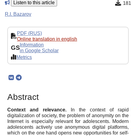
Listen to this article
181
R.I. Bazarov
PDF (RUS)
Online translation in english
Information
GS
in Google Scholar
Metrics
Abstract
Context and relevance
.
In the context of rapid
digitalization of society, the problem of anonymity on the
Internet is especially relevant for adolescents. Modern
adolescents actively use anonymous digital platforms,
which on the one hand opens new opportunities for self-