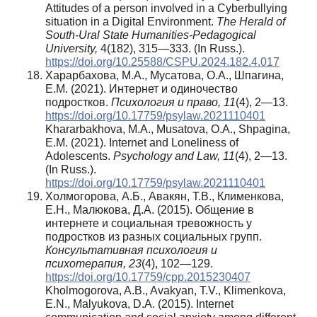
Attitudes of a person involved in a Cyberbullying
situation in a Digital Environment.
The Herald of
South-Ural State Humanities-Pedagogical
University,
4(182), 315—333. (In Russ.).
https://doi.org/10.25588/CSPU.2024.182.4.017
Харарбахова, М.А., Мусатова, О.А., Шпагина,
Е.М. (2021). Интернет и одиночество
подростков.
Психология и право, 11
(4), 2—13.
https://doi.org/10.17759/psylaw.2021110401
Khararbakhova, M.A., Musatova, O.A., Shpagina,
E.M. (2021). Internet and Loneliness of
Adolescents.
Psychology and Law, 11
(4), 2—13.
(In Russ.).
https://doi.org/10.17759/psylaw.2021110401
Холмогорова, А.Б., Авакян, Т.В., Клименкова,
Е.Н., Малюкова, Д.А. (2015). Общение в
интернете и социальная тревожность у
подростков из разных социальных групп.
Консультативная психология и
психотерапия, 23
(4), 102—129.
https://doi.org/10.17759/cpp.2015230407
Kholmogorova, A.B., Avakyan, T.V., Klimenkova,
E.N., Malyukova, D.A. (2015). Internet