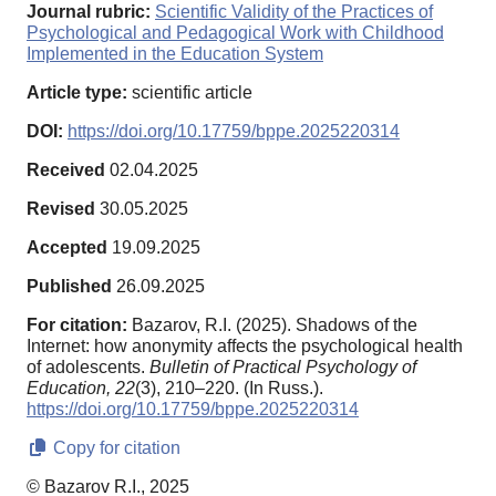
Journal rubric:
Scientific Validity of the Practices of
Psychological and Pedagogical Work with Childhood
Implemented in the Education System
Article type:
scientific article
DOI:
https://doi.org/10.17759/bppe.2025220314
Received
02.04.2025
Revised
30.05.2025
Accepted
19.09.2025
Published
26.09.2025
For citation:
Bazarov, R.I. (2025). Shadows of the
Internet: how anonymity affects the psychological health
of adolescents.
Bulletin of Practical Psychology of
Education,
22
(3), 210–220. (In Russ.).
https://doi.org/10.17759/bppe.2025220314
Copy for citation
© Bazarov R.I., 2025