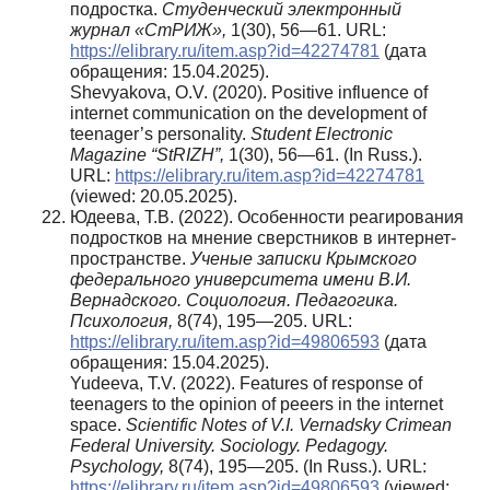
подростка.
Студенческий электронный
журнал «СтРИЖ»,
1(30), 56—61. URL:
https://elibrary.ru/item.asp?id=42274781
(дата
обращения: 15.04.2025).
Shevyakova, O.V. (2020). Positive influence of
internet communication on the development of
teenager’s personality.
Student Electronic
Magazine “StRIZH”,
1(30), 56—61. (In Russ.).
URL:
https://elibrary.ru/item.asp?id=42274781
(viewed: 20.05.2025).
Юдеева, Т.В. (2022). Особенности реагирования
подростков на мнение сверстников в интернет-
пространстве.
Ученые записки Крымского
федерального университета имени В.И.
Вернадского. Социология. Педагогика.
Психология,
8(74), 195—205. URL:
https://elibrary.ru/item.asp?id=49806593
(дата
обращения: 15.04.2025).
Yudeeva, T.V. (2022). Features of response of
teenagers to the opinion of peeers in the internet
space.
Scientific Notes of V.I. Vernadsky Crimean
Federal University. Sociology. Pedagogy.
Psychology,
8(74), 195—205. (In Russ.). URL:
https://elibrary.ru/item.asp?id=49806593
(viewed: