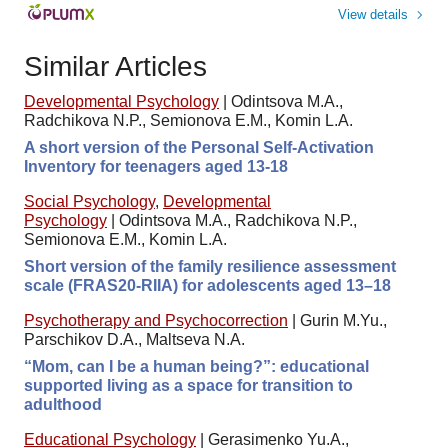
View details
Similar Articles
Developmental Psychology
|
Odintsova M.A.,
Radchikova N.P., Semionova E.M., Komin L.A.
A short version of the Personal Self-Activation
Inventory for teenagers aged 13-18
Social Psychology
,
Developmental
Psychology
|
Odintsova M.A., Radchikova N.P.,
Semionova E.M., Komin L.A.
Short version of the family resilience assessment
scale (FRAS20-RIIA) for adolescents aged 13–18
Psychotherapy and Psychocorrection
|
Gurin M.Yu.,
Parschikov D.A., Maltseva N.A.
“Mom, can I be a human being?”: educational
supported living as a space for transition to
adulthood
Educational Psychology
|
Gerasimenko Yu.A.,