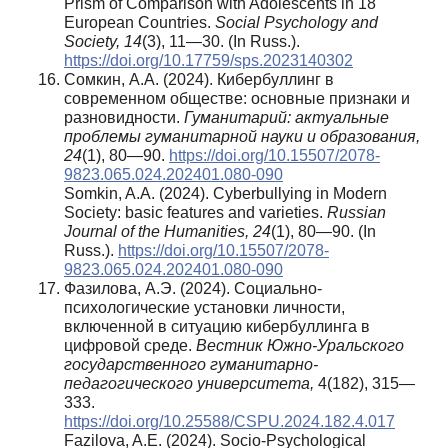
Prism of Comparison with Adolescents in 18
European Countries.
Social Psychology and
Society, 14
(3), 11—30. (In Russ.).
https://doi.org/10.17759/sps.2023140302
Сомкин, А.А. (2024). Кибербуллинг в
современном обществе: основные признаки и
разновидности.
Гуманитарий: актуальные
проблемы гуманитарной науки и образования,
24
(1), 80—90.
https://doi.org/10.15507/2078-
9823.065.024.202401.080-090
Somkin, A.A. (2024). Cyberbullying in Modern
Society: basic features and varieties.
Russian
Journal of the Humanities, 24
(1), 80—90. (In
Russ.).
https://doi.org/10.15507/2078-
9823.065.024.202401.080-090
Фазилова, А.Э. (2024). Социально-
психологические установки личности,
включенной в ситуацию кибербуллинга в
цифровой среде.
Вестник Южно-Уральского
государственного гуманитарно-
педагогического университета,
4(182), 315—
333.
https://doi.org/10.25588/CSPU.2024.182.4.017
Fazilova, A.E. (2024). Socio-Psychological