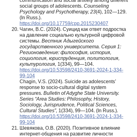
communication and social anxiety among different
social groups of adolescents.
Counseling
Psychology and Psychotherapy, 23
(4), 102—129.
(In Russ.).
https://doi.org/10.17759/cpp.2015230407
Чагин, В.С. (2024). Суицид как ответ подростка
на давление социально культурной цифровой
системы.
Вестник Адыгейского
государственного университета. Серия 1:
Регионоведение: философия, история,
социология, юриспруденция, политология,
культурология,
1(334), 99—104.
https://doi.org/10.53598/2410-3691-2024-1-334-
99-104
Chagin, V.S. (2024). Suicide as adolescents’
response to socio-cultural digital system
pressures.
Bulletin of Adyghe State University.
Series “Area Studies: Philosophy, History,
Sociology, Jurisprudence, Political Sciences,
Cultural Studies”,
1(334), 99—104. (In Russ.).
https://doi.org/10.53598/2410-3691-2024-1-334-
99-104
Шевякова, О.В. (2020). Позитивное влияние
интернет-общения на развитие личности