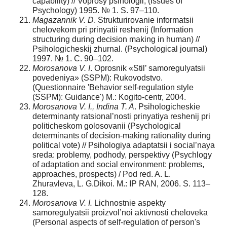
capability) // Voprosy psihologii, (Issues of
Psychology) 1995. № 1. S. 97–110.
Magazannik V. D
. Strukturirovanie informatsii
chelovekom pri prinyatii reshenij (Information
structuring during decision making in human) //
Psihologicheskij zhurnal. (Psychological journal)
1997. № 1. C. 90–102.
Morosanova V. I
. Oprosnik «Stil’ samoregulyatsii
povedeniya» (SSPM): Rukovodstvo.
(Questionnaire 'Behavior self-regulation style
(SSPM): Guidance') M.: Kogito-centr, 2004.
Morosanova V. I., Indina T. A
. Psihologicheskie
determinanty ratsional’nosti prinyatiya reshenij pri
politicheskom golosovanii (Psychological
determinants of decision-making rationality during
political vote) // Psihologiya adaptatsii i social’naya
sreda: problemy, podhody, perspektivy (Psychlogy
of adaptation and social environment: problems,
approaches, prospects) / Pod red. A. L.
Zhuravleva, L. G.Dikoi. M.: IP RAN, 2006. S. 113–
128.
Morosanova V. I.
Lichnostnie aspekty
samoregulyatsii proizvol’noi aktivnosti cheloveka
(Personal aspects of self-regulation of person's