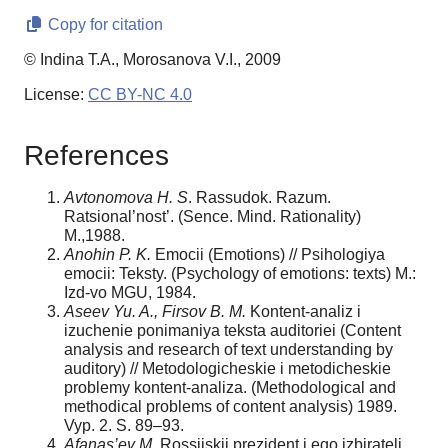
Copy for citation
© Indina T.A., Morosanova V.I., 2009
License:
CC BY-NC 4.0
References
Avtonomova H. S
. Rassudok. Razum.
Ratsional’nost’. (Sence. Mind. Rationality)
M.,1988.
Anohin P. K.
Emocii (Emotions) // Psihologiya
emocii: Teksty. (Psychology of emotions: texts) M.:
Izd-vo MGU, 1984.
Aseev Yu. A., Firsov B. M.
Kontent-analiz i
izuchenie ponimaniya teksta auditoriei (Content
analysis and research of text understanding by
auditory) // Metodologicheskie i metodicheskie
problemy kontent-analiza. (Methodological and
methodical problems of content analysis) 1989.
Vyp. 2. S. 89–93.
Afanas’ev M.
Rossijskij prezident i ego izbirateli