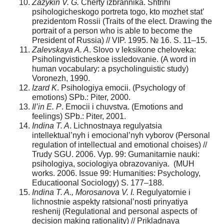
Zazykin V. G.
Cherty izbrannika. Shtrihi
psihologicheskogo portreta togo, kto mozhet stat’
prezidentom Rossii (Traits of the elect. Drawing the
portrait of a person who is able to become the
President of Russia) // VIP. 1995. № 16. S. 11–15.
Zalevskaya A. A
. Slovo v leksikone cheloveka:
Psiholingvisticheskoe issledovanie. (A word in
human vocabulary: a psycholinguistic study)
Voronezh, 1990.
Izard K
. Psihologiya emocii. (Psychology of
emotions) SPb.: Piter, 2000.
Il’in E. P
. Emocii i chuvstva. (Emotions and
feelings) SPb.: Piter, 2001.
Indina T. A
. Lichnostnaya regulyatsia
intellektual’nyh i emocional’nyh vyborov (Personal
regulation of intellectual and emotional choises) //
Trudy SGU. 2006. Vyp. 99: Gumanitarnie nauki:
psihologiya, sociologiya obrazovaniya. (MUH
works. 2006. Issue 99: Humanities: Psychology,
Educatioonal Sociology) S. 177–188.
Indina T. A., Morosanova V. I.
Regulyatornie i
lichnostnie aspekty ratsional’nosti prinyatiya
reshenij (Regulational and personal aspects of
decision making rationality) // Prikladnaya