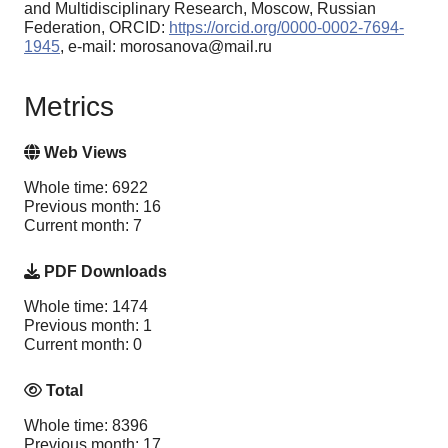
and Multidisciplinary Research, Moscow, Russian
Federation, ORCID:
https://orcid.org/0000-0002-7694-
1945
, e-mail: morosanova@mail.ru
Metrics
Web Views
Whole time: 6922
Previous month: 16
Current month: 7
PDF Downloads
Whole time: 1474
Previous month: 1
Current month: 0
Total
Whole time: 8396
Previous month: 17