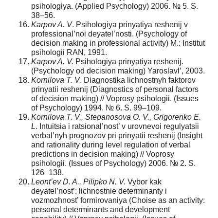
psihologiya. (Applied Psychology) 2006. № 5. S.
38–56.
Karpov A. V
. Psihologiya prinyatiya reshenij v
professional’noi deyatel’nosti. (Psychology of
decision making in professional activity) M.: Institut
psihologii RAN, 1991.
Karpov A. V.
Psihologiya prinyatiya reshenij.
(Psychology od decision making) Yaroslavl’, 2003.
Kornilova T. V
. Diagnostika lichnostnyh faktorov
prinyatii reshenij (Diagnostics of personal factors
of decision making) // Voprosy psihologii. (Issues
of Psychology) 1994. № 6. S. 99–109.
Kornilova T. V., Stepanosova O. V., Grigorenko E.
L
. Intuitsia i ratsional’nost’ v urovnevoi regulyatsii
verbal’nyh prognozov pri prinyatii reshenij (Insight
and rationality during level regulation of verbal
predictions in decision making) // Voprosy
psihologii. (Issues of Psychology) 2006. № 2. S.
126–138.
Leont’ev D. A., Pilipko N. V.
Vybor kak
deyatel’nost’: lichnostnie determinanty i
vozmozhnost’ formirovaniya (Choise as an activity:
personal determinants and development