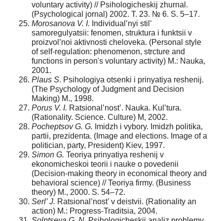
voluntary activity) // Psihologicheskij zhurnal.
(Psychological jornal) 2002. T. 23. № 6. S. 5–17.
Morosanova V. I.
Individual’nyi stil’
samoregulyatsii: fenomen, struktura i funktsii v
proizvol’noi aktivnosti cheloveka. (Personal style
of self-regulation: phenomenon, strcture and
functions in person's voluntary activity) M.: Nauka,
2001.
Plaus S
. Psihologiya otsenki i prinyatiya reshenij.
(The Psychology of Judgment and Decision
Making) M., 1998.
Porus V. I.
Ratsional’nost’. Nauka. Kul’tura.
(Rationality. Science. Culture) M, 2002.
Pocheptsov G. G.
Imidzh i vybory. Imidzh politika,
partii, prezidenta. (Image and elections. Image of a
politician, party, President) Kiev, 1997.
Simon G.
Teoriya prinyatiya reshenij v
ekonomicheskoi teorii i nauke o povedenii
(Decision-making theory in economical theory and
behavioral science) // Teoriya firmy. (Business
theory) M., 2000. S. 54–72.
Serl’ J.
Ratsional’nost’ v deistvii. (Rationality an
action) M.: Progress-Traditsia, 2004.
Solntseva G. N
. Psihologicheskij analiz problemy