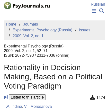
Skip to Main Content
Russian
NEWS
Home
Journals
PUBLICATIONS
Experimental Psychology (Russia)
Issues
AUTHORS
2009. Vol. 2, no. 1
MANUSCRIPT SUBMISSION
EDITOR'S CHOICE
Experimental Psychology (Russia)
Sign Up
Log In
2009. Vol. 2, no. 1, 52–71
ISSN: 2072-7593 / 2311-7036 (online)
Rationality in Decision-
Making, Based on a Political
Voting Paradigm
Listen to this article
1474
T.A. Indina
,
V.I. Morosanova