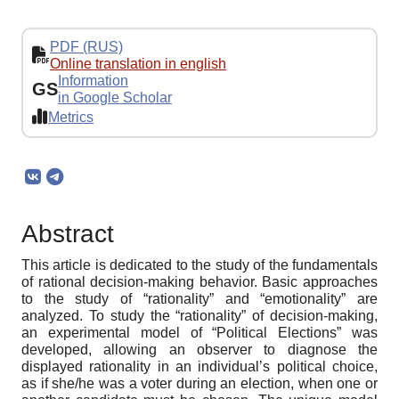
PDF (RUS)
Online translation in english
Information
GS
in Google Scholar
Metrics
Abstract
This article is dedicated to the study of the fundamentals
of rational decision-making behavior. Basic approaches
to the study of “rationality” and “emotionality” are
analyzed. To study the “rationality” of decision-making,
an experimental model of “Political Elections” was
developed, allowing an observer to diagnose the
displayed rationality in an individual’s political choice,
as if she/he was a voter during an election, when one or