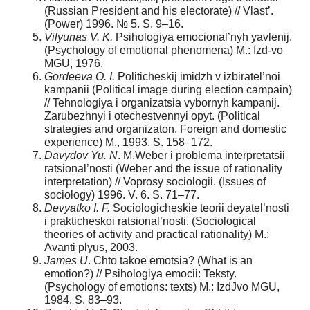
(Russian President and his electorate) // Vlast’.
(Power) 1996. № 5. S. 9–16.
Vilyunas V. K.
Psihologiya emocional’nyh yavlenij.
(Psychology of emotional phenomena) M.: Izd-vo
MGU, 1976.
Gordeeva O. I.
Politicheskij imidzh v izbiratel’noi
kampanii (Political image during election campain)
// Tehnologiya i organizatsia vybornyh kampanij.
Zarubezhnyi i otechestvennyi opyt. (Political
strategies and organizaton. Foreign and domestic
experience) M., 1993. S. 158–172.
Davydov Yu. N
. M.Weber i problema interpretatsii
ratsional’nosti (Weber and the issue of rationality
interpretation) // Voprosy sociologii. (Issues of
sociology) 1996. V. 6. S. 71–77.
Devyatko I. F.
Sociologicheskie teorii deyatel’nosti
i prakticheskoi ratsional’nosti. (Sociological
theories of activity and practical rationality) M.:
Avanti plyus, 2003.
James U
. Chto takoe emotsia? (What is an
emotion?) // Psihologiya emocii: Teksty.
(Psychology of emotions: texts) M.: IzdJvo MGU,
1984. S. 83–93.