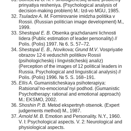
prinyatiya resheniya. (Psychological analysis of
decision-making problem) M.: Izd-vo MGU, 1985.
Tsuladze A. M.
Formirovanie imidzha politika v
Rossii. (Russian politician image development) M.,
1999.
Shestopal E. B.
Otsenka grazhdanami lichnosti
lidera (Public estimation of leader personality) //
Polis. (Polis) 1997. № 6. S. 57–72.
Shestopal E. B., Novikova; Grund M.V
. Vospriyatie
obrazov 12-ti veduschih politikov Rossii
(psihologicheskij i lingvisticheskij analiz)
(Perception of the images of 12 political leaders in
Russia. Psychological and linguistical analysis) //
Polis. (Polis) 1996. № 5. S. 168–191.
Ellis A.
Gumanisticheskaya psihoterapiya:
Ratsional’no-emocional’nyi podhod. (Gumanistic
Psychotherapy: rational and emotional approach)
M.: EKSMO, 2002.
Shoshin P. B.
Metod ekspertnyh otsenok. (Expert
judgements method) M., 1987.
Arnold M. B.
Emotion and Personality. N.Y., 1960.
V. I: Psychological aspects. V. 2: Neurological and
physiological aspects.