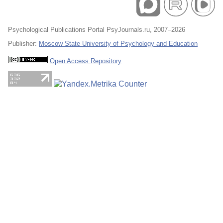
Psychological Publications Portal PsyJournals.ru, 2007–2026
Publisher:
Moscow State University of Psychology and Education
Open Access Repository