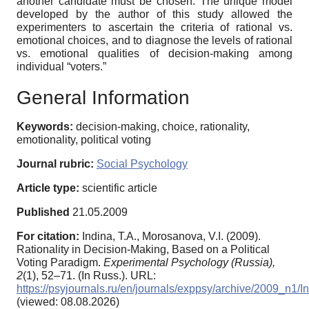
another candidate must be chosen. The unique model
developed by the author of this study allowed the
experimenters to ascertain the criteria of rational vs.
emotional choices, and to diagnose the levels of rational
vs. emotional qualities of decision-making among
individual “voters.”
General Information
Keywords:
decision-making, choice, rationality,
emotionality, political voting
Journal rubric:
Social Psychology
Article type:
scientific article
Published
21.05.2009
For citation:
Indina, T.A., Morosanova, V.I. (2009).
Rationality in Decision-Making, Based on a Political
Voting Paradigm.
Experimental Psychology (Russia),
2
(1), 52–71. (In Russ.). URL:
https://psyjournals.ru/en/journals/exppsy/archive/2009_n1
(viewed: 08.08.2026)