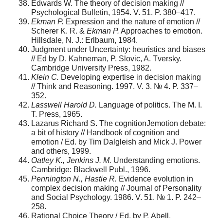
Edwards W. The theory of decision making //
Psychological Bulletin, 1954. V. 51. P. 380–417.
Ekman P.
Expression and the nature of emotion //
Scherer K. R. &
Ekman P.
Approaches to emotion.
Hillsdale, N. J.: Erlbaum, 1984.
Judgment under Uncertainty: heuristics and biases
// Ed by D. Kahneman, P. Slovic, A. Tversky.
Cambridge University Press, 1982.
Klein С.
Developing expertise in decision making
// Think and Reasoning. 1997. V. 3. № 4. P. 337–
352.
Lasswell Harold D.
Language of politics. The M. I.
T. Press, 1965.
Lazarus Richard S. The cognitionJemotion debate:
a bit of history // Handbook of cognition and
emotion / Ed. by Tim Dalgleish and Mick J. Power
and others, 1999.
Oatley K., Jenkins J. M.
Understanding emotions.
Cambridge: Blackwell Publ., 1996.
Pennington N., Hastie R.
Evidence evolution in
complex decision making // Journal of Personality
and Social Psychology. 1986. V. 51. № 1. P. 242–
258.
Rational Choice Theory / Ed. by Р. Abell.