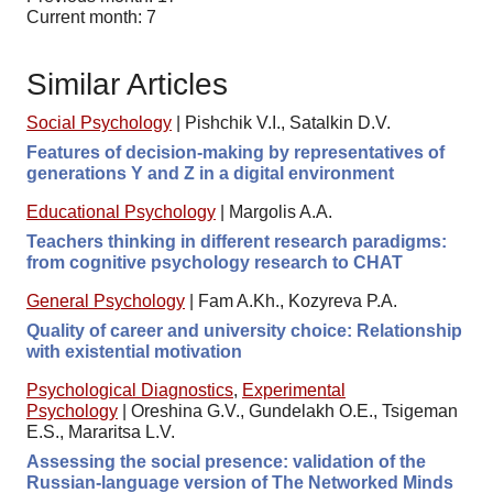
Current month: 7
Similar Articles
Social Psychology
|
Pishchik V.I., Satalkin D.V.
Features of decision-making by representatives of
generations Y and Z in a digital environment
Educational Psychology
|
Margolis A.A.
Teachers thinking in different research paradigms:
from cognitive psychology research to CHAT
General Psychology
|
Fam A.Kh., Kozyreva P.A.
Quality of career and university choice: Relationship
with existential motivation
Psychological Diagnostics
,
Experimental
Psychology
|
Oreshina G.V., Gundelakh O.E., Tsigeman
E.S., Mararitsa L.V.
Assessing the social presence: validation of the
Russian-language version of The Networked Minds