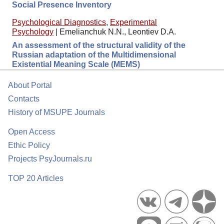
Social Presence Inventory
Psychological Diagnostics
,
Experimental
Psychology
|
Emelianchuk N.N., Leontiev D.A.
An assessment of the structural validity of the
Russian adaptation of the Multidimensional
Existential Meaning Scale (MEMS)
About Portal
Contacts
History of MSUPE Journals
Open Access
Ethic Policy
Projects PsyJournals.ru
TOP 20 Articles