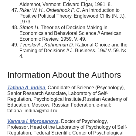
Aldershot, Vermont: Edward Elgar, 1991. 8.
Riker W. H., Ordeshook P. C.
An Introduction to
Positive Political Theory. Englewood Cliffs (N. J.),
1973.
Simon H.
Theories of Decision Making in
Economics and Behavioral Science // American
Economic Review. 1959. V. 49.
Tversky A., Kahneman D.
Rational Choice and the
Framing of Decisions // J. Business. 19/// V. 59. №
4.
Information About the Authors
Tatiana A. Indina,
Candidate of Science (Psychology),
Senior Research Associate, Laboratory of Self-
Regulation, Psychological Institute,Russian Academy of
Education, Moscow, Russian Federation, e-mail:
tatiana_indina@mail.ru
Varvara I. Morosanova,
Doctor of Psychology,
Professor, Head of the Laboratory of Psychology of Self-
Regulation, Federal Scientific Center of Psychological