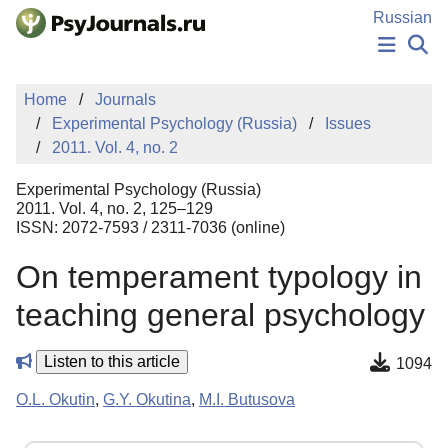
Skip to Main Content
Russian
NEWS
Home
Journals
PUBLICATIONS
Experimental Psychology (Russia)
Issues
AUTHORS
2011. Vol. 4, no. 2
MANUSCRIPT SUBMISSION
EDITOR'S CHOICE
Experimental Psychology (Russia)
Sign Up
Log In
2011. Vol. 4, no. 2, 125–129
ISSN: 2072-7593 / 2311-7036 (online)
On temperament typology in
teaching general psychology
Listen to this article
1094
O.L. Okutin
,
G.Y. Okutina
,
M.I. Butusova