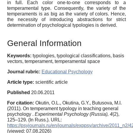
in full. Each color one-to-one corresponds to a
temperamental type. Consequently, the variety of the
temperaments is as big as the variety of colors. Hence,
the necessity of introducing abstractions for strict
determination of psychological typologies is derived.
General Information
Keywords:
typologies, typological classifications, basis
vectors, temperament, temperamental space
Journal rubric:
Educational Psychology
Article type:
scientific article
Published
20.06.2011
For citation:
Okutin, O.L., Okutina, G.Y., Butusova, M.I.
(2011). On temperament typology in teaching general
psychology .
Experimental Psychology (Russia),
4
(2),
125–129. (In Russ.). URL:
https://psyjournals.ru/en/journals/exppsy/archive/2011_n2/
(viewed: 07.08.2026)