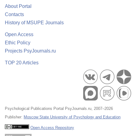
About Portal
Contacts
History of MSUPE Journals
Open Access
Ethic Policy
Projects PsyJournals.ru
TOP 20 Articles
Psychological Publications Portal PsyJournals.ru, 2007–2026
Publisher:
Moscow State University of Psychology and Education
Open Access Repository