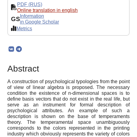
PDF (RUS)
Online translation in english
Information
GS
in Google Scholar
Metrics
Abstract
A construction of psychological typologies from the point
of view of linear algebra is proposed. The necessary
condition the existence of n-dimensional spaces is to
define basis vectors that do not exist in the real life, but
serve as an instrument for formal description of
psychological attributes. An example of such a
description is shown on the base of temperaments
theory. The temperamental space unambiguously
corresponds to the colors represented in the printing
industry which obviously represents the variety of colors