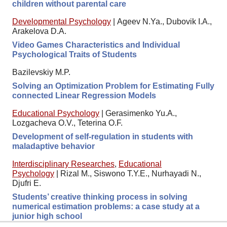
children without parental care
Developmental Psychology
|
Ageev N.Ya., Dubovik I.A.,
Arakelova D.A.
Video Games Characteristics and Individual
Psychological Traits of Students
Bazilevskiy M.P.
Solving an Optimization Problem for Estimating Fully
connected Linear Regression Models
Educational Psychology
|
Gerasimenko Yu.A.,
Lozgacheva O.V., Teterina O.F.
Development of self-regulation in students with
maladaptive behavior
Interdisciplinary Researches
,
Educational
Psychology
|
Rizal M., Siswono T.Y.E., Nurhayadi N.,
Djufri E.
Students’ creative thinking process in solving
numerical estimation problems: a case study at a
junior high school