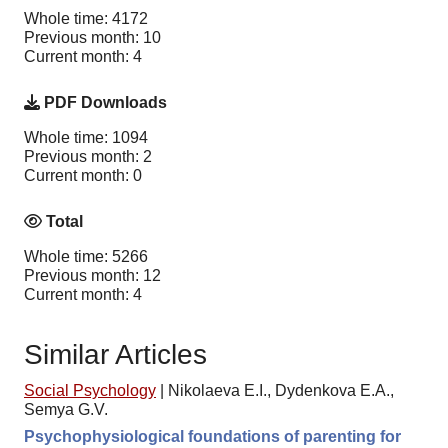
Whole time: 4172
Previous month: 10
Current month: 4
PDF Downloads
Whole time: 1094
Previous month: 2
Current month: 0
Total
Whole time: 5266
Previous month: 12
Current month: 4
Similar Articles
Social Psychology
|
Nikolaeva E.I., Dydenkova E.A.,
Semya G.V.
Psychophysiological foundations of parenting for