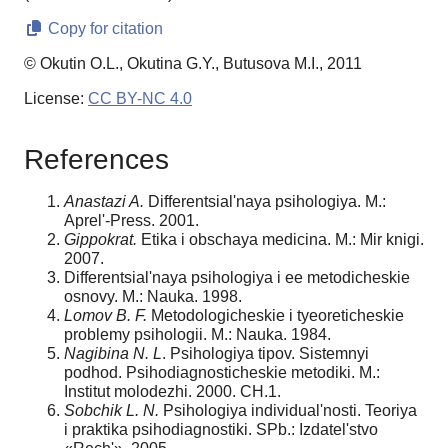
Copy for citation
© Okutin O.L., Okutina G.Y., Butusova M.I., 2011
License:
CC BY-NC 4.0
References
Anastazi A.
Differentsialʹnaya psihologiya. M.:
Aprelʹ-Press. 2001.
Gippokrat.
Etika i obschaya medicina. M.: Mir knigi.
2007.
Differentsialʹnaya psihologiya i ee metodicheskie
osnovy. M.: Nauka. 1998.
Lomov B. F.
Metodologicheskie i tyeoreticheskie
problemy psihologii. M.: Nauka. 1984.
Nagibina N. L
. Psihologiya tipov. Sistemnyi
podhod. Psihodiagnosticheskie metodiki. M.:
Institut molodezhi. 2000. CH.1.
Sobchik L. N.
Psihologiya individualʹnosti. Teoriya
i praktika psihodiagnostiki. SPb.: Izdatelʹstvo