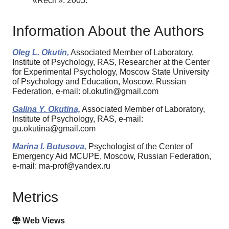
«Rechʹ». 2005.
Information About the Authors
Oleg L. Okutin,
Associated Member of Laboratory,
Institute of Psychology, RAS, Researcher at the Center
for Experimental Psychology, Moscow State University
of Psychology and Education, Moscow, Russian
Federation, e-mail: ol.okutin@gmail.com
Galina Y. Okutina,
Associated Member of Laboratory,
Institute of Psychology, RAS, e-mail:
gu.okutina@gmail.com
Marina I. Butusova,
Psychologist of the Center of
Emergency Aid MCUPE, Moscow, Russian Federation,
e-mail: ma-prof@yandex.ru
Metrics
Web Views